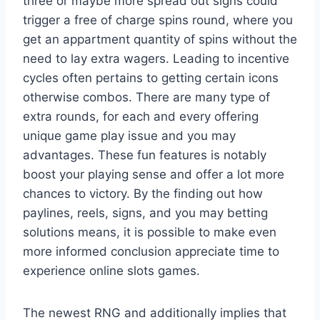
three or maybe more spread out signs could
trigger a free of charge spins round, where you
get an appartment quantity of spins without the
need to lay extra wagers. Leading to incentive
cycles often pertains to getting certain icons
otherwise combos. There are many type of
extra rounds, for each and every offering
unique game play issue and you may
advantages. These fun features is notably
boost your playing sense and offer a lot more
chances to victory. By the finding out how
paylines, reels, signs, and you may betting
solutions means, it is possible to make even
more informed conclusion appreciate time to
experience online slots games.
The newest RNG and additionally implies that