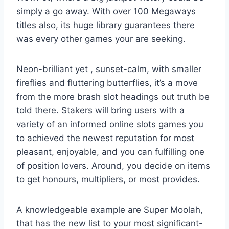
simply a go away. With over 100 Megaways
titles also, its huge library guarantees there
was every other games your are seeking.
Neon-brilliant yet , sunset-calm, with smaller
fireflies and fluttering butterflies, it’s a move
from the more brash slot headings out truth be
told there. Stakers will bring users with a
variety of an informed online slots games you
to achieved the newest reputation for most
pleasant, enjoyable, and you can fulfilling one
of position lovers. Around, you decide on items
to get honours, multipliers, or most provides.
A knowledgeable example are Super Moolah,
that has the new list to your most significant-