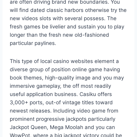
are often driving brand new boundaries. You
will find dated classic harbors otherwise try the
new videos slots with several possess. The
fresh games be livelier and sustain you to play
longer than the fresh new old-fashioned
particular paylines.
This type of local casino websites element a
diverse group of position online game having
book themes, high-quality image and you may
immersive gameplay, the off most readily
useful application business. Casiku offers
3,000+ ports, out-of vintage titles toward
newest releases. Including video game from
prominent progressive jackpots particularly
Jackpot Queen, Mega Moolah and you can
WowPot, where a big jackpot victory could be