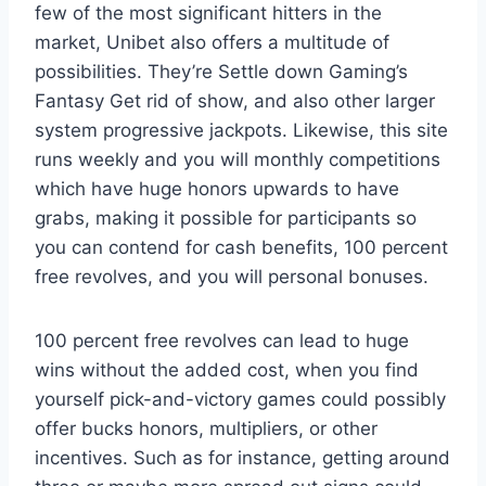
few of the most significant hitters in the
market, Unibet also offers a multitude of
possibilities. They’re Settle down Gaming’s
Fantasy Get rid of show, and also other larger
system progressive jackpots. Likewise, this site
runs weekly and you will monthly competitions
which have huge honors upwards to have
grabs, making it possible for participants so
you can contend for cash benefits, 100 percent
free revolves, and you will personal bonuses.
100 percent free revolves can lead to huge
wins without the added cost, when you find
yourself pick-and-victory games could possibly
offer bucks honors, multipliers, or other
incentives. Such as for instance, getting around