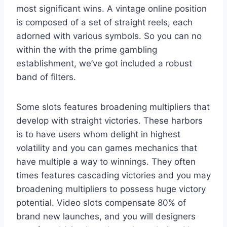
most significant wins. A vintage online position
is composed of a set of straight reels, each
adorned with various symbols. So you can no
within the with the prime gambling
establishment, we’ve got included a robust
band of filters.
Some slots features broadening multipliers that
develop with straight victories. These harbors
is to have users whom delight in highest
volatility and you can games mechanics that
have multiple a way to winnings. They often
times features cascading victories and you may
broadening multipliers to possess huge victory
potential. Video slots compensate 80% of
brand new launches, and you will designers