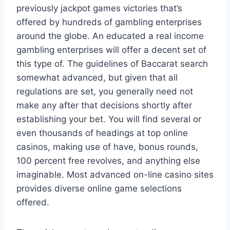
previously jackpot games victories that’s
offered by hundreds of gambling enterprises
around the globe. An educated a real income
gambling enterprises will offer a decent set of
this type of. The guidelines of Baccarat search
somewhat advanced, but given that all
regulations are set, you generally need not
make any after that decisions shortly after
establishing your bet. You will find several or
even thousands of headings at top online
casinos, making use of have, bonus rounds,
100 percent free revolves, and anything else
imaginable. Most advanced on-line casino sites
provides diverse online game selections
offered.