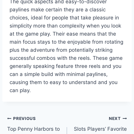
The quick aspects and easy-to-discover
paylines make certain they are a classic
choices, ideal for people that take pleasure in
simplicity more than complexity when you look
at the game play. Their ease means that the
main focus stays to the enjoyable from rotating
plus the adventure from potentially striking
successful combos with the reels. These game
generally speaking feature three reels and you
can a simple build with minimal paylines,
causing them to easy to understand and you
can play.
Post
PREVIOUS
NEXT
Top Penny Harbors to
Slots Players’ Favorite
navigation