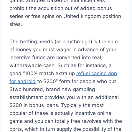
game. Statutes based on slot incentives
prohibit the acquisition out of added bonus
series or free spins on United kingdom position
sites.
The betting needs (or playthrough) ‘s the sum
of money you must wager in advance of your
incentive funds are converted into real,
withdrawable cash. Such as for instance, a
good “100% match extra up
refuel casino app
for android
to $200” form for people who put
$two hundred, brand new gambling
establishment provides you with an additional
$200 in bonus loans. Typically the most
popular of these is actually incentive online
game and you can totally free revolves with the
ports, which in turn supply the possibility of the