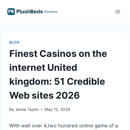
Skip
to
content
BLOG
Finest Casinos on the
internet United
kingdom: 51 Credible
Web sites 2026
By
Jamie Taylor
May 12, 2026
With well over 4,two hundred online game of a