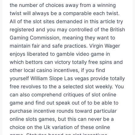
the number of choices away from a winning
twist will always be a comparable each twist.
All of the slot sites demanded in this article try
registered and you may controlled of the British
Gaming Commission, meaning they want to
maintain fair and safe practices. Virgin Wager
enjoys liberated to gamble video game in
which bettors can victory totally free spins and
other local casino incentives, if you find
yourself William Slope Las vegas provide totally
free revolves to the a selected slot weekly. You
can also comprehend critiques of slot online
game and find out speak out of to be able to
purchase incentive rounds toward particular
online slots games, but this can never be a
choice on the Uk variation of these online