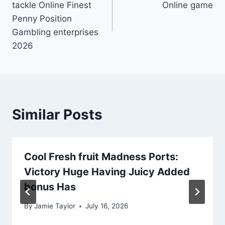
tackle Online Finest
Online game
Penny Position
Gambling enterprises
2026
Similar Posts
Cool Fresh fruit Madness Ports:
Victory Huge Having Juicy Added
bonus Has
By
Jamie Taylor
July 16, 2026