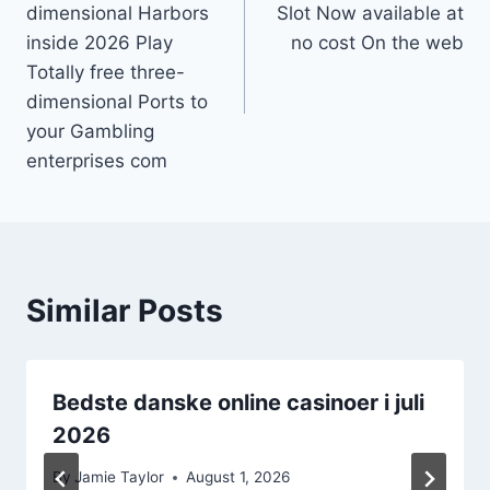
dimensional Harbors
Slot Now available at
inside 2026 Play
no cost On the web
Totally free three-
dimensional Ports to
your Gambling
enterprises com
Similar Posts
Bedste danske online casinoer i juli
2026
By
Jamie Taylor
August 1, 2026