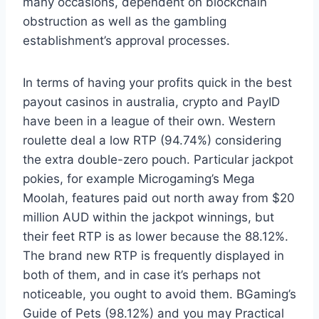
many occasions, dependent on blockchain
obstruction as well as the gambling
establishment’s approval processes.
In terms of having your profits quick in the best
payout casinos in australia, crypto and PayID
have been in a league of their own. Western
roulette deal a low RTP (94.74%) considering
the extra double-zero pouch. Particular jackpot
pokies, for example Microgaming’s Mega
Moolah, features paid out north away from $20
million AUD within the jackpot winnings, but
their feet RTP is as lower because the 88.12%.
The brand new RTP is frequently displayed in
both of them, and in case it’s perhaps not
noticeable, you ought to avoid them. BGaming’s
Guide of Pets (98.12%) and you may Practical