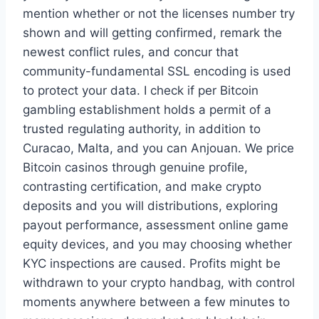
mention whether or not the licenses number try
shown and will getting confirmed, remark the
newest conflict rules, and concur that
community-fundamental SSL encoding is used
to protect your data. I check if per Bitcoin
gambling establishment holds a permit of a
trusted regulating authority, in addition to
Curacao, Malta, and you can Anjouan. We price
Bitcoin casinos through genuine profile,
contrasting certification, and make crypto
deposits and you will distributions, exploring
payout performance, assessment online game
equity devices, and you may choosing whether
KYC inspections are caused. Profits might be
withdrawn to your crypto handbag, with control
moments anywhere between a few minutes to