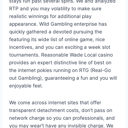
stays fun past several spins. We and analyzed
RTP and you may volatility to make sure
realistic winnings for additional play
appearance. Wild Gambling enterprise has
quickly gathered a devoted pursuing the
featuring its wide list of online game, nice
incentives, and you can exciting a week slot
tournaments. Reasonable Wade Local casino
provides an expert distinctive line of best on
the internet pokies running on RTG (Real-Go
out Gambling), guaranteeing a fun and you will
enjoyable feel.
We come across internet sites that offer
transparent detachment costs, don’t pass on
network charge so you can professionals, and
you may wear’t have any invisible charge. We