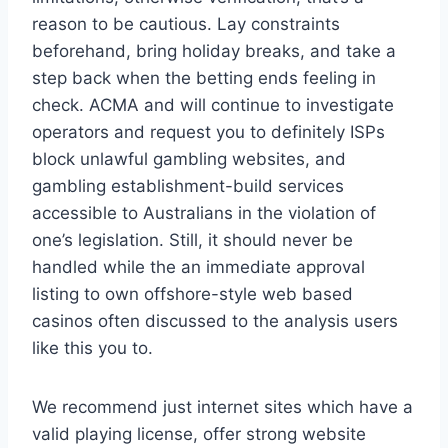
reason to be cautious. Lay constraints
beforehand, bring holiday breaks, and take a
step back when the betting ends feeling in
check. ACMA and will continue to investigate
operators and request you to definitely ISPs
block unlawful gambling websites, and
gambling establishment-build services
accessible to Australians in the violation of
one’s legislation. Still, it should never be
handled while the an immediate approval
listing to own offshore-style web based
casinos often discussed to the analysis users
like this you to.
We recommend just internet sites which have a
valid playing license, offer strong website