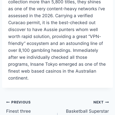
collection more than 5,800 titles, they shines
as one of the very content-heavy networks i’ve
assessed in the 2026. Carrying a verified
Curacao permit, it is the best-checked out
discover to have Aussie punters whom well
worth rapid solution, providing a great “VPN-
friendly” ecosystem and an astounding line of
over 8,100 gambling headings. Immediately
after we individually checked all those
programs, Insane Tokyo emerged as one of the
finest web based casinos in the Australian
continent.
Post
PREVIOUS
NEXT
Finest three
Basketball Superstar
navigation