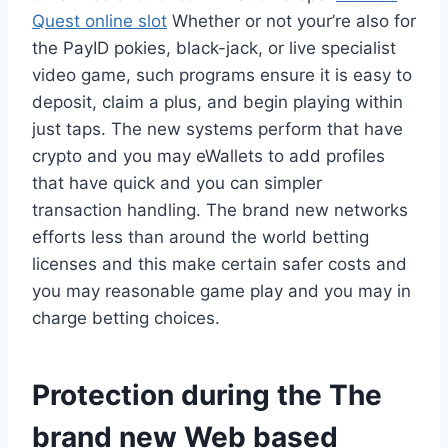
Quest online slot
Whether or not your’re also for
the PayID pokies, black-jack, or live specialist
video game, such programs ensure it is easy to
deposit, claim a plus, and begin playing within
just taps. The new systems perform that have
crypto and you may eWallets to add profiles
that have quick and you can simpler
transaction handling. The brand new networks
efforts less than around the world betting
licenses and this make certain safer costs and
you may reasonable game play and you may in
charge betting choices.
Protection during the The
brand new Web based