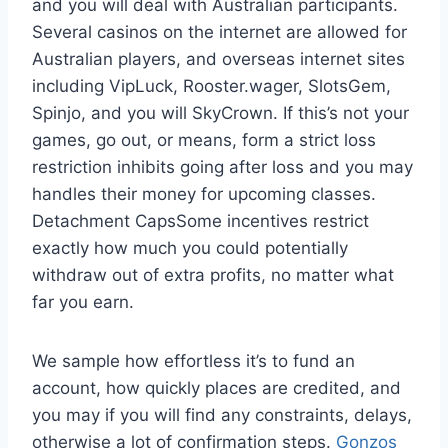
and you will deal with Australian participants.
Several casinos on the internet are allowed for
Australian players, and overseas internet sites
including VipLuck, Rooster.wager, SlotsGem,
Spinjo, and you will SkyCrown. If this’s not your
games, go out, or means, form a strict loss
restriction inhibits going after loss and you may
handles their money for upcoming classes.
Detachment CapsSome incentives restrict
exactly how much you could potentially
withdraw out of extra profits, no matter what
far you earn.
We sample how effortless it’s to fund an
account, how quickly places are credited, and
you may if you will find any constraints, delays,
otherwise a lot of confirmation steps.
Gonzos