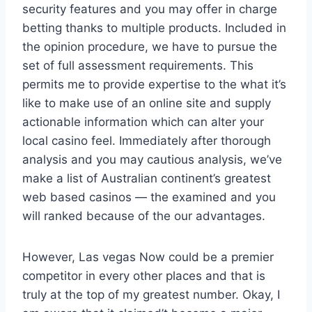
security features and you may offer in charge
betting thanks to multiple products. Included in
the opinion procedure, we have to pursue the
set of full assessment requirements. This
permits me to provide expertise to the what it’s
like to make use of an online site and supply
actionable information which can alter your
local casino feel. Immediately after thorough
analysis and you may cautious analysis, we’ve
make a list of Australian continent’s greatest
web based casinos — the examined and you
will ranked because of the our advantages.
However, Las vegas Now could be a premier
competitor in every other places and that is
truly at the top of my greatest number. Okay, I