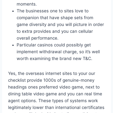
moments.
The businesses one to sites love to
companion that have shape sets from
game diversity and you will picture in order
to extra provides and you can cellular
overall performance.
Particular casinos could possibly get
implement withdrawal charge, so it’s well
worth examining the brand new T&C.
Yes, the overseas internet sites to your our
checklist provide 1000s of genuine-money
headings ones preferred video game, next to
dining table video game and you can real time
agent options. These types of systems work
legitimately lower than international certificates