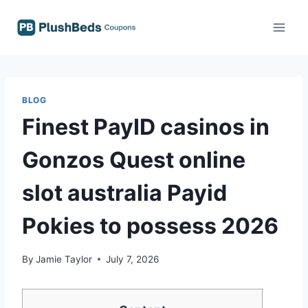
Skip
to
content
BLOG
Finest PayID casinos in
Gonzos Quest online
slot australia Payid
Pokies to possess 2026
By
Jamie Taylor
July 7, 2026