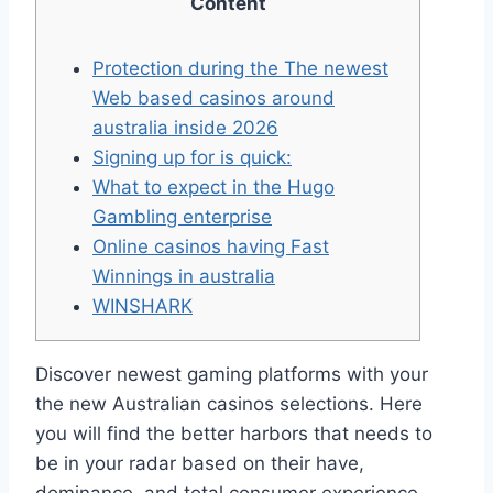
Content
Protection during the The newest
Web based casinos around
australia inside 2026
Signing up for is quick:
What to expect in the Hugo
Gambling enterprise
Online casinos having Fast
Winnings in australia
WINSHARK
Discover newest gaming platforms with your
the new Australian casinos selections. Here
you will find the better harbors that needs to
be in your radar based on their have,
dominance, and total consumer experience.