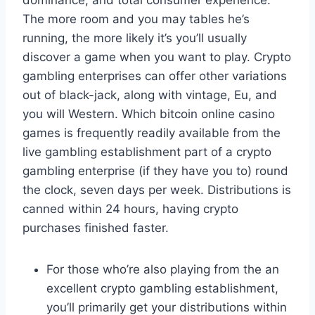
The more room and you may tables he’s
running, the more likely it’s you’ll usually
discover a game when you want to play. Crypto
gambling enterprises can offer other variations
out of black-jack, along with vintage, Eu, and
you will Western.
Which bitcoin online casino
games is frequently readily available from the
live gambling establishment part of a crypto
gambling enterprise (if they have you to) round
the clock, seven days per week. Distributions is
canned within 24 hours, having crypto
purchases finished faster.
For those who’re also playing from the an
excellent crypto gambling establishment,
you’ll primarily get your distributions within