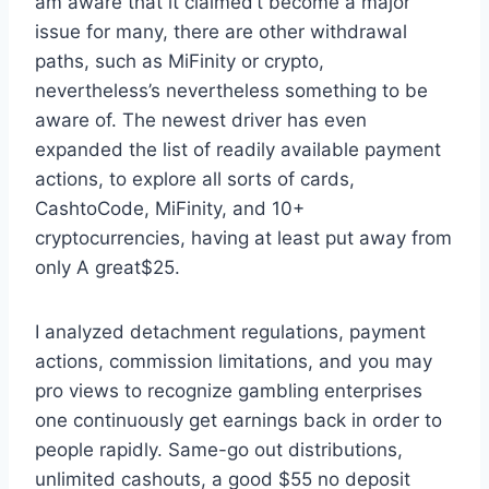
am aware that it claimed’t become a major
issue for many, there are other withdrawal
paths, such as MiFinity or crypto,
nevertheless’s nevertheless something to be
aware of. The newest driver has even
expanded the list of readily available payment
actions, to explore all sorts of cards,
CashtoCode, MiFinity, and 10+
cryptocurrencies, having at least put away from
only A great$25.
I analyzed detachment regulations, payment
actions, commission limitations, and you may
pro views to recognize gambling enterprises
one continuously get earnings back in order to
people rapidly. Same-go out distributions,
unlimited cashouts, a good $55 no deposit