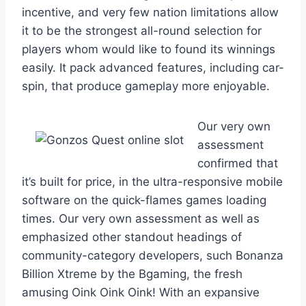
incentive, and very few nation limitations allow
it to be the strongest all-round selection for
players whom would like to found its winnings
easily. It pack advanced features, including car-
spin, that produce gameplay more enjoyable.
Our very own
assessment
confirmed that
it’s built for price, in the ultra-responsive mobile
software on the quick-flames games loading
times. Our very own assessment as well as
emphasized other standout headings of
community-category developers, such Bonanza
Billion Xtreme by the Bgaming, the fresh
amusing Oink Oink Oink! With an expansive