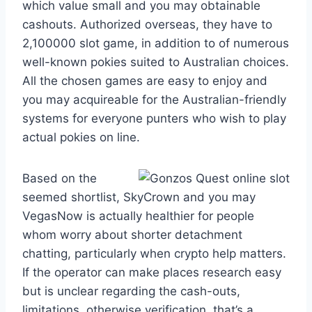
which value small and you may obtainable
cashouts. Authorized overseas, they have to
2,100000 slot game, in addition to of numerous
well-known pokies suited to Australian choices.
All the chosen games are easy to enjoy and
you may acquireable for the Australian-friendly
systems for everyone punters who wish to play
actual pokies on line.
Based on the
seemed shortlist, SkyCrown and you may
VegasNow is actually healthier for people
whom worry about shorter detachment
chatting, particularly when crypto help matters.
If the operator can make places research easy
but is unclear regarding the cash-outs,
limitations, otherwise verification, that’s a