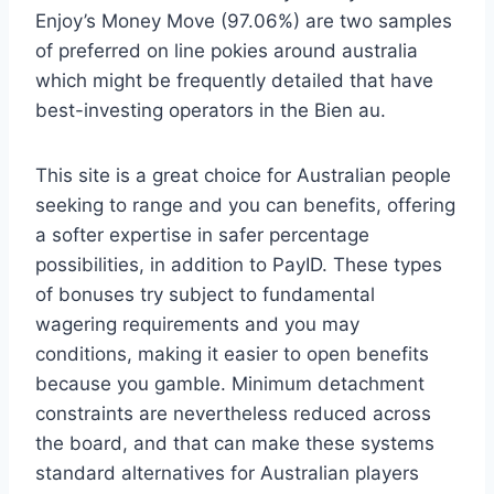
Enjoy’s Money Move (97.06%) are two samples
of preferred on line pokies around australia
which might be frequently detailed that have
best-investing operators in the Bien au.
This site is a great choice for Australian people
seeking to range and you can benefits, offering
a softer expertise in safer percentage
possibilities, in addition to PayID. These types
of bonuses try subject to fundamental
wagering requirements and you may
conditions, making it easier to open benefits
because you gamble. Minimum detachment
constraints are nevertheless reduced across
the board, and that can make these systems
standard alternatives for Australian players