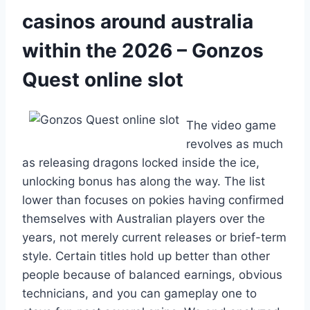
casinos around australia
within the 2026 – Gonzos
Quest online slot
The video game
revolves as much
as releasing dragons locked inside the ice,
unlocking bonus has along the way. The list
lower than focuses on pokies having confirmed
themselves with Australian players over the
years, not merely current releases or brief-term
style. Certain titles hold up better than other
people because of balanced earnings, obvious
technicians, and you can gameplay one to