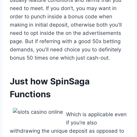
need to meet. If you don’t, you may want in
order to punch inside a bonus code when
making in initial deposit, otherwise both you'll
need to opt inside the on the advertisements
page. But if referring with a good 50x betting
demands, you'll need choice you to definitely
bonus 50 times one which just cash-out.
Just how SpinSaga
Functions
Which is applicable even
if you’re also
withdrawing the unique deposit as opposed to