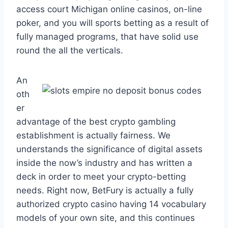
access court Michigan online casinos, on-line
poker, and you will sports betting as a result of
fully managed programs, that have solid use
round the all the verticals.
An
oth
er
advantage of the best crypto gambling
establishment is actually fairness. We
understands the significance of digital assets
inside the now’s industry and has written a
deck in order to meet your crypto-betting
needs. Right now, BetFury is actually a fully
authorized crypto casino having 14 vocabulary
models of your own site, and this continues