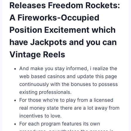
Releases Freedom Rockets:
A Fireworks-Occupied
Position Excitement which
have Jackpots and you can
Vintage Reels
And make you stay informed, i realize the
web based casinos and update this page
continuously with the bonuses to possess
existing professionals.
For those who're to play from a licensed
real money state there are a lot away from
incentives to love.
For each program features its own