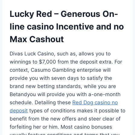
Lucky Red – Generous On-
line casino Incentive and no
Max Cashout
Divas Luck Casino, such as, allows you to
winnings to $7,000 from the deposit extra. For
context, Casumo Gambling enterprise will
provide you with seven days to satisfy the
brand new betting standards, while you are
Betandyou will provide you with a-one-month
schedule. Detailing these
Red Dog casino no
deposit
types of conditions makes it possible to
benefit from the new offers and steer clear of
forfeiting her or him. Most casino bonuses
usually feature conditions and terms that you