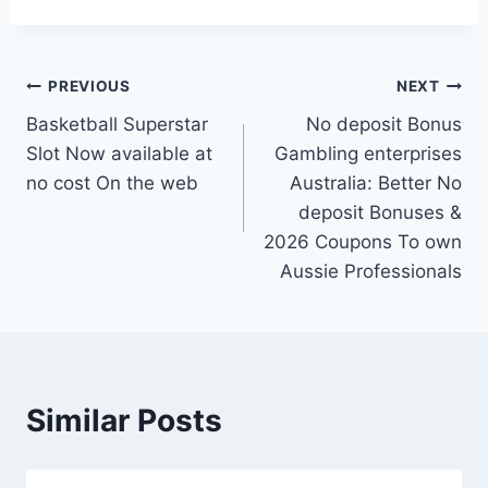
Post
PREVIOUS
NEXT
Basketball Superstar
No deposit Bonus
navigation
Slot Now available at
Gambling enterprises
no cost On the web
Australia: Better No
deposit Bonuses &
2026 Coupons To own
Aussie Professionals
Similar Posts