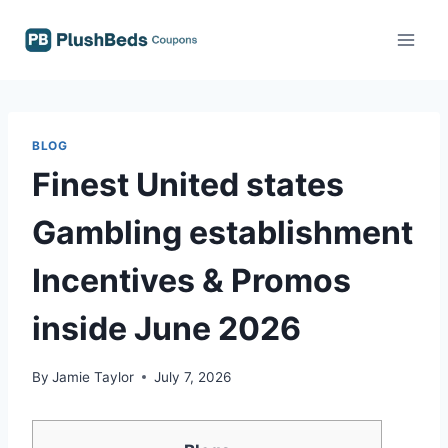
Skip
to
content
BLOG
Finest United states
Gambling establishment
Incentives & Promos
inside June 2026
By
Jamie Taylor
July 7, 2026