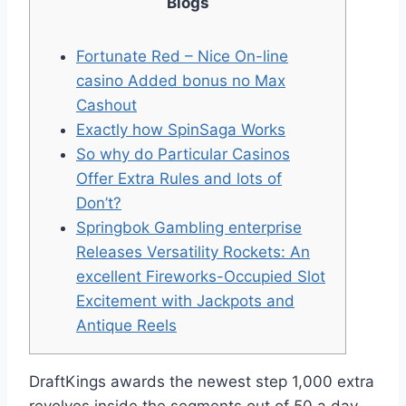
Blogs
Fortunate Red – Nice On-line
casino Added bonus no Max
Cashout
Exactly how SpinSaga Works
So why do Particular Casinos
Offer Extra Rules and lots of
Don’t?
Springbok Gambling enterprise
Releases Versatility Rockets: An
excellent Fireworks-Occupied Slot
Excitement with Jackpots and
Antique Reels
DraftKings awards the newest step 1,000 extra
revolves inside the segments out of 50 a day