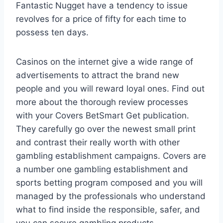
Fantastic Nugget have a tendency to issue
revolves for a price of fifty for each time to
possess ten days.
Casinos on the internet give a wide range of
advertisements to attract the brand new
people and you will reward loyal ones. Find out
more about the thorough review processes
with your Covers BetSmart Get publication.
They carefully go over the newest small print
and contrast their really worth with other
gambling establishment campaigns. Covers are
a number one gambling establishment and
sports betting program composed and you will
managed by the professionals who understand
what to find inside the responsible, safer, and
you can secure gambling products.