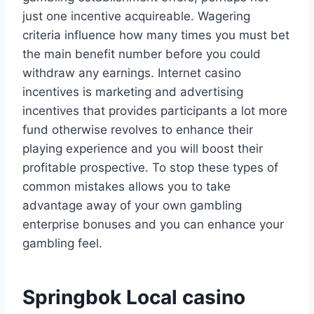
just one incentive acquireable. Wagering
criteria influence how many times you must bet
the main benefit number before you could
withdraw any earnings. Internet casino
incentives is marketing and advertising
incentives that provides participants a lot more
fund otherwise revolves to enhance their
playing experience and you will boost their
profitable prospective. To stop these types of
common mistakes allows you to take
advantage away of your own gambling
enterprise bonuses and you can enhance your
gambling feel.
Springbok Local casino