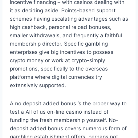
incentive financing – with casinos dealing with
it as deciding aside. Points-based support
schemes having escalating advantages such as
high cashback, personal reload bonuses,
smaller withdrawals, and frequently a faithful
membership director. Specific gambling
enterprises give big incentives to possess
crypto money or work at crypto-simply
promotions, specifically to the overseas
platforms where digital currencies try
extensively supported.
A no deposit added bonus ‘s the proper way to
test a All of us on-line casino instead of
funding the fresh membership yourself. No-
deposit added bonus covers numerous form of
gambling establishment offers, perhaps not