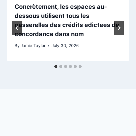
Concrètement, les espaces au-
dessous utilisent tous les
passerelles des crédits edictees de
concordance dans nom
By
Jamie Taylor
July 30, 2026