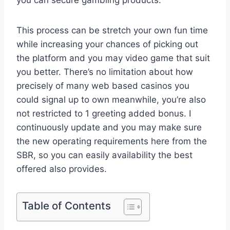
This process can be stretch your own fun time
while increasing your chances of picking out
the platform and you may video game that suit
you better. There’s no limitation about how
precisely of many web based casinos you
could signal up to own meanwhile, you’re also
not restricted to 1 greeting added bonus. I
continuously update and you may make sure
the new operating requirements here from the
SBR, so you can easily availability the best
offered also provides.
Table of Contents