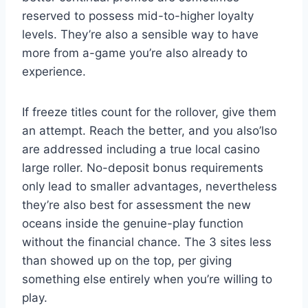
reserved to possess mid-to-higher loyalty
levels. They’re also a sensible way to have
more from a-game you’re also already to
experience.
If freeze titles count for the rollover, give them
an attempt. Reach the better, and you also’lso
are addressed including a true local casino
large roller. No-deposit bonus requirements
only lead to smaller advantages, nevertheless
they’re also best for assessment the new
oceans inside the genuine-play function
without the financial chance. The 3 sites less
than showed up on the top, per giving
something else entirely when you’re willing to
play.