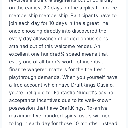
on the earliest 20 days on the application once
membership membership. Participants have to
join each day for 10 days in the a great line
once choosing directly into discovered the
every day allowance of added bonus spins
attained out of this welcome render.
An
excellent one hundred% speed means that
every one of all buck's worth of incentive
finance wagered matters for the the fresh
playthrough demands. When you yourself have
a free account which have DraftKings Casino,
you’re ineligible for Fantastic Nugget's casino
acceptance incentives due to its well-known
possession that have DraftKings. To-arrive
maximum five-hundred spins, users will need
to log in each day for those 10 months. Instead,