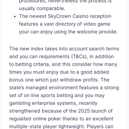
procedures, nevertheless the process is
usually comparable.
The newest SkyCrown Casino reception
features a vast directory of video game
your can enjoy using the welcome provide.
The new index takes into account search terms
and you can requirements (T&Cs), in addition
to betting criteria, and this consider how many
times you must enjoy due to a good added
bonus one which just withdraw profits. The
state’s managed environment features a strong
set of on line sports betting and you may
gambling enterprise systems, recently
strengthened because of the 2025 launch of
regulated online poker thanks to an excellent
multiple-state player lightweight. Players can