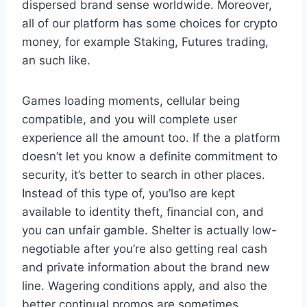
dispersed brand sense worldwide. Moreover,
all of our platform has some choices for crypto
money, for example Staking, Futures trading,
an such like.
Games loading moments, cellular being
compatible, and you will complete user
experience all the amount too. If the a platform
doesn’t let you know a definite commitment to
security, it’s better to search in other places.
Instead of this type of, you’lso are kept
available to identity theft, financial con, and
you can unfair gamble. Shelter is actually low-
negotiable after you’re also getting real cash
and private information about the brand new
line. Wagering conditions apply, and also the
better continual promos are sometimes