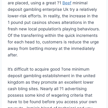
are placed, using a great ?1
Beef
minimal
deposit gambling enterprise Uk try a relatively
lower-risk efforts. In reality, the increase in the
1 pound put casinos shows alterations in the
fresh new local population’s playing behaviours.
Of the transferring within the quick increments
for each head to, customers is reduce the urge
away from betting money at the immediately
after.
It’s difficult to acquire good ?one minimum
deposit gambling establishment in the united
kingdom as they promote an excellent lower
cash bling sites. Nearly all ?1 advertising
possess some kind of wagering criteria that
have to be found before you access your own