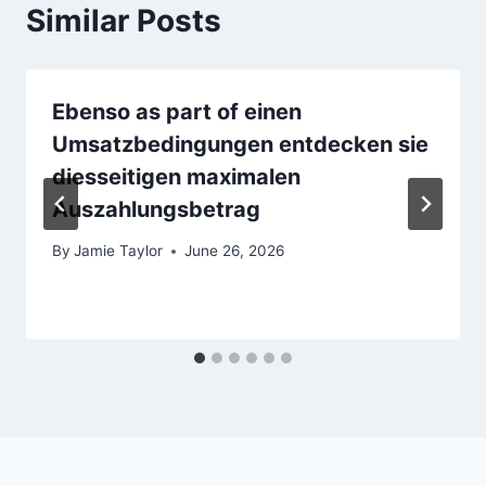
Similar Posts
Ebenso as part of einen
Umsatzbedingungen entdecken sie
diesseitigen maximalen
Auszahlungsbetrag
By
Jamie Taylor
June 26, 2026