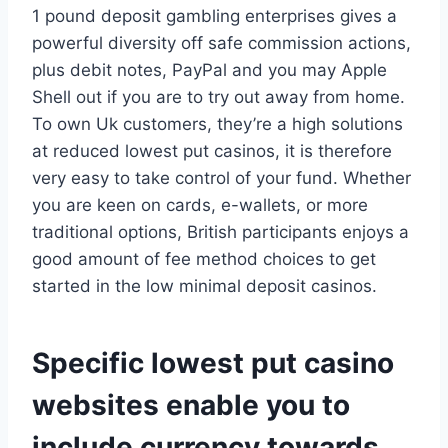
1 pound deposit gambling enterprises gives a
powerful diversity off safe commission actions,
plus debit notes, PayPal and you may Apple
Shell out if you are to try out away from home.
To own Uk customers, they’re a high solutions
at reduced lowest put casinos, it is therefore
very easy to take control of your fund. Whether
you are keen on cards, e-wallets, or more
traditional options, British participants enjoys a
good amount of fee method choices to get
started in the low minimal deposit casinos.
Specific lowest put casino
websites enable you to
include currency towards