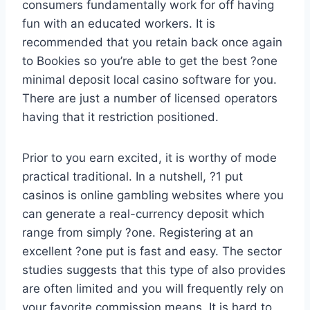
consumers fundamentally work for off having
fun with an educated workers. It is
recommended that you retain back once again
to Bookies so you’re able to get the best ?one
minimal deposit local casino software for you.
There are just a number of licensed operators
having that it restriction positioned.
Prior to you earn excited, it is worthy of mode
practical traditional. In a nutshell, ?1 put
casinos is online gambling websites where you
can generate a real-currency deposit which
range from simply ?one. Registering at an
excellent ?one put is fast and easy. The sector
studies suggests that this type of also provides
are often limited and you will frequently rely on
your favorite commission means. It is hard to