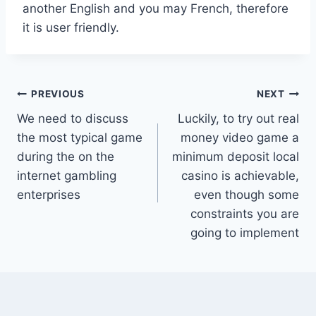
another English and you may French, therefore
it is user friendly.
Post
PREVIOUS
NEXT
We need to discuss
Luckily, to try out real
navigation
the most typical game
money video game a
during the on the
minimum deposit local
internet gambling
casino is achievable,
enterprises
even though some
constraints you are
going to implement