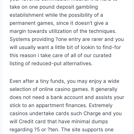
take on one pound deposit gambling
establishment while the possibility of a
permanent games, since it doesn’t give a
margin towards utilization of the techniques.
Systems providing ?one entry are rarer and you
will usually want a little bit of lookin to find-for
this reason i take care of all of our curated
listing of reduced-put alternatives.
Even after a tiny funds, you may enjoy a wide
selection of online casino games. It generally
does not need a bank account and assists your
stick to an appartment finances. Extremely
casinos undertake cards such Charge and you
will Credit card that have minimal dumps
regarding ?5 or ?ten. The site supports one