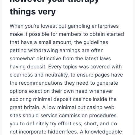
things very
When you’re lowest put gambling enterprises
make it possible for members to obtain started
that have a small amount, the guidelines
getting withdrawing earnings are often
somewhat distinctive from the latest laws
having deposit. Every topics was covered with
clearness and neutrality, to ensure pages have
the recommendations they need to generate
options exact on their own need whenever
exploring minimal deposit casinos inside the
great britain. A low minimal put casino web
sites should service commission procedures
you to definitely try effortless, short, and do
not incorporate hidden fees. A knowledgeable