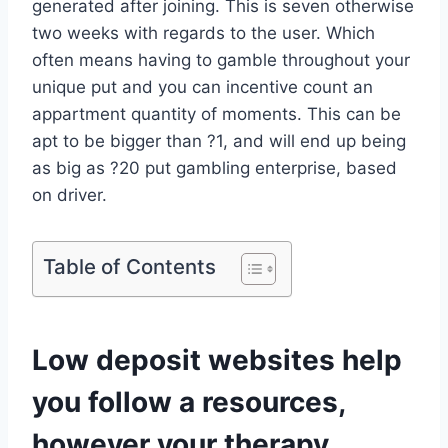
generated after joining. This is seven otherwise
two weeks with regards to the user. Which
often means having to gamble throughout your
unique put and you can incentive count an
appartment quantity of moments. This can be
apt to be bigger than ?1, and will end up being
as big as ?20 put gambling enterprise, based
on driver.
Table of Contents
Low deposit websites help
you follow a resources,
however your therapy