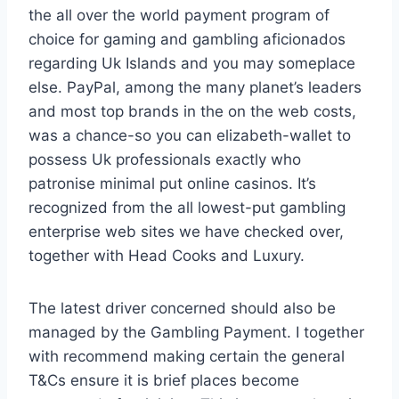
the all over the world payment program of
choice for gaming and gambling aficionados
regarding Uk Islands and you may someplace
else. PayPal, among the many planet’s leaders
and most top brands in the on the web costs,
was a chance-so you can elizabeth-wallet to
possess Uk professionals exactly who
patronise minimal put online casinos. It’s
recognized from the all lowest-put gambling
enterprise web sites we have checked over,
together with Head Cooks and Luxury.
The latest driver concerned should also be
managed by the Gambling Payment. I together
with recommend making certain the general
T&Cs ensure it is brief places become