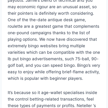
payouts. Jamie’s blend of technical and you
may economic rigour are an unusual asset, so
their pointers is definitely worth considering.
One of the the-date antique desk game,
roulette are a greatest game that complements
one-pound campaigns thanks to the list of
playing options. We now have discovered that
extremely bingo websites bring multiple
varieities which can be compatible with the one
lb put bingo advertisements, such 75-ball, 90-
golf ball, and you can speed bingo. Bingo’s very
easy to enjoy while offering brief-flame activity,
which is popular with beginner players.
It’s because so it age-wallet specialises inside
the control betting-related transactions, feel
these types of payments or profits. Neteller ‘s