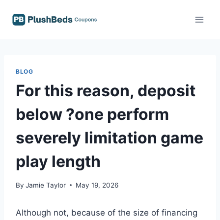
Skip
to
content
BLOG
For this reason, deposit
below ?one perform
severely limitation game
play length
By
Jamie Taylor
May 19, 2026
Although not, because of the size of financing