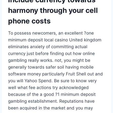
harmony through your cell
phone costs
To possess newcomers, an excellent ?one
minimum deposit local casino United kingdom
eliminates anxiety of committing actual
currency just before finding out how online
gambling really works. not, you might be
generally towards safer soil having mobile
software money particularly Fruit Shell out and
you will Yahoo Spend. Be sure to know very
well what fee actions try acknowledged
because of the a good ?1 minimum deposit
gambling establishment. Reputations have
been acquired in the market and you may