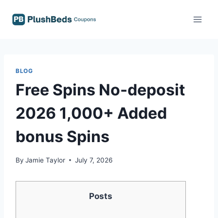
Skip
to
content
BLOG
Free Spins No-deposit
2026 1,000+ Added
bonus Spins
By
Jamie Taylor
July 7, 2026
Posts