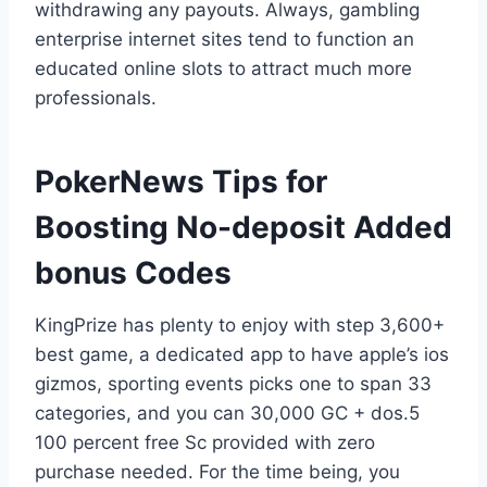
withdrawing any payouts. Always, gambling
enterprise internet sites tend to function an
educated online slots to attract much more
professionals.
PokerNews Tips for
Boosting No-deposit Added
bonus Codes
KingPrize has plenty to enjoy with step 3,600+
best game, a dedicated app to have apple’s ios
gizmos, sporting events picks one to span 33
categories, and you can 30,000 GC + dos.5
100 percent free Sc provided with zero
purchase needed. For the time being, you