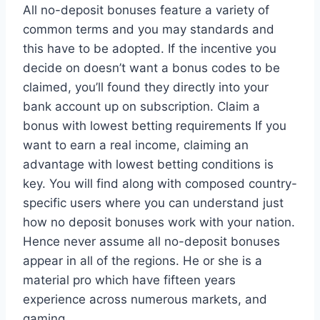
All no-deposit bonuses feature a variety of
common terms and you may standards and
this have to be adopted. If the incentive you
decide on doesn’t want a bonus codes to be
claimed, you’ll found they directly into your
bank account up on subscription. Claim a
bonus with lowest betting requirements If you
want to earn a real income, claiming an
advantage with lowest betting conditions is
key. You will find along with composed country-
specific users where you can understand just
how no deposit bonuses work with your nation.
Hence never assume all no-deposit bonuses
appear in all of the regions. He or she is a
material pro which have fifteen years
experience across numerous markets, and
gaming.