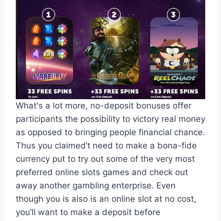
What's a lot more, no-deposit bonuses offer
participants the possibility to victory real money
as opposed to bringing people financial chance.
Thus you claimed’t need to make a bona-fide
currency put to try out some of the very most
preferred online slots games and check out
away another gambling enterprise. Even
though you is also is an online slot at no cost,
you’ll want to make a deposit before