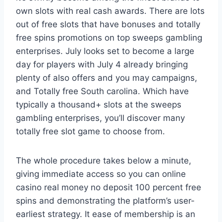
own slots with real cash awards. There are lots
out of free slots that have bonuses and totally
free spins promotions on top sweeps gambling
enterprises. July looks set to become a large
day for players with July 4 already bringing
plenty of also offers and you may campaigns,
and Totally free South carolina. Which have
typically a thousand+ slots at the sweeps
gambling enterprises, you’ll discover many
totally free slot game to choose from.
The whole procedure takes below a minute,
giving immediate access so you can online
casino real money no deposit 100 percent free
spins and demonstrating the platform’s user-
earliest strategy. It ease of membership is an