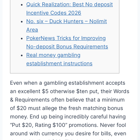
Quick Realization: Best No deposit
Incentive Codes 2026
No. six – Duck Hunters – Nolimit
Area
PokerNews Tricks for Improving
No-deposit Bonus Requirements
Real money gambling
establishment instructions
Even when a gambling establishment accepts
an excellent $5 otherwise $ten put, their Words
& Requirements often believe that a minimum
of $20 must allege the fresh matching bonus
money. End up being incredibly careful having
“Put $20, Rating $100” promotions. Never fool
around with currency you desire for bills, even