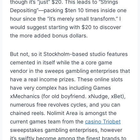
though it’s “just” $20.
This leads to “Strings
Depositing”—packing $ten 10 times inside one
hour since the “it’s merely small transform.” I
would suggest starting with $20 to discover
the more added bonus dollars.
But not, so it Stockholm-based studio features
cemented in itself while the a core game
vendor in the sweeps gambling enterprises that
have a real income prizes. These online slots
have very complex has including Games
xMechanics (for old boyfriend. xNudge, xBet),
numerous free revolves cycles, and you can
chained reels. Nolimit Area is amongst the
current games team from the
casino Triobet
sweepstakes gambling enterprises, however
it’s swiftly become among the finest brands to