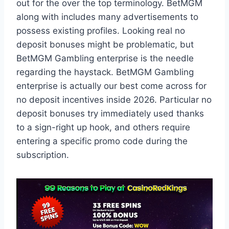
out for the over the top terminology. BetMGM
along with includes many advertisements to
possess existing profiles. Looking real no
deposit bonuses might be problematic, but
BetMGM Gambling enterprise is the needle
regarding the haystack. BetMGM Gambling
enterprise is actually our best come across for
no deposit incentives inside 2026. Particular no
deposit bonuses try immediately used thanks
to a sign-right up hook, and others require
entering a specific promo code during the
subscription.