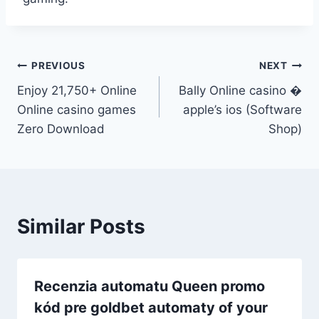
Post
PREVIOUS
NEXT
Enjoy 21,750+ Online
Bally Online casino �
navigation
Online casino games
apple’s ios (Software
Zero Download
Shop)
Similar Posts
Recenzia automatu Queen promo
kód pre goldbet automaty of your