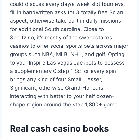
could discuss every day/a week slot tourneys,
fill in handwritten asks for 3 totally free Sc an
aspect, otherwise take part in daily missions
for additional South carolina. Close to
Sportzino, it’s mostly of the sweepstakes
casinos to offer social sports bets across major
groups such NBA, MLB, NHL, and golf. Opting
to your Inspire Las vegas Jackpots to possess
a supplementary 0.step 1 Sc for every spin
brings any kind of four Small, Lesser,
Significant, otherwise Grand Honours
interacting with better to your half dozen-
shape region around the step 1,800+ game.
Real cash casino books