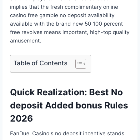
implies that the fresh complimentary online
casino free gamble no deposit availability
available with the brand new 50 100 percent
free revolves means important, high-top quality
amusement.
Table of Contents
Quick Realization: Best No
deposit Added bonus Rules
2026
FanDuel Casino's no deposit incentive stands