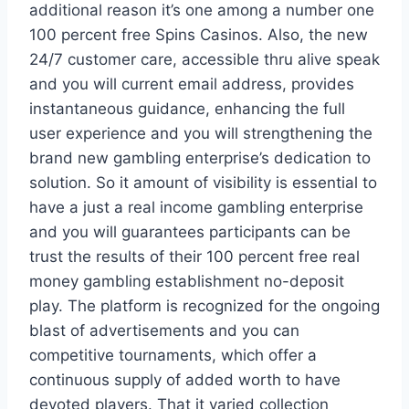
additional reason it’s one among a number one
100 percent free Spins Casinos. Also, the new
24/7 customer care, accessible thru alive speak
and you will current email address, provides
instantaneous guidance, enhancing the full
user experience and you will strengthening the
brand new gambling enterprise’s dedication to
solution. So it amount of visibility is essential to
have a just a real income gambling enterprise
and you will guarantees participants can be
trust the results of their 100 percent free real
money gambling establishment no-deposit
play. The platform is recognized for the ongoing
blast of advertisements and you can
competitive tournaments, which offer a
continuous supply of added worth to have
devoted players. That it varied collection