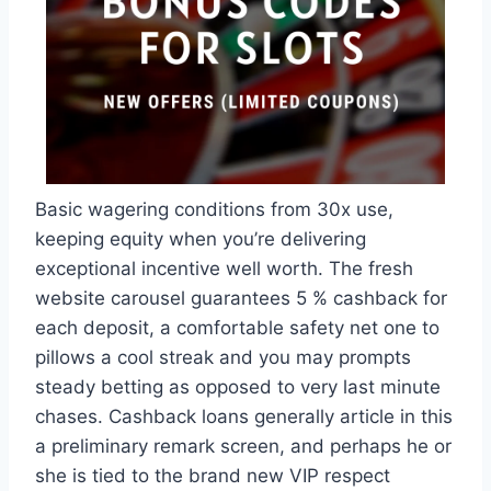
Basic wagering conditions from 30x use,
keeping equity when you’re delivering
exceptional incentive well worth. The fresh
website carousel guarantees 5 % cashback for
each deposit, a comfortable safety net one to
pillows a cool streak and you may prompts
steady betting as opposed to very last minute
chases. Cashback loans generally article in this
a preliminary remark screen, and perhaps he or
she is tied to the brand new VIP respect