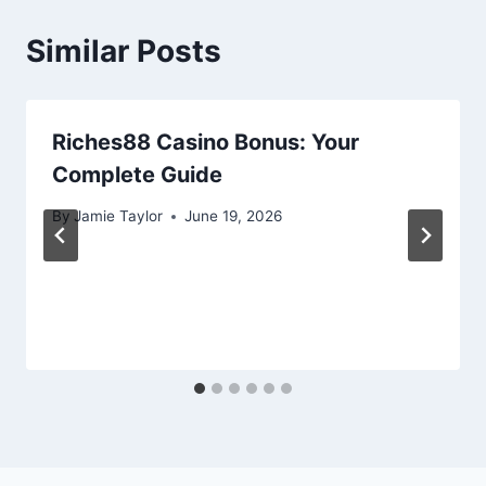
Similar Posts
Riches88 Casino Bonus: Your
Complete Guide
By
Jamie Taylor
June 19, 2026