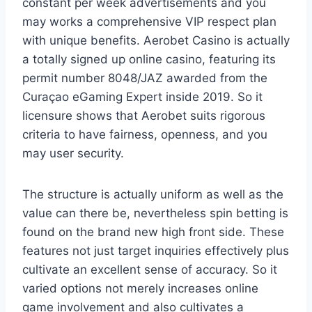
constant per week advertisements and you
may works a comprehensive VIP respect plan
with unique benefits. Aerobet Casino is actually
a totally signed up online casino, featuring its
permit number 8048/JAZ awarded from the
Curaçao eGaming Expert inside 2019. So it
licensure shows that Aerobet suits rigorous
criteria to have fairness, openness, and you
may user security.
The structure is actually uniform as well as the
value can there be, nevertheless spin betting is
found on the brand new high front side. These
features not just target inquiries effectively plus
cultivate an excellent sense of accuracy. So it
varied options not merely increases online
game involvement and also cultivates a