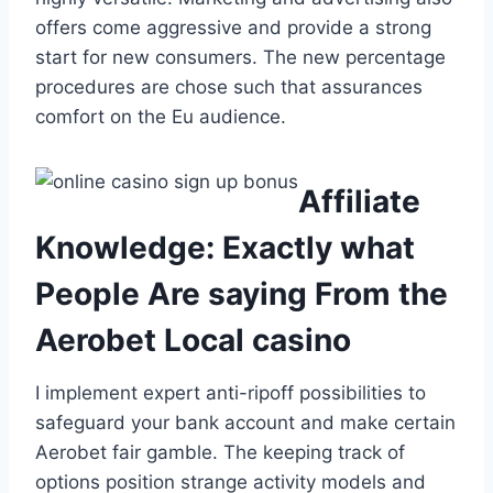
offers come aggressive and provide a strong
start for new consumers. The new percentage
procedures are chose such that assurances
comfort on the Eu audience.
Affiliate
Knowledge: Exactly what
People Are saying From the
Aerobet Local casino
I implement expert anti-ripoff possibilities to
safeguard your bank account and make certain
Aerobet fair gamble. The keeping track of
options position strange activity models and