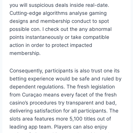
you will suspicious deals inside real-date.
Cutting-edge algorithms analyse gaming
designs and membership conduct to spot
possible con. I check out the any abnormal
points instantaneously or take compatible
action in order to protect impacted
membership.
Consequently, participants is also trust one its
betting experience would be safe and ruled by
dependent regulations. The fresh legislation
from Curaçao means every facet of the fresh
casino’s procedures try transparent and bad,
delivering satisfaction for all participants. The
slots area features more 5,100 titles out of
leading app team. Players can also enjoy