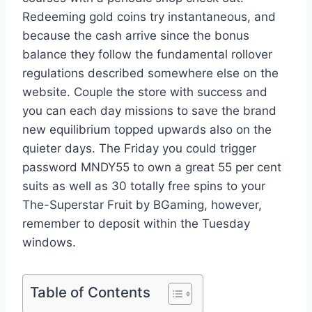
Redeeming gold coins try instantaneous, and
because the cash arrive since the bonus
balance they follow the fundamental rollover
regulations described somewhere else on the
website.
Couple the store with success and
you can each day missions to save the brand
new equilibrium topped upwards also on the
quieter days. The Friday you could trigger
password MNDY55 to own a great 55 per cent
suits as well as 30 totally free spins to your
The-Superstar Fruit by BGaming, however,
remember to deposit within the Tuesday
windows.
Table of Contents