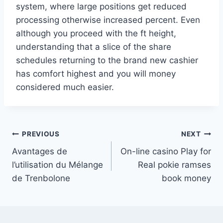
system, where large positions get reduced
processing otherwise increased percent. Even
although you proceed with the ft height,
understanding that a slice of the share
schedules returning to the brand new cashier
has comfort highest and you will money
considered much easier.
Post
PREVIOUS
NEXT
Avantages de
On-line casino Play for
navigation
l’utilisation du Mélange
Real pokie ramses
de Trenbolone
book money