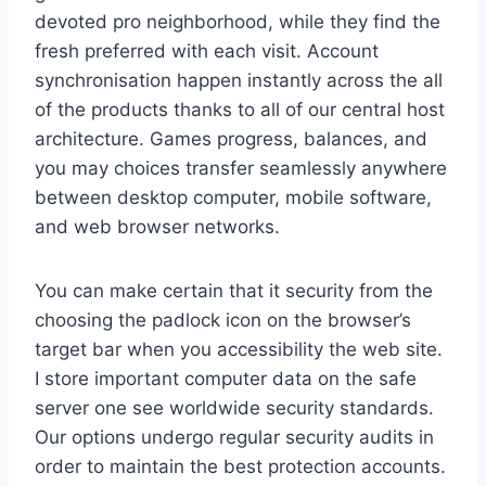
devoted pro neighborhood, while they find the
fresh preferred with each visit. Account
synchronisation happen instantly across the all
of the products thanks to all of our central host
architecture. Games progress, balances, and
you may choices transfer seamlessly anywhere
between desktop computer, mobile software,
and web browser networks.
You can make certain that it security from the
choosing the padlock icon on the browser’s
target bar when you accessibility the web site.
I store important computer data on the safe
server one see worldwide security standards.
Our options undergo regular security audits in
order to maintain the best protection accounts.