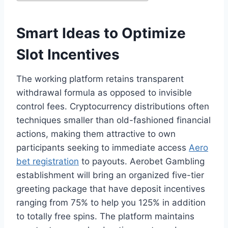
Smart Ideas to Optimize
Slot Incentives
The working platform retains transparent
withdrawal formula as opposed to invisible
control fees. Cryptocurrency distributions often
techniques smaller than old-fashioned financial
actions, making them attractive to own
participants seeking to immediate access
Aero
bet registration
to payouts. Aerobet Gambling
establishment will bring an organized five-tier
greeting package that have deposit incentives
ranging from 75% to help you 125% in addition
to totally free spins. The platform maintains