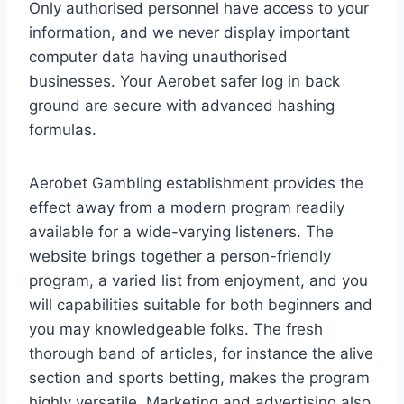
Only authorised personnel have access to your
information, and we never display important
computer data having unauthorised
businesses. Your Aerobet safer log in back
ground are secure with advanced hashing
formulas.
Aerobet Gambling establishment provides the
effect away from a modern program readily
available for a wide-varying listeners. The
website brings together a person-friendly
program, a varied list from enjoyment, and you
will capabilities suitable for both beginners and
you may knowledgeable folks. The fresh
thorough band of articles, for instance the alive
section and sports betting, makes the program
highly versatile. Marketing and advertising also