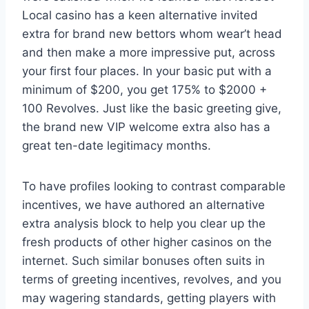
Local casino has a keen alternative invited
extra for brand new bettors whom wear’t head
and then make a more impressive put, across
your first four places. In your basic put with a
minimum of $200, you get 175% to $2000 +
100 Revolves. Just like the basic greeting give,
the brand new VIP welcome extra also has a
great ten-date legitimacy months.
To have profiles looking to contrast comparable
incentives, we have authored an alternative
extra analysis block to help you clear up the
fresh products of other higher casinos on the
internet. Such similar bonuses often suits in
terms of greeting incentives, revolves, and you
may wagering standards, getting players with