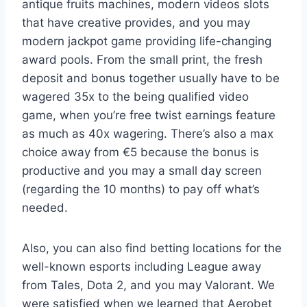
antique fruits machines, modern videos slots
that have creative provides, and you may
modern jackpot game providing life-changing
award pools. From the small print, the fresh
deposit and bonus together usually have to be
wagered 35x to the being qualified video
game, when you’re free twist earnings feature
as much as 40x wagering. There’s also a max
choice away from €5 because the bonus is
productive and you may a small day screen
(regarding the 10 months) to pay off what’s
needed.
Also, you can also find betting locations for the
well-known esports including League away
from Tales, Dota 2, and you may Valorant. We
were satisfied when we learned that Aerobet