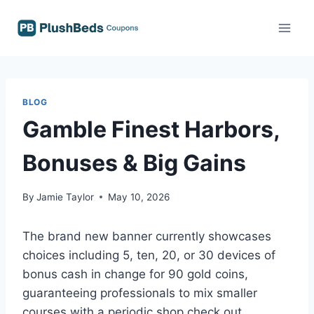
Skip
to
content
BLOG
Gamble Finest Harbors,
Bonuses & Big Gains
By
Jamie Taylor
May 10, 2026
The brand new banner currently showcases
choices including 5, ten, 20, or 30 devices of
bonus cash in change for 90 gold coins,
guaranteeing professionals to mix smaller
courses with a periodic shop check out.