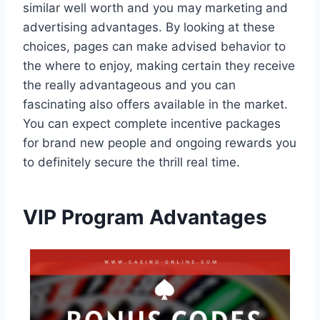
similar well worth and you may marketing and
advertising advantages. By looking at these
choices, pages can make advised behavior to
the where to enjoy, making certain they receive
the really advantageous and you can
fascinating also offers available in the market.
You can expect complete incentive packages
for brand new people and ongoing rewards you
to definitely secure the thrill real time.
VIP Program Advantages