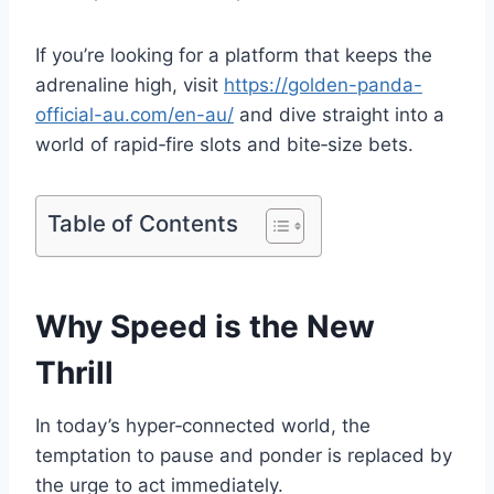
If you’re looking for a platform that keeps the
adrenaline high, visit
https://golden-panda-
official-au.com/en-au/
and dive straight into a
world of rapid‑fire slots and bite‑size bets.
Table of Contents
Why Speed is the New
Thrill
In today’s hyper‑connected world, the
temptation to pause and ponder is replaced by
the urge to act immediately.