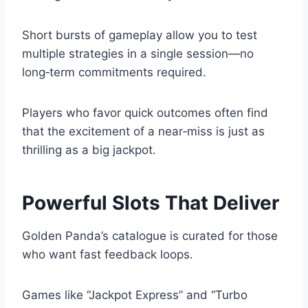
Short bursts of gameplay allow you to test
multiple strategies in a single session—no
long‑term commitments required.
Players who favor quick outcomes often find
that the excitement of a near‑miss is just as
thrilling as a big jackpot.
Powerful Slots That Deliver
Golden Panda’s catalogue is curated for those
who want fast feedback loops.
Games like “Jackpot Express” and “Turbo