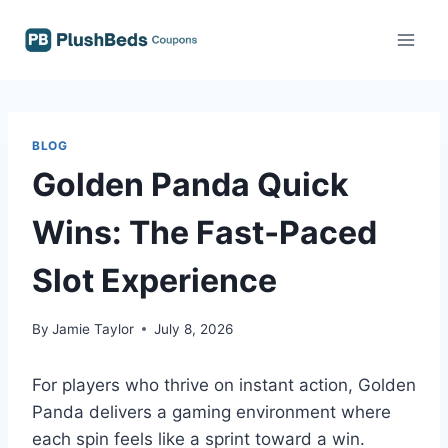
Skip
to
content
BLOG
Golden Panda Quick
Wins: The Fast‑Paced
Slot Experience
By
Jamie Taylor
July 8, 2026
For players who thrive on instant action, Golden
Panda delivers a gaming environment where
each spin feels like a sprint toward a win.