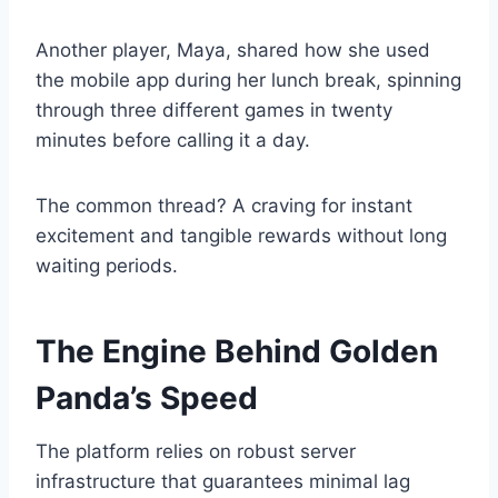
Another player, Maya, shared how she used
the mobile app during her lunch break, spinning
through three different games in twenty
minutes before calling it a day.
The common thread? A craving for instant
excitement and tangible rewards without long
waiting periods.
The Engine Behind Golden
Panda’s Speed
The platform relies on robust server
infrastructure that guarantees minimal lag