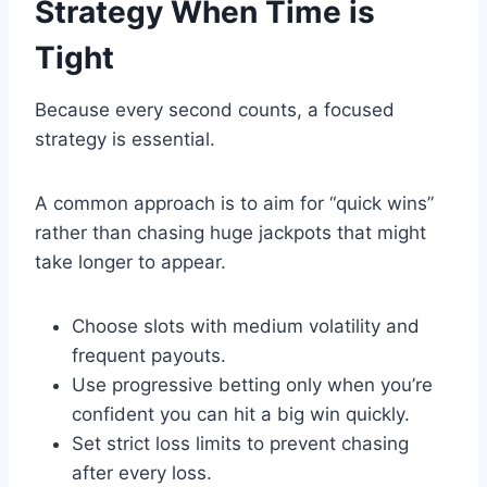
Strategy When Time is
Tight
Because every second counts, a focused
strategy is essential.
A common approach is to aim for “quick wins”
rather than chasing huge jackpots that might
take longer to appear.
Choose slots with medium volatility and
frequent payouts.
Use progressive betting only when you’re
confident you can hit a big win quickly.
Set strict loss limits to prevent chasing
after every loss.