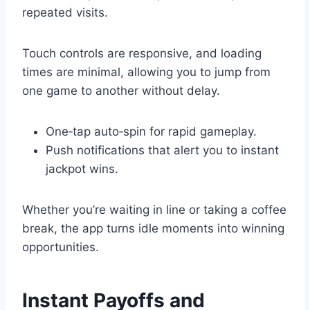
repeated visits.
Touch controls are responsive, and loading
times are minimal, allowing you to jump from
one game to another without delay.
One‑tap auto‑spin for rapid gameplay.
Push notifications that alert you to instant
jackpot wins.
Whether you’re waiting in line or taking a coffee
break, the app turns idle moments into winning
opportunities.
Instant Payoffs and