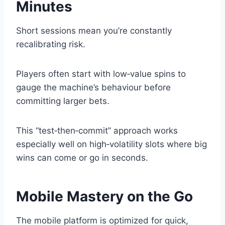
Minutes
Short sessions mean you’re constantly
recalibrating risk.
Players often start with low‑value spins to
gauge the machine’s behaviour before
committing larger bets.
This “test‑then‑commit” approach works
especially well on high‑volatility slots where big
wins can come or go in seconds.
Mobile Mastery on the Go
The mobile platform is optimized for quick,