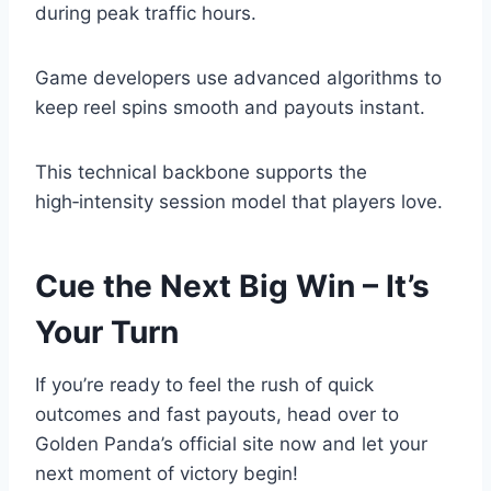
during peak traffic hours.
Game developers use advanced algorithms to
keep reel spins smooth and payouts instant.
This technical backbone supports the
high‑intensity session model that players love.
Cue the Next Big Win – It’s
Your Turn
If you’re ready to feel the rush of quick
outcomes and fast payouts, head over to
Golden Panda’s official site now and let your
next moment of victory begin!