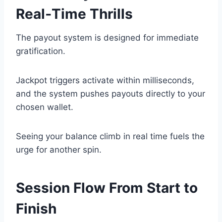
Real‑Time Thrills
The payout system is designed for immediate
gratification.
Jackpot triggers activate within milliseconds,
and the system pushes payouts directly to your
chosen wallet.
Seeing your balance climb in real time fuels the
urge for another spin.
Session Flow From Start to
Finish