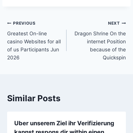
Post
PREVIOUS
NEXT
Greatest On-line
Dragon Shrine On the
navigation
casino Websites for all
internet Position
of us Participants Jun
because of the
2026
Quickspin
Similar Posts
Uber unserem Ziel ihr Verifizierung
kannst respons dir within einen