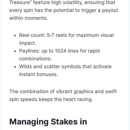
Treasure” feature high volatility, ensuring that
every spin has the potential to trigger a payout
within moments.
Reel count: 5‑7 reels for maximum visual
impact.
Paylines: up to 1024 lines for rapid
combinations.
Wilds and scatter symbols that activate
instant bonuses.
The combination of vibrant graphics and swift
spin speeds keeps the heart racing.
Managing Stakes in