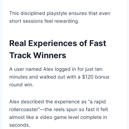
This disciplined playstyle ensures that even
short sessions feel rewarding.
Real Experiences of Fast
Track Winners
A user named Alex logged in for just ten
minutes and walked out with a $120 bonus
round win.
Alex described the experience as “a rapid
rollercoaster”—the reels spun so fast it felt
almost like a video game level complete in
seconds.