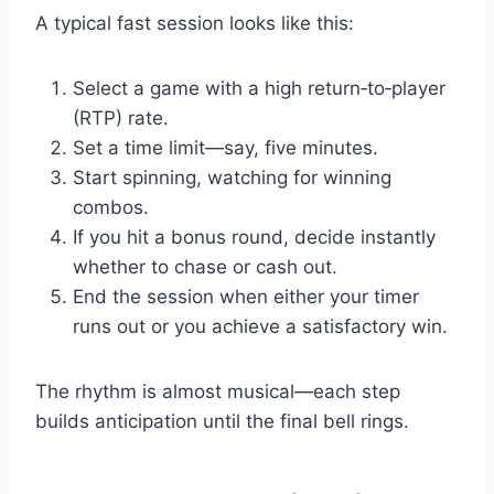
A typical fast session looks like this:
Select a game with a high return‑to‑player
(RTP) rate.
Set a time limit—say, five minutes.
Start spinning, watching for winning
combos.
If you hit a bonus round, decide instantly
whether to chase or cash out.
End the session when either your timer
runs out or you achieve a satisfactory win.
The rhythm is almost musical—each step
builds anticipation until the final bell rings.