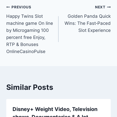
Post
PREVIOUS
NEXT
Happy Twins Slot
Golden Panda Quick
navigation
machine game On line
Wins: The Fast‑Paced
by Microgaming 100
Slot Experience
percent free Enjoy,
RTP & Bonuses
OnlineCasinoPulse
Similar Posts
Disney+ Weight Video, Television
shows, Documentaries & A lot