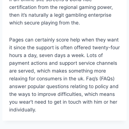
certification from the regional gaming power,
then it’s naturally a legit gambling enterprise
which secure playing from the.
Pages can certainly score help when they want
it since the support is often offered twenty-four
hours a day, seven days a week. Lots of
payment actions and support service channels
are served, which makes something more
relaxing for consumers in the uk. Faq’s (FAQs)
answer popular questions relating to policy and
the ways to improve difficulties, which means
you wear’t need to get in touch with him or her
individually.