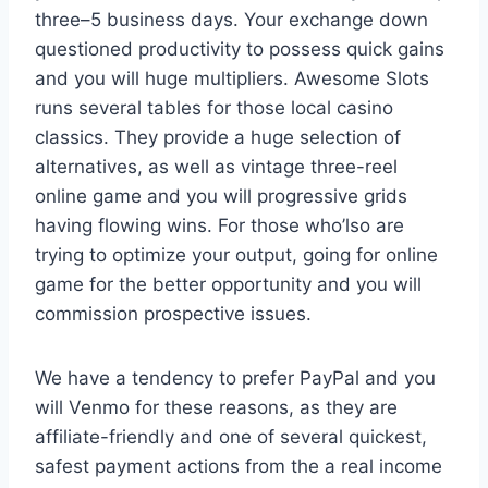
three–5 business days. Your exchange down
questioned productivity to possess quick gains
and you will huge multipliers. Awesome Slots
runs several tables for those local casino
classics. They provide a huge selection of
alternatives, as well as vintage three-reel
online game and you will progressive grids
having flowing wins.
For those who’lso are
trying to optimize your output, going for online
game for the better opportunity and you will
commission prospective issues.
We have a tendency to prefer PayPal and you
will Venmo for these reasons, as they are
affiliate-friendly and one of several quickest,
safest payment actions from the a real income