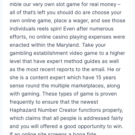
mble our very own slot game for real money –
all of that’s left you should do are choose your
own online game, place a wager, and see those
individuals reels spin! Even after numerous
efforts, no online casino playing expenses were
enacted within the Maryland. Take your
gambling establishment video game to a higher
level that have expert method guides as well
as the most recent reports to the email. He or
she is a content expert which have 15 years
sense round the multiple marketplaces, along
with gaming. These types of game is proven
frequently to ensure that the newest
Haphazard Number Creator functions properly,
which claims that all people is addressed fairly
and you will offered a good opportunity to win.
If an online site screens a bona fide