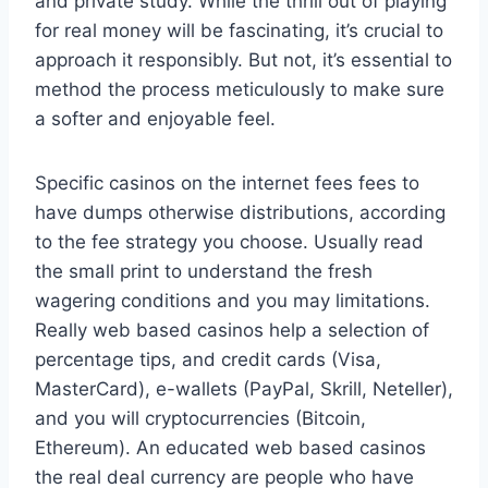
and private study. While the thrill out of playing
for real money will be fascinating, it’s crucial to
approach it responsibly. But not, it’s essential to
method the process meticulously to make sure
a softer and enjoyable feel.
Specific casinos on the internet fees fees to
have dumps otherwise distributions, according
to the fee strategy you choose. Usually read
the small print to understand the fresh
wagering conditions and you may limitations.
Really web based casinos help a selection of
percentage tips, and credit cards (Visa,
MasterCard), e-wallets (PayPal, Skrill, Neteller),
and you will cryptocurrencies (Bitcoin,
Ethereum). An educated web based casinos
the real deal currency are people who have