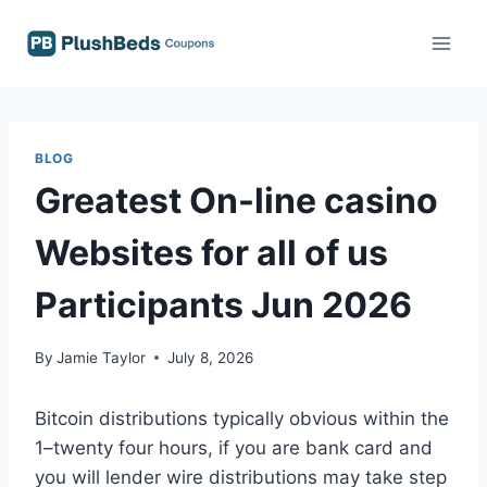
Skip
to
content
BLOG
Greatest On-line casino
Websites for all of us
Participants Jun 2026
By
Jamie Taylor
July 8, 2026
Bitcoin distributions typically obvious within the
1–twenty four hours, if you are bank card and
you will lender wire distributions may take step