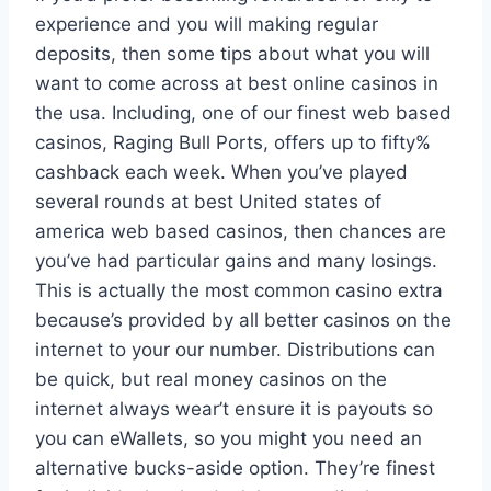
experience and you will making regular
deposits, then some tips about what you will
want to come across at best online casinos in
the usa. Including, one of our finest web based
casinos, Raging Bull Ports, offers up to fifty%
cashback each week. When you’ve played
several rounds at best United states of
america web based casinos, then chances are
you’ve had particular gains and many losings.
This is actually the most common casino extra
because’s provided by all better casinos on the
internet to your our number. Distributions can
be quick, but real money casinos on the
internet always wear’t ensure it is payouts so
you can eWallets, so you might you need an
alternative bucks-aside option. They’re finest