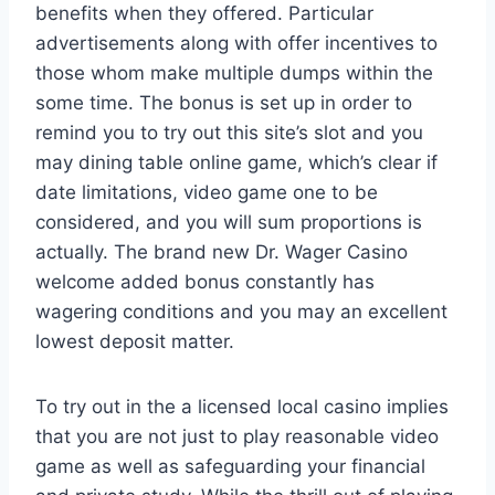
benefits when they offered. Particular
advertisements along with offer incentives to
those whom make multiple dumps within the
some time. The bonus is set up in order to
remind you to try out this site’s slot and you
may dining table online game, which’s clear if
date limitations, video game one to be
considered, and you will sum proportions is
actually. The brand new Dr. Wager Casino
welcome added bonus constantly has
wagering conditions and you may an excellent
lowest deposit matter.
To try out in the a licensed local casino implies
that you are not just to play reasonable video
game as well as safeguarding your financial