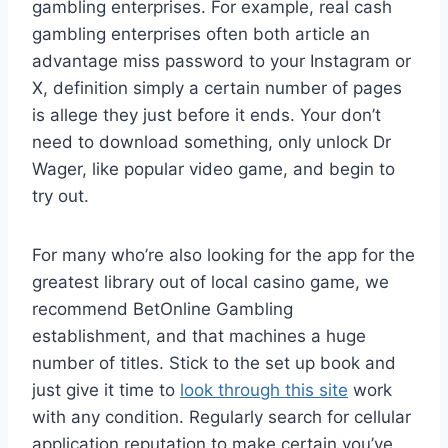
gambling enterprises. For example, real cash
gambling enterprises often both article an
advantage miss password to your Instagram or
X, definition simply a certain number of pages
is allege they just before it ends. Your don’t
need to download something, only unlock Dr
Wager, like popular video game, and begin to
try out.
For many who’re also looking for the app for the
greatest library out of local casino game, we
recommend BetOnline Gambling
establishment, and that machines a huge
number of titles. Stick to the set up book and
just give it time to
look through this site
work
with any condition. Regularly search for cellular
application reputation to make certain you’ve