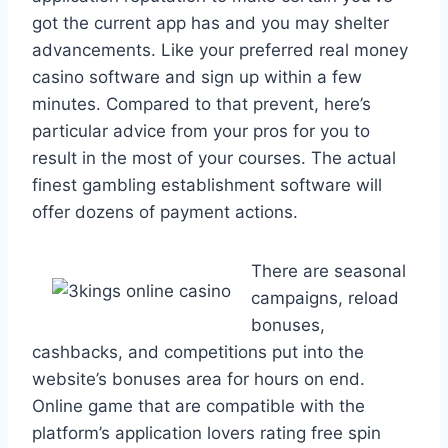
got the current app has and you may shelter
advancements. Like your preferred real money
casino software and sign up within a few
minutes. Compared to that prevent, here’s
particular advice from your pros for you to
result in the most of your courses. The actual
finest gambling establishment software will
offer dozens of payment actions.
There are seasonal
campaigns, reload
bonuses,
cashbacks, and competitions put into the
website’s bonuses area for hours on end.
Online game that are compatible with the
platform’s application lovers rating free spin