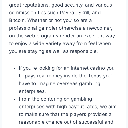
great reputations, good security, and various
commission tips such PayPal, Skrill, and
Bitcoin. Whether or not you’lso are a
professional gambler otherwise a newcomer,
on the web programs render an excellent way
to enjoy a wide variety away from feel when
you are staying as well as responsible.
If you’re looking for an internet casino you
to pays real money inside the Texas you’ll
have to imagine overseas gambling
enterprises.
From the centering on gambling
enterprises with high payout rates, we aim
to make sure that the players provides a
reasonable chance out of successful and