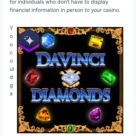
for individuals who don’t have to display
financial information in person to your casino.
Y
o
u
c
o
ul
d
g
a