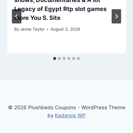
Legacy of Egypt Rtp slot games
more You S. Site
By
Jamie Taylor
August 3, 2026
© 2026 Plushbeds Coupons - WordPress Theme
by
Kadence WP