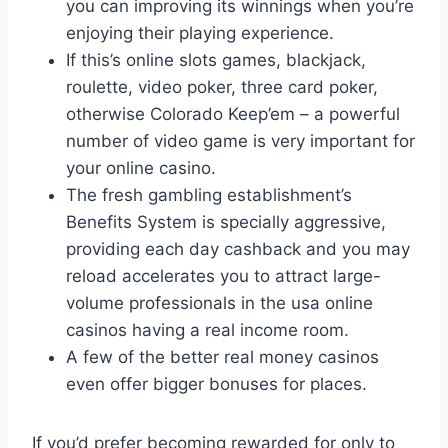
you can improving its winnings when you’re
enjoying their playing experience.
If this’s online slots games, blackjack,
roulette, video poker, three card poker,
otherwise Colorado Keep’em – a powerful
number of video game is very important for
your online casino.
The fresh gambling establishment’s
Benefits System is specially aggressive,
providing each day cashback and you may
reload accelerates you to attract large-
volume professionals in the usa online
casinos having a real income room.
A few of the better real money casinos
even offer bigger bonuses for places.
If you’d prefer becoming rewarded for only to