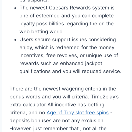
The newest Caesars Rewards system is
one of esteemed and you can complete
loyalty possibilities regarding the on the
web betting world.
Users secure support issues considering
enjoy, which is redeemed for the money
incentives, free revolves, or unique use of
rewards such as enhanced jackpot
qualifications and you will reduced service.
There are the newest wagering criteria in the
bonus words and you will criteria. Time2play’s
extra calculator All incentive has betting
criteria, and no
Age of Troy slot free spins
-
deposits bonuses are not any exclusion.
However, just remember that , not all the