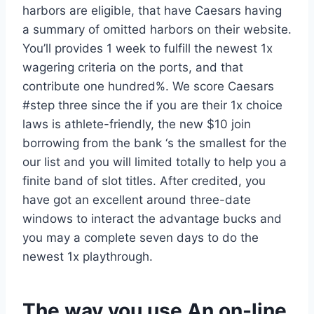
harbors are eligible, that have Caesars having
a summary of omitted harbors on their website.
You’ll provides 1 week to fulfill the newest 1x
wagering criteria on the ports, and that
contribute one hundred%. We score Caesars
#step three since the if you are their 1x choice
laws is athlete-friendly, the new $10 join
borrowing from the bank ‘s the smallest for the
our list and you will limited totally to help you a
finite band of slot titles. After credited, you
have got an excellent around three-date
windows to interact the advantage bucks and
you may a complete seven days to do the
newest 1x playthrough.
The way you use An on-line