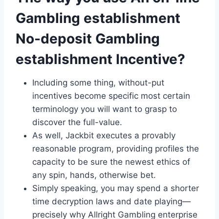
Gambling establishment
No-deposit Gambling
establishment Incentive?
Including some thing, without-put
incentives become specific most certain
terminology you will want to grasp to
discover the full-value.
As well, Jackbit executes a provably
reasonable program, providing profiles the
capacity to be sure the newest ethics of
any spin, hands, otherwise bet.
Simply speaking, you may spend a shorter
time decryption laws and date playing—
precisely why Allright Gambling enterprise