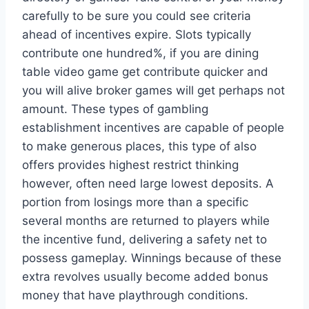
carefully to be sure you could see criteria
ahead of incentives expire. Slots typically
contribute one hundred%, if you are dining
table video game get contribute quicker and
you will alive broker games will get perhaps not
amount. These types of gambling
establishment incentives are capable of people
to make generous places, this type of also
offers provides highest restrict thinking
however, often need large lowest deposits. A
portion from losings more than a specific
several months are returned to players while
the incentive fund, delivering a safety net to
possess gameplay. Winnings because of these
extra revolves usually become added bonus
money that have playthrough conditions.