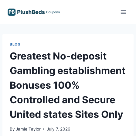
Skip
to
content
BLOG
Greatest No-deposit
Gambling establishment
Bonuses 100%
Controlled and Secure
United states Sites Only
By
Jamie Taylor
July 7, 2026