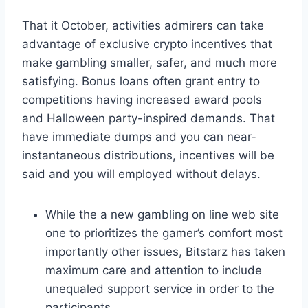
That it October, activities admirers can take
advantage of exclusive crypto incentives that
make gambling smaller, safer, and much more
satisfying. Bonus loans often grant entry to
competitions having increased award pools
and Halloween party-inspired demands. That
have immediate dumps and you can near-
instantaneous distributions, incentives will be
said and you will employed without delays.
While the a new gambling on line web site
one to prioritizes the gamer’s comfort most
importantly other issues, Bitstarz has taken
maximum care and attention to include
unequaled support service in order to the
participants.