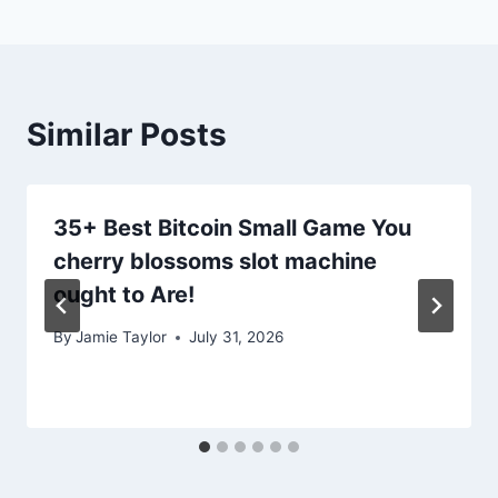
Similar Posts
35+ Best Bitcoin Small Game You
cherry blossoms slot machine
ought to Are!
By
Jamie Taylor
July 31, 2026