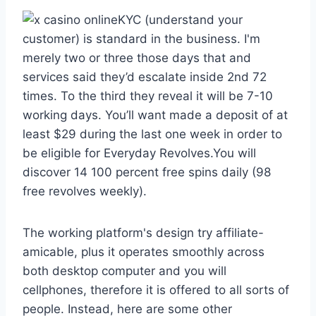
KYC (understand your
customer) is standard in the business. I'm
merely two or three those days that and
services said they’d escalate inside 2nd 72
times. To the third they reveal it will be 7-10
working days. You’ll want made a deposit of at
least $29 during the last one week in order to
be eligible for Everyday Revolves.​​​​​​​You will
discover 14 100 percent free spins daily (98
free revolves weekly).
The working platform's design try affiliate-
amicable, plus it operates smoothly across
both desktop computer and you will
cellphones, therefore it is offered to all sorts of
people. Instead, here are some other