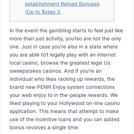
establishment Reload Bonuses
(Up to $step 3,
In the event the gambling starts to feel just like
more than just activity, you’lso are not the only
one. Just in case you’re also in a state where
you are able to’t legally play with an internet
local casino, browse the greatest legal Us
sweepstakes casinos. And if you’re an
individual who likes racking up rewards, the
brand new PENN Enjoy system connections
your web enjoy to in the-people rewards. We
liked playing to your Hollywood on-line casino
application.
This means that attempt to make
use of the incentive loans and you can added
bonus revolves a single time.