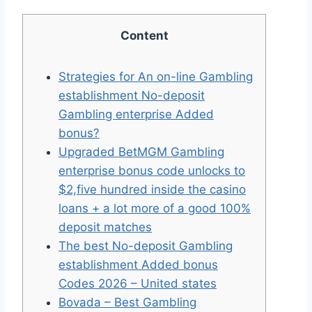
Content
Strategies for An on-line Gambling
establishment No-deposit
Gambling enterprise Added
bonus?
Upgraded BetMGM Gambling
enterprise bonus code unlocks to
$2,five hundred inside the casino
loans + a lot more of a good 100%
deposit matches
The best No-deposit Gambling
establishment Added bonus
Codes 2026 – United states
Bovada – Best Gambling