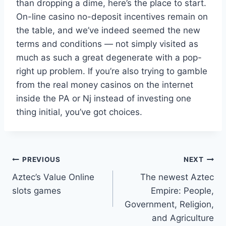
than dropping a dime, here’s the place to start.
On-line casino no-deposit incentives remain on
the table, and we’ve indeed seemed the new
terms and conditions — not simply visited as
much as such a great degenerate with a pop-
right up problem. If you’re also trying to gamble
from the real money casinos on the internet
inside the PA or Nj instead of investing one
thing initial, you’ve got choices.
Post
PREVIOUS
NEXT
Aztec’s Value Online
The newest Aztec
navigation
slots games
Empire: People,
Government, Religion,
and Agriculture