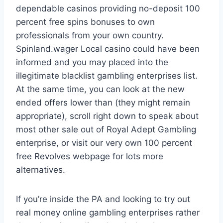
dependable casinos providing no-deposit 100
percent free spins bonuses to own
professionals from your own country.
Spinland.wager Local casino could have been
informed and you may placed into the
illegitimate blacklist gambling enterprises list.
At the same time, you can look at the new
ended offers lower than (they might remain
appropriate), scroll right down to speak about
most other sale out of Royal Adept Gambling
enterprise, or visit our very own 100 percent
free Revolves webpage for lots more
alternatives.
If you’re inside the PA and looking to try out
real money online gambling enterprises rather