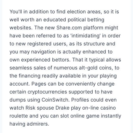
You'll in addition to find election areas, so it is
well worth an educated political betting
websites. The new Share.com platform might
have been referred to as 'intimidating' in order
to new registered users, as its structure and
you may navigation is actually enhanced to
own experienced bettors. That it typical allows
seamless sales of numerous alt-gold coins, to
the financing readily available in your playing
account. Pages can be conveniently change
certain cryptocurrencies supported to have
dumps using CoinSwitch. Profiles could even
watch Risk spouse Drake play on-line casino
roulette and you can slot online game instantly
having admirers.