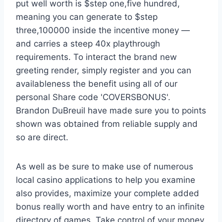
put well worth is $step one,five hundred,
meaning you can generate to $step
three,100000 inside the incentive money —
and carries a steep 40x playthrough
requirements. To interact the brand new
greeting render, simply register and you can
availableness the benefit using all of our
personal Share code 'COVERSBONUS'.
Brandon DuBreuil have made sure you to points
shown was obtained from reliable supply and
so are direct.
As well as be sure to make use of numerous
local casino applications to help you examine
also provides, maximize your complete added
bonus really worth and have entry to an infinite
directory of games. Take control of your money