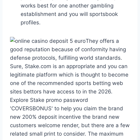
works best for one another gambling
establishment and you will sportsbook
profiles.
They offers a
good reputation because of conformity having
defense protocols, fulfilling world standards.
Sure, Stake.com is an appropriate and you can
legitimate platform which is thought to become
one of the recommended sports betting web
sites bettors have access to in the 2026.
Explore Stake promo password
'COVERSBONUS' to help you claim the brand
new 200% deposit incentive the brand new
customers welcome render, but there are a few
related small print to consider. The maximum