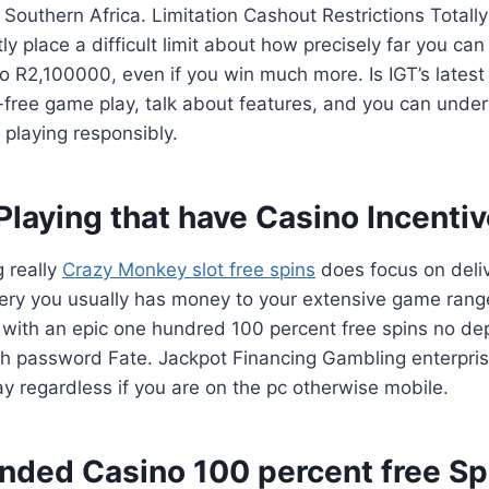
n Southern Africa. Limitation Cashout Restrictions Totally
y place a difficult limit about how precisely far you can
o R2,100000, even if you win much more. Is IGT’s lates
-free game play, talk about features, and you can under
playing responsibly.
 Playing that have Casino Incenti
 really
Crazy Monkey slot free spins
does focus on deliv
ery you usually has money to your extensive game ran
d with an epic one hundred 100 percent free spins no d
th password Fate. Jackpot Financing Gambling enterpris
y regardless if you are on the pc otherwise mobile.
ded Casino 100 percent free Sp