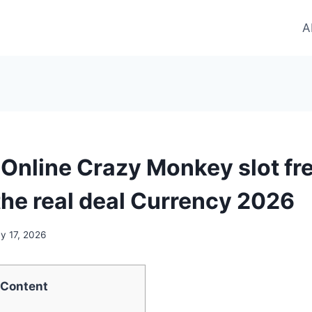
A
 Online Crazy Monkey slot fr
the real deal Currency 2026
y 17, 2026
Content