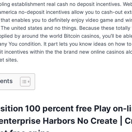
ling establishment real cash no deposit incentives.
Web
america no-deposit incentives allow you to cash-out ext
 that enables you to definitely enjoy video game and wi
The united states and no things. Because these totally
pplied by around the world Bitcoin casinos, you’ll be able
y You condition. It part lets you know ideas on how to 
 incentives within the the brand new online casinos alo
t sites.
tents
sition 100 percent free Play on-l
enterprise Harbors No Create | C