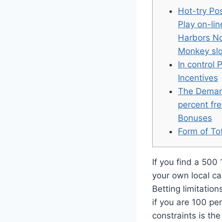
Hot-try Pos
Play on-li
Harbors No
Monkey slo
In control 
Incentives
The Deman
percent fr
Bonuses
Form of Tot
If you find a 500
your own local ca
Betting limitation
if you are 100 pe
constraints is t