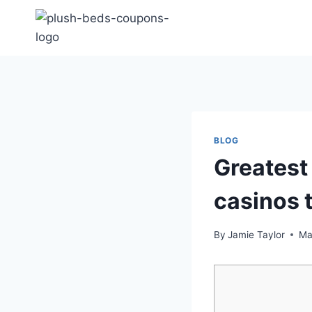
Skip
to
content
BLOG
Greatest
casinos 
By
Jamie Taylor
Ma