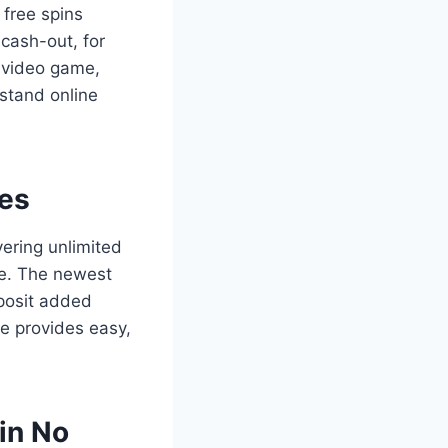
 free spins
 cash-out, for
t video game,
stand online
ves
ering unlimited
ge. The newest
eposit added
e provides easy,
in No