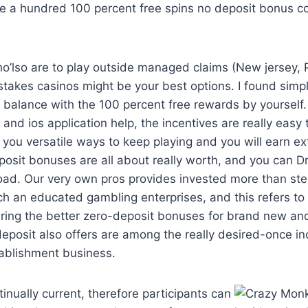
he a hundred 100 percent free spins no deposit bonus c
ho’lso are to play outside managed claims (New jersey, 
stakes casinos might be your best options. I found simpl
 balance with the 100 percent free rewards by yourself
and ios application help, the incentives are really easy 
ng you versatile ways to keep playing and you will earn ex
sit bonuses are all about really worth, and you can Dr
load. Our very own pros provides invested more than st
h an educated gambling enterprises, and this refers to t
fering the better zero-deposit bonuses for brand new and
deposit also offers are among the really desired-once in
ablishment business.
inually current, therefore participants can