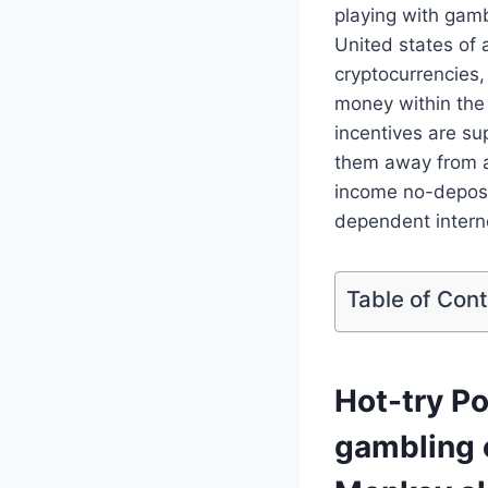
playing with gamb
United states of 
cryptocurrencies,
money within the 
incentives are su
them away from an
income no-deposit
dependent interne
Table of Con
Hot-try Po
gambling 