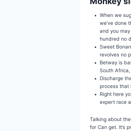
Monkey sl
When we sugg
we’ve done th
and you may 
hundred no d
Sweet Bonanza
revolves no p
Betway is bas
South Africa,
Discharge th
process that 
Right here yo
expert race a
Talking about the
for Can get. It’s