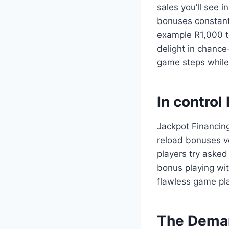
sales you’ll see i
bonuses constantl
example R1,000 t
delight in chance
game steps while 
In control
Jackpot Financing
reload bonuses v
players try aske
bonus playing wi
flawless game pla
The Deman