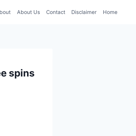
bout
About Us
Contact
Disclaimer
Home
ee spins