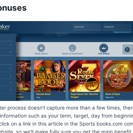
onuses
er process doesn’t capture more than a few times, there
information such as your term, target, day from beginnin
lick on a link in this article in the Sports books.com co
site, so we’ll make fully sure you get the main benefit 