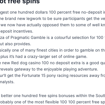
ot free spins
est one hundred dollars 100 percent free no-deposit i
e brand new legwork to be sure participants get the ve
we now have actually opposed them to some of well 
eposit incentives.
 of Pragmatic Gamble is a colourful selection for 100 t
ut also provides.
ically one of many finest cities in order to gamble on th
 plus it’s had a crazy-larger set of online game.
e new Red dog casino 100 no deposit extra is a good q
reveals gateway to the enjoyable playing adventure.
ur’ll get the Fortunate 15 pony racing resources away 
nalysts.
 better one hundred free spins bonuses within the Sout
 probably one of the most flexible 100 100 percent free s