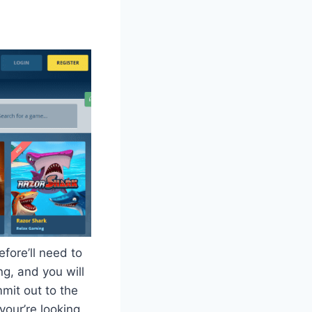
fore’ll need to
g, and you will
mmit out to the
your’re looking.