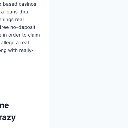
 based casinos
ra loans thru
nnings real
 free no-deposit
 in order to claim
allege a real
ng with really-
ine
razy