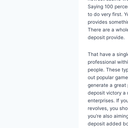
Saying 100 percen
to do very first.
provides somethin
There are a whole
deposit provide.
That have a singl
professional with
people. These typ
out popular game
generate a great 
deposit victory a
enterprises. If y
revolves, you sho
you’re also aimin
deposit added bon