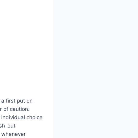
a first put on
 of caution.
 individual choice
ash-out
w whenever