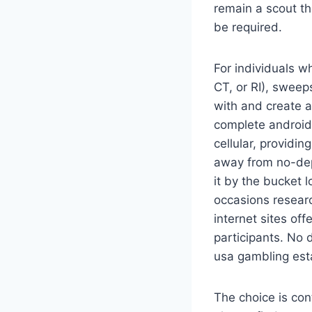
remain a scout t
be required.
For individuals w
CT, or RI), sweep
with and create a
complete android 
cellular, providi
away from no-depo
it by the bucket 
occasions researc
internet sites of
participants. No 
usa gambling est
The choice is cont