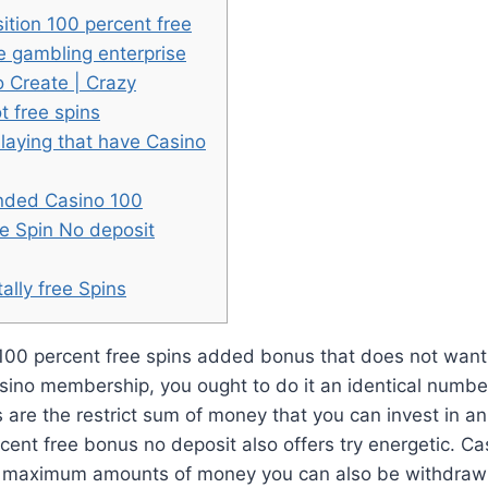
ition 100 percent free
ne gambling enterprise
 Create | Crazy
t free spins
Playing that have Casino
ded Casino 100
ee Spin No deposit
ally free Spins
 100 percent free spins added bonus that does not want 
sino membership, you ought to do it an identical number
s are the restrict sum of money that you can invest in an
rcent free bonus no deposit also offers try energetic. C
he maximum amounts of money you can also be withdra