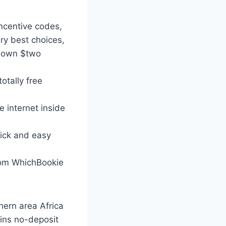
ncentive codes,
ry best choices,
known $two
otally free
e internet inside
uick and easy
from WhichBookie
hern area Africa
pins no-deposit