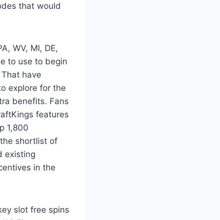
odes that would
PA, WV, MI, DE,
e to use to begin
. That have
to explore for the
tra benefits. Fans
aftKings features
ep 1,800
he shortlist of
 existing
centives in the