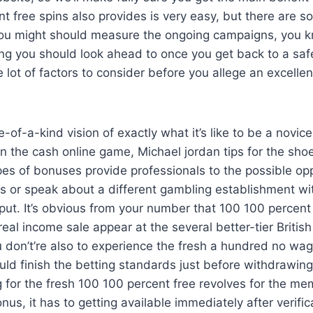
t free spins also provides is very easy, but there are s
 You might should measure the ongoing campaigns, you k
g you should look ahead to once you get back to a safe
 lot of factors to consider before you allege an excelle
e-of-a-kind vision of exactly what it’s like to be a novi
in the cash online game, Michael jordan tips for the sh
es of bonuses provide professionals to the possible opp
s or speak about a different gambling establishment wi
put. It’s obvious from your number that 100 100 percent
 real income sale appear at the several better-tier Britis
ou don’t’re also to experience the fresh a hundred no wag
uld finish the betting standards just before withdrawing
g for the fresh 100 100 percent free revolves for the m
us, it has to getting available immediately after verific