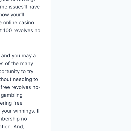
ome issues’ll have
now your’ll
 online casino.
nt 100 revolves no
ce and you may a
oes of the many
ortunity to try
thout needing to
 free revolves no-
h gambling
ering free
 your winnings. If
embership no
ation. And,