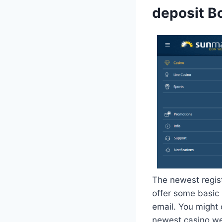
deposit B
The newest regist
offer some basic 
email. You might c
newest casino web