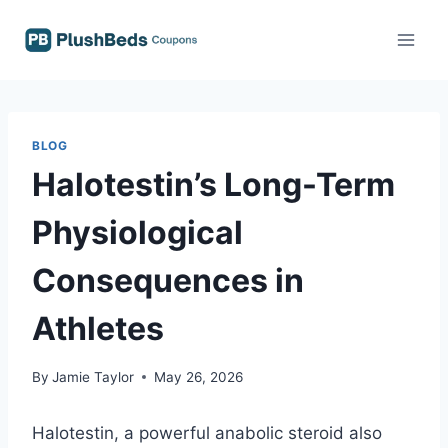
Skip
to
content
BLOG
Halotestin’s Long-Term
Physiological
Consequences in
Athletes
By
Jamie Taylor
May 26, 2026
Halotestin, a powerful anabolic steroid also