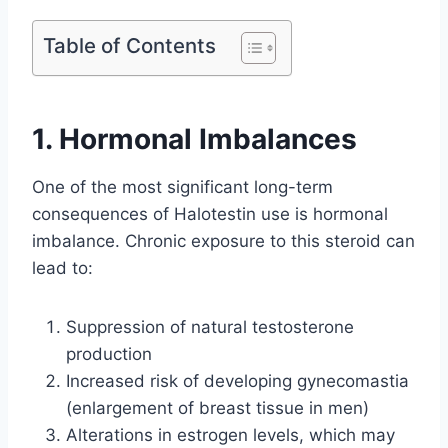
Table of Contents
1. Hormonal Imbalances
One of the most significant long-term
consequences of Halotestin use is hormonal
imbalance. Chronic exposure to this steroid can
lead to:
Suppression of natural testosterone
production
Increased risk of developing gynecomastia
(enlargement of breast tissue in men)
Alterations in estrogen levels, which may