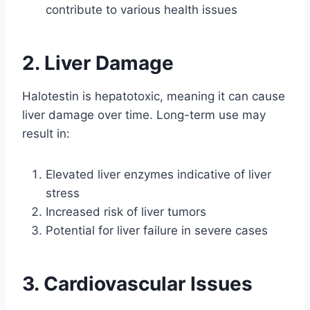
contribute to various health issues
2. Liver Damage
Halotestin is hepatotoxic, meaning it can cause
liver damage over time. Long-term use may
result in:
Elevated liver enzymes indicative of liver
stress
Increased risk of liver tumors
Potential for liver failure in severe cases
3. Cardiovascular Issues