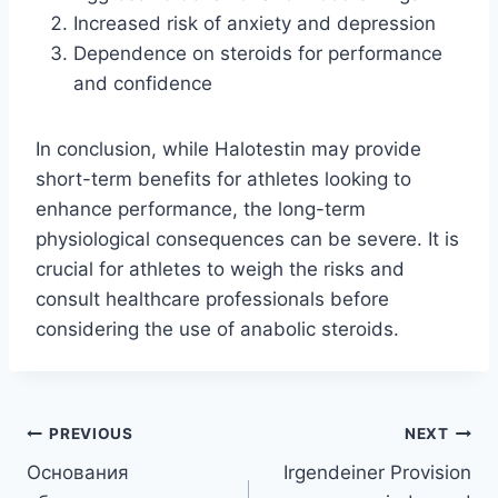
Increased risk of anxiety and depression
Dependence on steroids for performance
and confidence
In conclusion, while Halotestin may provide
short-term benefits for athletes looking to
enhance performance, the long-term
physiological consequences can be severe. It is
crucial for athletes to weigh the risks and
consult healthcare professionals before
considering the use of anabolic steroids.
Post
PREVIOUS
NEXT
Основания
Irgendeiner Provision
navigation