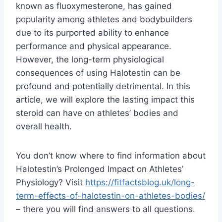
known as fluoxymesterone, has gained
popularity among athletes and bodybuilders
due to its purported ability to enhance
performance and physical appearance.
However, the long-term physiological
consequences of using Halotestin can be
profound and potentially detrimental. In this
article, we will explore the lasting impact this
steroid can have on athletes’ bodies and
overall health.
You don’t know where to find information about
Halotestin’s Prolonged Impact on Athletes’
Physiology? Visit
https://fitfactsblog.uk/long-
term-effects-of-halotestin-on-athletes-bodies/
– there you will find answers to all questions.