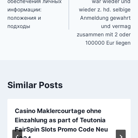
обеспечения личных
war wieder und
информации:
wieder z. hd. selbige
положения и
Anmeldung gewahrt
подходы
und vermag
zusammen mit 2 oder
100000 Eur liegen
Similar Posts
Casino Maklercourtage ohne
Einzahlung as part of Teutonia
FairSpin Slots Promo Code Neu