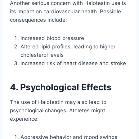
Another serious concern with Halotestin use is
its impact on cardiovascular health. Possible
consequences include:
Increased blood pressure
Altered lipid profiles, leading to higher
cholesterol levels
Increased risk of heart disease and stroke
4. Psychological Effects
The use of Halotestin may also lead to
psychological changes. Athletes might
experience:
Aggressive behavior and mood swings