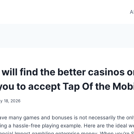
A
will find the better casinos o
you to accept Tap Of the Mob
y 18, 2026
ave many games and bonuses is not necessarily the onl
ing a hassle-free playing example. Here are the ideal 
nancial Import gambling enterprise money. When you’re