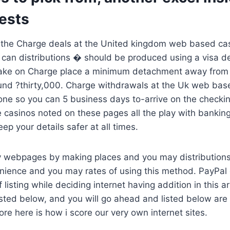
gests
f the Charge deals at the United kingdom web based ca
can distributions � should be produced using a visa deb
take on Charge place a minimum detachment away from
round ?thirty,000. Charge withdrawals at the Uk web ba
 one so you can 5 business days to-arrive on the checki
ge casinos noted on these pages all the play with bank
eep your details safer at all times.
ry webpages by making places and you may distributions
ience and you may rates of using this method. PayPal c
f listing while deciding internet having addition in this ar
listed below, and you will go ahead and listed below are
ore here is how i score our very own internet sites.