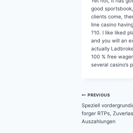
Yet not, it has g
good sportsbook,
clients come, the
line casino havin
?10. I like liked 
and you will an e
actually Ladbroke
100 % free wagers
several casino’s 
Post
PREVIOUS
Speziell vordergrundi
navigation
forger RTPs, Zuverlas
Auszahlungen