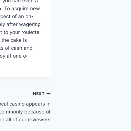
nd you can even a
a. To acquire new
spect of an on-
ely after wagering
t to your roulette
 the cake is
ts of cash and
oy at one of
NEXT
ocal casino appears in
ed commonly because of
he all of our reviewers