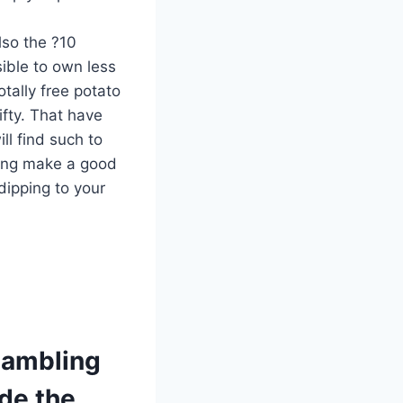
lso the ?10
ible to own less
ally free potato
fty. That have
ll find such to
ying make a good
dipping to your
gambling
ide the