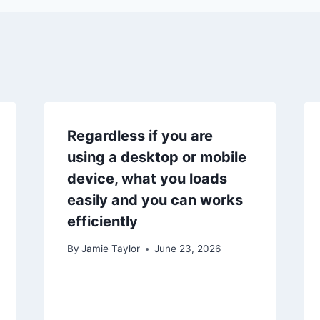
Regardless if you are
using a desktop or mobile
device, what you loads
easily and you can works
efficiently
By
Jamie Taylor
June 23, 2026