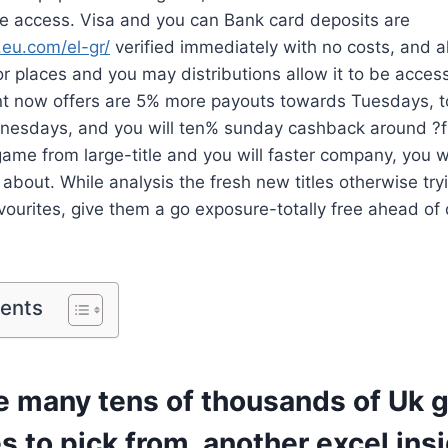
e access. Visa and you can Bank card deposits are
s.eu.com/el-gr/
verified immediately with no costs, and a
 places and you may distributions allow it to be access
t now offers are 5% more payouts towards Tuesdays, tot
dnesdays, and you will ten% sunday cashback around ?fi
me from large-title and you will faster company, you wi
bout. While analysis the fresh new titles otherwise tr
favourites, give them a go exposure-totally free ahead of 
tents
 many tens of thousands of Uk 
s to pick from, another excel ins