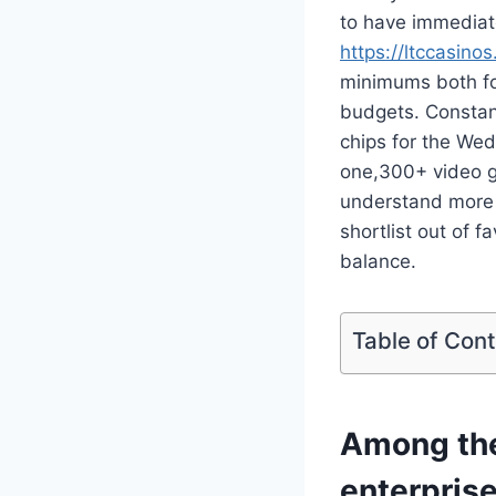
to have immediat
https://ltccasino
minimums both for
budgets. Constan
chips for the We
one,300+ video ga
understand more a
shortlist out of 
balance.
Table of Con
Among the
enterprise