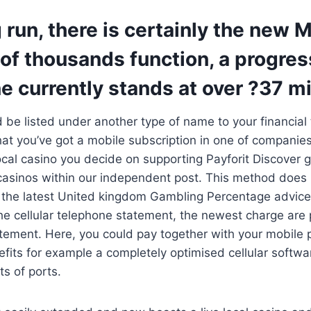
g run, there is certainly the new
of thousands function, a progres
e currently stands at over ?37 mi
 be listed under another type of name to your financial
hat you’ve got a mobile subscription in one of compani
ocal casino you decide on supporting Payforit Discover 
 casinos within our independent post. This method does 
f the latest United kingdom Gambling Percentage advice
he cellular telephone statement, the newest charge are 
ement. Here, you could pay together with your mobile p
fits for example a completely optimised cellular softwa
ts of ports.