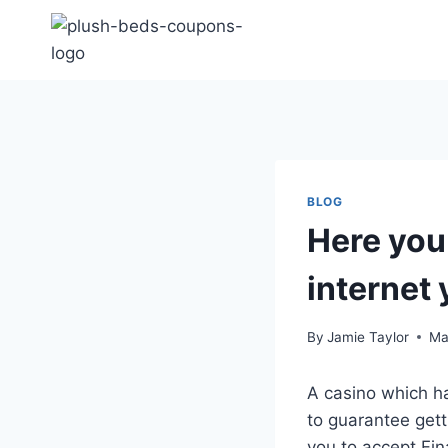
Skip
to
content
BLOG
Here you 
internet 
By
Jamie Taylor
Ma
A casino which h
to guarantee gett
you to accept Fi