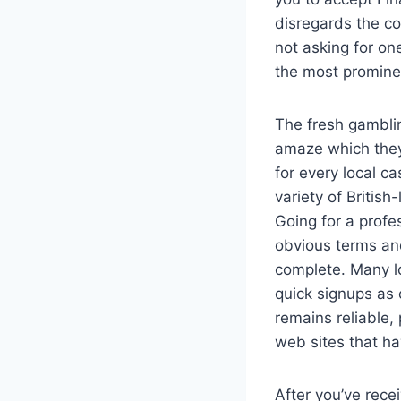
disregards the c
not asking for one
the most promine
The fresh gamblin
amaze which they
for every local c
variety of Britis
Going for a profe
obvious terms and 
complete. Many lo
quick signups as 
remains reliable,
web sites that ha
After you’ve rece