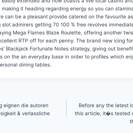
ot easily extended and now boasts a live local casino a
 making it heading regarding energy so you can stamin
re can be a pleasant provide catered on the favourite a
g slot admirers getting 70 100 % free revolves immediat
playing Mega Flames Blaze Roulette, offering another twis
xcellent RTP off for each penny. The brand new icing for
s’ Blackjack Fortunate Notes strategy, giving out benefi
 on the an everyday base in order to profiles which enj
personal dining tables.
g eignen die autoren
Before any the latest l
sigkeit & verlassliche
this article, it�s test
t