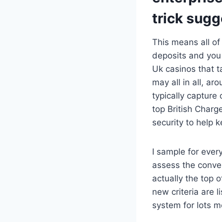
trick sug
This means all o
deposits and you 
Uk casinos that 
may all in all, a
typically capture
top British Char
security to help k
I sample for eve
assess the conven
actually the top o
new criteria are 
system for lots m