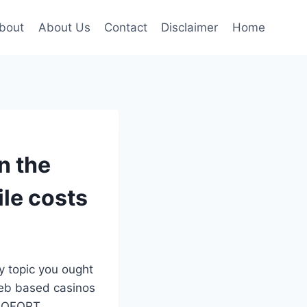
bout
About Us
Contact
Disclaimer
Home
n the
ile costs
y topic you ought
web based casinos
 SOFORT