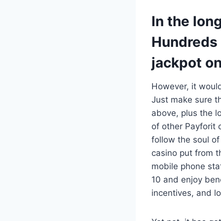
In the lon
Hundreds 
jackpot on
However, it would
Just make sure t
above, plus the l
of other Payforit
follow the soul o
casino put from t
mobile phone stat
10 and enjoy bene
incentives, and lo