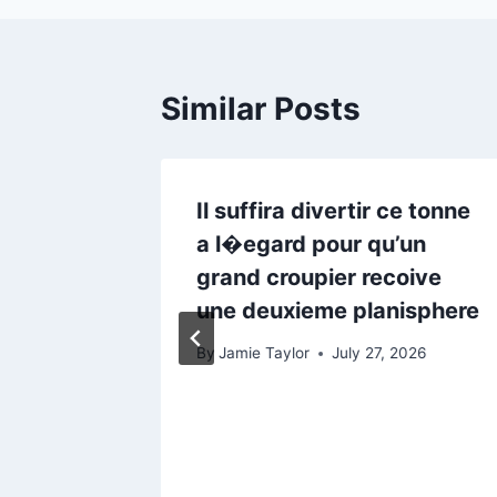
Similar Posts
er
Il suffira divertir ce tonne
sibility
a l�egard pour qu’un
grand croupier recoive
une deuxieme planisphere
top
By
Jamie Taylor
July 27, 2026
never
2026