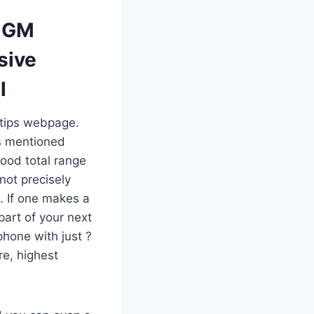
 MGM
sive
l
 tips webpage.
es mentioned
good total range
not precisely
. If one makes a
part of your next
hone with just ?
re, highest