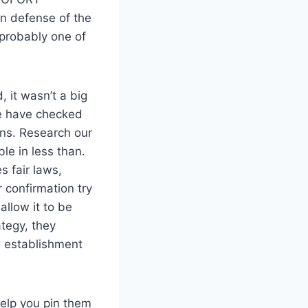
n defense of the
, probably one of
 it wasn’t a big
We have checked
ions. Research our
le in less than.
s fair laws,
r confirmation try
allow it to be
ategy, they
g establishment
help you pin them