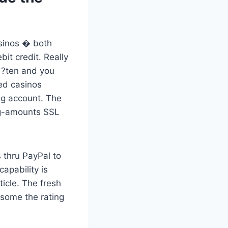
sinos � both
it credit. Really
 ?ten and you
sed casinos
ng account. The
ing-amounts SSL
 thru PayPal to
apability is
ticle. The fresh
 some the rating