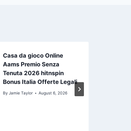
Casa da gioco Online
How Te
Aams Premio Senza
Changi
Tenuta 2026 hitnspin
By
Jamie T
Bonus Italia Offerte Legali
By
Jamie Taylor
August 6, 2026