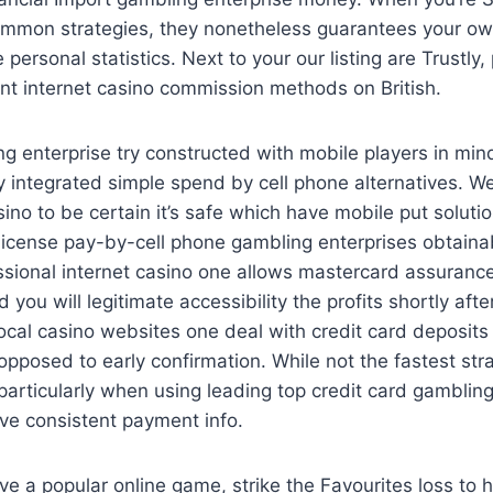
ommon strategies, they nonetheless guarantees your ow
 personal statistics. Next to your our listing are Trustly
nt internet casino commission methods on British.
g enterprise try constructed with mobile players in mind,
 integrated simple spend by cell phone alternatives. 
asino to be certain it’s safe which have mobile put solut
h-license pay-by-cell phone gambling enterprises obtainab
ssional internet casino one allows mastercard assurance
you will legitimate accessibility the profits shortly afte
cal casino websites one deal with credit card deposits 
opposed to early confirmation. While not the fastest str
 particularly when using leading top credit card gamblin
ve consistent payment info.
ive a popular online game, strike the Favourites loss to 