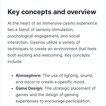
Key concepts and overview
At the heart of an immersive casino experience
lies a blend of sensory stimulation,
psychological engagement, and social
interaction. Casinos utilize a variety of
techniques to create an environment that feels
both exciting and welcoming. Key concepts
include:
Atmosphere:
The use of lighting, sound,
and decor to create a specific mood.
Game Design:
The strategic placement of
games and the design of gaming
experiences to encourage participation.