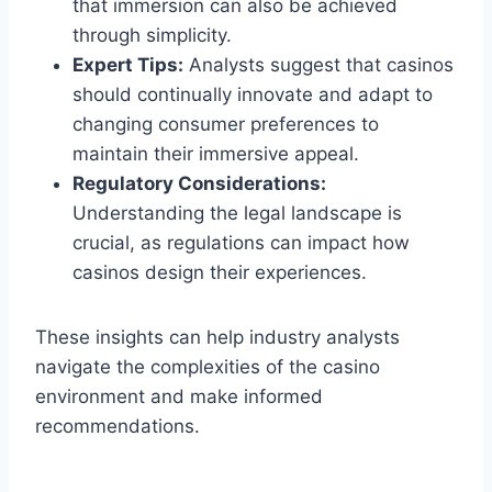
that immersion can also be achieved
through simplicity.
Expert Tips:
Analysts suggest that casinos
should continually innovate and adapt to
changing consumer preferences to
maintain their immersive appeal.
Regulatory Considerations:
Understanding the legal landscape is
crucial, as regulations can impact how
casinos design their experiences.
These insights can help industry analysts
navigate the complexities of the casino
environment and make informed
recommendations.