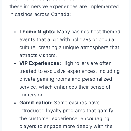
these immersive experiences are implemented
in casinos across Canada:
Theme Nights:
Many casinos host themed
events that align with holidays or popular
culture, creating a unique atmosphere that
attracts visitors.
VIP Experiences:
High rollers are often
treated to exclusive experiences, including
private gaming rooms and personalized
service, which enhances their sense of
immersion.
Gamification:
Some casinos have
introduced loyalty programs that gamify
the customer experience, encouraging
players to engage more deeply with the