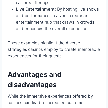
casino’s offerings.
Live Entertainment:
By hosting live shows
and performances, casinos create an
entertainment hub that draws in crowds
and enhances the overall experience.
These examples highlight the diverse
strategies casinos employ to create memorable
experiences for their guests.
Advantages and
disadvantages
While the immersive experiences offered by
casinos can lead to increased customer