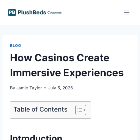
Skip
to
content
BLOG
How Casinos Create
Immersive Experiences
By
Jamie Taylor
July 5, 2026
Table of Contents
Introduction