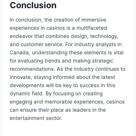
Conclusion
In conclusion, the creation of immersive
experiences in casinos is a multifaceted
endeavor that combines design, technology,
and customer service. For industry analysts in
Canada, understanding these elements is vital
for evaluating trends and making strategic
recommendations. As the industry continues to
innovate, staying informed about the latest
developments will be key to success in this
dynamic field. By focusing on creating
engaging and memorable experiences, casinos
can ensure their place as leaders in the
entertainment sector.