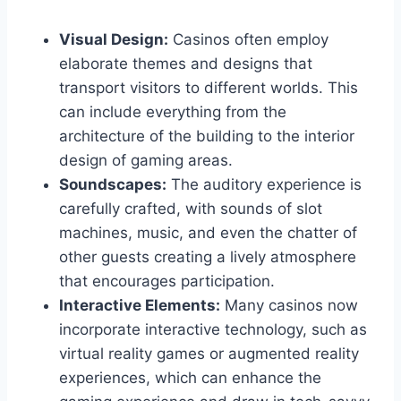
Visual Design:
Casinos often employ
elaborate themes and designs that
transport visitors to different worlds. This
can include everything from the
architecture of the building to the interior
design of gaming areas.
Soundscapes:
The auditory experience is
carefully crafted, with sounds of slot
machines, music, and even the chatter of
other guests creating a lively atmosphere
that encourages participation.
Interactive Elements:
Many casinos now
incorporate interactive technology, such as
virtual reality games or augmented reality
experiences, which can enhance the