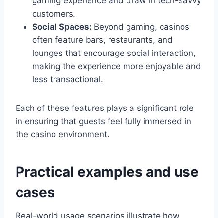
gaming experience and draw in tech-savvy
customers.
Social Spaces:
Beyond gaming, casinos
often feature bars, restaurants, and
lounges that encourage social interaction,
making the experience more enjoyable and
less transactional.
Each of these features plays a significant role
in ensuring that guests feel fully immersed in
the casino environment.
Practical examples and use
cases
Real-world usage scenarios illustrate how