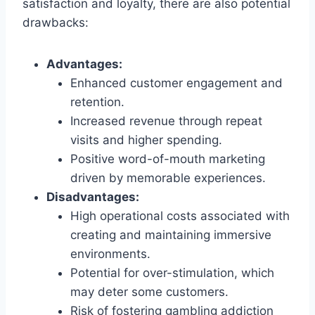
satisfaction and loyalty, there are also potential
drawbacks:
Advantages:
Enhanced customer engagement and
retention.
Increased revenue through repeat
visits and higher spending.
Positive word-of-mouth marketing
driven by memorable experiences.
Disadvantages:
High operational costs associated with
creating and maintaining immersive
environments.
Potential for over-stimulation, which
may deter some customers.
Risk of fostering gambling addiction