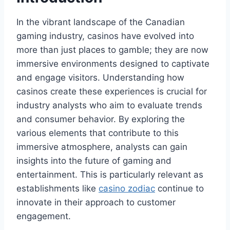
In the vibrant landscape of the Canadian
gaming industry, casinos have evolved into
more than just places to gamble; they are now
immersive environments designed to captivate
and engage visitors. Understanding how
casinos create these experiences is crucial for
industry analysts who aim to evaluate trends
and consumer behavior. By exploring the
various elements that contribute to this
immersive atmosphere, analysts can gain
insights into the future of gaming and
entertainment. This is particularly relevant as
establishments like
casino zodiac
continue to
innovate in their approach to customer
engagement.