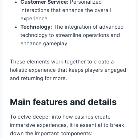
Customer Service:
Personalized
interactions that enhance the overall
experience.
Technology:
The integration of advanced
technology to streamline operations and
enhance gameplay.
These elements work together to create a
holistic experience that keeps players engaged
and returning for more.
Main features and details
To delve deeper into how casinos create
immersive experiences, it is essential to break
down the important components: