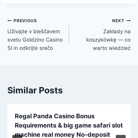
Post
PREVIOUS
NEXT
Uživajte v bleščavem
Zakłady na
navigation
svetu Goldzino Casino
koszykówkę — co
SI in odkrijte srečo
warto wiedzieć
Similar Posts
Regal Panda Casino Bonus
Requirements & big game safari slot
machine real money No-deposit