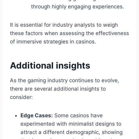
through highly engaging experiences.
It is essential for industry analysts to weigh
these factors when assessing the effectiveness
of immersive strategies in casinos.
Additional insights
As the gaming industry continues to evolve,
there are several additional insights to
consider:
Edge Cases:
Some casinos have
experimented with minimalist designs to
attract a different demographic, showing