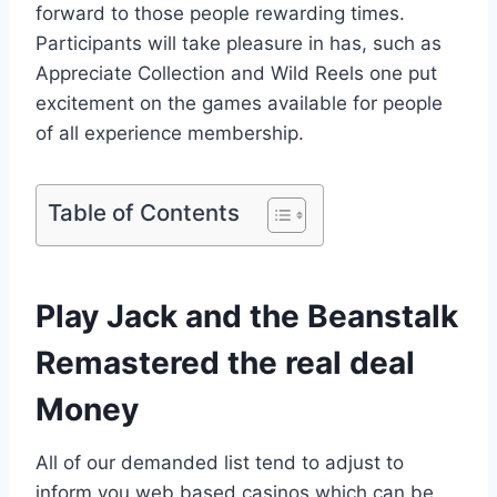
forward to those people rewarding times.
Participants will take pleasure in has, such as
Appreciate Collection and Wild Reels one put
excitement on the games available for people
of all experience membership.
Table of Contents
Play Jack and the Beanstalk
Remastered the real deal
Money
All of our demanded list tend to adjust to
inform you web based casinos which can be