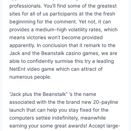
professionals. You’ll find some of the greatest
sites for all of us participants at the the fresh
beginnning for the comment. Yet not, it can
provides a medium-high volatility rates, which
means victories won’t become provided
apparently. In conclusion that it remark to the
Jack and the Beanstalk casino games, we are
able to confidently surmise this try a leading
NetEnt video game which can attract of
numerous people.
“Jack plus the Beanstalk” ‘s the name
associated with the the brand new 20-payline
launch that can help you stay fixed for the
computers settee indefinitely, meanwhile
earning your some great awards! Accept large-