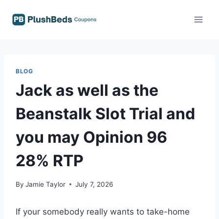
Skip
to
content
BLOG
Jack as well as the
Beanstalk Slot Trial and
you may Opinion 96
28% RTP
By
Jamie Taylor
July 7, 2026
If your somebody really wants to take-home