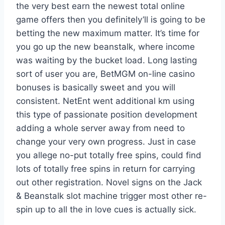
the very best earn the newest total online
game offers then you definitely’ll is going to be
betting the new maximum matter. It’s time for
you go up the new beanstalk, where income
was waiting by the bucket load. Long lasting
sort of user you are, BetMGM on-line casino
bonuses is basically sweet and you will
consistent.
NetEnt went additional km using
this type of passionate position development
adding a whole server away from need to
change your very own progress. Just in case
you allege no-put totally free spins, could find
lots of totally free spins in return for carrying
out other registration. Novel signs on the Jack
& Beanstalk slot machine trigger most other re-
spin up to all the in love cues is actually sick.