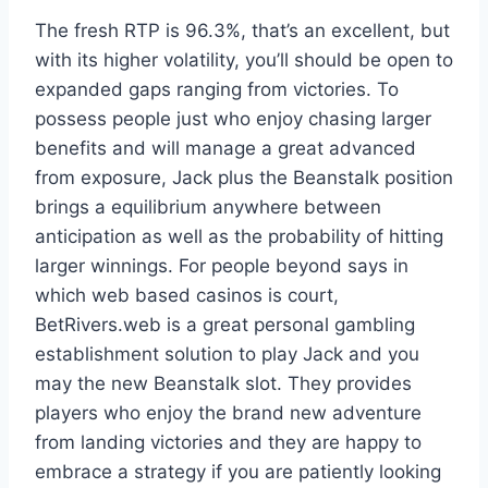
The fresh RTP is 96.3%, that’s an excellent, but
with its higher volatility, you’ll should be open to
expanded gaps ranging from victories. To
possess people just who enjoy chasing larger
benefits and will manage a great advanced
from exposure, Jack plus the Beanstalk position
brings a equilibrium anywhere between
anticipation as well as the probability of hitting
larger winnings. For people beyond says in
which web based casinos is court,
BetRivers.web is a great personal gambling
establishment solution to play Jack and you
may the new Beanstalk slot. They provides
players who enjoy the brand new adventure
from landing victories and they are happy to
embrace a strategy if you are patiently looking