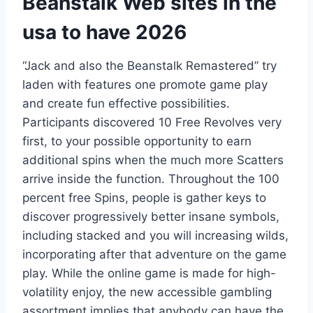
Beanstalk Web sites in the
usa to have 2026
“Jack and also the Beanstalk Remastered” try
laden with features one promote game play
and create fun effective possibilities.
Participants discovered 10 Free Revolves very
first, to your possible opportunity to earn
additional spins when the much more Scatters
arrive inside the function. Throughout the 100
percent free Spins, people is gather keys to
discover progressively better insane symbols,
including stacked and you will increasing wilds,
incorporating after that adventure on the game
play. While the online game is made for high-
volatility enjoy, the new accessible gambling
assortment implies that anybody can have the