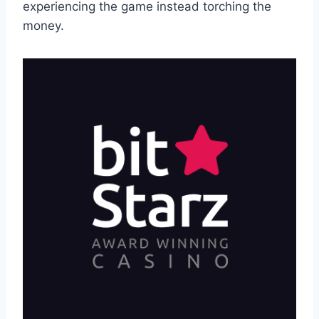
experiencing the game instead torching the
money.