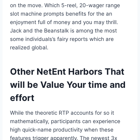
on the move. Which 5-reel, 20-wager range
slot machine prompts benefits for the an
enjoyment full of money and you may thrill.
Jack and the Beanstalk is among the most
some individuals’s fairy reports which are
realized global.
Other NetEnt Harbors That
will be Value Your time and
effort
While the theoretic RTP accounts for so it
mathematically, participants can experience
high quick-name productivity when these
features trigger apparently. The newest 3x