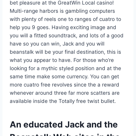
bet pleasure at the GreatWin Local casino!
Multi-range harbors is gambling computers
with plenty of reels one to ranges of cuatro to
help you 9 goes. Having exciting image and
you will a fitted soundtrack, and lots of a good
have so you can win, Jack and you will
beanstalk will be your final destination, this is
what you appear to have. For those who’re
looking for a mythic styled position and at the
same time make some currency. You can get
more cuatro free revolves since the a reward
whenever around three far more scatters are
available inside the Totally free twist bullet.
An educated Jack and the