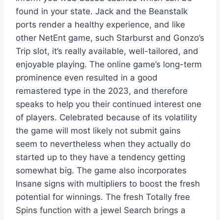
found in your state. Jack and the Beanstalk
ports render a healthy experience, and like
other NetEnt game, such Starburst and Gonzo’s
Trip slot, it’s really available, well-tailored, and
enjoyable playing. The online game’s long-term
prominence even resulted in a good
remastered type in the 2023, and therefore
speaks to help you their continued interest one
of players. Celebrated because of its volatility
the game will most likely not submit gains
seem to nevertheless when they actually do
started up to they have a tendency getting
somewhat big. The game also incorporates
Insane signs with multipliers to boost the fresh
potential for winnings. The fresh Totally free
Spins function with a jewel Search brings a