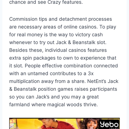
chance and see Crazy features.
Commission tips and detachment processes
are necessary areas of online casinos. To play
for real money is the way to victory cash
whenever to try out Jack & Beanstalk slot.
Besides these, individual casinos features
extra spin packages to own to experience that
it slot. People effective combination connected
with an untamed contributes to a 3x
multiplication away from a share. NetEnt’s Jack
& Beanstalk position games raises participants
so you can Jack’s and you may a great
farmland where magical woods thrive.