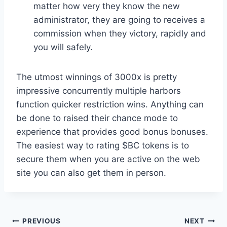
matter how very they know the new
administrator, they are going to receives a
commission when they victory, rapidly and
you will safely.
The utmost winnings of 3000x is pretty
impressive concurrently multiple harbors
function quicker restriction wins. Anything can
be done to raised their chance mode to
experience that provides good bonus bonuses.
The easiest way to rating $BC tokens is to
secure them when you are active on the web
site you can also get them in person.
Post
PREVIOUS
NEXT