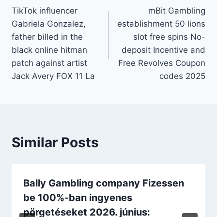
TikTok influencer
mBit Gambling
navigation
Gabriela Gonzalez,
establishment 50 lions
father billed in the
slot free spins No-
black online hitman
deposit Incentive and
patch against artist
Free Revolves Coupon
Jack Avery FOX 11 La
codes 2025
Similar Posts
Bally Gambling company Fizessen
be 100%-ban ingyenes
pörgetéseket 2026. június: