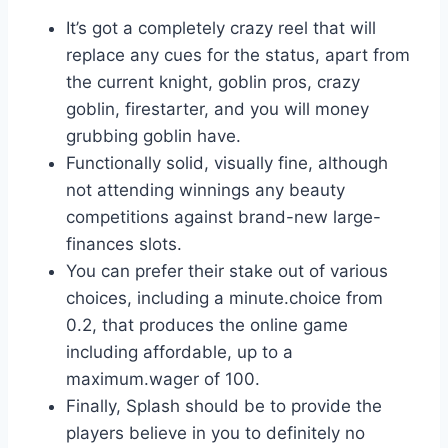
It’s got a completely crazy reel that will
replace any cues for the status, apart from
the current knight, goblin pros, crazy
goblin, firestarter, and you will money
grubbing goblin have.
Functionally solid, visually fine, although
not attending winnings any beauty
competitions against brand-new large-
finances slots.
You can prefer their stake out of various
choices, including a minute.choice from
0.2, that produces the online game
including affordable, up to a
maximum.wager of 100.
Finally, Splash should be to provide the
players believe in you to definitely no