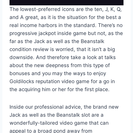
The lowest-preferred icons are the ten, J, K, Q,
and A great, as it is the situation for the best a
real income harbors in the standard. There’s no
progressive jackpot inside game but not, as the
far as the Jack as well as the Beanstalk
condition review is worried, that it isn’t a big
downside. And therefore take a look at talks
about the new deepness from this type of
bonuses and you may the ways to enjoy
Goldilocks reputation video game for a go in
the acquiring him or her for the first place.
Inside our professional advice, the brand new
Jack as well as the Beanstalk slot are a
wonderfully-tailored video game that can
appeal to a broad pond away from