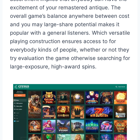
excitement of your remastered antique. The
overall game’s balance anywhere between cost
and you may large-share potential makes it
popular with a general listeners. Which versatile
playing construction ensures access to for
everybody kinds of people, whether or not they
try evaluation the game otherwise searching for
large-exposure, high-award spins.