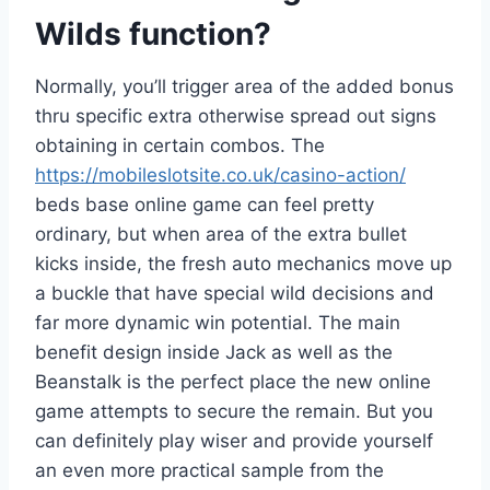
Wilds function?
Normally, you’ll trigger area of the added bonus
thru specific extra otherwise spread out signs
obtaining in certain combos. The
https://mobileslotsite.co.uk/casino-action/
beds base online game can feel pretty
ordinary, but when area of the extra bullet
kicks inside, the fresh auto mechanics move up
a buckle that have special wild decisions and
far more dynamic win potential. The main
benefit design inside Jack as well as the
Beanstalk is the perfect place the new online
game attempts to secure the remain. But you
can definitely play wiser and provide yourself
an even more practical sample from the