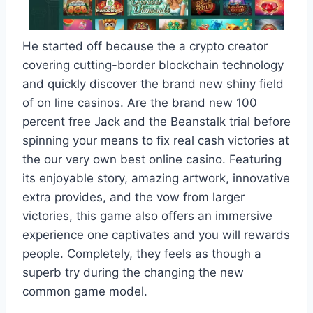
He started off because the a crypto creator
covering cutting-border blockchain technology
and quickly discover the brand new shiny field
of on line casinos. Are the brand new 100
percent free Jack and the Beanstalk trial before
spinning your means to fix real cash victories at
the our very own best online casino. Featuring
its enjoyable story, amazing artwork, innovative
extra provides, and the vow from larger
victories, this game also offers an immersive
experience one captivates and you will rewards
people. Completely, they feels as though a
superb try during the changing the new
common game model.