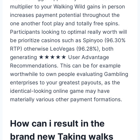
multiplier to your Walking Wild gains in person
increases payment potential throughout the
one another foot play and totally free spins.
Participants looking to optimal really worth will
be prioritize casinos such as Spinyoo (96.30%
RTP) otherwise LeoVegas (96.28%), both
generating ★★★★★ User Advantage
Recommendations. This can be for example
worthwhile to own people evaluating Gambling
enterprises to your greatest payouts, as the
identical-looking online game may have
materially various other payment formations.
How can i result in the
brand new Taking walks