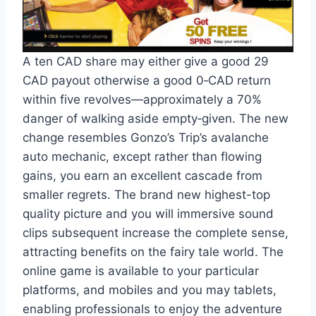
A ten CAD share may either give a good 29
CAD payout otherwise a good 0‑CAD return
within five revolves—approximately a 70%
danger of walking aside empty‑given. The new
change resembles Gonzo’s Trip’s avalanche
auto mechanic, except rather than flowing
gains, you earn an excellent cascade from
smaller regrets. The brand new highest-top
quality picture and you will immersive sound
clips subsequent increase the complete sense,
attracting benefits on the fairy tale world. The
online game is available to your particular
platforms, and mobiles and you may tablets,
enabling professionals to enjoy the adventure