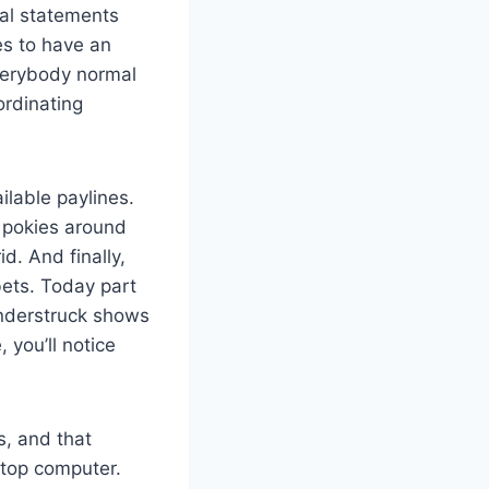
ual statements
es to have an
everybody normal
ordinating
ilable paylines.
 pokies around
id. And finally,
bets. Today part
understruck shows
 you’ll notice
, and that
ktop computer.