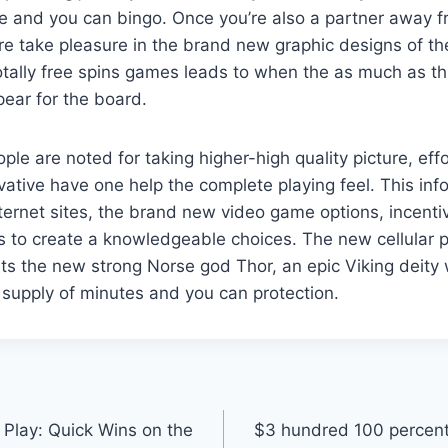
e and you can bingo. Once you’re also a partner away 
e take pleasure in the brand new graphic designs of th
tally free spins games leads to when the as much as t
ear for the board.
ple are noted for taking higher-high quality picture, eff
ative have one help the complete playing feel. This inf
nternet sites, the brand new video game options, incent
s to create a knowledgeable choices. The new cellular 
ts the new strong Norse god Thor, an epic Viking deit
supply of minutes and you can protection.
 Play: Quick Wins on the
$3 hundred 100 percent