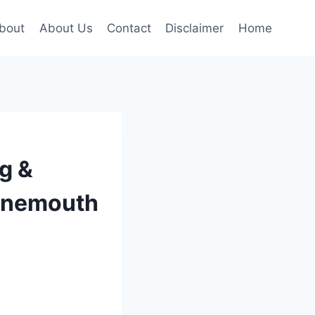
bout
About Us
Contact
Disclaimer
Home
g &
urnemouth