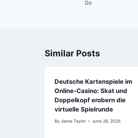
Go
Similar Posts
Deutsche Kartenspiele im
Online-Casino: Skat und
Doppelkopf erobern die
virtuelle Spielrunde
By
Jamie Taylor
June 26, 2026