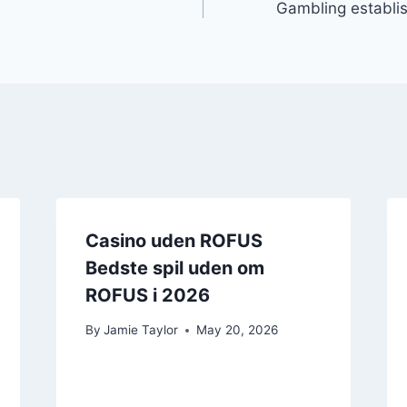
Gambling establ
Casino uden ROFUS
Bedste spil uden om
ROFUS i 2026
By
Jamie Taylor
May 20, 2026