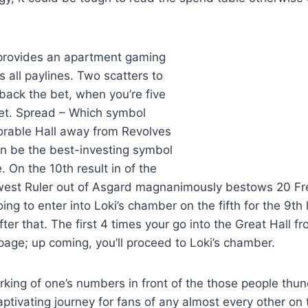
 provides an apartment gaming
s all paylines. Two scatters to
back the bet, when you’re five
et. Spread – Which symbol
orable Hall away from Revolves
n be the best-investing symbol
. On the 10th result in of the
ewest Ruler out of Asgard magnanimously bestows 20 Fr
ing to enter into Loki’s chamber on the fifth for the 9th 
er that. The first 4 times your go into the Great Hall fr
age; up coming, you’ll proceed to Loki’s chamber.
king of one’s numbers in front of the those people thun
captivating journey for fans of any almost every other on 