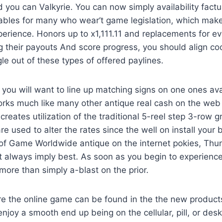
d you can Valkyrie. You can now simply availability fact
ables for many who wear’t game legislation, which mak
perience. Honors up to x1,111.11 and replacements for 
ng their payouts And score progress, you should align co
le out of these types of offered paylines.
, you will want to line up matching signs on one ones ava
rks much like many other antique real cash on the web
t creates utilization of the traditional 5-reel step 3-row gr
re used to alter the rates since the well on install your 
t of Game Worldwide antique on the internet pokies, Th
t always imply best. As soon as you begin to experience,
 more than simply a-blast on the prior.
e the online game can be found in the the new products
njoy a smooth end up being on the cellular, pill, or des