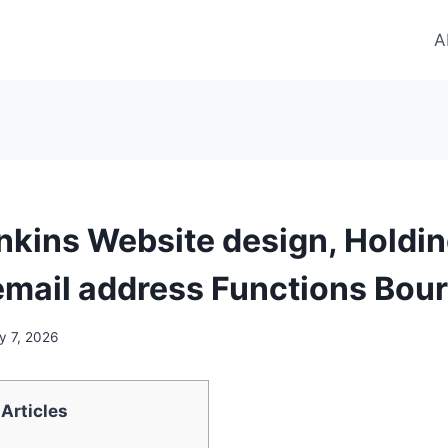
A
nkins Website design, Holdin
email address Functions Bo
ly 7, 2026
Articles