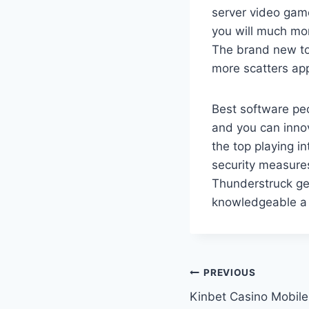
server video gam
you will much mor
The brand new to
more scatters app
Best software peo
and you can innov
the top playing i
security measure
Thunderstruck ge
knowledgeable a 
Post
PREVIOUS
Kinbet Casino Mobile
navigation