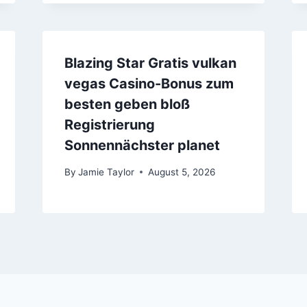
Blazing Star Gratis vulkan
vegas Casino-Bonus zum
besten geben bloß
Registrierung
Sonnennächster planet
By
Jamie Taylor
August 5, 2026