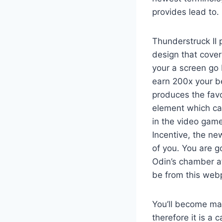
provides lead to.
Thunderstruck II
design that cover
your a screen go 
earn 200x your b
produces the fav
element which ca
in the video game
Incentive, the n
of you. You are go
Odin’s chamber aft
be from this webp
You’ll become mar
therefore it is a 