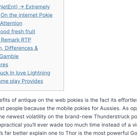
(NetEnt) → Extremely
n the internet Pokie
 Attention
d fresh fruit
n Remark RTP
n, Differences &
 Gamble
ures
uck In love Lightning
ame play Provides
its of antique on the web pokies is the fact its effortl
st people because the mobile pokies for Aussies. As o
he newest volatility on the brand-new Thunderstruck pok
practical you’ll ever wade too much time instead of a vi
t’s far better explain one to Thor is the most powerful