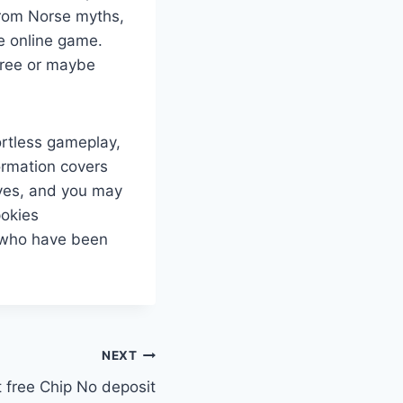
from Norse myths,
e online game.
hree or maybe
ortless gameplay,
ormation covers
ives, and you may
pokies
y who have been
NEXT
 free Chip No deposit