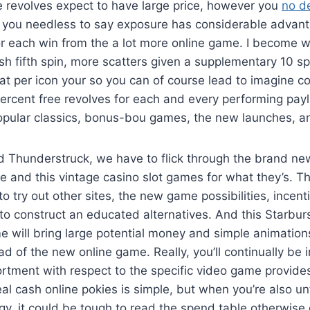
e revolves expect to have large price, however you
no d
 you needless to say exposure has considerable advan
or each win from the a lot more online game. I become 
esh fifth spin, more scatters given a supplementary 10 sp
t per icon your so you can of course lead to imagine co
ercent free revolves for each and every performing payli
opular classics, bonus-bou games, the new launches, an
d Thunderstruck, we have to flick through the brand ne
e and this vintage casino slot games for what they’s. Thi
to try out other sites, the new game possibilities, incen
 to construct an educated alternatives. And this Starbur
e will bring large potential money and simple animation
d of the new online game. Really, you’ll continually be i
rtment with respect to the specific video game provide
l cash online pokies is simple, but when you’re also unf
y, it could be tough to read the spend table otherwise