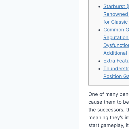
Starburst 
Renowned O
for Classic
Common Goo
Reputatio
Dysfunctio
Additional
Extra Feat
Thunderstr
Position G
One of many benef
cause them to be
the successors, t
meaning they’s im
start gameplay, i