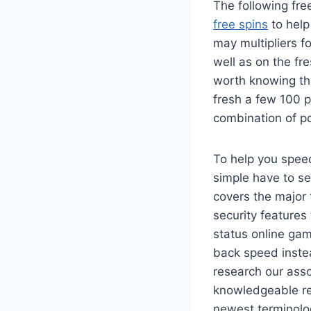
The following fre
free spins
to help
may multipliers f
well as on the fr
worth knowing tha
fresh a few 100 p
combination of p
To help you spee
simple have to se
covers the major 
security features
status online gam
back speed instea
research our asso
knowledgeable rea
newest terminolog