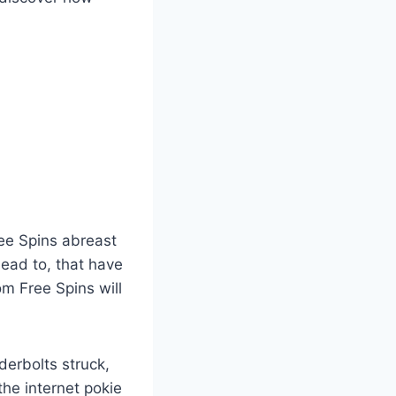
ee Spins abreast
lead to, that have
om Free Spins will
derbolts struck,
the internet pokie