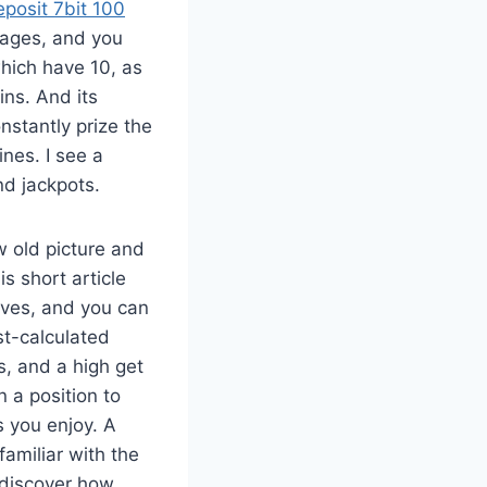
eposit 7bit 100
tages, and you
which have 10, as
ins. And its
nstantly prize the
nes. I see a
d jackpots.
w old picture and
s short article
tives, and you can
st-calculated
s, and a high get
n a position to
s you enjoy. A
amiliar with the
 discover how