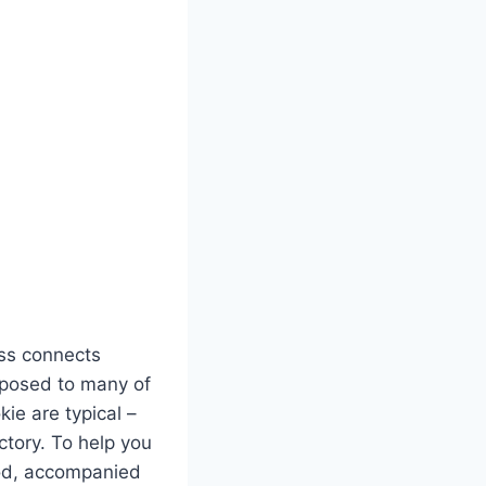
ess connects
pposed to many of
ie are typical –
ctory.
To help you
 God, accompanied