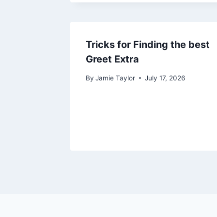
Tricks for Finding the best
Greet Extra
By
Jamie Taylor
July 17, 2026