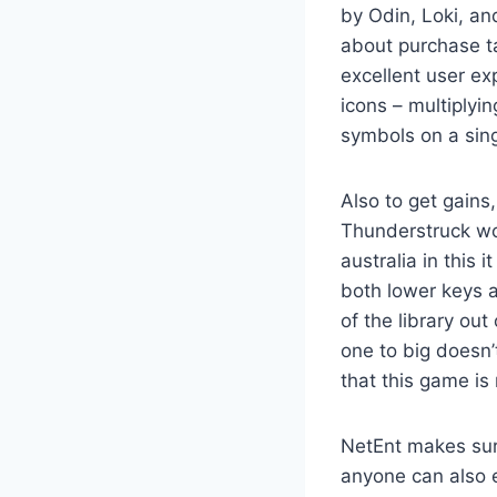
by Odin, Loki, an
about purchase t
excellent user ex
icons – multiplyi
symbols on a sing
Also to get gains
Thunderstruck wo
australia in this i
both lower keys a
of the library ou
one to big doesn’
that this game is
NetEnt makes sur
anyone can also e