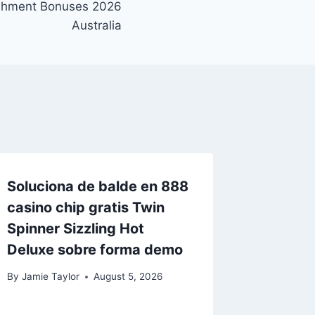
ishment Bonuses 2026
Australia
Soluciona de balde en 888
casino chip gratis Twin
Spinner Sizzling Hot
Deluxe sobre forma demo
By
Jamie Taylor
August 5, 2026