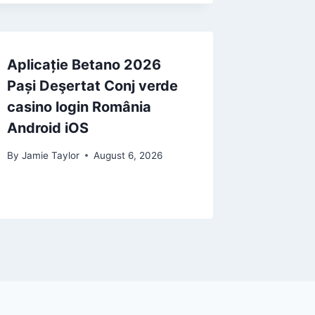
Aplicație Betano 2026
Pași Deşertat Conj verde
casino login România
Android iOS
By
Jamie Taylor
August 6, 2026