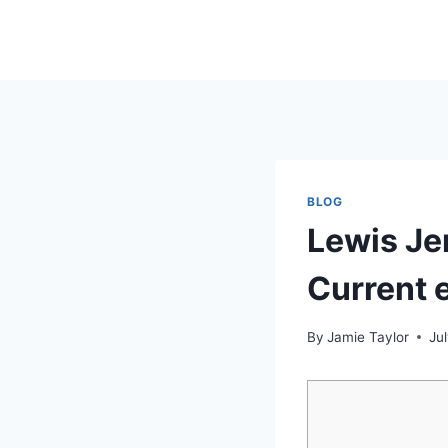
Skip
to
content
BLOG
Lewis Je
Current 
By
Jamie Taylor
Ju