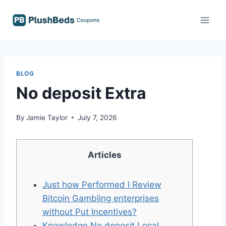
Skip
to
content
BLOG
No deposit Extra
By
Jamie Taylor
July 7, 2026
Articles
Just how Performed I Review
Bitcoin Gambling enterprises
without Put Incentives?
Knowledge No deposit Local