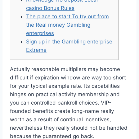
casino Bonus Rules
The place to start To try out from
the Real money Gambling
enterprises
Sign up in the Gambling enterprise
Extreme
Actually reasonable multipliers may become
difficult if expiration window are way too short
for your typical example rate. Its capabilities
hinges on practical activity membership and
you can controlled bankroll choices.
VIP-
founded benefits create long-name really
worth as a result of continual incentives,
nevertheless they really should not be handled
because the guaranteed go back.