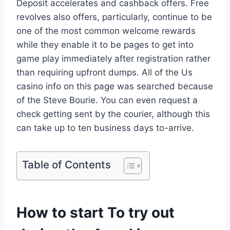
Deposit accelerates and cashback offers. Free
revolves also offers, particularly, continue to be
one of the most common welcome rewards
while they enable it to be pages to get into
game play immediately after registration rather
than requiring upfront dumps. All of the Us
casino info on this page was searched because
of the Steve Bourie. You can even request a
check getting sent by the courier, although this
can take up to ten business days to-arrive.
Table of Contents
How to start To try out