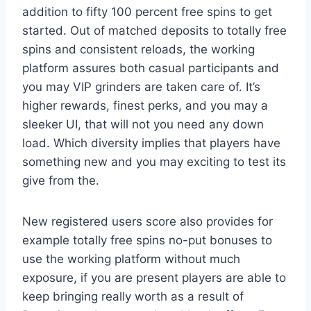
addition to fifty 100 percent free spins to get
started. Out of matched deposits to totally free
spins and consistent reloads, the working
platform assures both casual participants and
you may VIP grinders are taken care of. It’s
higher rewards, finest perks, and you may a
sleeker UI, that will not you need any down
load. Which diversity implies that players have
something new and you may exciting to test its
give from the.
New registered users score also provides for
example totally free spins no-put bonuses to
use the working platform without much
exposure, if you are present players are able to
keep bringing really worth as a result of