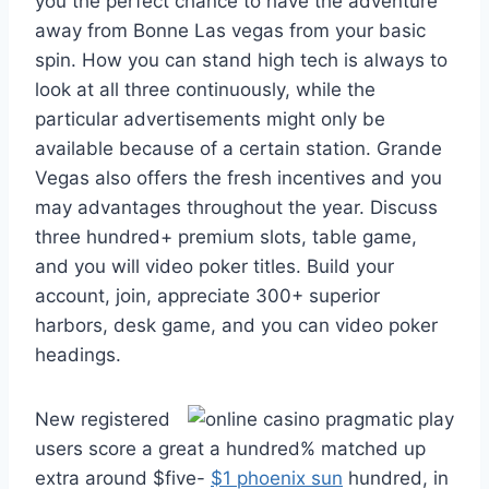
you the perfect chance to have the adventure
away from Bonne Las vegas from your basic
spin. How you can stand high tech is always to
look at all three continuously, while the
particular advertisements might only be
available because of a certain station. Grande
Vegas also offers the fresh incentives and you
may advantages throughout the year. Discuss
three hundred+ premium slots, table game,
and you will video poker titles. Build your
account, join, appreciate 300+ superior
harbors, desk game, and you can video poker
headings.
New registered
users score a great a hundred% matched up
extra around $five-
$1 phoenix sun
hundred, in