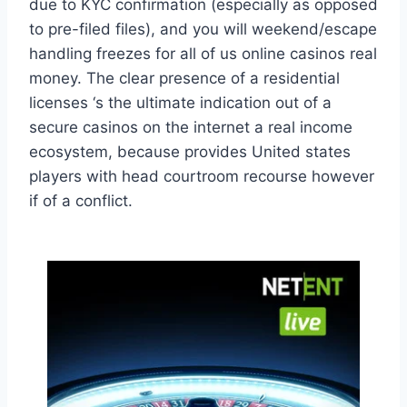
due to KYC confirmation (especially as opposed
to pre-filed files), and you will weekend/escape
handling freezes for all of us online casinos real
money. The clear presence of a residential
licenses ‘s the ultimate indication out of a
secure casinos on the internet a real income
ecosystem, because provides United states
players with head courtroom recourse however
if of a conflict.