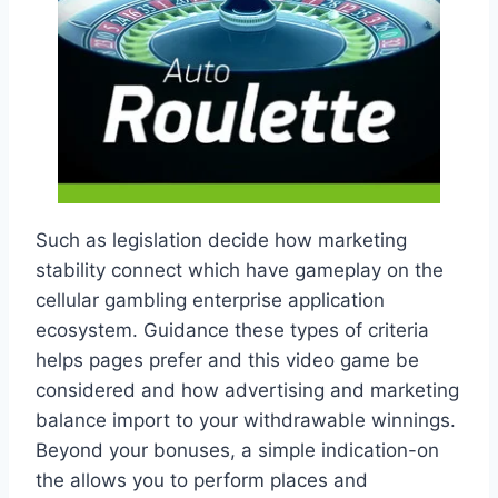
Such as legislation decide how marketing
stability connect which have gameplay on the
cellular gambling enterprise application
ecosystem. Guidance these types of criteria
helps pages prefer and this video game be
considered and how advertising and marketing
balance import to your withdrawable winnings.
Beyond your bonuses, a simple indication-on
the allows you to perform places and