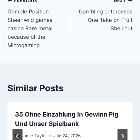
Post
PREVIOUS
NEXT
Gamble Position
Gambling enterprises
navigation
Sheer wild games
One Take on Fruit
casino Rare metal
Shell out
because of the
Microgaming
Similar Posts
35 Ohne Einzahlung In Gewinn Pig
Und Unser Spielbank
By
Jamie Taylor
July 24, 2026