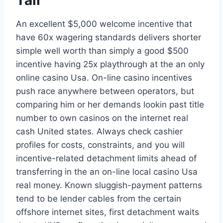
An excellent $5,000 welcome incentive that
have 60x wagering standards delivers shorter
simple well worth than simply a good $500
incentive having 25x playthrough at the an only
online casino Usa. On-line casino incentives
push race anywhere between operators, but
comparing him or her demands lookin past title
number to own casinos on the internet real
cash United states. Always check cashier
profiles for costs, constraints, and you will
incentive-related detachment limits ahead of
transferring in the an on-line local casino Usa
real money. Known sluggish-payment patterns
tend to be lender cables from the certain
offshore internet sites, first detachment waits