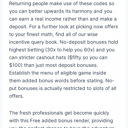
Returning people make use of these codes so
you can better upwards its harmony and you
can earn a real income rather than and make a
deposit. For a further look at picking now offers
to your finest math, find all of our wise
incentive query book. No-deposit bonuses hold
highest betting (30x to help you 60x) and you
can stricter cashout hats ($fifty so you can
$100) than just most deposit bonuses.
Establish the menu of eligible game inside
them added bonus words before stating. No-
put bonuses is actually restricted to slots of all
offers.
The fresh professionals get become quickly
with this Free added bonus render, providing