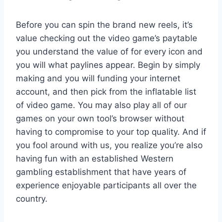
Before you can spin the brand new reels, it’s
value checking out the video game’s paytable
you understand the value of for every icon and
you will what paylines appear. Begin by simply
making and you will funding your internet
account, and then pick from the inflatable list
of video game. You may also play all of our
games on your own tool’s browser without
having to compromise to your top quality. And if
you fool around with us, you realize you’re also
having fun with an established Western
gambling establishment that have years of
experience enjoyable participants all over the
country.