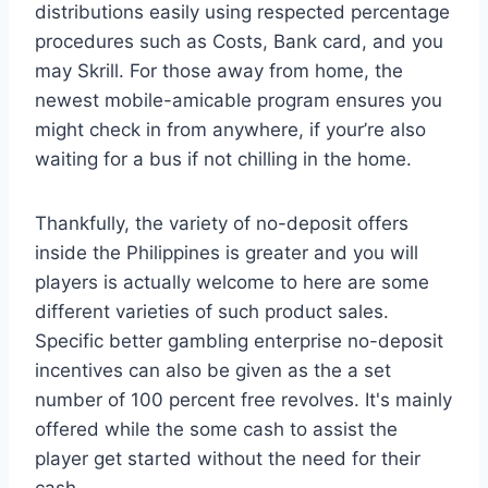
distributions easily using respected percentage
procedures such as Costs, Bank card, and you
may Skrill. For those away from home, the
newest mobile-amicable program ensures you
might check in from anywhere, if your’re also
waiting for a bus if not chilling in the home.
Thankfully, the variety of no-deposit offers
inside the Philippines is greater and you will
players is actually welcome to here are some
different varieties of such product sales.
Specific better gambling enterprise no-deposit
incentives can also be given as the a set
number of 100 percent free revolves. It's mainly
offered while the some cash to assist the
player get started without the need for their
cash.