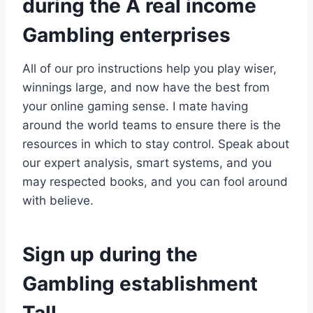
during the A real income
Gambling enterprises
All of our pro instructions help you play wiser,
winnings large, and now have the best from
your online gaming sense. I mate having
around the world teams to ensure there is the
resources in which to stay control. Speak about
our expert analysis, smart systems, and you
may respected books, and you can fool around
with believe.
Sign up during the
Gambling establishment
Tall