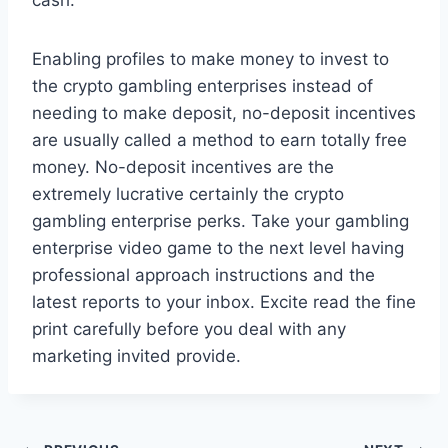
Enabling profiles to make money to invest to
the crypto gambling enterprises instead of
needing to make deposit, no-deposit incentives
are usually called a method to earn totally free
money. No-deposit incentives are the
extremely lucrative certainly the crypto
gambling enterprise perks. Take your gambling
enterprise video game to the next level having
professional approach instructions and the
latest reports to your inbox. Excite read the fine
print carefully before you deal with any
marketing invited provide.