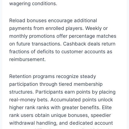
wagering conditions.
Reload bonuses encourage additional
payments from enrolled players. Weekly or
monthly promotions offer percentage matches
on future transactions. Cashback deals return
fractions of deficits to customer accounts as
reimbursement.
Retention programs recognize steady
participation through tiered membership
structures. Participants earn points by placing
real-money bets. Accumulated points unlock
higher rank ranks with greater benefits. Elite
rank users obtain unique bonuses, speedier
withdrawal handling, and dedicated account