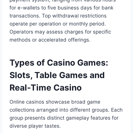
for e-wallets to five business days for bank
transactions. Top withdrawal restrictions
operate per operation or monthly period.
Operators may assess charges for specific
methods or accelerated offerings.
Types of Casino Games:
Slots, Table Games and
Real-Time Casino
Online casinos showcase broad game
collections arranged into different groups. Each
group presents distinct gameplay features for
diverse player tastes.