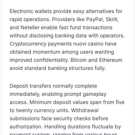
Electronic wallets provide easy alternatives for
rapid operations. Providers like PayPal, Skrill,
and Neteller enable fast fund transactions
without disclosing banking data with operators.
Cryptocurrency payments nuovi casino have
obtained momentum among users wanting
improved confidentiality. Bitcoin and Ethereum
avoid standard banking structures fully.
Deposit transfers normally complete
immediately, enabling prompt gameplay
access. Minimum deposit values span from five
to twenty currency units. Withdrawal
submissions face security checks before
authorization. Handling durations fluctuate by
payment system, ranging from various hours