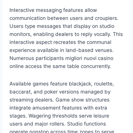
Interactive messaging features allow
communication between users and croupiers.
Users type messages that display on studio
monitors, enabling dealers to reply vocally. This
interactive aspect recreates the communal
experience available in land-based venues.
Numerous participants migliori nuovi casino
online access the same table concurrently.
Available games feature blackjack, roulette,
baccarat, and poker versions managed by
streaming dealers. Game show structures
integrate amusement features with extra
stages. Wagering thresholds serve leisure
users and major rollers. Studio functions
operate nonstop across time zones to serve