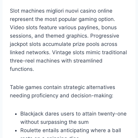
Slot machines migliori nuovi casino online
represent the most popular gaming option.
Video slots feature various paylines, bonus
sessions, and themed graphics. Progressive
jackpot slots accumulate prize pools across
linked networks. Vintage slots mimic traditional
three-reel machines with streamlined
functions.
Table games contain strategic alternatives
needing proficiency and decision-making:
Blackjack dares users to attain twenty-one
without surpassing the sum
Roulette entails anticipating where a ball