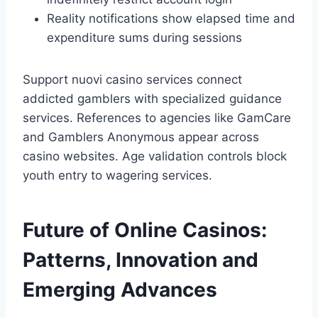
Reality notifications show elapsed time and
expenditure sums during sessions
Support nuovi casino services connect
addicted gamblers with specialized guidance
services. References to agencies like GamCare
and Gamblers Anonymous appear across
casino websites. Age validation controls block
youth entry to wagering services.
Future of Online Casinos:
Patterns, Innovation and
Emerging Advances