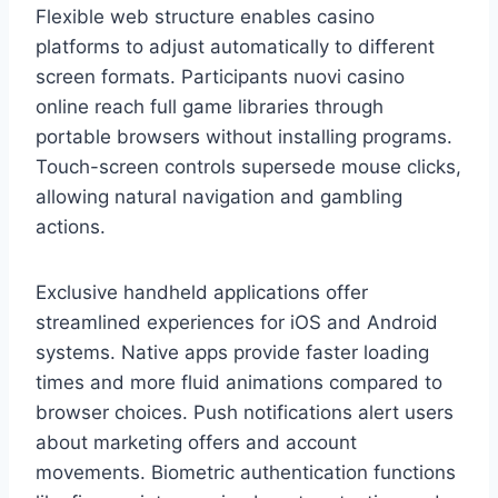
Flexible web structure enables casino
platforms to adjust automatically to different
screen formats. Participants nuovi casino
online reach full game libraries through
portable browsers without installing programs.
Touch-screen controls supersede mouse clicks,
allowing natural navigation and gambling
actions.
Exclusive handheld applications offer
streamlined experiences for iOS and Android
systems. Native apps provide faster loading
times and more fluid animations compared to
browser choices. Push notifications alert users
about marketing offers and account
movements. Biometric authentication functions