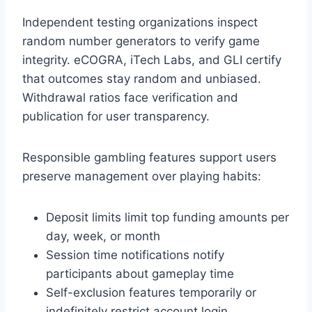
Independent testing organizations inspect
random number generators to verify game
integrity. eCOGRA, iTech Labs, and GLI certify
that outcomes stay random and unbiased.
Withdrawal ratios face verification and
publication for user transparency.
Responsible gambling features support users
preserve management over playing habits:
Deposit limits limit top funding amounts per
day, week, or month
Session time notifications notify
participants about gameplay time
Self-exclusion features temporarily or
indefinitely restrict account login