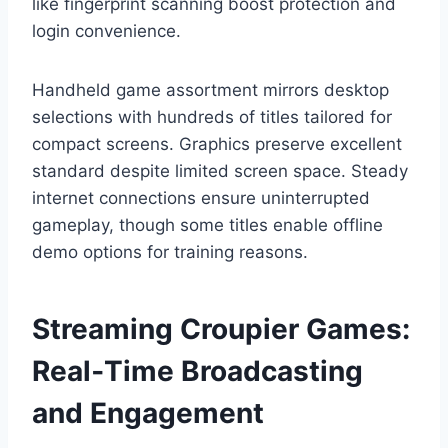
like fingerprint scanning boost protection and
login convenience.
Handheld game assortment mirrors desktop
selections with hundreds of titles tailored for
compact screens. Graphics preserve excellent
standard despite limited screen space. Steady
internet connections ensure uninterrupted
gameplay, though some titles enable offline
demo options for training reasons.
Streaming Croupier Games:
Real‑Time Broadcasting
and Engagement