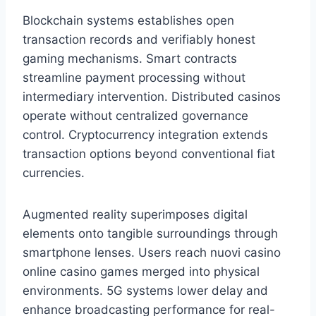
Blockchain systems establishes open
transaction records and verifiably honest
gaming mechanisms. Smart contracts
streamline payment processing without
intermediary intervention. Distributed casinos
operate without centralized governance
control. Cryptocurrency integration extends
transaction options beyond conventional fiat
currencies.
Augmented reality superimposes digital
elements onto tangible surroundings through
smartphone lenses. Users reach nuovi casino
online casino games merged into physical
environments. 5G systems lower delay and
enhance broadcasting performance for real-