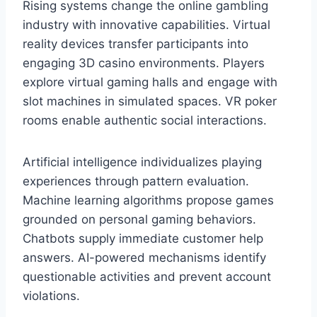
Rising systems change the online gambling
industry with innovative capabilities. Virtual
reality devices transfer participants into
engaging 3D casino environments. Players
explore virtual gaming halls and engage with
slot machines in simulated spaces. VR poker
rooms enable authentic social interactions.
Artificial intelligence individualizes playing
experiences through pattern evaluation.
Machine learning algorithms propose games
grounded on personal gaming behaviors.
Chatbots supply immediate customer help
answers. AI-powered mechanisms identify
questionable activities and prevent account
violations.