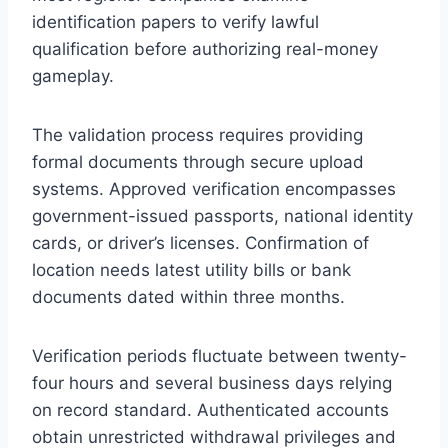
identification papers to verify lawful
qualification before authorizing real-money
gameplay.
The validation process requires providing
formal documents through secure upload
systems. Approved verification encompasses
government-issued passports, national identity
cards, or driver’s licenses. Confirmation of
location needs latest utility bills or bank
documents dated within three months.
Verification periods fluctuate between twenty-
four hours and several business days relying
on record standard. Authenticated accounts
obtain unrestricted withdrawal privileges and