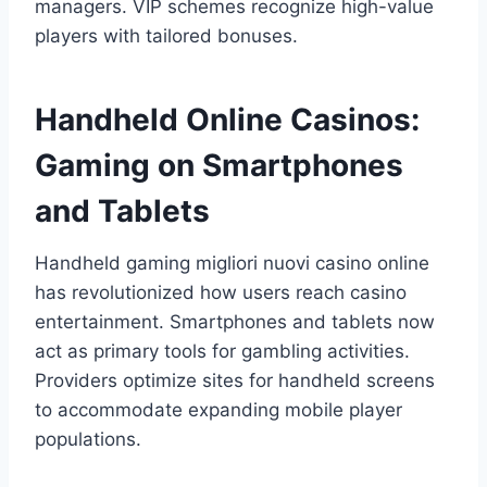
managers. VIP schemes recognize high-value
players with tailored bonuses.
Handheld Online Casinos:
Gaming on Smartphones
and Tablets
Handheld gaming migliori nuovi casino online
has revolutionized how users reach casino
entertainment. Smartphones and tablets now
act as primary tools for gambling activities.
Providers optimize sites for handheld screens
to accommodate expanding mobile player
populations.