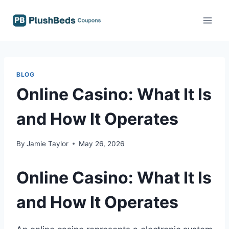
Skip
to
content
BLOG
Online Casino: What It Is
and How It Operates
By
Jamie Taylor
May 26, 2026
Online Casino: What It Is
and How It Operates