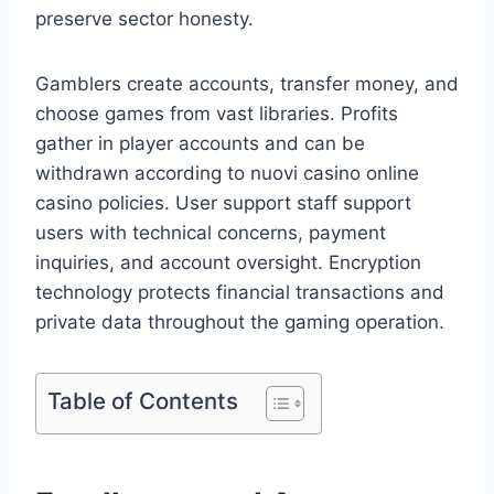
preserve sector honesty.
Gamblers create accounts, transfer money, and
choose games from vast libraries. Profits
gather in player accounts and can be
withdrawn according to nuovi casino online
casino policies. User support staff support
users with technical concerns, payment
inquiries, and account oversight. Encryption
technology protects financial transactions and
private data throughout the gaming operation.
Table of Contents