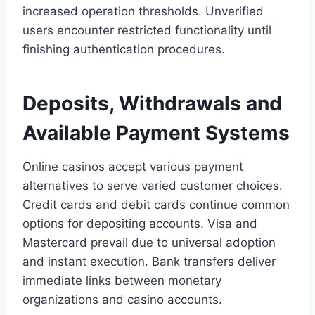
increased operation thresholds. Unverified
users encounter restricted functionality until
finishing authentication procedures.
Deposits, Withdrawals and
Available Payment Systems
Online casinos accept various payment
alternatives to serve varied customer choices.
Credit cards and debit cards continue common
options for depositing accounts. Visa and
Mastercard prevail due to universal adoption
and instant execution. Bank transfers deliver
immediate links between monetary
organizations and casino accounts.