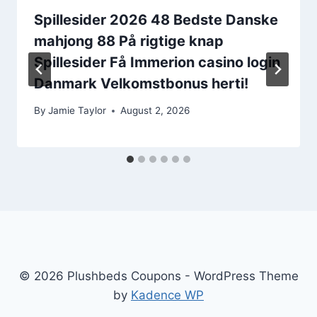
Spillesider 2026 48 Bedste Danske
mahjong 88 På rigtige knap
Spillesider Få Immerion casino login
Danmark Velkomstbonus herti!
By
Jamie Taylor
August 2, 2026
© 2026 Plushbeds Coupons - WordPress Theme
by
Kadence WP