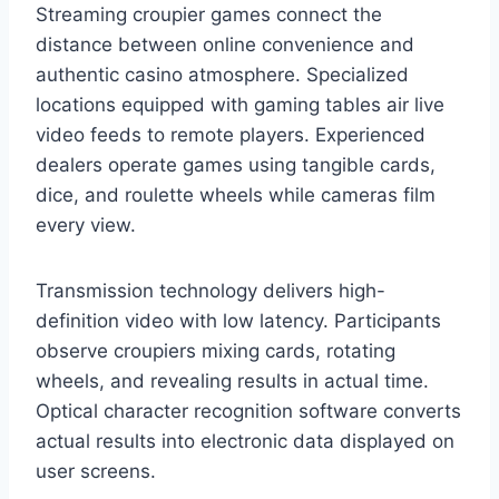
Streaming croupier games connect the
distance between online convenience and
authentic casino atmosphere. Specialized
locations equipped with gaming tables air live
video feeds to remote players. Experienced
dealers operate games using tangible cards,
dice, and roulette wheels while cameras film
every view.
Transmission technology delivers high-
definition video with low latency. Participants
observe croupiers mixing cards, rotating
wheels, and revealing results in actual time.
Optical character recognition software converts
actual results into electronic data displayed on
user screens.