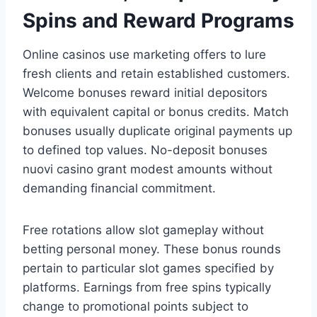
Spins and Reward Programs
Online casinos use marketing offers to lure
fresh clients and retain established customers.
Welcome bonuses reward initial depositors
with equivalent capital or bonus credits. Match
bonuses usually duplicate original payments up
to defined top values. No-deposit bonuses
nuovi casino grant modest amounts without
demanding financial commitment.
Free rotations allow slot gameplay without
betting personal money. These bonus rounds
pertain to particular slot games specified by
platforms. Earnings from free spins typically
change to promotional points subject to