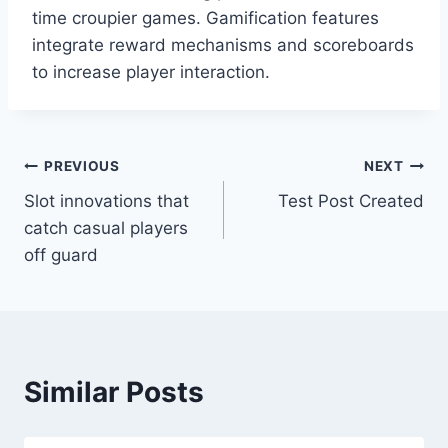
time croupier games. Gamification features
integrate reward mechanisms and scoreboards
to increase player interaction.
Post
PREVIOUS
NEXT
Slot innovations that
Test Post Created
navigation
catch casual players
off guard
Similar Posts