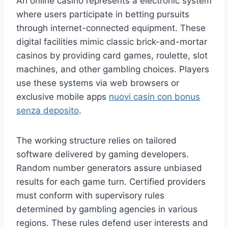
An online casino represents a electronic system
where users participate in betting pursuits
through internet-connected equipment. These
digital facilities mimic classic brick-and-mortar
casinos by providing card games, roulette, slot
machines, and other gambling choices. Players
use these systems via web browsers or
exclusive mobile apps
nuovi casin con bonus
senza deposito
.
The working structure relies on tailored
software delivered by gaming developers.
Random number generators assure unbiased
results for each game turn. Certified providers
must conform with supervisory rules
determined by gambling agencies in various
regions. These rules defend user interests and