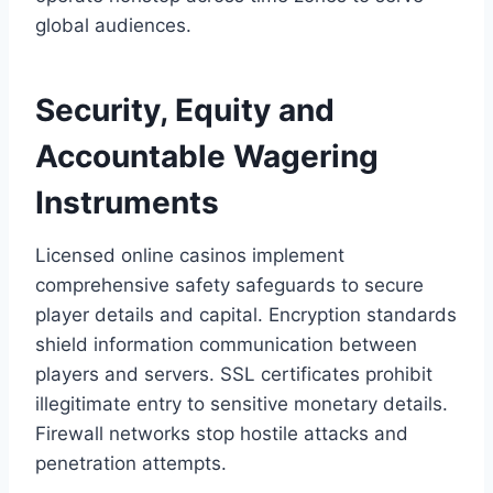
global audiences.
Security, Equity and
Accountable Wagering
Instruments
Licensed online casinos implement
comprehensive safety safeguards to secure
player details and capital. Encryption standards
shield information communication between
players and servers. SSL certificates prohibit
illegitimate entry to sensitive monetary details.
Firewall networks stop hostile attacks and
penetration attempts.