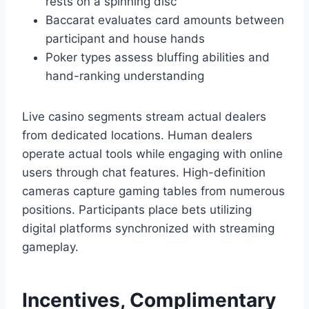
rests on a spinning disc
Baccarat evaluates card amounts between
participant and house hands
Poker types assess bluffing abilities and
hand-ranking understanding
Live casino segments stream actual dealers
from dedicated locations. Human dealers
operate actual tools while engaging with online
users through chat features. High-definition
cameras capture gaming tables from numerous
positions. Participants place bets utilizing
digital platforms synchronized with streaming
gameplay.
Incentives, Complimentary