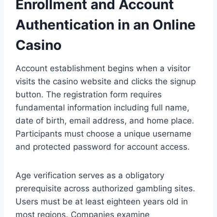
Enrollment and Account
Authentication in an Online
Casino
Account establishment begins when a visitor
visits the casino website and clicks the signup
button. The registration form requires
fundamental information including full name,
date of birth, email address, and home place.
Participants must choose a unique username
and protected password for account access.
Age verification serves as a obligatory
prerequisite across authorized gambling sites.
Users must be at least eighteen years old in
most regions. Companies examine