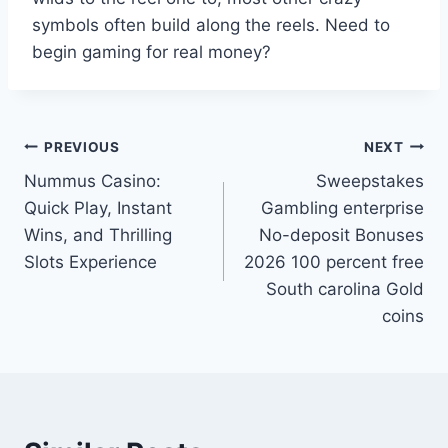
symbols often build along the reels. Need to
begin gaming for real money?
Post
PREVIOUS
NEXT
Nummus Casino:
Sweepstakes
navigation
Quick Play, Instant
Gambling enterprise
Wins, and Thrilling
No-deposit Bonuses
Slots Experience
2026 100 percent free
South carolina Gold
coins