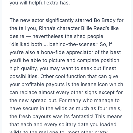
you will helpful extra has.
The new actor significantly starred Bo Brady for
the tell you, Rinna’s character Billie Reed’s like
desire — nevertheless the shed people
“disliked both … behind-the-scenes.” So, if
you’re also a bona-fide appreciator of the best
you’ll be able to picture and complete position
high quality, you may want to seek out finest
possibilities. Other cool function that can give
your profitable payouts is the insane icon which
can replace almost every other signs except for
the new spread out. For many who manage to
have secure in the wilds as much as four reels,
the fresh payouts was its fantastic! This means
that each and every solitary date you loaded
wilds to the reel one to, most other crazy