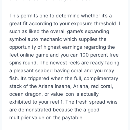
This permits one to determine whether it’s a
great fit according to your exposure threshold. I
such as liked the overall game’s expanding
symbol auto mechanic which supplies the
opportunity of highest earnings regarding the
feet online game and you can 100 percent free
spins round. The newest reels are ready facing
a pleasant seabed having coral and you may
fish. It’s triggered when the full, complimentary
stack of the Ariana insane, Ariana, red coral,
ocean dragon, or value icon is actually
exhibited to your reel 1. The fresh spread wins
are demonstrated because the a good
multiplier value on the paytable.