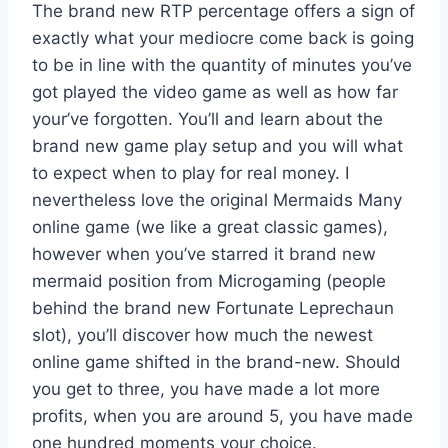
The brand new RTP percentage offers a sign of
exactly what your mediocre come back is going
to be in line with the quantity of minutes you’ve
got played the video game as well as how far
your’ve forgotten. You’ll and learn about the
brand new game play setup and you will what
to expect when to play for real money. I
nevertheless love the original Mermaids Many
online game (we like a great classic games),
however when you’ve starred it brand new
mermaid position from Microgaming (people
behind the brand new Fortunate Leprechaun
slot), you’ll discover how much the newest
online game shifted in the brand-new. Should
you get to three, you have made a lot more
profits, when you are around 5, you have made
one hundred moments your choice.