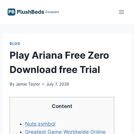
Skip
to
content
BLOG
Play Ariana Free Zero
Download free Trial
By
Jamie Taylor
July 7, 2026
Content
Nuts symbol
Greatest Game Worldwide Online