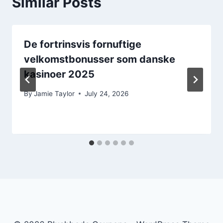
Similar Posts
De fortrinsvis fornuftige
velkomstbonusser som danske
kasinoer 2025
By
Jamie Taylor
July 24, 2026