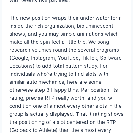
with twenty five paylines.
The new position wraps their under water form
inside the rich organization, bioluminescent
shows, and you may simple animations which
make all the spin feel a little trip. We song
research volumes round the several programs
(Google, Instagram, YouTube, TikTok, Software
Locations) to add total pattern study. For
individuals who’re trying to find slots with
similar auto mechanics, here are some
otherwise step 3 Happy Bins. Per position, its
rating, precise RTP really worth, and you will
condition one of almost every other slots in the
group is actually displayed. That it rating shows
the positioning of a slot centered on the RTP
(Go back to Athlete) than the almost every