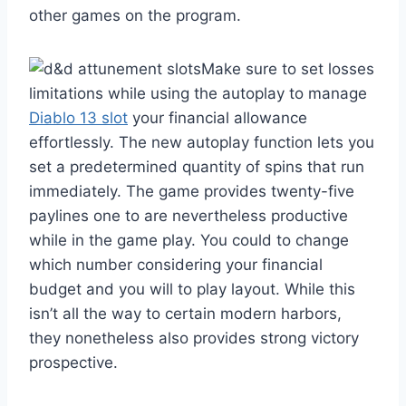
other games on the program.
Make sure to set losses
limitations while using the autoplay to manage
Diablo 13 slot
your financial allowance
effortlessly. The new autoplay function lets you
set a predetermined quantity of spins that run
immediately. The game provides twenty-five
paylines one to are nevertheless productive
while in the game play. You could to change
which number considering your financial
budget and you will to play layout. While this
isn’t all the way to certain modern harbors,
they nonetheless also provides strong victory
prospective.