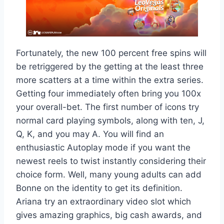
Fortunately, the new 100 percent free spins will
be retriggered by the getting at the least three
more scatters at a time within the extra series.
Getting four immediately often bring you 100x
your overall-bet. The first number of icons try
normal card playing symbols, along with ten, J,
Q, K, and you may A. You will find an
enthusiastic Autoplay mode if you want the
newest reels to twist instantly considering their
choice form. Well, many young adults can add
Bonne on the identity to get its definition.
Ariana try an extraordinary video slot which
gives amazing graphics, big cash awards, and