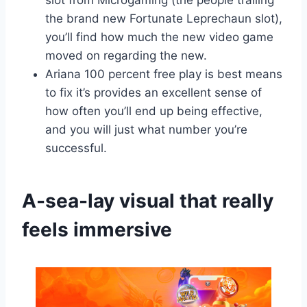
the brand new Fortunate Leprechaun slot),
you’ll find how much the new video game
moved on regarding the new.
Ariana 100 percent free play is best means
to fix it’s provides an excellent sense of
how often you’ll end up being effective,
and you will just what number you’re
successful.
A-sea-lay visual that really
feels immersive