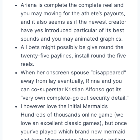
Ariana is complete the complete reel and
you may moving for the athlete’s payouts,
and it also seems as if the newest creator
have yes introduced particular of its best
sounds and you may animated graphics.
All bets might possibly be give round the
twenty-five paylines, install round the five
reels.
When her onscreen spouse “disappeared”
away from lay eventually, Rinna and you
can co-superstar Kristian Alfonso got its
“very own complete-go out security detail.”
I however love the initial Mermaids
Hundreds of thousands online game (we
love an excellent classic games), but once
your’ve played which brand new mermaid
slot from Microgaming (the people trailing