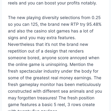
reels and you can boost your profits notably.
The new playing diversity selections from 0.25
so you can 125, the brand new RTP try 95.48%
and also the casino slot games has a lot of
signs and you may extra features.
Nevertheless that it’s not the brand new
repetition out of a design that renders
someone bored, anyone score annoyed when
the online game is uninspiring. Mention the
fresh spectacular industry under the body for
some of the greatest real money earnings. The
fresh gameplay monitor has been meticulously
constructed with different sea animals and you
may forgotten treasures! The fresh position
game features a basic 5 reel, 3 rows create