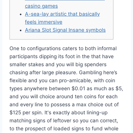
casino games
A-sea-lay artistic that basically
feels immersive
Ariana Slot Signal Insane symbols
One to configurations caters to both informal
participants dipping its foot in the that have
smaller stakes and you will big spenders
chasing after large pleasure. Gambling here’s
flexible and you can pro-amicable, with coin
types anywhere between $0.01 as much as $5,
and you will choice around ten coins for each
and every line to possess a max choice out of
$125 per spin.
It's exactly about lining-up
matching signs of leftover so you can correct,
to the prospect of loaded signs to fund whole