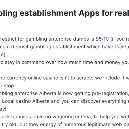
ling establishment Apps for rea
estrict for gambling enterprise dumps is $5/10 (if you'r
imum deposit gambling establishment which have PayPa
de).
al to stay in command over how much time and money you
ne currency online casino isn't to scrape, we include it wit
o stop.
ing enterprise Alberta is now getting pre-registration,
Local casino Alberta and you can discover everything 
ay!
back bonuses have no wagering criteria, to help you wit
e try old, but they energy of numerous legitimate web b