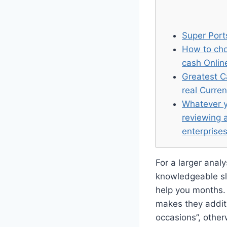
Super Port
How to ch
cash Onlin
Greatest C
real Curre
Whatever y
reviewing 
enterprise
For a larger analy
knowledgeable slo
help you months. 
makes they additi
occasions”, othe