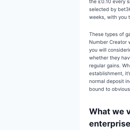
the £0.10 every si
selected by bet3
weeks, with you to
These types of ga
Number Creator wo
you will consideri
whether they hav
regular gains. W
establishment, it
normal deposit in
bound to obvious
What we v
enterpris