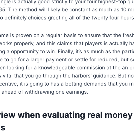
ngle is actually good strictly to your four highest-top q
65. The method will likely be constant as much as 10 m
 definitely choices greeting all of the twenty four hours
me is proven on a regular basis to ensure that the fre
rks properly, and this claims that players is actually 
ng a opportunity to win. Finally, it’s as much as the part
e to go for a larger payment or settle for reduced, bu
hen looking for a knowledgeable commission at the an o
’s vital that you go through the harbors’ guidance. But n
centive, it is going to has a betting demands that you 
 ahead of withdrawing one earnings.
iew when evaluating real money
es