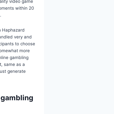
uality video game
oments within 20
.
sh Haphazard
handled very and
icipants to choose
t somewhat more
nline gambling
ot, same as a
must generate
 gambling