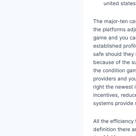
united states
The major-ten cas
the platforms adju
game and you can
established profi
safe should they 
because of the s
the condition gam
providers and you
right the newest i
incentives, reduc
systems provide s
All the efficiency
definition there a