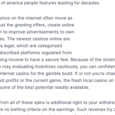
 of america people features leading for decades.
inos on the internet often move as
st the greeting offers, create online
 to improve advertisements to own
les. The newest casinos online are
is legal, which are categorized
ubscribed platforms regulated from
ing income to have a secure feel. Because of the sticki
 may evaluating incentives cautiously, you can confiden
nternet casino for the gamble build. If or not you’re chas
ed profits or the current game, the fresh local casino on 
ome of the best potential readily available.
 from all of these spins is additional right to your with
re no betting criteria on the earnings. Such revolves try