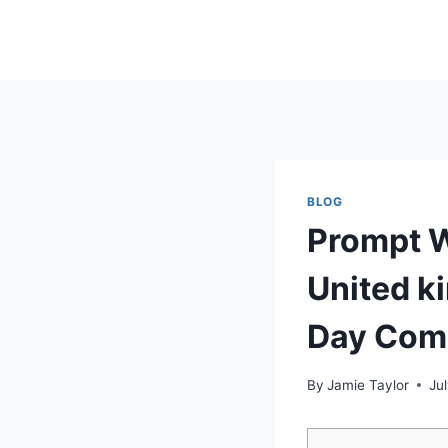
Skip
to
content
BLOG
Prompt W
United k
Day Comm
By
Jamie Taylor
Ju