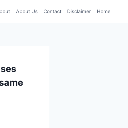
bout
About Us
Contact
Disclaimer
Home
ises
 same