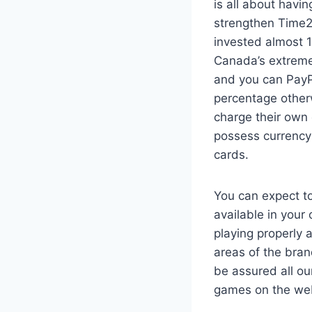
is all about havi
strengthen Time2p
invested almost 1
Canada’s extreme
and you can PayP
percentage otherw
charge their own
possess currency 
cards.
You can expect to
available in your
playing properly
areas of the bran
be assured all our
games on the web