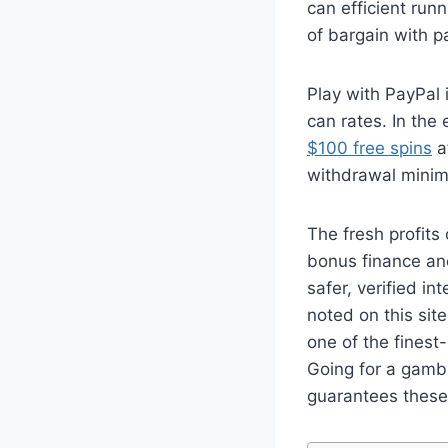
can efficient runn
of bargain with 
Play with PayPal 
can rates. In the
$100 free spins
af
withdrawal minim
The fresh profits
bonus finance an
safer, verified in
noted on this sit
one of the finest
Going for a gambl
guarantees these 