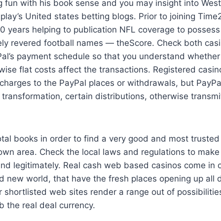
ng fun with his book sense and you may insight into West
lay’s United states betting blogs. Prior to joining Time
0 years helping to publication NFL coverage to possess 
ly revered football names — theScore. Check both casi
al’s payment schedule so that you understand whether 
ise flat costs affect the transactions. Registered casin
 charges to the PayPal places or withdrawals, but PayP
transformation, certain distributions, otherwise transm
tal books in order to find a very good and most trusted
 own area. Check the local laws and regulations to make 
 and legitimately. Real cash web based casinos come in
d new world, that have the fresh places opening up all 
 shortlisted web sites render a range out of possibilitie
 the real deal currency.