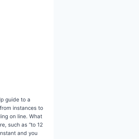
lp guide to a
 from instances to
ing on line.
What
re, such as “to 12
instant and you