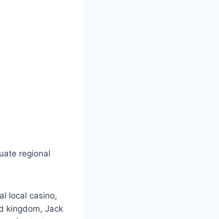
luate regional
l local casino,
d kingdom, Jack