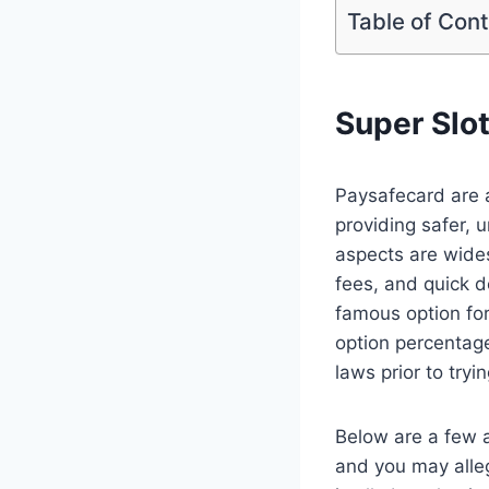
Table of Con
Super Slo
Paysafecard are 
providing safer, 
aspects are wide
fees, and quick d
famous option fo
option percentage 
laws prior to try
Below are a few a
and you may alle