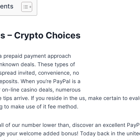
tents
ts – Crypto Choices
a prepaid payment approach
unknown deals. These types of
spread invited, convenience, no
eposits. When you’re PayPal is a
r on-line casino deals, numerous
tips arrive. If you reside in the us, make certain to eva
ing to make use of it fee method.
ll of our number lower than, discover an excellent PayPa
ge your welcome added bonus! Today back in the unite