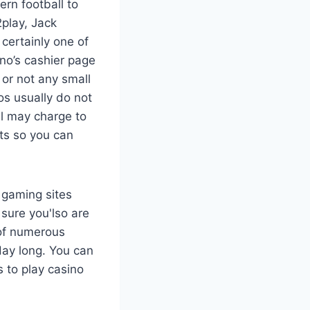
ern football to
2play, Jack
certainly one of
no’s cashier page
or not any small
os usually do not
al may charge to
its so you can
 gaming sites
sure you'lso are
 of numerous
day long. You can
s to play casino