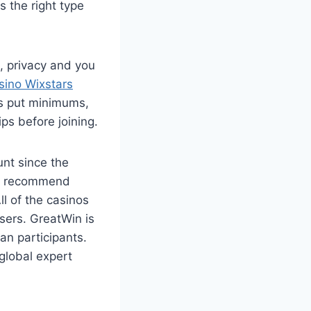
s the right type
, privacy and you
sino Wixstars
ous put minimums,
s before joining.
unt since the
ly recommend
ll of the casinos
users. GreatWin is
an participants.
global expert