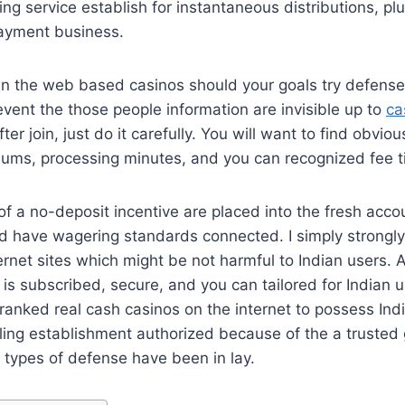
ing service establish for instantaneous distributions, plu
payment business.
in the web based casinos should your goals try defense
 event the those people information are invisible up to
ca
ter join, just do it carefully. You will want to find obvi
ums, processing minutes, and you can recognized fee tip
 of a no-deposit incentive are placed into the fresh acco
d have wagering standards connected. I simply strong
ternet sites which might be not harmful to Indian users. A
e is subscribed, secure, and you can tailored for Indian 
-ranked real cash casinos on the internet to possess Indi
ing establishment authorized because of the a trusted 
types of defense have been in lay.