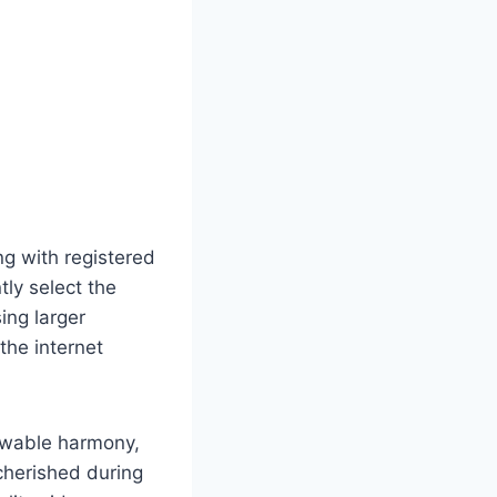
ng with registered
tly select the
ing larger
the internet
drawable harmony,
 cherished during