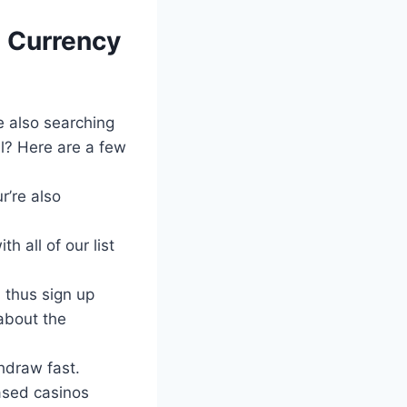
l Currency
e also searching
l? Here are a few
r’re also
h all of our list
 thus sign up
about the
hdraw fast.
ased casinos