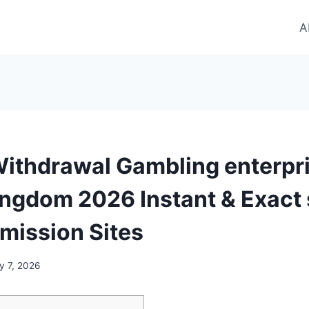
A
ithdrawal Gambling enterpr
ingdom 2026 Instant & Exact
ission Sites
ly 7, 2026