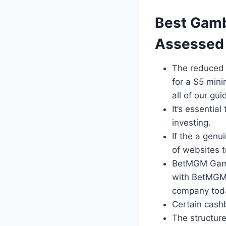
Best Gamb
Assessed
The reduced r
for a $5 min
all of our gui
It’s essenti
investing.
If the a genui
of websites t
BetMGM Gambl
with BetMGM 
company tod
Certain cash
The structur