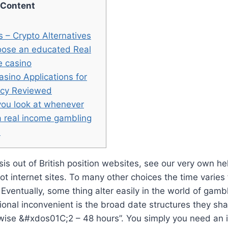
Content
s – Crypto Alternatives
oose an educated Real
e casino
asino Applications for
ncy Reviewed
ou look at whenever
a real income gambling
s
sis out of British position websites, see our very own he
t internet sites. To many other choices the time varies
Eventually, some thing alter easily in the world of gambl
onal inconvenient is the broad date structures they sha
rwise &#xdos01C;2 – 48 hours”. You simply you need an 