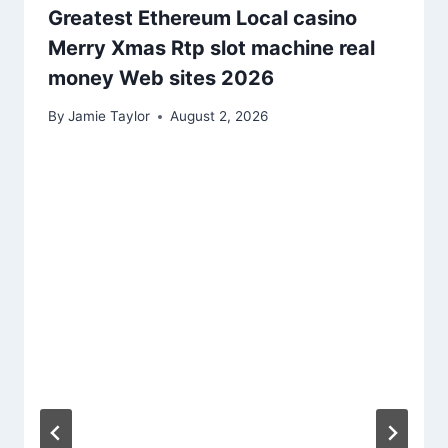
Greatest Ethereum Local casino
Merry Xmas Rtp slot machine real
money Web sites 2026
By
Jamie Taylor
August 2, 2026