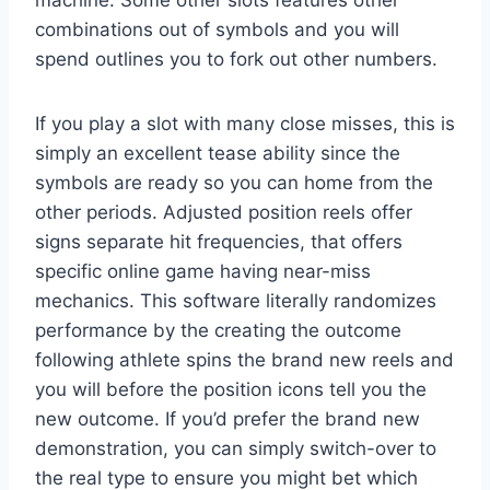
combinations out of symbols and you will
spend outlines you to fork out other numbers.
If you play a slot with many close misses, this is
simply an excellent tease ability since the
symbols are ready so you can home from the
other periods. Adjusted position reels offer
signs separate hit frequencies, that offers
specific online game having near-miss
mechanics. This software literally randomizes
performance by the creating the outcome
following athlete spins the brand new reels and
you will before the position icons tell you the
new outcome. If you’d prefer the brand new
demonstration, you can simply switch-over to
the real type to ensure you might bet which