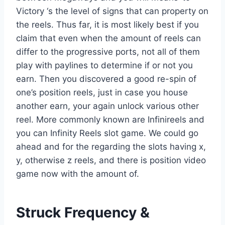
Victory ‘s the level of signs that can property on
the reels. Thus far, it is most likely best if you
claim that even when the amount of reels can
differ to the progressive ports, not all of them
play with paylines to determine if or not you
earn. Then you discovered a good re-spin of
one’s position reels, just in case you house
another earn, your again unlock various other
reel. More commonly known are Infinireels and
you can Infinity Reels slot game. We could go
ahead and for the regarding the slots having x,
y, otherwise z reels, and there is position video
game now with the amount of.
Struck Frequency &