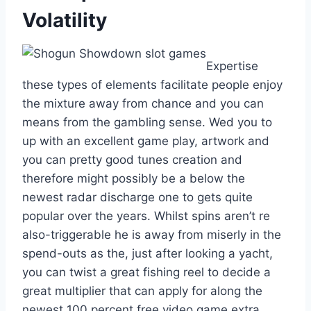
Volatility
Expertise
these types of elements facilitate people enjoy
the mixture away from chance and you can
means from the gambling sense. Wed you to
up with an excellent game play, artwork and
you can pretty good tunes creation and
therefore might possibly be a below the
newest radar discharge one to gets quite
popular over the years. Whilst spins aren’t re
also-triggerable he is away from miserly in the
spend-outs as the, just after looking a yacht,
you can twist a great fishing reel to decide a
great multiplier that can apply for along the
newest 100 percent free video game extra