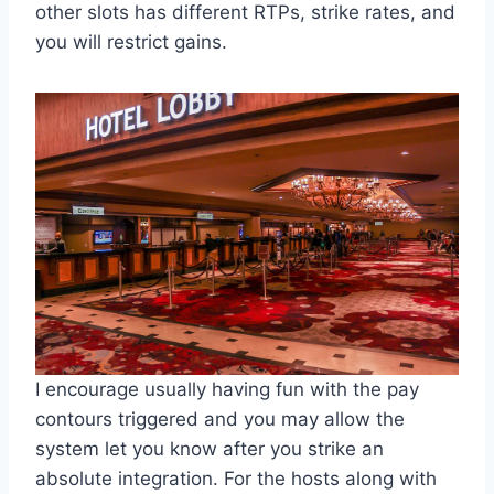
other slots has different RTPs, strike rates, and
you will restrict gains.
I encourage usually having fun with the pay
contours triggered and you may allow the
system let you know after you strike an
absolute integration. For the hosts along with