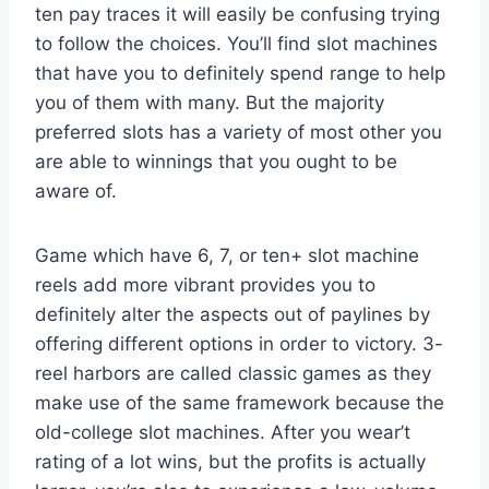
ten pay traces it will easily be confusing trying
to follow the choices. You’ll find slot machines
that have you to definitely spend range to help
you of them with many. But the majority
preferred slots has a variety of most other you
are able to winnings that you ought to be
aware of.
Game which have 6, 7, or ten+ slot machine
reels add more vibrant provides you to
definitely alter the aspects out of paylines by
offering different options in order to victory. 3-
reel harbors are called classic games as they
make use of the same framework because the
old-college slot machines. After you wear’t
rating of a lot wins, but the profits is actually