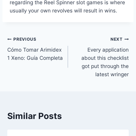
regarding the Reel Spinner slot games is where
usually your own revolves will result in wins.
Post
PREVIOUS
NEXT
Cómo Tomar Arimidex
Every application
navigation
1 Xeno: Guía Completa
about this checklist
got put through the
latest wringer
Similar Posts