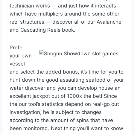
technician works — and just how it interacts
which have multipliers around the some other
reel structures — discover all of our Avalanche
and Cascading Reels book.
Prefer
your own
vessel
and select the added bonus, it’s time for you to
hunt down the good assaulting seafood of your
water discover and you can develop house an
excellent jackpot out of 1000x the bet! Since
the our tool’s statistics depend on real-go out
investigation, he is subject to changes
according to the amount of spins that have
been monitored. Next thing you’ll want to know