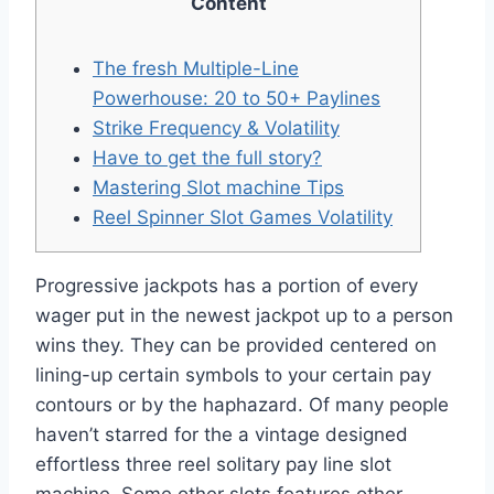
Content
The fresh Multiple-Line
Powerhouse: 20 to 50+ Paylines
Strike Frequency & Volatility
Have to get the full story?
Mastering Slot machine Tips
Reel Spinner Slot Games Volatility
Progressive jackpots has a portion of every
wager put in the newest jackpot up to a person
wins they. They can be provided centered on
lining-up certain symbols to your certain pay
contours or by the haphazard. Of many people
haven’t starred for the a vintage designed
effortless three reel solitary pay line slot
machine.
Some other slots features other