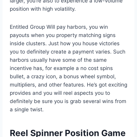
larger, you’re also to experience a low-volume
position with high volatility.
Entitled Group Will pay harbors, you win
payouts when you property matching signs
inside clusters. Just how you house victories
you to definitely create a payment varies. Such
harbors usually have some of the same
incentive has, for example a no cost spins
bullet, a crazy icon, a bonus wheel symbol,
multipliers, and other features. He’s got exciting
provides and you will reel aspects you to
definitely be sure you is grab several wins from
a single twist.
Reel Spinner Position Game