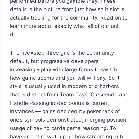
performed before you gamble they. These
details is the picture from just how so it slot is
actually tracking for the community. Read on to
learn more about exactly what all of our unit
do.
The five×step three grid ‘s the community
default, but progressive developers
increasingly play with large forms to switch
how game seems and you will will pay. So it
style is usually used in modern grid harbors
that is distinct from Team Pays. Crescendo and
Handle Passing added bonus is current
instances — gains decided by poker rank of
one’s symbols demonstrated, merging position
usage of having cards game reasoning. To
have an entire writeup on how streaming auto