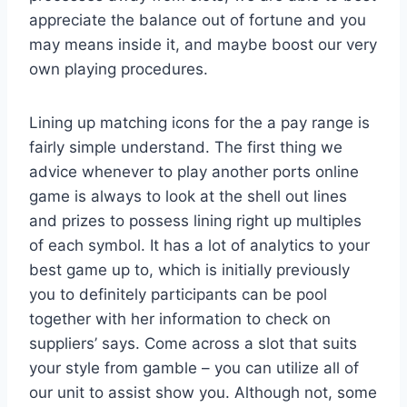
appreciate the balance out of fortune and you
may means inside it, and maybe boost our very
own playing procedures.
Lining up matching icons for the a pay range is
fairly simple understand. The first thing we
advice whenever to play another ports online
game is always to look at the shell out lines
and prizes to possess lining right up multiples
of each symbol. It has a lot of analytics to your
best game up to, which is initially previously
you to definitely participants can be pool
together with her information to check on
suppliers’ says. Come across a slot that suits
your style from gamble – you can utilize all of
our unit to assist show you. Although not, some