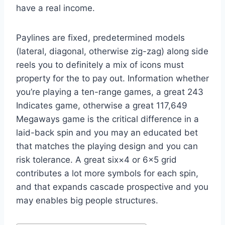
have a real income.
Paylines are fixed, predetermined models
(lateral, diagonal, otherwise zig-zag) along side
reels you to definitely a mix of icons must
property for the to pay out. Information whether
you’re playing a ten-range games, a great 243
Indicates game, otherwise a great 117,649
Megaways game is the critical difference in a
laid-back spin and you may an educated bet
that matches the playing design and you can
risk tolerance. A great six×4 or 6×5 grid
contributes a lot more symbols for each spin,
and that expands cascade prospective and you
may enables big people structures.