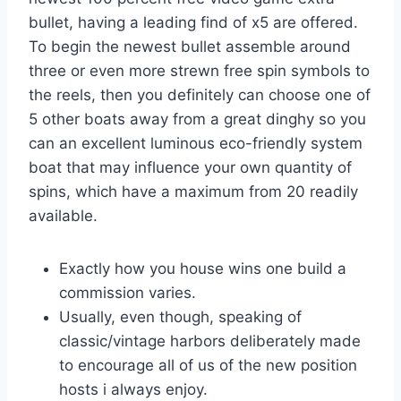
bullet, having a leading find of x5 are offered.
To begin the newest bullet assemble around
three or even more strewn free spin symbols to
the reels, then you definitely can choose one of
5 other boats away from a great dinghy so you
can an excellent luminous eco-friendly system
boat that may influence your own quantity of
spins, which have a maximum from 20 readily
available.
Exactly how you house wins one build a
commission varies.
Usually, even though, speaking of
classic/vintage harbors deliberately made
to encourage all of us of the new position
hosts i always enjoy.