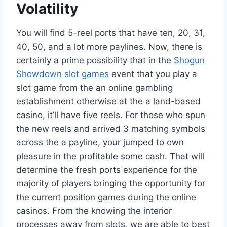
Volatility
You will find 5-reel ports that have ten, 20, 31,
40, 50, and a lot more paylines. Now, there is
certainly a prime possibility that in the
Shogun
Showdown slot games
event that you play a
slot game from the an online gambling
establishment otherwise at the a land-based
casino, it’ll have five reels. For those who spun
the new reels and arrived 3 matching symbols
across the a payline, your jumped to own
pleasure in the profitable some cash. That will
determine the fresh ports experience for the
majority of players bringing the opportunity for
the current position games during the online
casinos. From the knowing the interior
processes away from slots, we are able to best