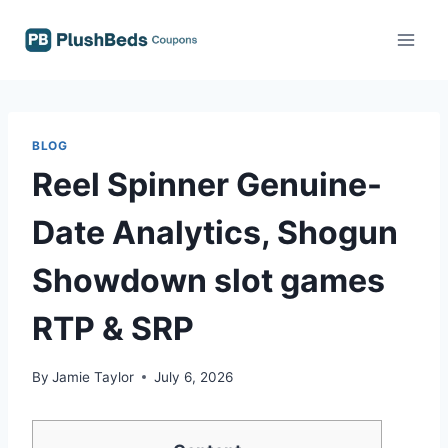
Skip
to
content
BLOG
Reel Spinner Genuine-
Date Analytics, Shogun
Showdown slot games
RTP & SRP
By
Jamie Taylor
July 6, 2026