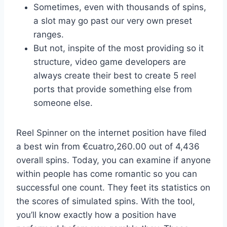
Sometimes, even with thousands of spins,
a slot may go past our very own preset
ranges.
But not, inspite of the most providing so it
structure, video game developers are
always create their best to create 5 reel
ports that provide something else from
someone else.
Reel Spinner on the internet position have filed
a best win from €cuatro,260.00 out of 4,436
overall spins. Today, you can examine if anyone
within people has come romantic so you can
successful one count. They feet its statistics on
the scores of simulated spins. With the tool,
you’ll know exactly how a position have