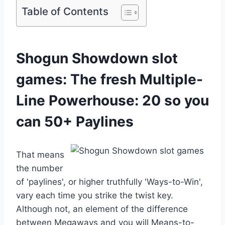
Table of Contents
Shogun Showdown slot
games: The fresh Multiple-
Line Powerhouse: 20 so you
can 50+ Paylines
That means
the number
of 'paylines', or higher truthfully 'Ways-to-Win',
vary each time you strike the twist key.
Although not, an element of the difference
between Megaways and you will Means-to-