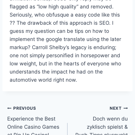
flagged as “low high quality” and removed.
Seriously, who obfusque a easy code like this
?? The drawback of this approach is SEO. I
guess my question can be tips on how to
implement the google translate using the later
markup? Carroll Shelby’s legacy is enduring;
one not simply personified in horsepower and
low weight, but in the hearts of everyone who
understands the impact he had on the
automotive world right now.
Post
PREVIOUS
NEXT
Experience the Best
Doch wenn du
navigation
Online Casino Games
zyklisch spielst &
at Pin Up Casino!
Push-Tipps pluspunkt