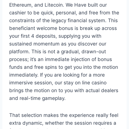
Ethereum, and Litecoin. We Have built our
cashier to be quick, personal, and free from the
constraints of the legacy financial system. This
beneficiant welcome bonus is break up across
your first 4 deposits, supplying you with
sustained momentum as you discover our
platform. This is not a gradual, drawn-out
process; it’s an immediate injection of bonus
funds and free spins to get you into the motion
immediately. If you are looking for a more
immersive session, our stay on line casino
brings the motion on to you with actual dealers
and real-time gameplay.
That selection makes the experience really feel
extra dynamic, whether the session requires a