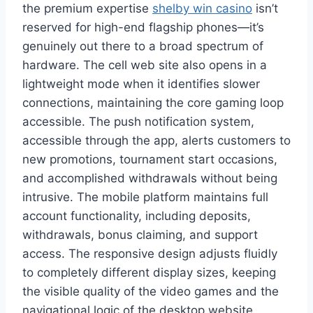
the premium expertise
shelby win casino
isn’t
reserved for high-end flagship phones—it’s
genuinely out there to a broad spectrum of
hardware. The cell web site also opens in a
lightweight mode when it identifies slower
connections, maintaining the core gaming loop
accessible. The push notification system,
accessible through the app, alerts customers to
new promotions, tournament start occasions,
and accomplished withdrawals without being
intrusive. The mobile platform maintains full
account functionality, including deposits,
withdrawals, bonus claiming, and support
access. The responsive design adjusts fluidly
to completely different display sizes, keeping
the visible quality of the video games and the
navigational logic of the desktop website