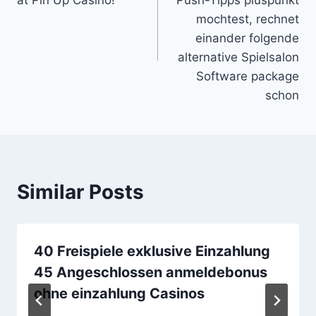
mochtest, rechnet
einander folgende
alternative Spielsalon
Software package
schon
Similar Posts
40 Freispiele exklusive Einzahlung
45 Angeschlossen anmeldebonus
ohne einzahlung Casinos