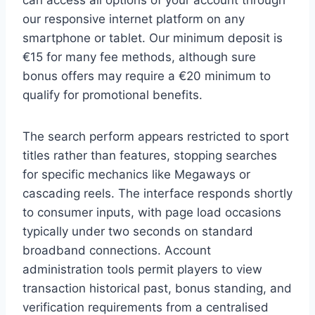
our responsive internet platform on any
smartphone or tablet. Our minimum deposit is
€15 for many fee methods, although sure
bonus offers may require a €20 minimum to
qualify for promotional benefits.
The search perform appears restricted to sport
titles rather than features, stopping searches
for specific mechanics like Megaways or
cascading reels. The interface responds shortly
to consumer inputs, with page load occasions
typically under two seconds on standard
broadband connections. Account
administration tools permit players to view
transaction historical past, bonus standing, and
verification requirements from a centralised