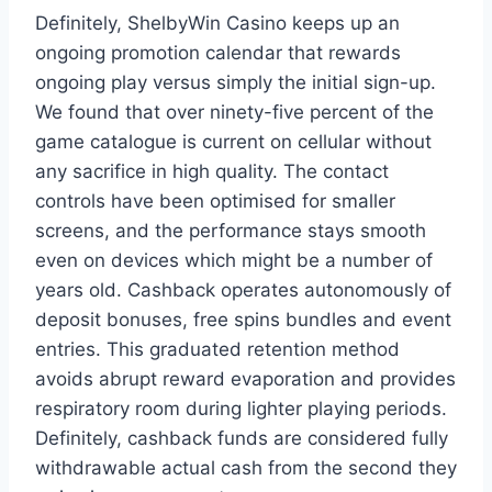
Definitely, ShelbyWin Casino keeps up an
ongoing promotion calendar that rewards
ongoing play versus simply the initial sign-up.
We found that over ninety-five percent of the
game catalogue is current on cellular without
any sacrifice in high quality. The contact
controls have been optimised for smaller
screens, and the performance stays smooth
even on devices which might be a number of
years old. Cashback operates autonomously of
deposit bonuses, free spins bundles and event
entries. This graduated retention method
avoids abrupt reward evaporation and provides
respiratory room during lighter playing periods.
Definitely, cashback funds are considered fully
withdrawable actual cash from the second they