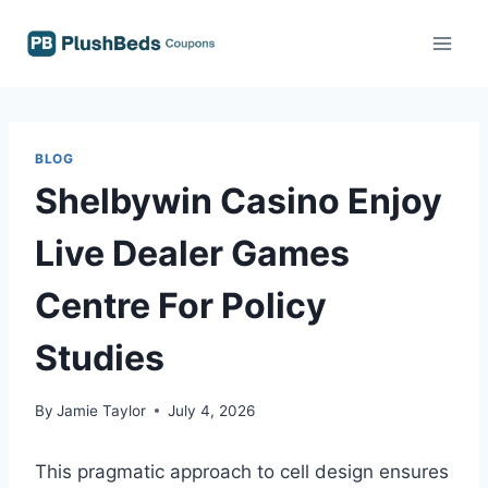
Skip
to
content
BLOG
Shelbywin Casino Enjoy
Live Dealer Games
Centre For Policy
Studies
By
Jamie Taylor
July 4, 2026
This pragmatic approach to cell design ensures