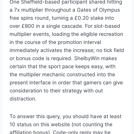
One Sheffield-based participant shared hitting
a 7x multiplier throughout a Gates of Olympus
free spins round, turning a £0.20 stake into
over £800 in a single cascade. For slot-based
multiplier events, loading the eligible recreation
in the course of the promotion interval
immediately activates the increase; no tick field
or bonus code is required. ShelbyWin makes
certain that the sport pace keeps easy, with
the multiplier mechanic constructed into the
present interface in order that gamers can give
consideration to their strategy with out
distraction.
To answer this query, you should have at least
10 status on this website (not counting the
affiliation bonus). Code-only reply may be