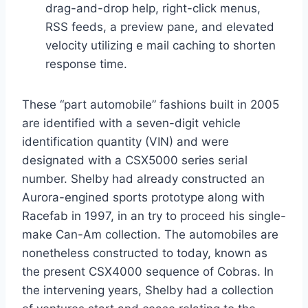
drag-and-drop help, right-click menus,
RSS feeds, a preview pane, and elevated
velocity utilizing e mail caching to shorten
response time.
These “part automobile” fashions built in 2005
are identified with a seven-digit vehicle
identification quantity (VIN) and were
designated with a CSX5000 series serial
number. Shelby had already constructed an
Aurora-engined sports prototype along with
Racefab in 1997, in an try to proceed his single-
make Can-Am collection. The automobiles are
nonetheless constructed to today, known as
the present CSX4000 sequence of Cobras. In
the intervening years, Shelby had a collection