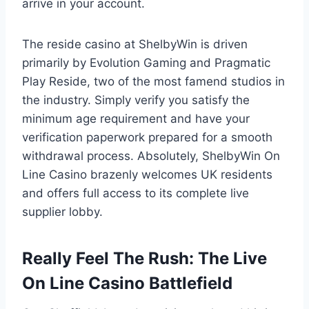
arrive in your account.
The reside casino at ShelbyWin is driven
primarily by Evolution Gaming and Pragmatic
Play Reside, two of the most famend studios in
the industry. Simply verify you satisfy the
minimum age requirement and have your
verification paperwork prepared for a smooth
withdrawal process. Absolutely, ShelbyWin On
Line Casino brazenly welcomes UK residents
and offers full access to its complete live
supplier lobby.
Really Feel The Rush: The Live
On Line Casino Battlefield