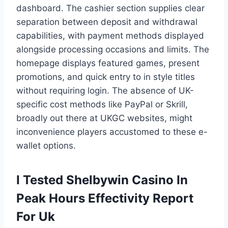
dashboard. The cashier section supplies clear
separation between deposit and withdrawal
capabilities, with payment methods displayed
alongside processing occasions and limits. The
homepage displays featured games, present
promotions, and quick entry to in style titles
without requiring login. The absence of UK-
specific cost methods like PayPal or Skrill,
broadly out there at UKGC websites, might
inconvenience players accustomed to these e-
wallet options.
I Tested Shelbywin Casino In
Peak Hours Effectivity Report
For Uk