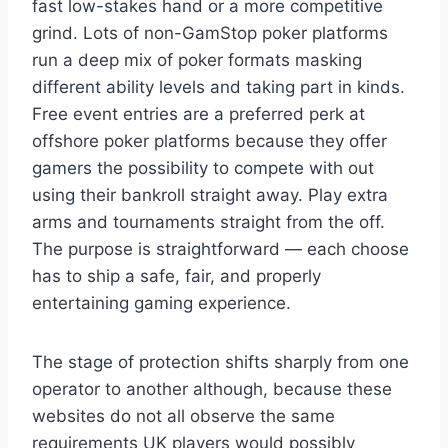
fast low-stakes hand or a more competitive
grind. Lots of non-GamStop poker platforms
run a deep mix of poker formats masking
different ability levels and taking part in kinds.
Free event entries are a preferred perk at
offshore poker platforms because they offer
gamers the possibility to compete with out
using their bankroll straight away. Play extra
arms and tournaments straight from the off.
The purpose is straightforward — each choose
has to ship a safe, fair, and properly
entertaining gaming experience.
The stage of protection shifts sharply from one
operator to another although, because these
websites do not all observe the same
requirements UK players would possibly