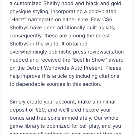
a customized Shelby hood and black and gold
physique styling, incorporating a gold-plated
“Hertz” nameplate on either side. Few CS6
Shelbys have been additionally built as kits;
consequently, these are among the rarest
Shelbys in the world. It obtained
overwhelmingly optimistic press reviewscitation
needed and received the “Best In Show” award
on the Detroit Worldwide Auto Present. Please
help improve this article by including citations
to dependable sources in this section.
Simply create your account, make a minimal
deposit of €20, and we’ll credit score your
bonus and free spins immediately. Our whole
game library is optimized for cell play, and you
can access all options of your account through