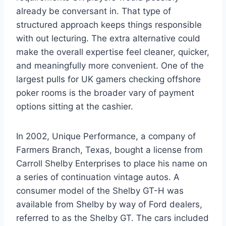
already be conversant in. That type of
structured approach keeps things responsible
with out lecturing. The extra alternative could
make the overall expertise feel cleaner, quicker,
and meaningfully more convenient. One of the
largest pulls for UK gamers checking offshore
poker rooms is the broader vary of payment
options sitting at the cashier.
In 2002, Unique Performance, a company of
Farmers Branch, Texas, bought a license from
Carroll Shelby Enterprises to place his name on
a series of continuation vintage autos. A
consumer model of the Shelby GT-H was
available from Shelby by way of Ford dealers,
referred to as the Shelby GT. The cars included