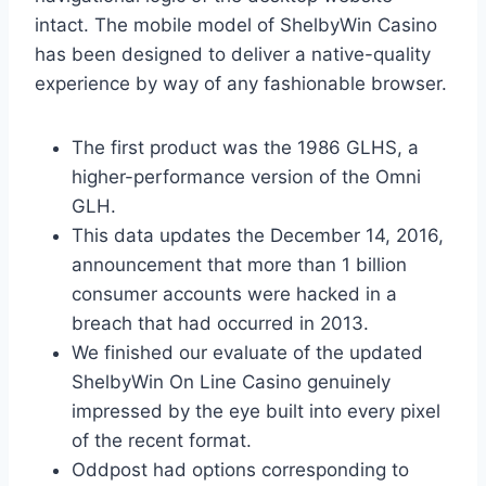
intact. The mobile model of ShelbyWin Casino
has been designed to deliver a native-quality
experience by way of any fashionable browser.
The first product was the 1986 GLHS, a
higher-performance version of the Omni
GLH.
This data updates the December 14, 2016,
announcement that more than 1 billion
consumer accounts were hacked in a
breach that had occurred in 2013.
We finished our evaluate of the updated
ShelbyWin On Line Casino genuinely
impressed by the eye built into every pixel
of the recent format.
Oddpost had options corresponding to