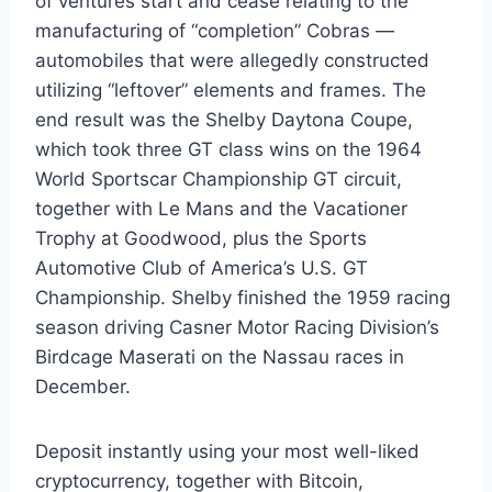
of ventures start and cease relating to the
manufacturing of “completion” Cobras —
automobiles that were allegedly constructed
utilizing “leftover” elements and frames. The
end result was the Shelby Daytona Coupe,
which took three GT class wins on the 1964
World Sportscar Championship GT circuit,
together with Le Mans and the Vacationer
Trophy at Goodwood, plus the Sports
Automotive Club of America’s U.S. GT
Championship. Shelby finished the 1959 racing
season driving Casner Motor Racing Division’s
Birdcage Maserati on the Nassau races in
December.
Deposit instantly using your most well-liked
cryptocurrency, together with Bitcoin,