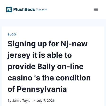
Skip
to
content
BLOG
Signing up for Nj-new
jersey it is able to
provide Bally on-line
casino ‘s the condition
of Pennsylvania
By
Jamie Taylor
July 7, 2026