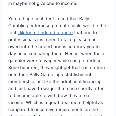
in maybe not give one to income.
You to huge confident in and that Bally
Gambling enterprise promote could well be the
fact
klik for at finde ud af mere
that one to
professionals just need to take pleasure in
owed into the added bonus currency you to
day once comparing them. Hence, when the a
gambler were to wager while can get reduce
$one hundred, they might get that cash return
onto their Bally Gambling establishment
membership just like the additional financing
and just have to wager that cash shortly after
to become able to withdraw they a real
income. Which is a great deal more helpful as
compared to incentive requirements on the