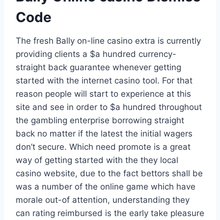
Code
The fresh Bally on-line casino extra is currently
providing clients a $a hundred currency-
straight back guarantee whenever getting
started with the internet casino tool. For that
reason people will start to experience at this
site and see in order to $a hundred throughout
the gambling enterprise borrowing straight
back no matter if the latest the initial wagers
don’t secure. Which need promote is a great
way of getting started with the they local
casino website, due to the fact bettors shall be
was a number of the online game which have
morale out-of attention, understanding they
can rating reimbursed is the early take pleasure