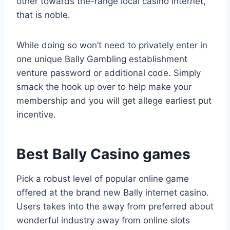
other towards the-range local casino internet,
that is noble.
While doing so won’t need to privately enter in
one unique Bally Gambling establishment
venture password or additional code. Simply
smack the hook up over to help make your
membership and you will get allege earliest put
incentive.
Best Bally Casino games
Pick a robust level of popular online game
offered at the brand new Bally internet casino.
Users takes into the away from preferred about
wonderful industry away from online slots