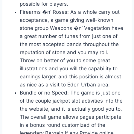
possible for players.
Firearms �n’ Roses: As a whole carry out
acceptance, a game giving well-known
stone group Weapons �n’ Vegetation have
a great number of tunes from just one of
the most accepted bands throughout the
reputation of stone and you may roll.
Throw on better of you to some great
illustrations and you will the capability to
earnings larger, and this position is almost
as nice as a visit to Eden Urban area.
Bundle or no Speed: The game is just one
of the couple jackpot slot activities into the
the website, and it is actually good you to.
The overall game allows pages participate
in a bonus round customized of the
legendary Bargain if any Provide online