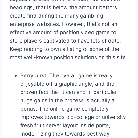
headings, that is below the amount bettors
create find during the many gambling
enterprise websites. However, that’s not an
effective amount of position video game to
store players captivated to have lots of date.
Keep reading to own a listing of some of the
most well-known position solutions on this site.
Berryburst: The overall game is really
enjoyable off a graphic angle, and the
proven fact that it can end in particular
huge gains in the process is actually a
bonus. The online game completely
improves towards old-college or university
fresh fruit server layout inside ports,
modernizing they towards best way