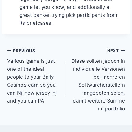
game let you know, and additionally a
great banker trying pick participants from
its briefcases.
Post
PREVIOUS
NEXT
Various game is just
Diese sollten jedoch in
navigation
one of the ideal
individuelle Versionen
people to your Bally
bei mehreren
Casino’s earn so you
Softwareherstellern
can Nj-new jersey-nj
angeboten seien,
and you can PA
damit weitere Summe
im portfolio