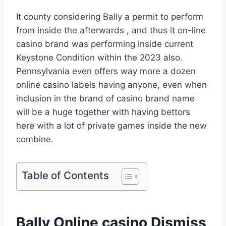
It county considering Bally a permit to perform
from inside the afterwards , and thus it on-line
casino brand was performing inside current
Keystone Condition within the 2023 also.
Pennsylvania even offers way more a dozen
online casino labels having anyone, even when
inclusion in the brand of casino brand name
will be a huge together with having bettors
here with a lot of private games inside the new
combine.
Table of Contents
Bally Online casino Dismiss