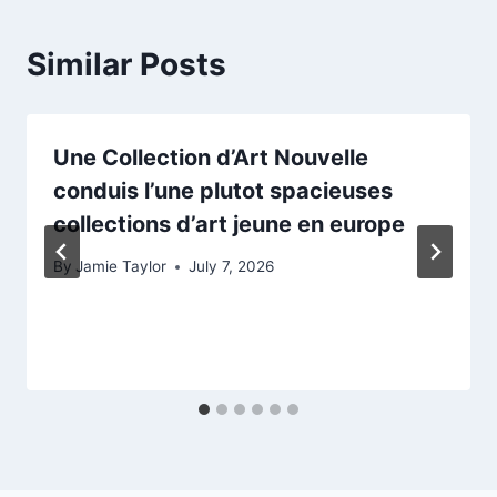
Similar Posts
Une Collection d’Art Nouvelle
conduis l’une plutot spacieuses
collections d’art jeune en europe
By
Jamie Taylor
July 7, 2026