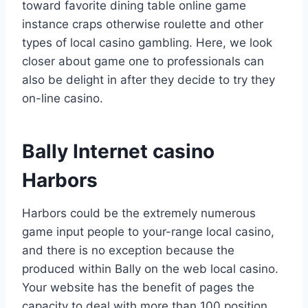
toward favorite dining table online game
instance craps otherwise roulette and other
types of local casino gambling. Here, we look
closer about game one to professionals can
also be delight in after they decide to try they
on-line casino.
Bally Internet casino
Harbors
Harbors could be the extremely numerous
game input people to your-range local casino,
and there is no exception because the
produced within Bally on the web local casino.
Your website has the benefit of pages the
capacity to deal with more than 100 position