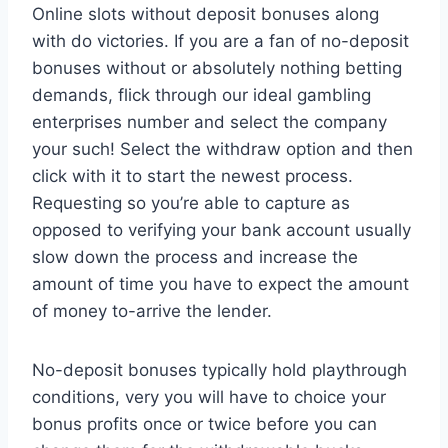
Online slots without deposit bonuses along
with do victories. If you are a fan of no-deposit
bonuses without or absolutely nothing betting
demands, flick through our ideal gambling
enterprises number and select the company
your such! Select the withdraw option and then
click with it to start the newest process.
Requesting so you’re able to capture as
opposed to verifying your bank account usually
slow down the process and increase the
amount of time you have to expect the amount
of money to-arrive the lender.
No-deposit bonuses typically hold playthrough
conditions, very you will have to choice your
bonus profits once or twice before you can