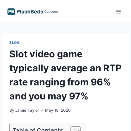
Skip
to
content
BLOG
Slot video game
typically average an RTP
rate ranging from 96%
and you may 97%
By
Jamie Taylor
May 18, 2026
Table of Contents