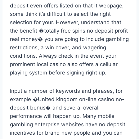
deposit even offers listed on that it webpage,
some think it’s difficult to select the right
selection for your. However, understand that
the benefit �totally free spins no deposit profit
real money� you are going to include gambling
restrictions, a win cover, and wagering
conditions. Always check in the event your
prominent local casino also offers a cellular
playing system before signing right up.
Input a number of keywords and phrases, for
example �United kingdom on-line casino no-
deposit bonus� and several overall
performance will happen up. Many mobile
gambling enterprise websites have no deposit
incentives for brand new people and you can