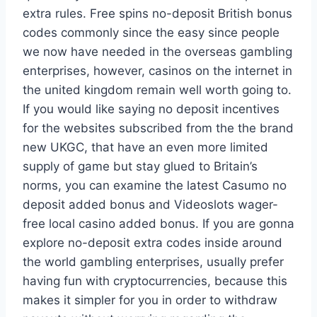
extra rules. Free spins no-deposit British bonus
codes commonly since the easy since people
we now have needed in the overseas gambling
enterprises, however, casinos on the internet in
the united kingdom remain well worth going to.
If you would like saying no deposit incentives
for the websites subscribed from the the brand
new UKGC, that have an even more limited
supply of game but stay glued to Britain’s
norms, you can examine the latest Casumo no
deposit added bonus and Videoslots wager-
free local casino added bonus. If you are gonna
explore no-deposit extra codes inside around
the world gambling enterprises, usually prefer
having fun with cryptocurrencies, because this
makes it simpler for you in order to withdraw