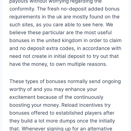
payouts without worrying regarding the
conformity. The fresh no-deposit added bonus
requirements in the uk are mostly found on the
such sites, as you care able to see here. We
believe these particular are the most useful
bonuses in the united kingdom in order to claim
and no deposit extra codes, in accordance with
need not create in initial deposit to try out that
have the money, to own multiple reasons.
These types of bonuses normally send ongoing
worthy of and you may enhance your
excitement because of the continuously
boosting your money. Reload incentives try
bonuses offered to established players after
they build a lot more dumps once the initially
that. Whenever signing up for an alternative