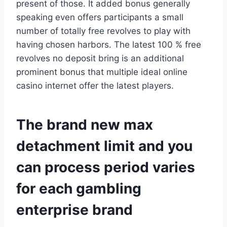
present of those. It added bonus generally
speaking even offers participants a small
number of totally free revolves to play with
having chosen harbors. The latest 100 % free
revolves no deposit bring is an additional
prominent bonus that multiple ideal online
casino internet offer the latest players.
The brand new max
detachment limit and you
can process period varies
for each gambling
enterprise brand