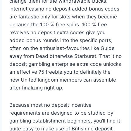
change them for the withdrawable bucks.
Internet casino no deposit added bonus codes
are fantastic only for slots when they become
because the 100 % free spins. 100 % free
revolves no deposit extra codes give you
added bonus rounds into the specific ports,
often on the enthusiast-favourites like Guide
away from Dead otherwise Starburst. That it no
deposit gambling enterprise extra code unlocks
an effective ?5 freebie you to definitely the
new United kingdom members can assemble
after finalizing right up.
Because most no deposit incentive
requirements are designed to be studied by
gambling establishment beginners, you’ll find it
quite easy to make use of British no deposit