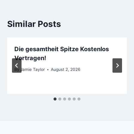
Similar Posts
Die gesamtheit Spitze Kostenlos
Vortragen!
By
Jamie Taylor
August 2, 2026