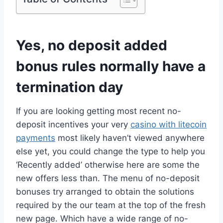
Yes, no deposit added
bonus rules normally have a
termination day
If you are looking getting most recent no-
deposit incentives your very
casino with litecoin
payments
most likely haven’t viewed anywhere
else yet, you could change the type to help you
‘Recently added’ otherwise here are some the
new offers less than. The menu of no-deposit
bonuses try arranged to obtain the solutions
required by the our team at the top of the fresh
new page. Which have a wide range of no-