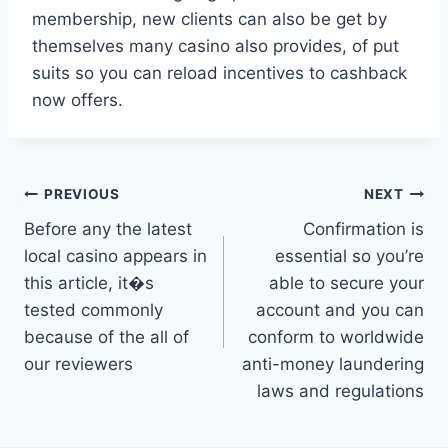
membership, new clients can also be get by
themselves many casino also provides, of put
suits so you can reload incentives to cashback
now offers.
Post
PREVIOUS
NEXT
Before any the latest
Confirmation is
navigation
local casino appears in
essential so you’re
this article, it�s
able to secure your
tested commonly
account and you can
because of the all of
conform to worldwide
our reviewers
anti-money laundering
laws and regulations