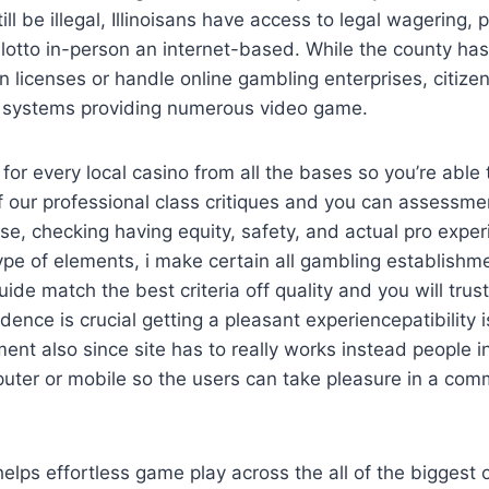
still be illegal, Illinoisans have access to legal wagering,
lotto in-person an internet-based. While the county ha
n licenses or handle online gambling enterprises, citizen
 systems providing numerous video game.
for every local casino from all the bases so you’re able t
of our professional class critiques and you can assessmen
se, checking having equity, safety, and actual pro expe
type of elements, i make certain all gambling establish
de match the best criteria off quality and you will trus
dence is crucial getting a pleasant experiencepatibility 
ment also since site has to really works instead people i
uter or mobile so the users can take pleasure in a c
lps effortless game play across the all of the biggest 