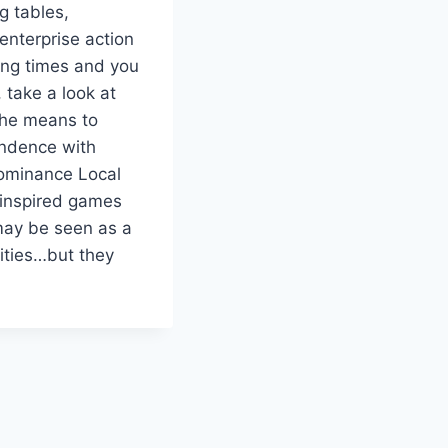
g tables,
enterprise action
ing times and you
 take a look at
the means to
ondence with
Dominance Local
-inspired games
 may be seen as a
ities…but they