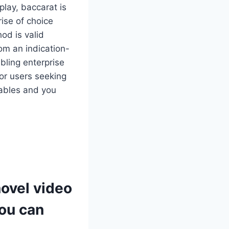
lay, baccarat is
rise of choice
od is valid
om an indication-
bling enterprise
for users seeking
tables and you
novel video
you can