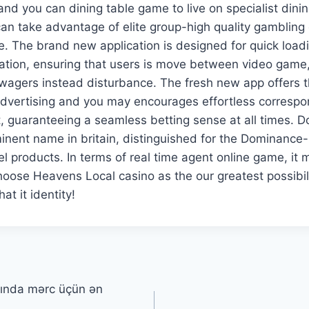
nd you can dining table game to live on specialist dinin
an take advantage of elite group-high quality gambling 
. The brand new application is designed for quick load
ation, ensuring that users is move between video game,
t wagers instead disturbance. The fresh new app offers 
dvertising and you may encourages effortless corresp
, guaranteeing a seamless betting sense at all times. 
inent name in britain, distinguished for the Dominance
 products. In terms of real time agent online game, it
hoose Heavens Local casino as the our greatest possibil
t it identity!
ında mərc üçün ən