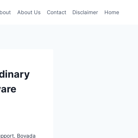
bout
About Us
Contact
Disclaimer
Home
rdinary
ware
upport, Bovada