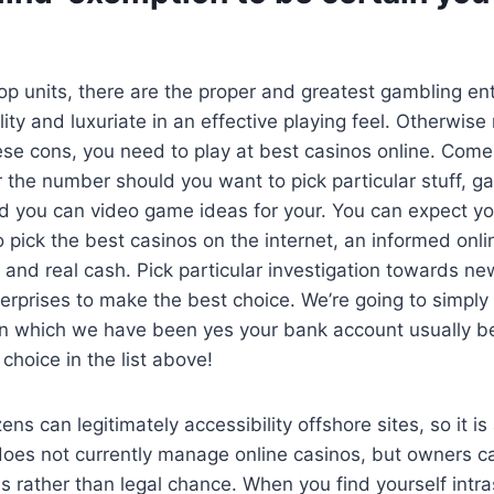
top units, there are the proper and greatest gambling ent
lity and luxuriate in an effective playing feel. Otherwise 
ese cons, you need to play at best casinos online. Com
er the number should you want to pick particular stuff, g
d you can video game ideas for your. You can expect yo
o pick the best casinos on the internet, an informed on
and real cash. Pick particular investigation towards n
rprises to make the best choice. We’re going to simply 
in which we have been yes your bank account usually b
choice in the list above!
ens can legitimately accessibility offshore sites, so it i
does not currently manage online casinos, but owners can 
 rather than legal chance. When you find yourself intra