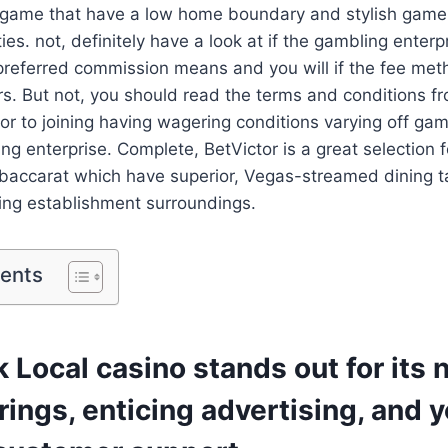
e game that have a low home boundary and stylish gamep
ties. not, definitely have a look at if the gambling enterp
referred commission means and you will if the fee meth
s. But not, you should read the terms and conditions fr
or to joining having wagering conditions varying off gam
ing enterprise. Complete, BetVictor is a great selection 
e baccarat which have superior, Vegas-streamed dining 
ing establishment surroundings.
tents
Local casino stands out for its 
ings, enticing advertising, and 