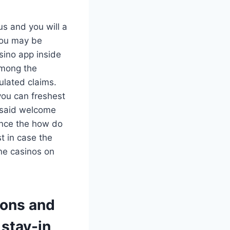
s and you will a
 you may be
sino app inside
among the
ulated claims.
you can freshest
y said welcome
since the how do
t in case the
ne casinos on
ions and
stay-in