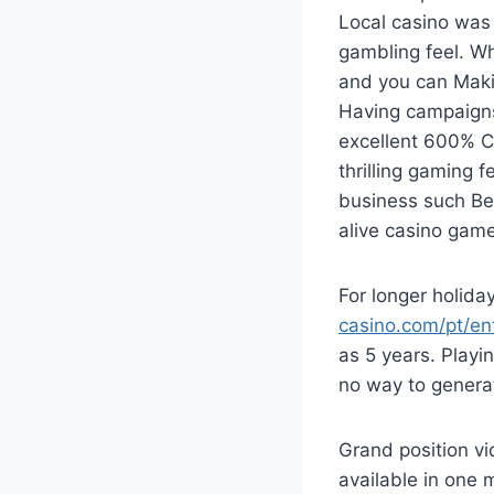
Local casino was 
gambling feel. Wh
and you can Maki
Having campaigns
excellent 600% 
thrilling gaming f
business such Bet
alive casino gam
For longer holid
casino.com/pt/ent
as 5 years. Playi
no way to genera
Grand position vi
available in one 