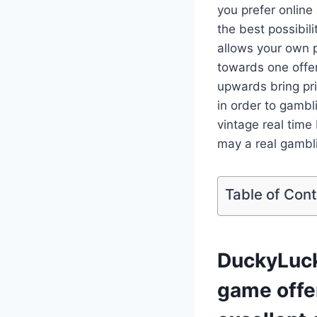
you prefer onlin
the best possibili
allows your own p
towards one offer
upwards bring pri
in order to gambl
vintage real tim
may a real gambl
Table of Con
DuckyLuck 
game offer