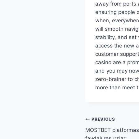
away from ports a
ensuring people c
when, everywhere
will smooth navig
stability, and se
access the new a
customer support
casino are a prom
and you may novel
zero-brainer to c
more than meet tha
Post
PREVIOUS
MOSTBET platformas
navigation
faydalı resurslar