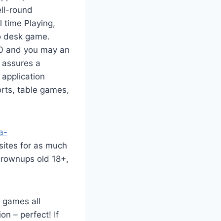
ell-round
 time Playing,
to desk game.
00 and you may an
 assures a
 application
orts, table games,
a-
sites for as much
grownups old 18+,
 games all
n – perfect! If