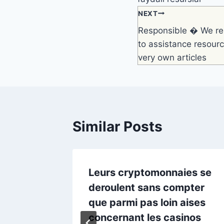
NEXT
Responsible � We ren
to assistance resour
very own articles
Similar Posts
tage
Leurs cryptomonnaies se
Sie zum
deroulent sans compter
lung
que parmi pas loin aises
ng
concernant les casinos