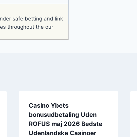
der safe betting and link
ces throughout the our
Casino Ybets
bonusudbetaling Uden
ROFUS maj 2026 Bedste
Udenlandske Casinoer