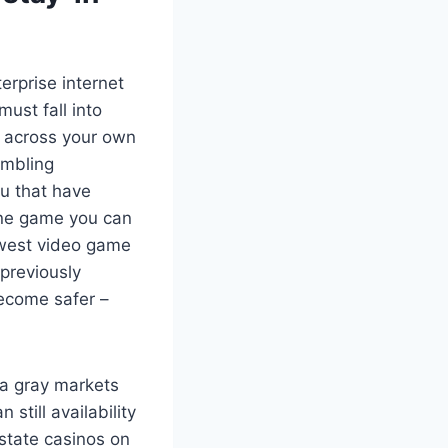
erprise internet
must fall into
e across your own
ambling
u that have
line game you can
ewest video game
previously
ecome safer –
s a gray markets
still availability
state casinos on