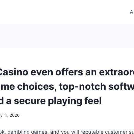
A
Casino even offers an extrao
ame choices, top-notch soft
 a secure playing feel
y 11, 2026
ook, gambling games, and you will reputable customer s