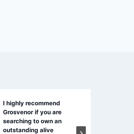
I highly recommend
Happy 
Grosvenor if you are
Enjoy 
searching to own an
Wastel
outstanding alive
By
Jamie T