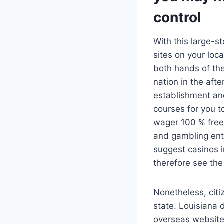
control
With this large-s
sites on your loca
both hands of th
nation in the aft
establishment an
courses for you t
wager 100 % free 
and gambling ente
suggest casinos 
therefore see the 
Nonetheless, citiz
state. Louisiana 
overseas websites