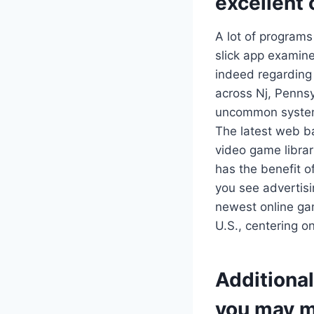
excellent
A lot of program
slick app examine
indeed regarding 
across Nj, Pennsy
uncommon systems
The latest web ba
video game librar
has the benefit o
you see advertisi
newest online gam
U.S., centering o
Additional
you may m