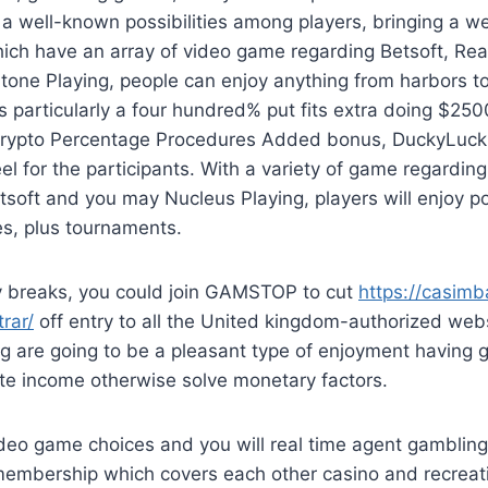
a well-known possibilities among players, bringing a w
ich have an array of video game regarding Betsoft, Real
tone Playing, people can enjoy anything from harbors 
 particularly a four hundred% put fits extra doing $25
Crypto Percentage Procedures Added bonus, DuckyLuck
eel for the participants. With a variety of game regarding
soft and you may Nucleus Playing, players will enjoy p
es, plus tournaments.
ay breaks, you could join GAMSTOP to cut
https://casimb
rar/
off entry to all the United kingdom-authorized web
ng are going to be a pleasant type of enjoyment having 
te income otherwise solve monetary factors.
deo game choices and you will real time agent gambling
membership which covers each other casino and recreatio