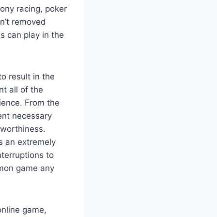
 pony racing, poker
sn’t removed
s can play in the
o result in the
t all of the
rience. From the
ment necessary
tworthiness.
is an extremely
nterruptions to
ommon game any
online game,