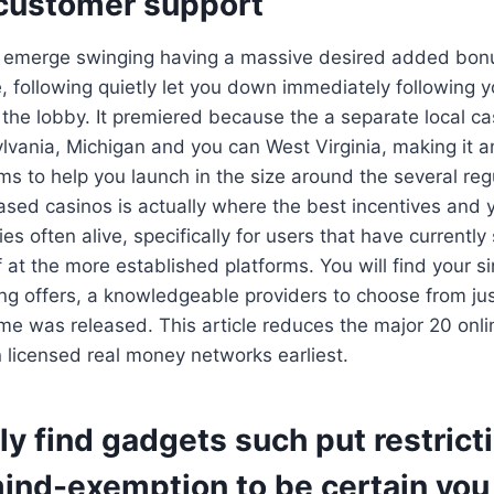
 customer support
s emerge swinging having a massive desired added bonu
, following quietly let you down immediately following
the lobby. It premiered because the a separate local ca
lvania, Michigan and you can West Virginia, making it 
 to help you launch in the size around the several reg
sed casinos is actually where the best incentives and 
ies often alive, specifically for users that have currentl
f at the more established platforms. You will find your 
ng offers, a knowledgeable providers to choose from jus
e was released. This article reduces the major 20 onli
n licensed real money networks earliest.
ly find gadgets such put restrict
ind-exemption to be certain you 