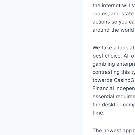
the internet will 
rooms, and state 
actions so you ca
around the world
We take a look at 
best choice. All 
gambling enterpri
contrasting this 
towards CasinoGui
Financial indepen
essential require
the desktop comp
time.
The newest app he