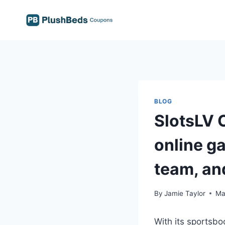
Skip
to
content
BLOG
SlotsLV 
online g
team, and
By
Jamie Taylor
Ma
With its sportsb