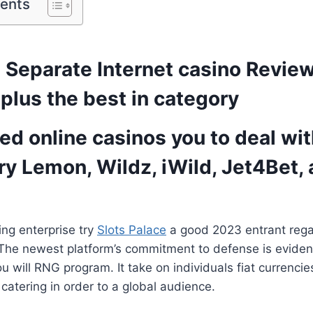
tents
h Separate Internet casino Review
, plus the best in category
d online casinos you to deal wit
try Lemon, Wildz, iWild, Jet4Bet,
g enterprise try
Slots Palace
a good 2023 entrant rega
The newest platform’s commitment to defense is evident
u will RNG program. It take on individuals fiat currenc
 catering in order to a global audience.