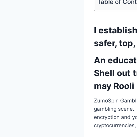
Table of Con
I establis
safer, top
An educate
Shell out 
may Rooli
ZumoSpin Gamblin
gambling scene. 
encryption and yo
cryptocurrencies,