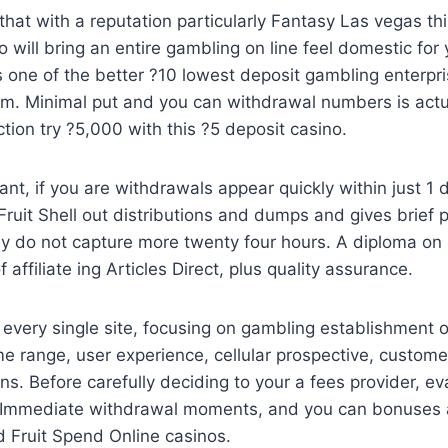
g that with a reputation particularly Fantasy Las vegas th
o will bring an entire gambling on line feel domestic for 
is one of the better ?10 lowest deposit gambling enterpri
m. Minimal put and you can withdrawal numbers is actua
ction try ?5,000 with this ?5 deposit casino.
ant, if you are withdrawals appear quickly within just 1 
ruit Shell out distributions and dumps and gives brief
ly do not capture more twenty four hours. A diploma on 
affiliate ing Articles Direct, plus quality assurance.
every single site, focusing on gambling establishment 
me range, user experience, cellular prospective, custome
ons. Before carefully deciding to your a fees provider, ev
Immediate withdrawal moments, and you can bonuses a
 Fruit Spend Online casinos.