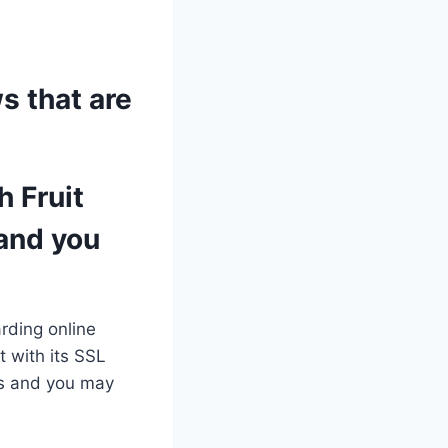
s that are
h Fruit
 and you
rding online
 with its SSL
ies and you may