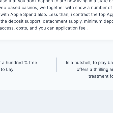
case that you don’t happen to are now living in a state o
eb based casinos, we together with show a number of
 with Apple Spend also. Less than, i contrast the top Ap
 the deposit support, detachment supply, minimum depo
access, costs, and you can application feel.
 a hundred % free
In a nutshell, to play b
 to Lay
offers a thrilling 
treatment f