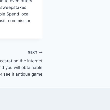
ne to even offers
 sweepstakes
ple Spend local
sit, commission
NEXT
accarat on the internet
and you will obtainable
or see it antique game