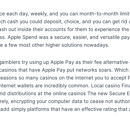
ce each day, weekly, and you can month-to-month limit
h cash you could deposit, choice, and you can get rid o
cash out inside their accounts for them to experience the
ss. Apple Spend was a secure, easier, and versatile pa
re a few most other higher solutions nowadays.
mblers try using up Apple Pay as their fee alternative 
 casinos that have Apple Pay put networks soars. Which 
reasons so many casinos on the internet you to accept 
internet wallets are incredibly common. Local casino Fina
and distributions at the online casinos The new Secure 
urely, encrypting your computer data to cease not autho
o add simply platforms that have an effective rating that