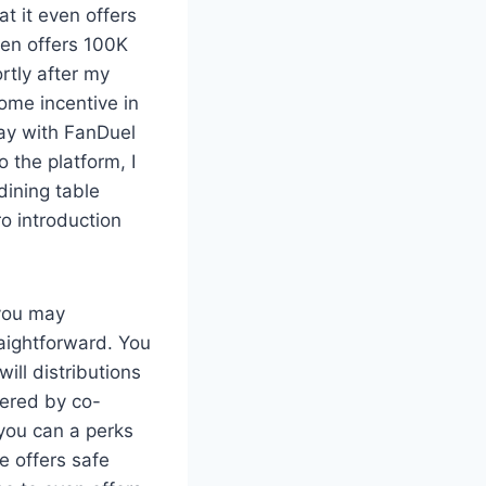
t it even offers
ven offers 100K
rtly after my
ome incentive in
lay with FanDuel
 the platform, I
dining table
o introduction
you may
aightforward. You
ll distributions
fered by co-
you can a perks
e offers safe