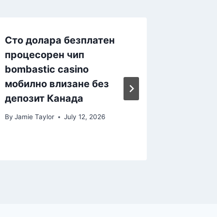
Сто долара безплатен
En bloc
процесорен чип
Kredit
bombastic casino
Inoffizi
мобилно влизане без
Spielsa
депозит Канада
Beglei
By
Jamie Taylor
July 12, 2026
By
Jamie T