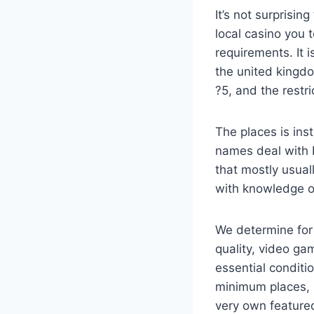
It’s not surprisin
local casino you t
requirements. It 
the united kingdo
?5, and the restri
The places is inst
names deal with F
that mostly usual
with knowledge of 
We determine for 
quality, video ga
essential conditi
minimum places, 
very own featured