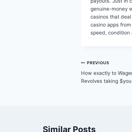
payouts. Just in 
genuine-money w
casinos that deal
casino apps from
speed, condition 
Post
PREVIOUS
How exactly to Wager
navigation
Revolves taking $you
Similar Posts