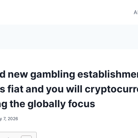
A
d new gambling establishme
 fiat and you will cryptocurr
g the globally focus
ly 7, 2026