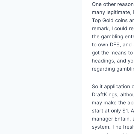
One other reason 
many legitimate, 
Top Gold coins a
remark, I could r
the gambling ente
to own DFS, and s
got the means to 
headings, and you
regarding gamblin
So it applicatio
DraftKings, altho
may make the abso
start at only $1. 
manager Entain, a
system. The fresh