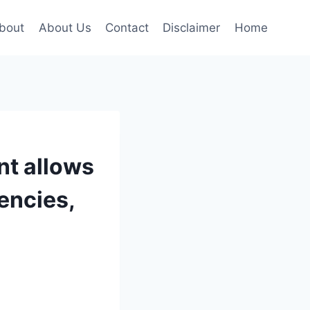
bout
About Us
Contact
Disclaimer
Home
nt allows
encies,