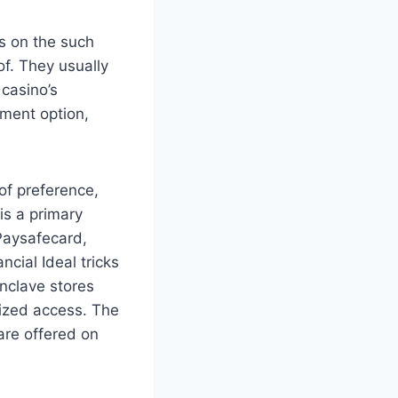
s on the such
f. They usually
 casino’s
yment option,
of preference,
is a primary
Paysafecard,
ncial Ideal tricks
Enclave stores
rized access. The
 are offered on