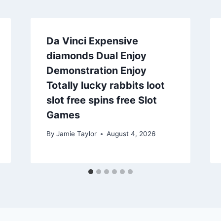
Da Vinci Expensive
diamonds Dual Enjoy
Demonstration Enjoy
Totally lucky rabbits loot
slot free spins free Slot
Games
By
Jamie Taylor
August 4, 2026