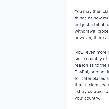
You may then pla
things as how muc
put just a bit of 
withdrawal proce
however, there a
Now, even more ga
since quantity of
reason as to the 
PayPal, or other 
for safer places 
that it token sec
list try curated t
your country.