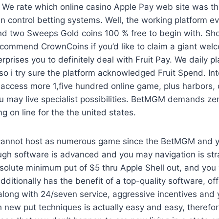
We rate which online casino Apple Pay web site was tha
in control betting systems. Well, the working platform e
nd two Sweeps Gold coins 100 % free to begin with. Sho
ecommend CrownCoins if you’d like to claim a giant welc
rprises you to definitely deal with Fruit Pay. We daily p
o i try sure the platform acknowledged Fruit Spend. Into
access more 1,five hundred online game, plus harbors, 
 may live specialist possibilities. BetMGM demands zer
g on line for the the united states.
n cannot host as numerous game since the BetMGM and 
ugh software is advanced and you may navigation is str
lute minimum put of $5 thru Apple Shell out, and you wi
Additionally has the benefit of a top-quality software, of
long with 24/seven service, aggressive incentives and 
 new put techniques is actually easy and easy, therefor