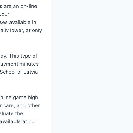
is are an on-line
your
ses available in
lly lower, at only
day. This type of
 payment minutes
School of Latvia
online game high
r care, and other
aluate the
vailable at our