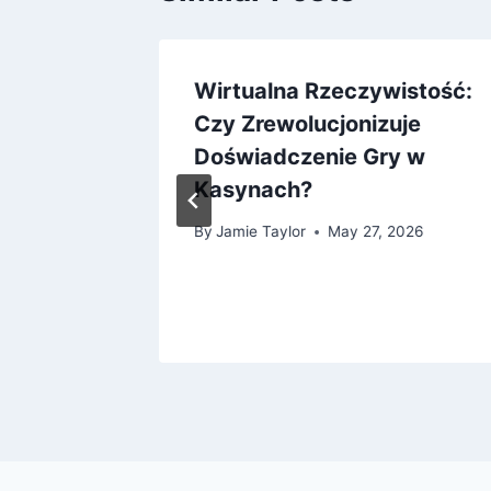
tzbar
Wirtualna Rzeczywistość:
enfrei &
Czy Zrewolucjonizuje
Doświadczenie Gry w
Kasynach?
 2026
By
Jamie Taylor
May 27, 2026