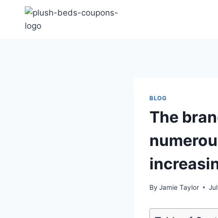
Skip
to
content
BLOG
The bran
numerous
increasin
By
Jamie Taylor
Ju