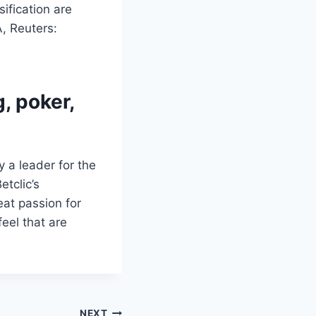
fication are
, Reuters:
, poker,
 a leader for the
tclic’s
eat passion for
eel that are
NEXT