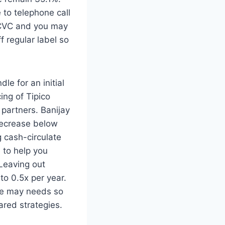
 to telephone call
e CVC and you may
f regular label so
e for an initial
ng of Tipico
 partners. Banijay
 decrease below
g cash-circulate
 to help you
Leaving out
to 0.5x per year.
le may needs so
ared strategies.