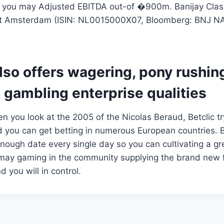
you may Adjusted EBITDA out-of �900m. Banijay Classi
xt Amsterdam (ISIN: NL0015000X07, Bloomberg: BNJ NA
lso offers wagering, pony rushing
 gambling enterprise qualities
 you look at the 2005 of the Nicolas Beraud, Betclic try
d you can get betting in numerous European countries. Be
enough date every single day so you can cultivating a gr
 may gaming in the community supplying the brand new f
d you will in control.