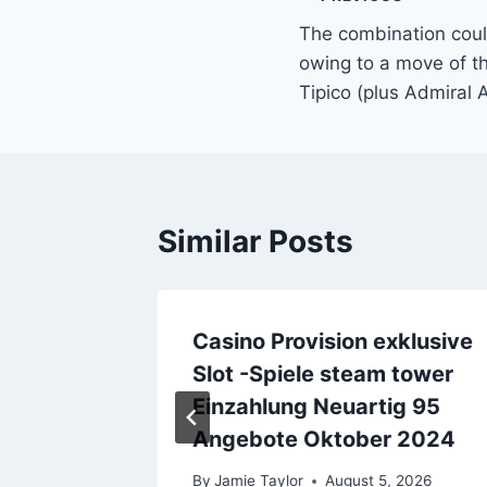
Post
The combination cou
navigation
owing to a move of t
Tipico (plus Admiral A
Similar Posts
che
Casino Provision exklusive
Slot -Spiele steam tower
Einzahlung Neuartig 95
2026
Angebote Oktober 2024
By
Jamie Taylor
August 5, 2026