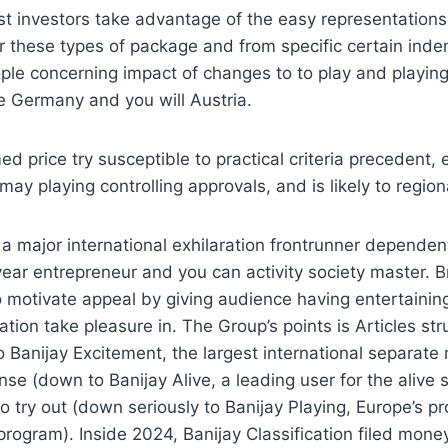
st investors take advantage of the easy representation
r these types of package and from specific certain ind
ple concerning impact of changes to to play and playin
he Germany and you will Austria.
d price try susceptible to practical criteria precedent, 
y playing controlling approvals, and is likely to regio
 a major international exhilaration frontrunner depende
-year entrepreneur and you can activity society master.
o motivate appeal by giving audience having entertaini
ation take pleasure in. The Group’s points is Articles str
 Banijay Excitement, the largest international separate
nse (down to Banijay Alive, a leading user for the alive 
to try out (down seriously to Banijay Playing, Europe’s 
program). Inside 2024, Banijay Classification filed mone