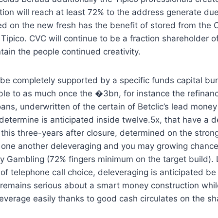
ation will reach at least 72% to the address generate due
eed on the new fresh has the benefit of stored from th
Tipico. CVC will continue to be a fraction shareholder of
tain the people continued creativity.
e completely supported by a specific funds capital bundl
e to as much once the �3bn, for instance the refinanci
ans, underwritten of the certain of Betclic’s lead money
determine is anticipated inside twelve.5x, that have a
 this three-years after closure, determined on the stron
t one another deleveraging and you may growing chance
y Gambling (72% fingers minimum on the target build). 
f telephone call choice, deleveraging is anticipated be 
 remains serious about a smart money construction whi
leverage easily thanks to good cash circulates on the sh