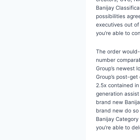
Banijay Classific
possibilities agr
executives out of 
you’re able to con
The order would-b
number comparabl
Group’s newest lo
Group’s post-get 
2.5x contained in
generation assis
brand new Banija
brand new do so o
Banijay Category
you’re able to de