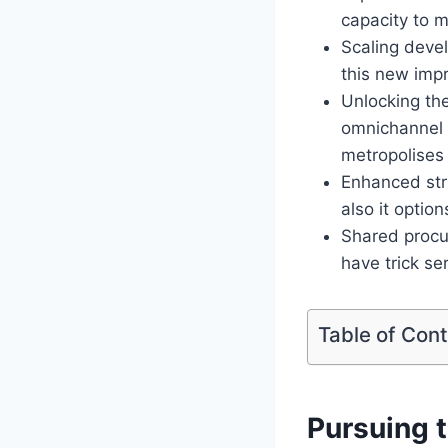
capacity to 
Scaling devel
this new imp
Unlocking the
omnichannel p
metropolises
Enhanced stru
also it optio
Shared procu
have trick se
Table of Con
Pursuing t