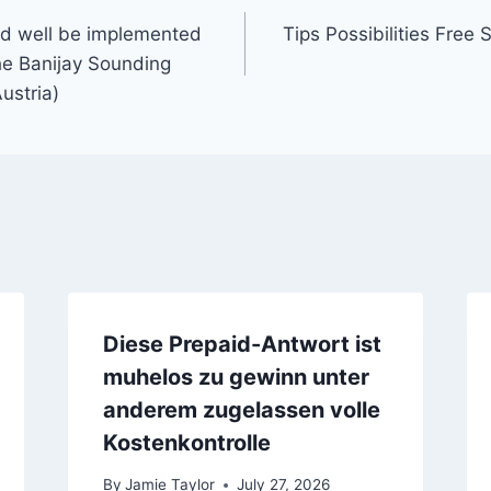
ld well be implemented
Tips Possibilities Free 
he Banijay Sounding
ustria)
Diese Prepaid-Antwort ist
muhelos zu gewinn unter
anderem zugelassen volle
Kostenkontrolle
By
Jamie Taylor
July 27, 2026