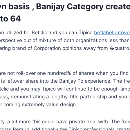
 basis , Banijay Category creat
 to 64
on utilized for Betclic and you can Tipico
betlabel μπόν
rspective out of mixture of both organizations less tha
dering brand of Corporation opinions away from �cuatro
 are not roll-over one hundred% of shares when you find
its leftover share into the Banijay To experience. The f
tclic and you may Tipico will continue to be enough ti
lass, demonstrating a lengthy-title partnership and you
ur coming extremely value design.
ty, a lot more this could have private deal with. The fre
colas Beraud additionally the Tipico professionals creat