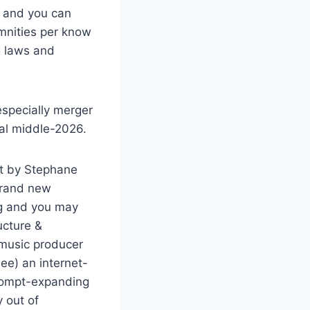
s and you can
emnities per know
g laws and
especially merger
nal middle-2026.
nt by Stephane
 Brand new
ng and you may
ucture &
 music producer
see) an internet-
prompt-expanding
y out of