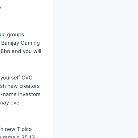
e
ους
groups
n Banijay Gaming
.8bn and you will
 yourself CVC
resh new creators
me-name investors
 may over
sh new Tipico
e remain 35.1%.