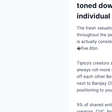
toned down
individual
The fresh valuati
throughout the pe
is actually consi
�five.6bn.
Tipico’s creators
always roll-more 
off each other Be
next to Banijay C
positioning to yo
9% of shared enti
creators, CVC, Ni