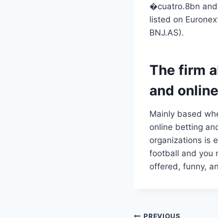
�cuatro.8bn and 
listed on Eurone
BNJ.AS).
The firm a
and online
Mainly based when
online betting an
organizations is 
football and you
offered, funny, an
PREVIOUS