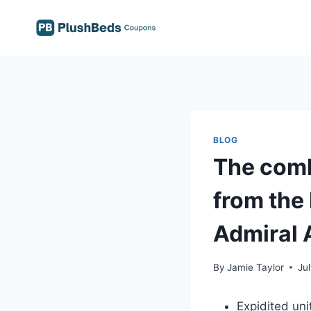
Skip
to
content
BLOG
The comb
from the
Admiral 
By
Jamie Taylor
Ju
Expidited uni