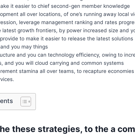
make it easier to chief second-gen member knowledge
opment all over locations, of one’s running away local vi
ression, leverage management ranking and rates progre
 latest growth frontiers, by power increased size and yo
rovide to make it easier to release the latest solutions 
 and you may things
cture and you can technology efficiency, owing to incr
ns, and you will cloud carrying and common systems
rement stamina all over teams, to recapture economies 
rvices.
tents
he these strategies, to the a co