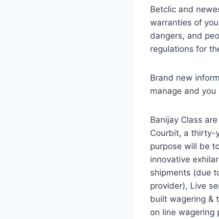
Betclic and newe
warranties of you
dangers, and peo
regulations for t
Brand new informe
manage and you ma
Banijay Class are
Courbit, a thirty
purpose will be t
innovative exhilar
shipments (due to
provider), Live se
built wagering & 
on line wagering 