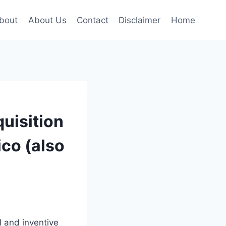
bout
About Us
Contact
Disclaimer
Home
uisition
ico (also
l and inventive