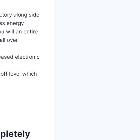
ctory along side
ss energy
u will an entire
all over
eased electronic
off level which
mpletely