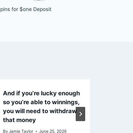
Spins for $one Deposit
And if you’re lucky enough
45 Toe
so you’re able to winnings,
Rembra
you will need to withdraw
behalve
that money
acteren
By
Jamie Taylor
June 25, 2026
By
Jamie T