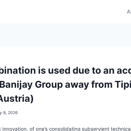
A
ination is used due to an acq
 Banijay Group away from Tip
Austria)
ly 8, 2026
t innovation, of one’s consolidating subservient technica