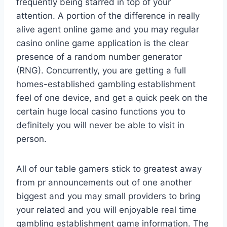
frequently being starred in top of your
attention. A portion of the difference in really
alive agent online game and you may regular
casino online game application is the clear
presence of a random number generator
(RNG). Concurrently, you are getting a full
homes-established gambling establishment
feel of one device, and get a quick peek on the
certain huge local casino functions you to
definitely you will never be able to visit in
person.
All of our table gamers stick to greatest away
from pr announcements out of one another
biggest and you may small providers to bring
your related and you will enjoyable real time
gambling establishment game information. The