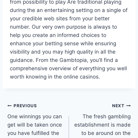
from possibility to play Are traditional playing
during the an entertaining setting on a single of
your credible web sites from your better
number. Our very own purpose is always to
help you create an informed choices to
enhance your betting sense while ensuring
visibility and you may high quality in all the
guidance. From the Gambtopia, you’ll find a
comprehensive overview of everything you well
worth knowing in the online casinos.
Post
PREVIOUS
NEXT
One winnings you can
The fresh gambling
navigation
get will be taken once
establishment is made
you have fulfilled the
to be around on the