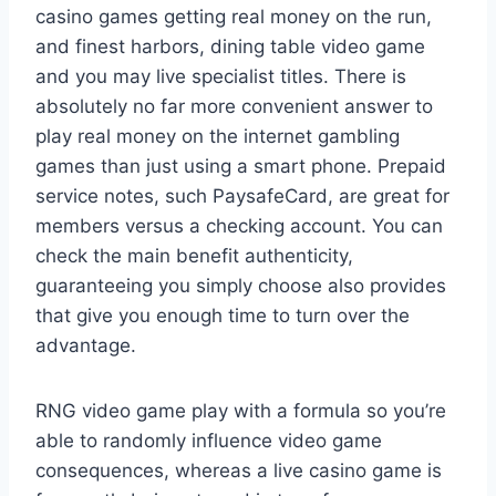
casino games getting real money on the run,
and finest harbors, dining table video game
and you may live specialist titles. There is
absolutely no far more convenient answer to
play real money on the internet gambling
games than just using a smart phone. Prepaid
service notes, such PaysafeCard, are great for
members versus a checking account. You can
check the main benefit authenticity,
guaranteeing you simply choose also provides
that give you enough time to turn over the
advantage.
RNG video game play with a formula so you’re
able to randomly influence video game
consequences, whereas a live casino game is