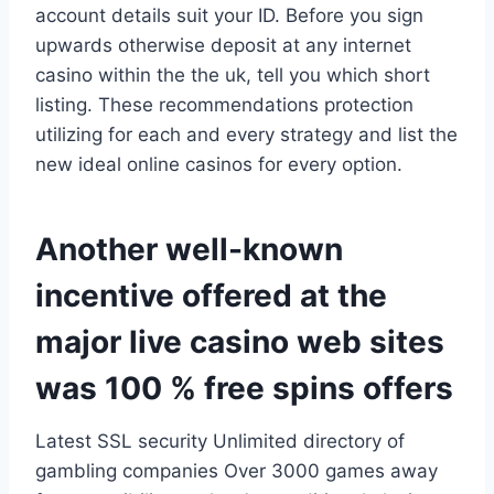
account details suit your ID. Before you sign
upwards otherwise deposit at any internet
casino within the the uk, tell you which short
listing. These recommendations protection
utilizing for each and every strategy and list the
new ideal online casinos for every option.
Another well-known
incentive offered at the
major live casino web sites
was 100 % free spins offers
Latest SSL security Unlimited directory of
gambling companies Over 3000 games away