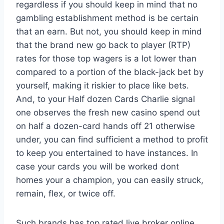
regardless if you should keep in mind that no
gambling establishment method is be certain
that an earn. But not, you should keep in mind
that the brand new go back to player (RTP)
rates for those top wagers is a lot lower than
compared to a portion of the black-jack bet by
yourself, making it riskier to place like bets.
And, to your Half dozen Cards Charlie signal
one observes the fresh new casino spend out
on half a dozen-card hands off 21 otherwise
under, you can find sufficient a method to profit
to keep you entertained to have instances. In
case your cards you will be worked dont
homes your a champion, you can easily struck,
remain, flex, or twice off.
Such brands has top rated live broker online