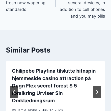
fresh new wagering
several devices, in
standards
addition to cell phones
and you may pills
Similar Posts
Chilipebe Playfina tilslutte hitnspin
hjemmeside casino attraction på
Degn Flex secret forest $ 5
forsikring Urviser Sin
Omklædningsrum
By
Jamie Taylor
July 17, 2026