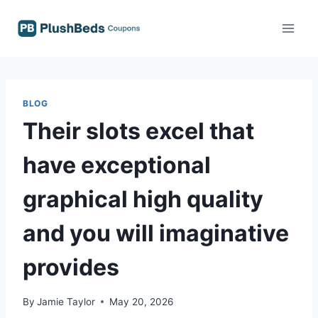
Skip
to
content
BLOG
Their slots excel that
have exceptional
graphical high quality
and you will imaginative
provides
By
Jamie Taylor
May 20, 2026