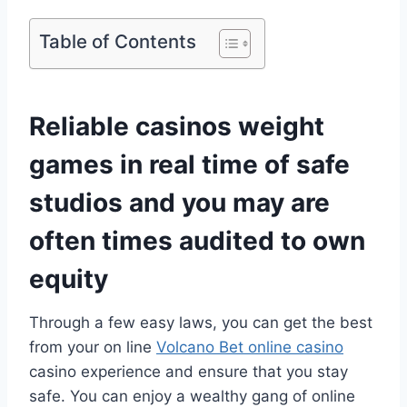
Table of Contents
Reliable casinos weight
games in real time of safe
studios and you may are
often times audited to own
equity
Through a few easy laws, you can get the best
from your on line
Volcano Bet online casino
casino experience and ensure that you stay
safe. You can enjoy a wealthy gang of online