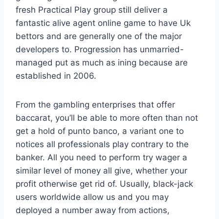
fresh Practical Play group still deliver a
fantastic alive agent online game to have Uk
bettors and are generally one of the major
developers to. Progression has unmarried-
managed put as much as ining because are
established in 2006.
From the gambling enterprises that offer
baccarat, you’ll be able to more often than not
get a hold of punto banco, a variant one to
notices all professionals play contrary to the
banker. All you need to perform try wager a
similar level of money all give, whether your
profit otherwise get rid of. Usually, black-jack
users worldwide allow us and you may
deployed a number away from actions,