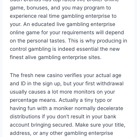
game, bonuses, and you may program to
experience real time gambling enterprise to
your. An educated live gambling enterprise
online game for your requirements will depend
on the personal tastes. This is why producing in
control gambling is indeed essential the new
finest alive gambling enterprise sites.
The fresh new casino verifies your actual age
and ID in the sign up, but your first withdrawal
usually causes a lot more monitors on your
percentage means. Actually a tiny typo or
having fun with a moniker normally decelerate
distributions if you don’t result in your bank
account bringing secured. Make sure your title,
address, or any other gambling enterprise