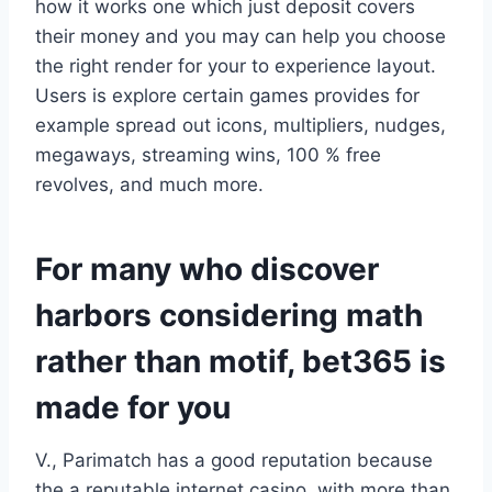
how it works one which just deposit covers
their money and you may can help you choose
the right render for your to experience layout.
Users is explore certain games provides for
example spread out icons, multipliers, nudges,
megaways, streaming wins, 100 % free
revolves, and much more.
For many who discover
harbors considering math
rather than motif, bet365 is
made for you
V., Parimatch has a good reputation because
the a reputable internet casino, with more than