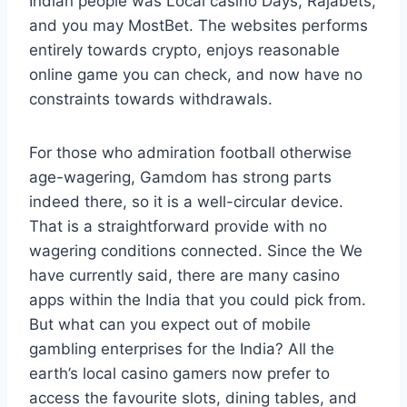
Indian people was Local casino Days, Rajabets,
and you may MostBet. The websites performs
entirely towards crypto, enjoys reasonable
online game you can check, and now have no
constraints towards withdrawals.
For those who admiration football otherwise
age-wagering, Gamdom has strong parts
indeed there, so it is a well-circular device.
That is a straightforward provide with no
wagering conditions connected. Since the We
have currently said, there are many casino
apps within the India that you could pick from.
But what can you expect out of mobile
gambling enterprises for the India? All the
earth’s local casino gamers now prefer to
access the favourite slots, dining tables, and