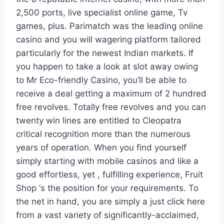
2,500 ports, live specialist online game, Tv
games, plus. Parimatch was the leading online
casino and you will wagering platform tailored
particularly for the newest Indian markets. If
you happen to take a look at slot away owing
to Mr Eco-friendly Casino, you’ll be able to
receive a deal getting a maximum of 2 hundred
free revolves. Totally free revolves and you can
twenty win lines are entitled to Cleopatra
critical recognition more than the numerous
years of operation. When you find yourself
simply starting with mobile casinos and like a
good effortless, yet , fulfilling experience, Fruit
Shop ‘s the position for your requirements. To
the net in hand, you are simply a just click here
from a vast variety of significantly-acclaimed,