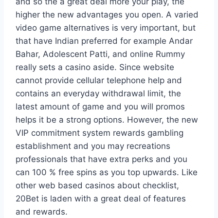
and so the a great deal more your play, the
higher the new advantages you open. A varied
video game alternatives is very important, but
that have Indian preferred for example Andar
Bahar, Adolescent Patti, and online Rummy
really sets a casino aside. Since website
cannot provide cellular telephone help and
contains an everyday withdrawal limit, the
latest amount of game and you will promos
helps it be a strong options. However, the new
VIP commitment system rewards gambling
establishment and you may recreations
professionals that have extra perks and you
can 100 % free spins as you top upwards. Like
other web based casinos about checklist,
20Bet is laden with a great deal of features
and rewards.