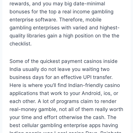
rewards, and you may big date-minimal
bonuses for the top a real income gambling
enterprise software. Therefore, mobile
gambling enterprises with varied and highest-
quality libraries gain a high position on the the
checklist.
Some of the quickest payment casinos inside
India usually do not leave you waiting two
business days for an effective UPI transfer.
Here is where you’ll find Indian-friendly casino
applications that work to your Android, ios, or
each other. A lot of programs claim to render
real-money gamble, not all of them really worth
your time and effort otherwise the cash. The
best cellular gambling enterprise apps having