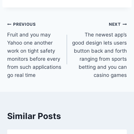
Post
PREVIOUS
NEXT
Fruit and you may
The newest app’s
navigation
Yahoo one another
good design lets users
work on tight safety
button back and forth
monitors before every
ranging from sports
from such applications
betting and you can
go real time
casino games
Similar Posts