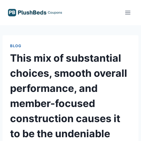
Skip
to
content
BLOG
This mix of substantial
choices, smooth overall
performance, and
member-focused
construction causes it
to be the undeniable