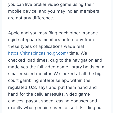
you can live broker video game using their
mobile device, and you may Indian members
are not any difference.
Apple and you may Bing each other manage
rigid safeguards monitors before any from
these types of applications wade real
https://hitnspincasino.gr.com/
time. We
checked load times, dug to the navigation and
made yes the full video game library holds on a
smaller sized monitor. We looked at all the big
court gambling enterprise app within the
regulated U.S. says and put them hand and
hand for the cellular results, video game
choices, payout speed, casino bonuses and
exactly what genuine users assert. Finding out