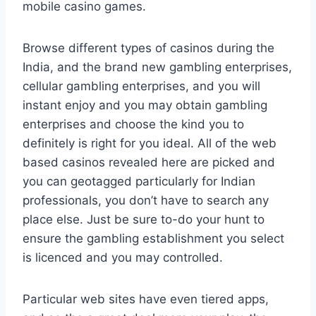
mobile casino games.
Browse different types of casinos during the
India, and the brand new gambling enterprises,
cellular gambling enterprises, and you will
instant enjoy and you may obtain gambling
enterprises and choose the kind you to
definitely is right for you ideal. All of the web
based casinos revealed here are picked and
you can geotagged particularly for Indian
professionals, you don’t have to search any
place else. Just be sure to-do your hunt to
ensure the gambling establishment you select
is licenced and you may controlled.
Particular web sites have even tiered apps,