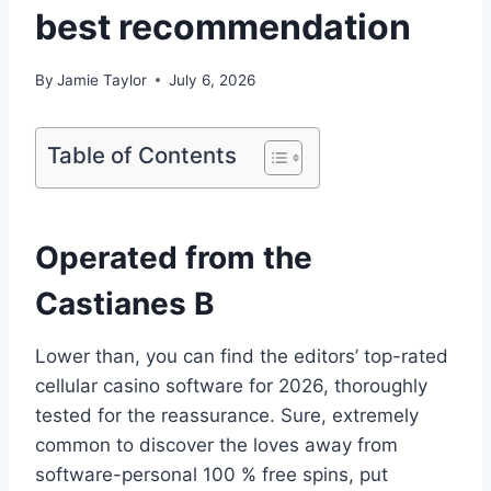
best recommendation
By
Jamie Taylor
July 6, 2026
Table of Contents
Operated from the
Castianes B
Lower than, you can find the editors’ top-rated
cellular casino software for 2026, thoroughly
tested for the reassurance. Sure, extremely
common to discover the loves away from
software-personal 100 % free spins, put