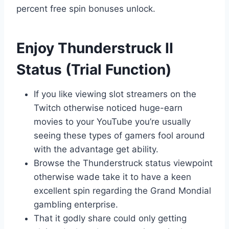
percent free spin bonuses unlock.
Enjoy Thunderstruck II
Status (Trial Function)
If you like viewing slot streamers on the
Twitch otherwise noticed huge-earn
movies to your YouTube you’re usually
seeing these types of gamers fool around
with the advantage get ability.
Browse the Thunderstruck status viewpoint
otherwise wade take it to have a keen
excellent spin regarding the Grand Mondial
gambling enterprise.
That it godly share could only getting