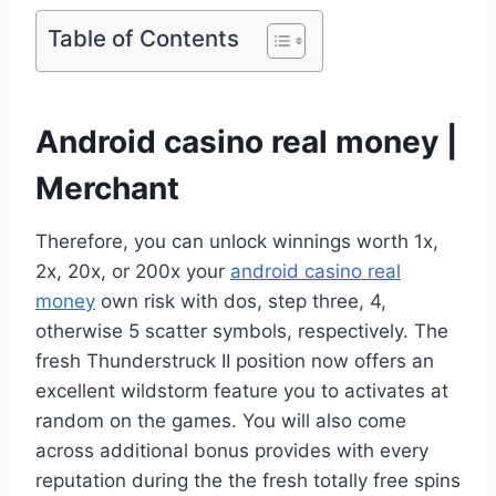
Table of Contents
Android casino real money |
Merchant
Therefore, you can unlock winnings worth 1x,
2x, 20x, or 200x your
android casino real
money
own risk with dos, step three, 4,
otherwise 5 scatter symbols, respectively. The
fresh Thunderstruck II position now offers an
excellent wildstorm feature you to activates at
random on the games. You will also come
across additional bonus provides with every
reputation during the the fresh totally free spins