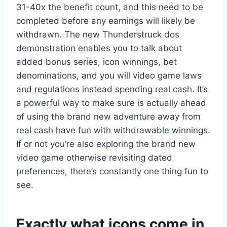
31-40x the benefit count, and this need to be
completed before any earnings will likely be
withdrawn. The new Thunderstruck dos
demonstration enables you to talk about
added bonus series, icon winnings, bet
denominations, and you will video game laws
and regulations instead spending real cash. It’s
a powerful way to make sure is actually ahead
of using the brand new adventure away from
real cash have fun with withdrawable winnings.
If or not you’re also exploring the brand new
video game otherwise revisiting dated
preferences, there’s constantly one thing fun to
see.
Exactly what icons come in