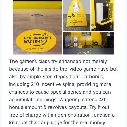
The gamer’s class try enhanced not merely
because of the inside the-video game have but
also by ample $ten deposit added bonus,
including 210 incentive spins, providing more
chances to cause special series and you can
accumulate earnings. Wagering criteria 40x
bonus amount & revolves payouts. Try it out
free of charge within demonstration function a
lot more than or plunge for the real money