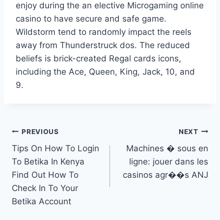
enjoy during the an elective Microgaming online
casino to have secure and safe game.
Wildstorm tend to randomly impact the reels
away from Thunderstruck dos. The reduced
beliefs is brick-created Regal cards icons,
including the Ace, Queen, King, Jack, 10, and
9.
Post
PREVIOUS
NEXT
Tips On How To Login
Machines � sous en
navigation
To Betika In Kenya
ligne: jouer dans les
Find Out How To
casinos agr��s ANJ
Check In To Your
Betika Account