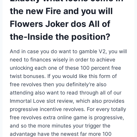
the new Fire and you will
Flowers Joker dos All of
the-Inside the position?
And in case you do want to gamble V2, you will
need to finances wisely in order to achieve
unlocking each one of these 100 percent free
twist bonuses. If you would like this form of
free revolves then you definitely’re also
attending also want to read through all of our
Immortal Love slot review, which also provides
progressive incentive revolves. For every totally
free revolves extra online game is progressive,
and so the more minutes your trigger the
advantage have the newest far more 100