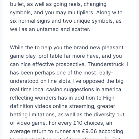
bullet, as well as going reels, changing
symbols, and you may multipliers. Along with
six normal signs and two unique symbols, as
well as an untamed and scatter.
While the to help you the brand new pleasant
game play, profitable far more have, and you
can nice effective prospective, Thunderstruck II
has been perhaps one of the most really-
understood on line slots. I’ve opposed the big
real time local casino suggestions in america,
reflecting wonders has in addition to High
definition videos online streaming, greater
betting limitations, as well as the diversity out
of video game. For every £10 choices, an
average return to runner are £9.66 according