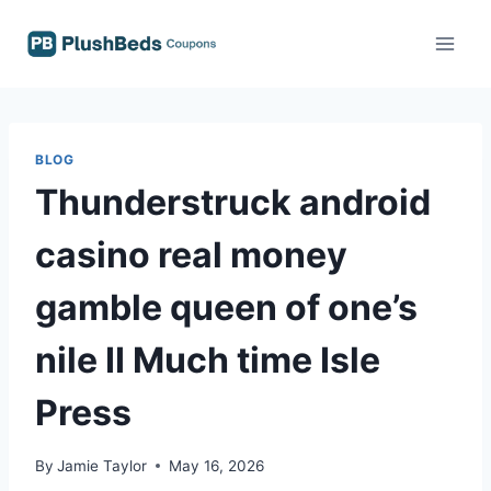
Skip
to
content
BLOG
Thunderstruck android
casino real money
gamble queen of one’s
nile II Much time Isle
Press
By
Jamie Taylor
May 16, 2026