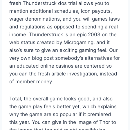
fresh Thunderstruck dos trial allows you to
mention additional schedules, icon payouts,
wager denominations, and you will games laws
and regulations as opposed to spending a real
income. Thunderstruck is an epic 2003 on the
web status created by Microgaming, and it
also’s sure to give an exciting gaming feel. Our
very own blog post somebody’s alternatives for
an educated online casinos are centered so
you can the fresh article investigation, instead
of member money.
Total, the overall game looks good, and also
the game play feels better yet, which explains
why the game are so popular if it premiered
this year. You can give in the image of Thor to
the image that the grid might possibly be