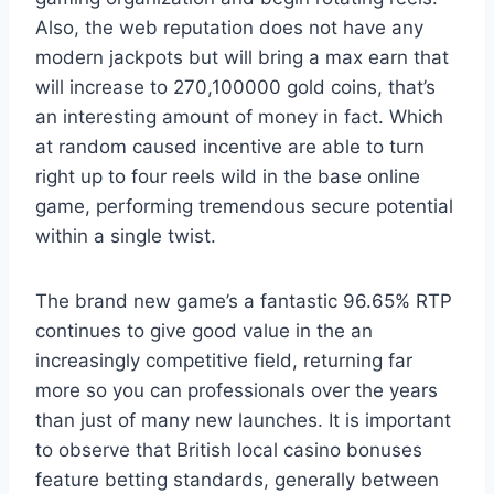
Also, the web reputation does not have any
modern jackpots but will bring a max earn that
will increase to 270,100000 gold coins, that’s
an interesting amount of money in fact. Which
at random caused incentive are able to turn
right up to four reels wild in the base online
game, performing tremendous secure potential
within a single twist.
The brand new game’s a fantastic 96.65% RTP
continues to give good value in the an
increasingly competitive field, returning far
more so you can professionals over the years
than just of many new launches. It is important
to observe that British local casino bonuses
feature betting standards, generally between