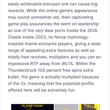
easily achievable bonuses one can cause big
rewards. While the online game’s appearance
may sound somewhat old, their captivating
game play assurances the went on leadership
as one of the very dear ports inside the 2026.
Create inside 2003, its Norse mythology-
inspired theme enchants players, giving a wide
range of appealing extra features as well as
totally free revolves, multipliers and you can an
impressive RTP away from 96.1%. Within the
Thunderstruck 100 percent free spins extra
bullet, the gains is actually multiplied because
of the 3x, meaning that the potential profits
offered here will be extremely fun.