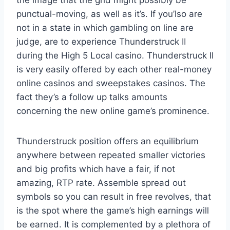
punctual-moving, as well as it’s. If you’lso are
not in a state in which gambling on line are
judge, are to experience Thunderstruck II
during the High 5 Local casino. Thunderstruck II
is very easily offered by each other real-money
online casinos and sweepstakes casinos. The
fact they’s a follow up talks amounts
concerning the new online game’s prominence.
Thunderstruck position offers an equilibrium
anywhere between repeated smaller victories
and big profits which have a fair, if not
amazing, RTP rate. Assemble spread out
symbols so you can result in free revolves, that
is the spot where the game’s high earnings will
be earned. It is complemented by a plethora of