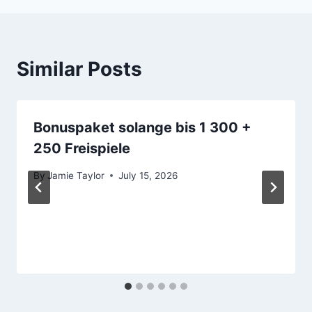
Similar Posts
Bonuspaket solange bis 1 300 +
250 Freispiele
By
Jamie Taylor
July 15, 2026