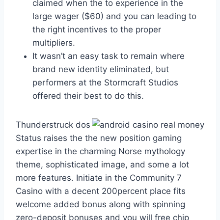
claimed when the to experience in the
large wager ($60) and you can leading to
the right incentives to the proper
multipliers.
It wasn’t an easy task to remain where
brand new identity eliminated, but
performers at the Stormcraft Studios
offered their best to do this.
Thunderstruck dos
Status raises the the new position gaming
expertise in the charming Norse mythology
theme, sophisticated image, and some a lot
more features. Initiate in the Community 7
Casino with a decent 200percent place fits
welcome added bonus along with spinning
zero-deposit bonuses and you will free chip