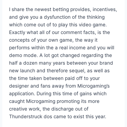
I share the newest betting provides, incentives,
and give you a dysfunction of the thinking
which come out of to play this video game.
Exactly what all of our comment facts, is the
concepts of your own game, the way it
performs within the a real income and you will
demo mode. A lot got changed regarding the
half a dozen many years between your brand
new launch and therefore sequel, as well as
the time taken between paid off to your
designer and fans away from Microgaming’s
application.
During this time of gains which
caught Microgaming promoting its more
creative work, the discharge out of
Thunderstruck dos came to exist this year.