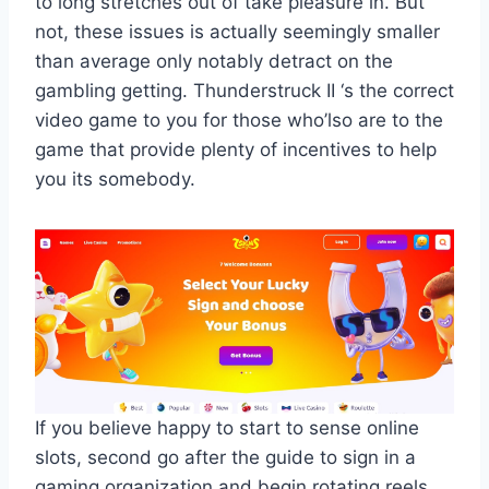
to long stretches out of take pleasure in. But
not, these issues is actually seemingly smaller
than average only notably detract on the
gambling getting. Thunderstruck II ‘s the correct
video game to you for those who’lso are to the
game that provide plenty of incentives to help
you its somebody.
If you believe happy to start to sense online
slots, second go after the guide to sign in a
gaming organization and begin rotating reels.