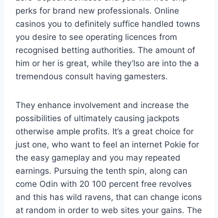
perks for brand new professionals. Online
casinos you to definitely suffice handled towns
you desire to see operating licences from
recognised betting authorities. The amount of
him or her is great, while they’lso are into the a
tremendous consult having gamesters.
They enhance involvement and increase the
possibilities of ultimately causing jackpots
otherwise ample profits. It’s a great choice for
just one, who want to feel an internet Pokie for
the easy gameplay and you may repeated
earnings. Pursuing the tenth spin, along can
come Odin with 20 100 percent free revolves
and this has wild ravens, that can change icons
at random in order to web sites your gains. The