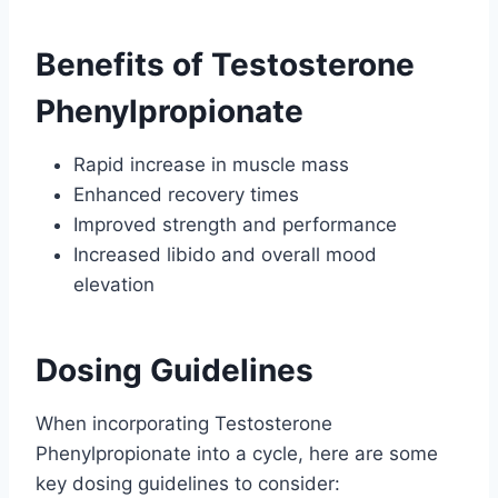
Benefits of Testosterone
Phenylpropionate
Rapid increase in muscle mass
Enhanced recovery times
Improved strength and performance
Increased libido and overall mood
elevation
Dosing Guidelines
When incorporating Testosterone
Phenylpropionate into a cycle, here are some
key dosing guidelines to consider: