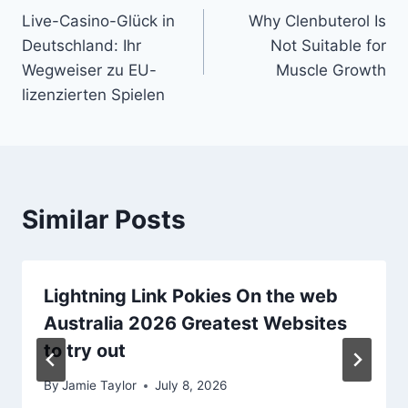
Live-Casino-Glück in
Why Clenbuterol Is
navigation
Deutschland: Ihr
Not Suitable for
Wegweiser zu EU-
Muscle Growth
lizenzierten Spielen
Similar Posts
Lightning Link Pokies On the web
Australia 2026 Greatest Websites
to try out
By
Jamie Taylor
July 8, 2026