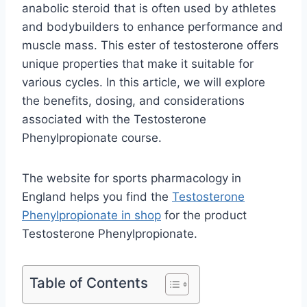
anabolic steroid that is often used by athletes
and bodybuilders to enhance performance and
muscle mass. This ester of testosterone offers
unique properties that make it suitable for
various cycles. In this article, we will explore
the benefits, dosing, and considerations
associated with the Testosterone
Phenylpropionate course.
The website for sports pharmacology in
England helps you find the
Testosterone
Phenylpropionate in shop
for the product
Testosterone Phenylpropionate.
Table of Contents