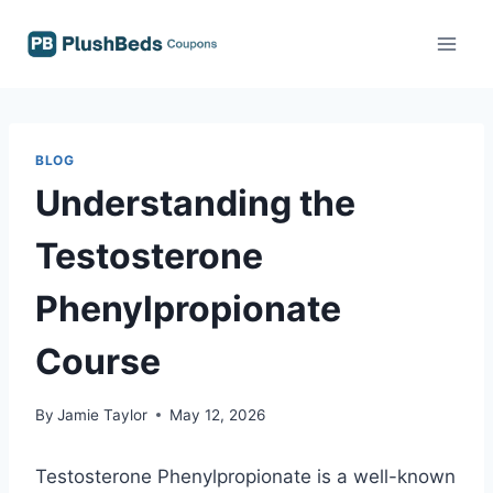
Skip
to
content
BLOG
Understanding the
Testosterone
Phenylpropionate
Course
By
Jamie Taylor
May 12, 2026
Testosterone Phenylpropionate is a well-known