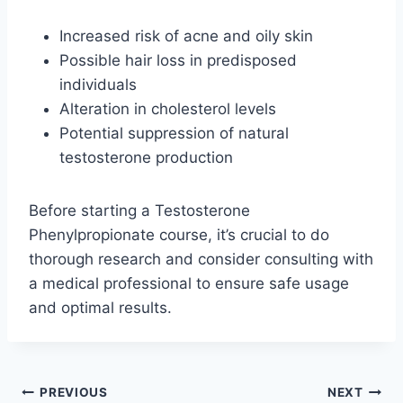
Increased risk of acne and oily skin
Possible hair loss in predisposed
individuals
Alteration in cholesterol levels
Potential suppression of natural
testosterone production
Before starting a Testosterone
Phenylpropionate course, it’s crucial to do
thorough research and consider consulting with
a medical professional to ensure safe usage
and optimal results.
Post
PREVIOUS
NEXT