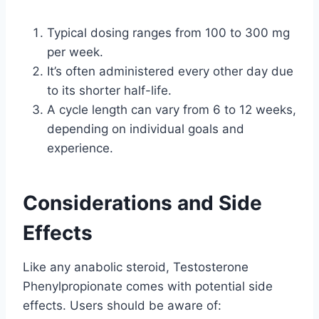
Typical dosing ranges from 100 to 300 mg
per week.
It’s often administered every other day due
to its shorter half-life.
A cycle length can vary from 6 to 12 weeks,
depending on individual goals and
experience.
Considerations and Side
Effects
Like any anabolic steroid, Testosterone
Phenylpropionate comes with potential side
effects. Users should be aware of: