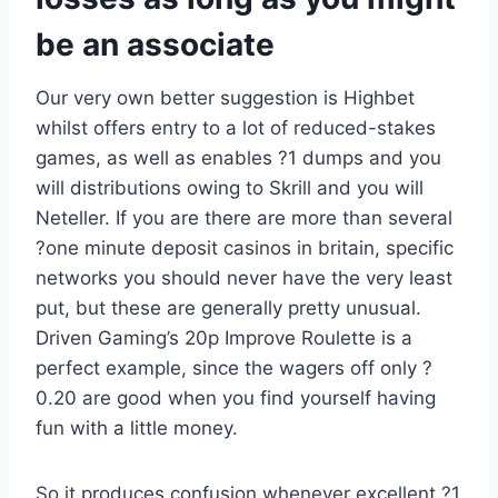
be an associate
Our very own better suggestion is Highbet
whilst offers entry to a lot of reduced-stakes
games, as well as enables ?1 dumps and you
will distributions owing to Skrill and you will
Neteller. If you are there are more than several
?one minute deposit casinos in britain, specific
networks you should never have the very least
put, but these are generally pretty unusual.
Driven Gaming’s 20p Improve Roulette is a
perfect example, since the wagers off only ?
0.20 are good when you find yourself having
fun with a little money.
So it produces confusion whenever excellent ?1