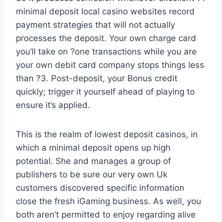
minimal deposit local casino websites record
payment strategies that will not actually
processes the deposit. Your own charge card
you’ll take on ?one transactions while you are
your own debit card company stops things less
than ?3. Post-deposit, your Bonus credit
quickly; trigger it yourself ahead of playing to
ensure it’s applied.
This is the realm of lowest deposit casinos, in
which a minimal deposit opens up high
potential. She and manages a group of
publishers to be sure our very own Uk
customers discovered specific information
close the fresh iGaming business. As well, you
both aren’t permitted to enjoy regarding alive