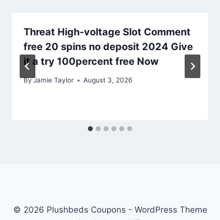
Threat High-voltage Slot Comment
free 20 spins no deposit 2024 Give
it a try 100percent free Now
By
Jamie Taylor
August 3, 2026
© 2026 Plushbeds Coupons - WordPress Theme