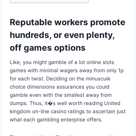
Reputable workers promote
hundreds, or even plenty,
off games options
Like, you might gamble of a lot online slots
games with minimal wagers away from only 1p
for each twist. Deciding on the minuscule
choice dimensions assurances you could
gamble even with the smallest away from
dumps. Thus, it�s well worth reading United
kingdom on-line casino ratings to ascertain just
what each gambling enterprise offers.