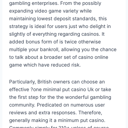
gambling enterprises. From the possibly
expanding video game variety while
maintaining lowest deposit standards, this
strategy is ideal for users just who delight in
slightly of everything regarding casinos. It
added bonus form of is twice otherwise
multiple your bankroll, allowing you the chance
to talk about a broader set of casino online
game which have reduced risk.
Particularly, British owners can choose an
effective ?one minimal put casino Uk or take
the first step for the the wonderful gambling
community. Predicated on numerous user
reviews and extra responses. Therefore,
generally making it a minimum put casino.
Commonly simply for ?10+ unless of course