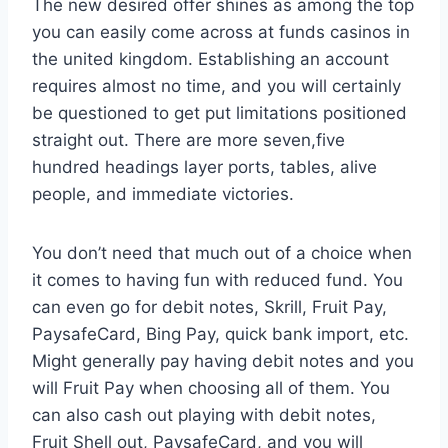
The new desired offer shines as among the top
you can easily come across at funds casinos in
the united kingdom. Establishing an account
requires almost no time, and you will certainly
be questioned to get put limitations positioned
straight out. There are more seven,five
hundred headings layer ports, tables, alive
people, and immediate victories.
You don’t need that much out of a choice when
it comes to having fun with reduced fund. You
can even go for debit notes, Skrill, Fruit Pay,
PaysafeCard, Bing Pay, quick bank import, etc.
Might generally pay having debit notes and you
will Fruit Pay when choosing all of them. You
can also cash out playing with debit notes,
Fruit Shell out, PaysafeCard, and you will