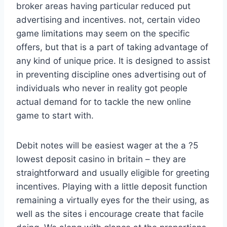
broker areas having particular reduced put
advertising and incentives. not, certain video
game limitations may seem on the specific
offers, but that is a part of taking advantage of
any kind of unique price. It is designed to assist
in preventing discipline ones advertising out of
individuals who never in reality got people
actual demand for to tackle the new online
game to start with.
Debit notes will be easiest wager at the a ?5
lowest deposit casino in britain – they are
straightforward and usually eligible for greeting
incentives. Playing with a little deposit function
remaining a virtually eyes for the their using, as
well as the sites i encourage create that facile