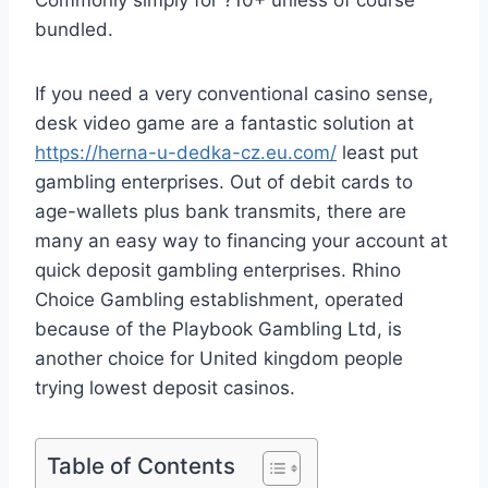
bundled.
If you need a very conventional casino sense,
desk video game are a fantastic solution at
https://herna-u-dedka-cz.eu.com/
least put
gambling enterprises. Out of debit cards to
age-wallets plus bank transmits, there are
many an easy way to financing your account at
quick deposit gambling enterprises. Rhino
Choice Gambling establishment, operated
because of the Playbook Gambling Ltd, is
another choice for United kingdom people
trying lowest deposit casinos.
Table of Contents