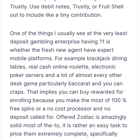
Trustly. Use debit notes, Trustly, or Fruit Shell
out to include like a tiny contribution.
One of the things i usually see at the very least
deposit gambling enterprise having ?1 is
whether the fresh new agent have expert
mobile platforms. For example blackjack dining
tables, real cash online roulette, electronic
poker servers and a lot of almost every other
desk game particularly baccarat and you can
craps. That implies you can buy rewarded for
enrolling because you make the most of 100 %
free spins or a no cost processor and no
deposit called for. Offered Zodiac is amazingly
solid most of the-to, it is rather an easy task to
price them extremely complete, specifically