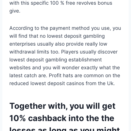
with this specific 100 % free revolves bonus
give.
According to the payment method you use, you
will find that no lowest deposit gambling
enterprises usually also provide really low
withdrawal limits too. Players usually discover
lowest deposit gambling establishment
websites and you will wonder exactly what the
latest catch are. Profit hats are common on the
reduced lowest deposit casinos from the Uk.
Together with, you will get
10% cashback into the the
losses as long as you might