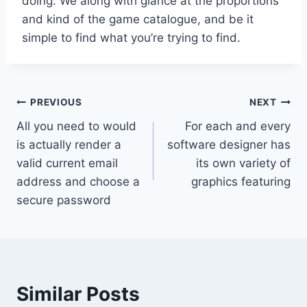
doing. We along with glance at the proportions
and kind of the game catalogue, and be it
simple to find what you’re trying to find.
Post
PREVIOUS
NEXT
All you need to would
For each and every
navigation
is actually render a
software designer has
valid current email
its own variety of
address and choose a
graphics featuring
secure password
Similar Posts