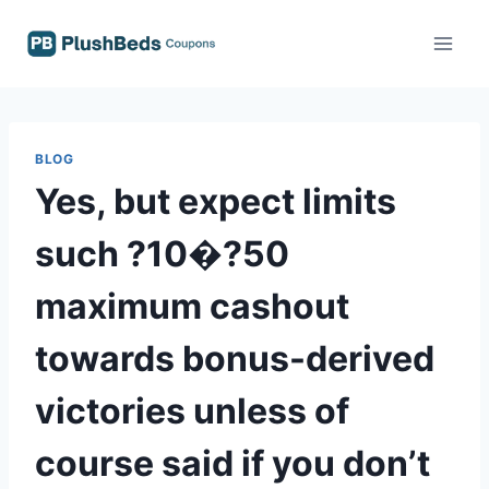
Skip
to
content
BLOG
Yes, but expect limits
such ?10�?50
maximum cashout
towards bonus-derived
victories unless of
course said if you don’t