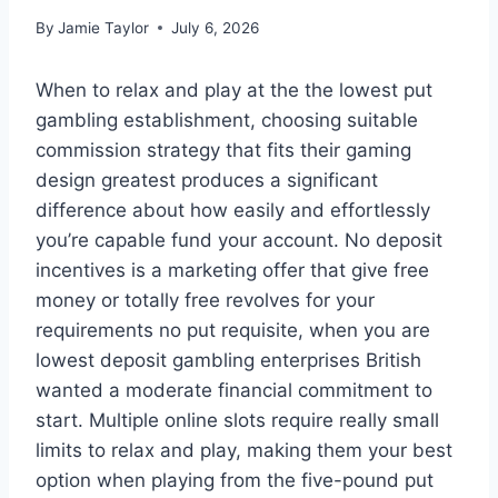
By
Jamie Taylor
July 6, 2026
When to relax and play at the the lowest put
gambling establishment, choosing suitable
commission strategy that fits their gaming
design greatest produces a significant
difference about how easily and effortlessly
you’re capable fund your account. No deposit
incentives is a marketing offer that give free
money or totally free revolves for your
requirements no put requisite, when you are
lowest deposit gambling enterprises British
wanted a moderate financial commitment to
start. Multiple online slots require really small
limits to relax and play, making them your best
option when playing from the five-pound put