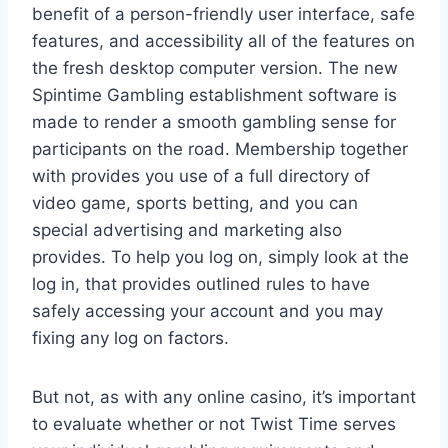
benefit of a person-friendly user interface, safe
features, and accessibility all of the features on
the fresh desktop computer version. The new
Spintime Gambling establishment software is
made to render a smooth gambling sense for
participants on the road. Membership together
with provides you use of a full directory of
video game, sports betting, and you can
special advertising and marketing also
provides. To help you log on, simply look at the
log in, that provides outlined rules to have
safely accessing your account and you may
fixing any log on factors.
But not, as with any online casino, it’s important
to evaluate whether or not Twist Time serves