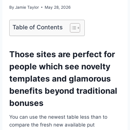
By
Jamie Taylor
May 28, 2026
Table of Contents
Those sites are perfect for
people which see novelty
templates and glamorous
benefits beyond traditional
bonuses
You can use the newest table less than to
compare the fresh new available put