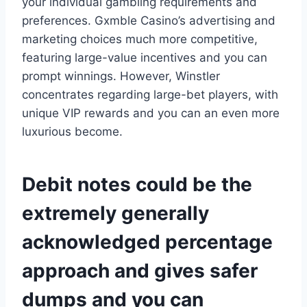
your individual gambling requirements and
preferences. Gxmble Casino’s advertising and
marketing choices much more competitive,
featuring large-value incentives and you can
prompt winnings. However, Winstler
concentrates regarding large-bet players, with
unique VIP rewards and you can an even more
luxurious become.
Debit notes could be the
extremely generally
acknowledged percentage
approach and gives safer
dumps and you can