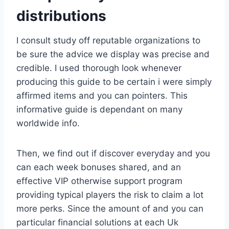
distributions
I consult study off reputable organizations to
be sure the advice we display was precise and
credible. I used thorough look whenever
producing this guide to be certain i were simply
affirmed items and you can pointers. This
informative guide is dependant on many
worldwide info.
Then, we find out if discover everyday and you
can each week bonuses shared, and an
effective VIP otherwise support program
providing typical players the risk to claim a lot
more perks. Since the amount of and you can
particular financial solutions at each Uk