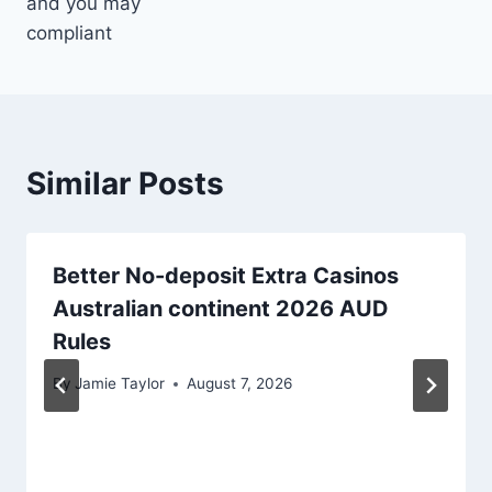
and you may
compliant
Similar Posts
Better No-deposit Extra Casinos
Australian continent 2026 AUD
Rules
By
Jamie Taylor
August 7, 2026