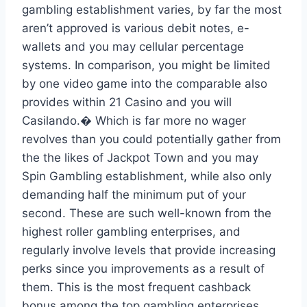
gambling establishment varies, by far the most
aren’t approved is various debit notes, e-
wallets and you may cellular percentage
systems. In comparison, you might be limited
by one video game into the comparable also
provides within 21 Casino and you will
Casilando.� Which is far more no wager
revolves than you could potentially gather from
the the likes of Jackpot Town and you may
Spin Gambling establishment, while also only
demanding half the minimum put of your
second. These are such well-known from the
highest roller gambling enterprises, and
regularly involve levels that provide increasing
perks since you improvements as a result of
them. This is the most frequent cashback
bonus among the top gambling enterprises