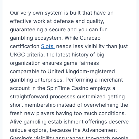
Our very own system is built that have an
effective work at defense and quality,
guaranteeing a secure and you can fun
gambling ecosystem. While Curacao
certification
Slotsi
needs less visibility than just
UKGC criteria, the latest history of big
organization ensures game fairness
comparable to United kingdom-registered
gambling enterprises. Performing a merchant
account in the SpinTime Casino employs a
straightforward processes customized getting
short membership instead of overwhelming the
fresh new players having too much conditions.
Alive gambling establishment offerings deserve
unique explore, because the Advancement
Gaming’s visibility assurances top-notch people