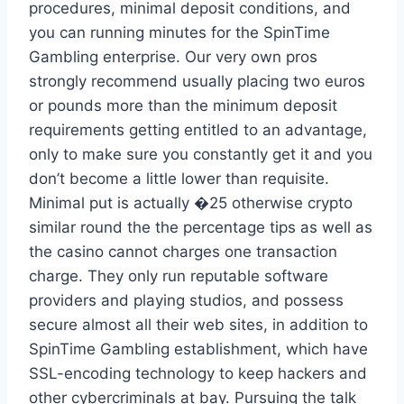
procedures, minimal deposit conditions, and
you can running minutes for the SpinTime
Gambling enterprise. Our very own pros
strongly recommend usually placing two euros
or pounds more than the minimum deposit
requirements getting entitled to an advantage,
only to make sure you constantly get it and you
don’t become a little lower than requisite.
Minimal put is actually �25 otherwise crypto
similar round the the percentage tips as well as
the casino cannot charges one transaction
charge. They only run reputable software
providers and playing studios, and possess
secure almost all their web sites, in addition to
SpinTime Gambling establishment, which have
SSL-encoding technology to keep hackers and
other cybercriminals at bay. Pursuing the talk