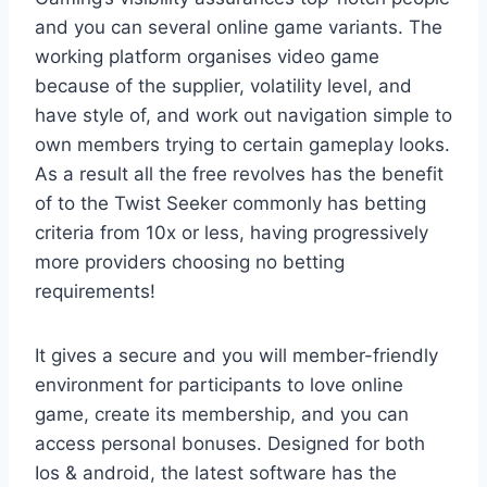
and you can several online game variants. The
working platform organises video game
because of the supplier, volatility level, and
have style of, and work out navigation simple to
own members trying to certain gameplay looks.
As a result all the free revolves has the benefit
of to the Twist Seeker commonly has betting
criteria from 10x or less, having progressively
more providers choosing no betting
requirements!
It gives a secure and you will member-friendly
environment for participants to love online
game, create its membership, and you can
access personal bonuses. Designed for both
Ios & android, the latest software has the