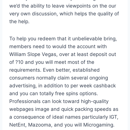
we’d the ability to leave viewpoints on the our
very own discussion, which helps the quality of
the help.
To help you redeem that it unbelievable bring,
members need to would the account with
William Slope Vegas, over at least deposit out
of ?10 and you will meet most of the
requirements. Even better, established
consumers normally claim several ongoing
advertising, in addition to per week cashback
and you can totally free spins options.
Professionals can look toward high-quality
webpages image and quick packing speeds as
a consequence of ideal names particularly IGT,
NetEnt, Mazooma, and you will Microgaming.