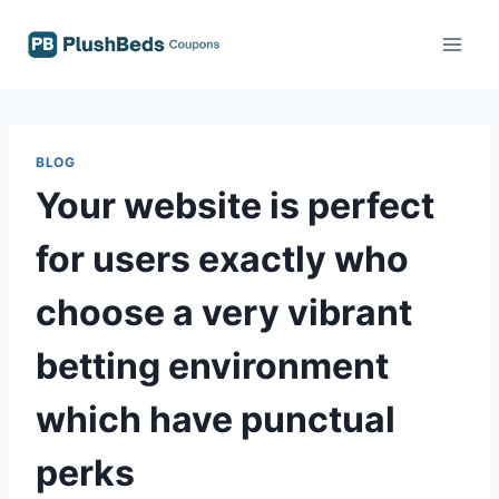
Skip
to
content
BLOG
Your website is perfect
for users exactly who
choose a very vibrant
betting environment
which have punctual
perks