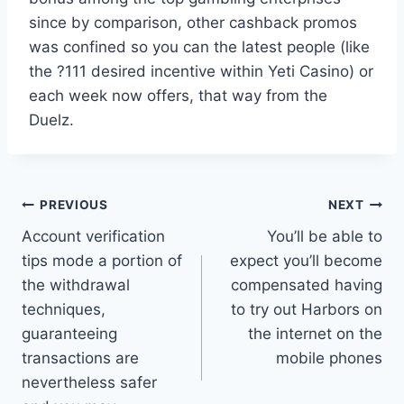
since by comparison, other cashback promos
was confined so you can the latest people (like
the ?111 desired incentive within Yeti Casino) or
each week now offers, that way from the
Duelz.
Post
PREVIOUS
NEXT
Account verification
You’ll be able to
navigation
tips mode a portion of
expect you’ll become
the withdrawal
compensated having
techniques,
to try out Harbors on
guaranteeing
the internet on the
transactions are
mobile phones
nevertheless safer