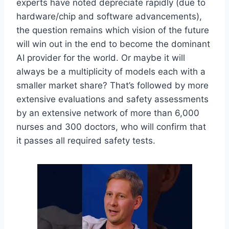
experts have noted depreciate rapidly (due to
hardware/chip and software advancements),
the question remains which vision of the future
will win out in the end to become the dominant
AI provider for the world. Or maybe it will
always be a multiplicity of models each with a
smaller market share? That’s followed by more
extensive evaluations and safety assessments
by an extensive network of more than 6,000
nurses and 300 doctors, who will confirm that
it passes all required safety tests.