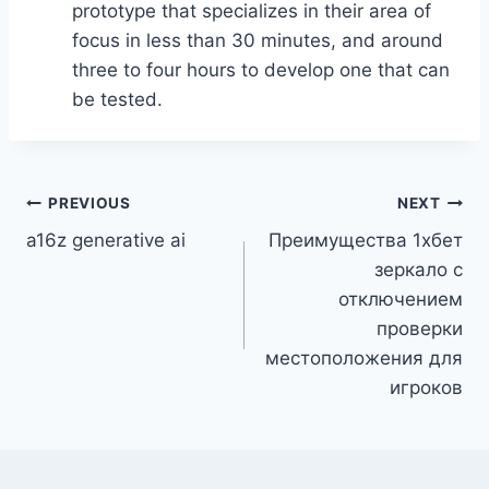
prototype that specializes in their area of
focus in less than 30 minutes, and around
three to four hours to develop one that can
be tested.
Post
PREVIOUS
NEXT
a16z generative ai
Преимущества 1хбет
navigation
зеркало с
отключением
проверки
местоположения для
игроков