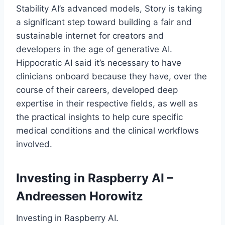
Stability AI’s advanced models, Story is taking
a significant step toward building a fair and
sustainable internet for creators and
developers in the age of generative AI.
Hippocratic AI said it’s necessary to have
clinicians onboard because they have, over the
course of their careers, developed deep
expertise in their respective fields, as well as
the practical insights to help cure specific
medical conditions and the clinical workflows
involved.
Investing in Raspberry AI –
Andreessen Horowitz
Investing in Raspberry AI.