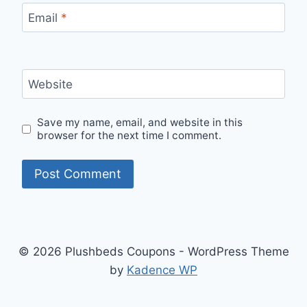
Email
*
Website
Save my name, email, and website in this
browser for the next time I comment.
© 2026 Plushbeds Coupons - WordPress Theme
by
Kadence WP