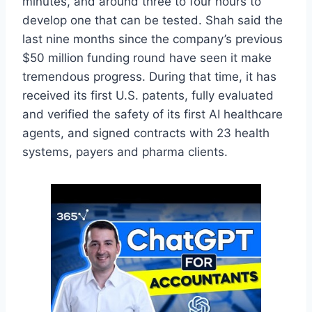
minutes, and around three to four hours to
develop one that can be tested. Shah said the
last nine months since the company’s previous
$50 million funding round have seen it make
tremendous progress. During that time, it has
received its first U.S. patents, fully evaluated
and verified the safety of its first AI healthcare
agents, and signed contracts with 23 health
systems, payers and pharma clients.