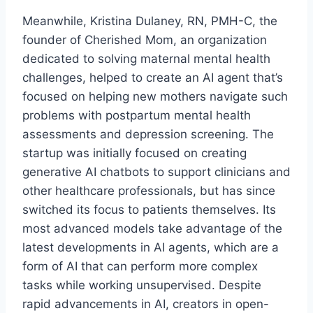
Meanwhile, Kristina Dulaney, RN, PMH-C, the
founder of Cherished Mom, an organization
dedicated to solving maternal mental health
challenges, helped to create an AI agent that’s
focused on helping new mothers navigate such
problems with postpartum mental health
assessments and depression screening. The
startup was initially focused on creating
generative AI chatbots to support clinicians and
other healthcare professionals, but has since
switched its focus to patients themselves. Its
most advanced models take advantage of the
latest developments in AI agents, which are a
form of AI that can perform more complex
tasks while working unsupervised. Despite
rapid advancements in AI, creators in open-