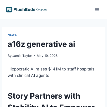
Skip
to
content
NEWS
a16z generative ai
By
Jamie Taylor
May 19, 2026
Hippocratic AI raises $141M to staff hospitals
with clinical AI agents
Story Partners with