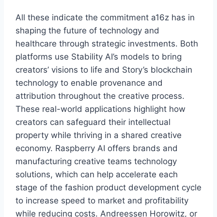
All these indicate the commitment a16z has in
shaping the future of technology and
healthcare through strategic investments. Both
platforms use Stability AI’s models to bring
creators’ visions to life and Story’s blockchain
technology to enable provenance and
attribution throughout the creative process.
These real-world applications highlight how
creators can safeguard their intellectual
property while thriving in a shared creative
economy. Raspberry AI offers brands and
manufacturing creative teams technology
solutions, which can help accelerate each
stage of the fashion product development cycle
to increase speed to market and profitability
while reducing costs. Andreessen Horowitz, or