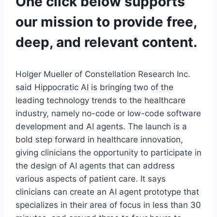
One click below supports
our mission to provide free,
deep, and relevant content.
Holger Mueller of Constellation Research Inc.
said Hippocratic AI is bringing two of the
leading technology trends to the healthcare
industry, namely no-code or low-code software
development and AI agents. The launch is a
bold step forward in healthcare innovation,
giving clinicians the opportunity to participate in
the design of AI agents that can address
various aspects of patient care. It says
clinicians can create an AI agent prototype that
specializes in their area of focus in less than 30