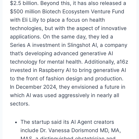
$2.5 billion. Beyond this, it has also released a
$500 million Biotech Ecosystem Venture Fund
with Eli Lilly to place a focus on health
technologies, but with the aspect of innovative
applications. On the same day, they led a
Series A investment in Slingshot AI, a company
that’s developing advanced generative AI
technology for mental health. Additionally, a16z
invested in Raspberry AI to bring generative AI
to the front of fashion design and production.
In December 2024, they envisioned a future in
which AI was used aggressively in nearly all
sectors.
The startup said its AI Agent creators
include Dr. Vanessa Dorismond MD, MA,
MAS, a distinguished obstetrician and