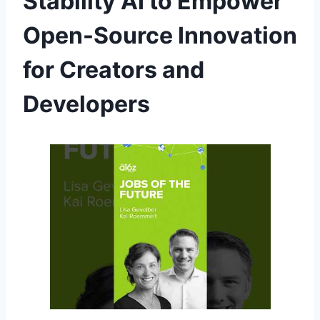
Stability AI to Empower
Open-Source Innovation
for Creators and
Developers