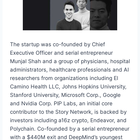
The startup was co-founded by Chief
Executive Officer and serial entrepreneur
Munjal Shah and a group of physicians, hospital
administrators, healthcare professionals and AI
researchers from organizations including El
Camino Health LLC, Johns Hopkins University,
Stanford University, Microsoft Corp., Google
and Nvidia Corp. PIP Labs, an initial core
contributor to the Story Network, is backed by
investors including a16z crypto, Endeavor, and
Polychain. Co-founded by a serial entrepreneur
with a $440M exit and DeepMind’s youngest