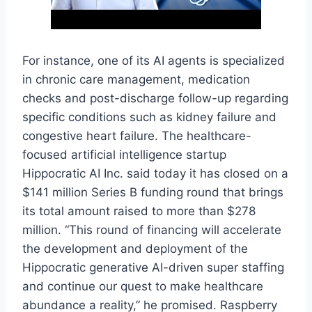
For instance, one of its AI agents is specialized
in chronic care management, medication
checks and post-discharge follow-up regarding
specific conditions such as kidney failure and
congestive heart failure. The healthcare-
focused artificial intelligence startup
Hippocratic AI Inc. said today it has closed on a
$141 million Series B funding round that brings
its total amount raised to more than $278
million. “This round of financing will accelerate
the development and deployment of the
Hippocratic generative AI-driven super staffing
and continue our quest to make healthcare
abundance a reality,” he promised. Raspberry