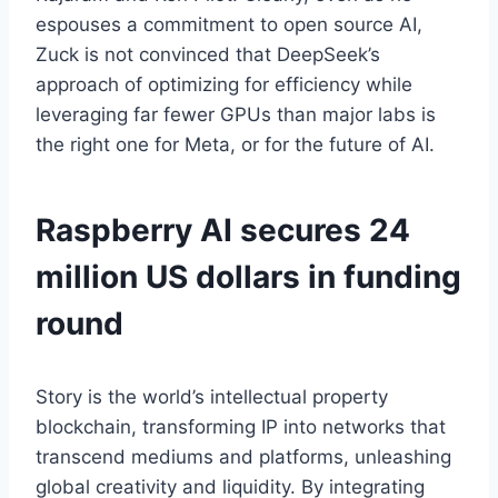
espouses a commitment to open source AI,
Zuck is not convinced that DeepSeek’s
approach of optimizing for efficiency while
leveraging far fewer GPUs than major labs is
the right one for Meta, or for the future of AI.
Raspberry AI secures 24
million US dollars in funding
round
Story is the world’s intellectual property
blockchain, transforming IP into networks that
transcend mediums and platforms, unleashing
global creativity and liquidity. By integrating