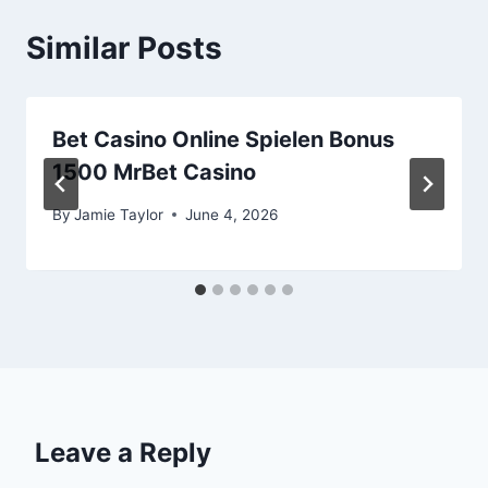
Similar Posts
Bet Casino Online Spielen Bonus
1500 MrBet Casino
By
Jamie Taylor
June 4, 2026
Leave a Reply