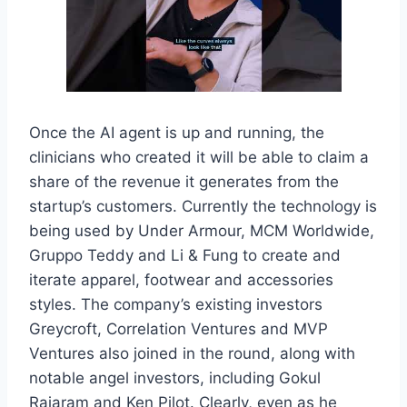
Once the AI agent is up and running, the
clinicians who created it will be able to claim a
share of the revenue it generates from the
startup’s customers. Currently the technology is
being used by Under Armour, MCM Worldwide,
Gruppo Teddy and Li & Fung to create and
iterate apparel, footwear and accessories
styles. The company’s existing investors
Greycroft, Correlation Ventures and MVP
Ventures also joined in the round, along with
notable angel investors, including Gokul
Rajaram and Ken Pilot. Clearly, even as he