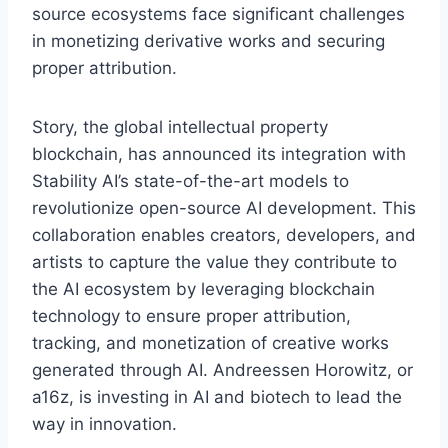
source ecosystems face significant challenges
in monetizing derivative works and securing
proper attribution.
Story, the global intellectual property
blockchain, has announced its integration with
Stability AI’s state-of-the-art models to
revolutionize open-source AI development. This
collaboration enables creators, developers, and
artists to capture the value they contribute to
the AI ecosystem by leveraging blockchain
technology to ensure proper attribution,
tracking, and monetization of creative works
generated through AI. Andreessen Horowitz, or
a16z, is investing in AI and biotech to lead the
way in innovation.