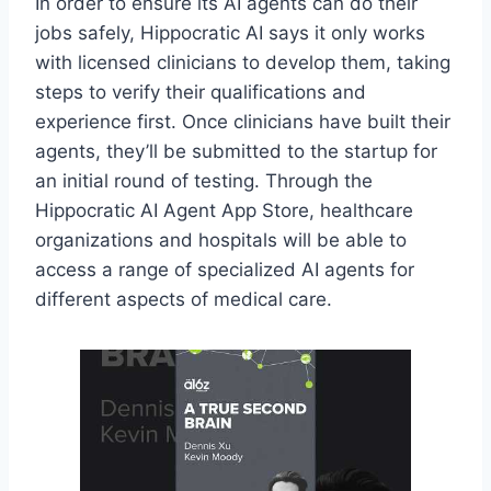
In order to ensure its AI agents can do their
jobs safely, Hippocratic AI says it only works
with licensed clinicians to develop them, taking
steps to verify their qualifications and
experience first. Once clinicians have built their
agents, they’ll be submitted to the startup for
an initial round of testing. Through the
Hippocratic AI Agent App Store, healthcare
organizations and hospitals will be able to
access a range of specialized AI agents for
different aspects of medical care.