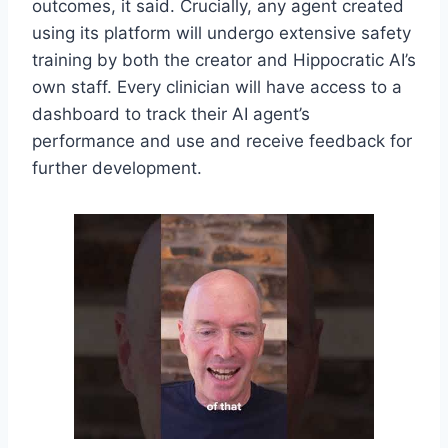
outcomes, it said. Crucially, any agent created
using its platform will undergo extensive safety
training by both the creator and Hippocratic AI’s
own staff. Every clinician will have access to a
dashboard to track their AI agent’s
performance and use and receive feedback for
further development.