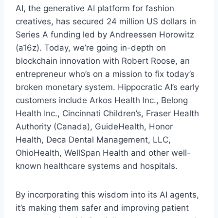
AI, the generative AI platform for fashion
creatives, has secured 24 million US dollars in
Series A funding led by Andreessen Horowitz
(a16z). Today, we’re going in-depth on
blockchain innovation with Robert Roose, an
entrepreneur who’s on a mission to fix today’s
broken monetary system. Hippocratic AI’s early
customers include Arkos Health Inc., Belong
Health Inc., Cincinnati Children’s, Fraser Health
Authority (Canada), GuideHealth, Honor
Health, Deca Dental Management, LLC,
OhioHealth, WellSpan Health and other well-
known healthcare systems and hospitals.
By incorporating this wisdom into its AI agents,
it’s making them safer and improving patient