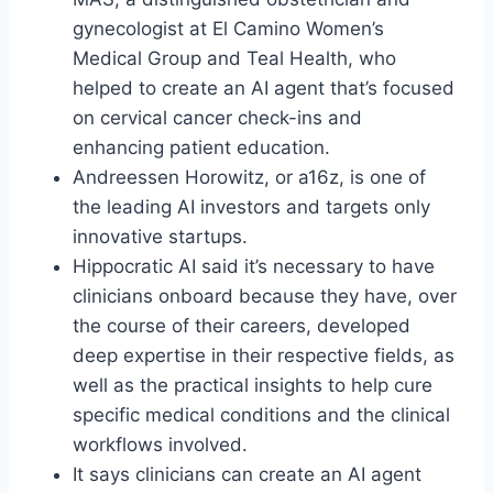
gynecologist at El Camino Women’s
Medical Group and Teal Health, who
helped to create an AI agent that’s focused
on cervical cancer check-ins and
enhancing patient education.
Andreessen Horowitz, or a16z, is one of
the leading AI investors and targets only
innovative startups.
Hippocratic AI said it’s necessary to have
clinicians onboard because they have, over
the course of their careers, developed
deep expertise in their respective fields, as
well as the practical insights to help cure
specific medical conditions and the clinical
workflows involved.
It says clinicians can create an AI agent