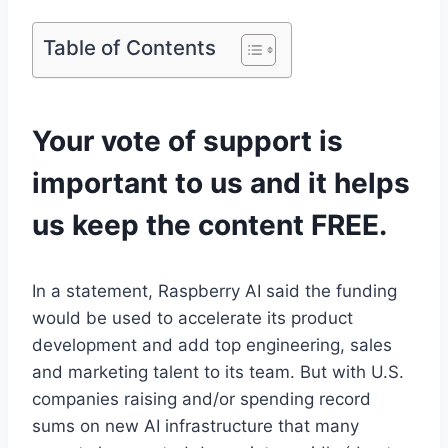
Table of Contents
Your vote of support is
important to us and it helps
us keep the content FREE.
In a statement, Raspberry AI said the funding
would be used to accelerate its product
development and add top engineering, sales
and marketing talent to its team. But with U.S.
companies raising and/or spending record
sums on new AI infrastructure that many