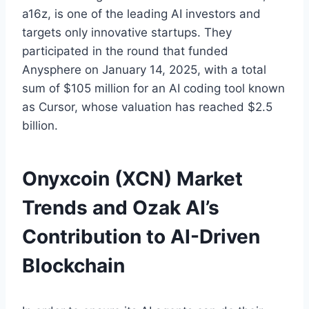
a16z, is one of the leading AI investors and
targets only innovative startups. They
participated in the round that funded
Anysphere on January 14, 2025, with a total
sum of $105 million for an AI coding tool known
as Cursor, whose valuation has reached $2.5
billion.
Onyxcoin (XCN) Market
Trends and Ozak AI’s
Contribution to AI-Driven
Blockchain