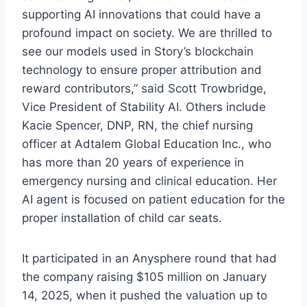
supporting AI innovations that could have a
profound impact on society. We are thrilled to
see our models used in Story’s blockchain
technology to ensure proper attribution and
reward contributors,” said Scott Trowbridge,
Vice President of Stability AI. Others include
Kacie Spencer, DNP, RN, the chief nursing
officer at Adtalem Global Education Inc., who
has more than 20 years of experience in
emergency nursing and clinical education. Her
AI agent is focused on patient education for the
proper installation of child car seats.
It participated in an Anysphere round that had
the company raising $105 million on January
14, 2025, when it pushed the valuation up to