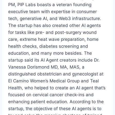
PM, PIP Labs boasts a veteran founding
executive team with expertise in consumer
tech, generative AI, and Web3 infrastructure.
The startup has also created other AI agents
for tasks like pre- and post-surgery wound
care, extreme heat wave preparation, home
health checks, diabetes screening and
education, and many more besides. The
startup said its AI Agent creators include Dr.
Vanessa Dorismond MD, MA, MAS, a
distinguished obstetrician and gynecologist at
El Camino Women’s Medical Group and Teal
Health, who helped to create an AI agent that’s
focused on cervical cancer check-ins and
enhancing patient education. According to the
startup, the objective of these AI agents is to