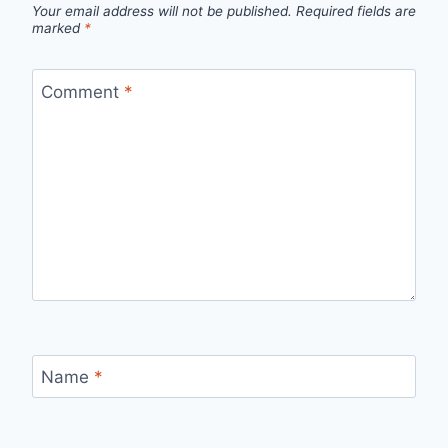
Your email address will not be published.
Required fields are
marked
*
Comment
*
Name
*