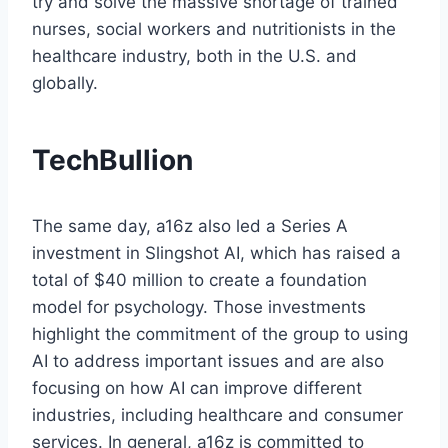
try and solve the massive shortage of trained
nurses, social workers and nutritionists in the
healthcare industry, both in the U.S. and
globally.
TechBullion
The same day, a16z also led a Series A
investment in Slingshot AI, which has raised a
total of $40 million to create a foundation
model for psychology. Those investments
highlight the commitment of the group to using
AI to address important issues and are also
focusing on how AI can improve different
industries, including healthcare and consumer
services. In general, a16z is committed to