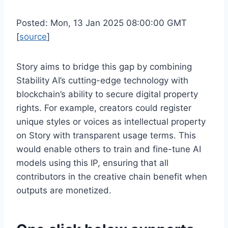
Posted: Mon, 13 Jan 2025 08:00:00 GMT
[
source
]
Story aims to bridge this gap by combining
Stability AI’s cutting-edge technology with
blockchain’s ability to secure digital property
rights. For example, creators could register
unique styles or voices as intellectual property
on Story with transparent usage terms. This
would enable others to train and fine-tune AI
models using this IP, ensuring that all
contributors in the creative chain benefit when
outputs are monetized.