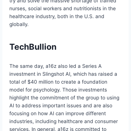
try and solve the massive shortage of trained
nurses, social workers and nutritionists in the
healthcare industry, both in the U.S. and
globally.
TechBullion
The same day, a16z also led a Series A
investment in Slingshot AI, which has raised a
total of $40 million to create a foundation
model for psychology. Those investments
highlight the commitment of the group to using
AI to address important issues and are also
focusing on how AI can improve different
industries, including healthcare and consumer
services. In general, a16z is committed to