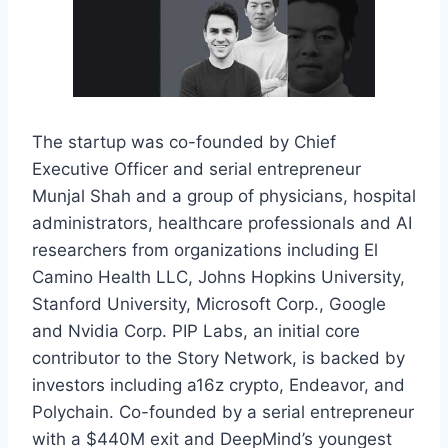
The startup was co-founded by Chief
Executive Officer and serial entrepreneur
Munjal Shah and a group of physicians, hospital
administrators, healthcare professionals and AI
researchers from organizations including El
Camino Health LLC, Johns Hopkins University,
Stanford University, Microsoft Corp., Google
and Nvidia Corp. PIP Labs, an initial core
contributor to the Story Network, is backed by
investors including a16z crypto, Endeavor, and
Polychain. Co-founded by a serial entrepreneur
with a $440M exit and DeepMind’s youngest