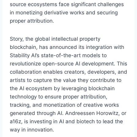
source ecosystems face significant challenges
in monetizing derivative works and securing
proper attribution.
Story, the global intellectual property
blockchain, has announced its integration with
Stability AI’s state-of-the-art models to
revolutionize open-source AI development. This
collaboration enables creators, developers, and
artists to capture the value they contribute to
the AI ecosystem by leveraging blockchain
technology to ensure proper attribution,
tracking, and monetization of creative works
generated through AI. Andreessen Horowitz, or
a16z, is investing in AI and biotech to lead the
way in innovation.