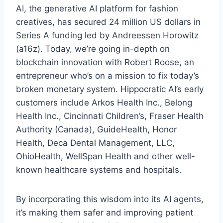
AI, the generative AI platform for fashion
creatives, has secured 24 million US dollars in
Series A funding led by Andreessen Horowitz
(a16z). Today, we’re going in-depth on
blockchain innovation with Robert Roose, an
entrepreneur who’s on a mission to fix today’s
broken monetary system. Hippocratic AI’s early
customers include Arkos Health Inc., Belong
Health Inc., Cincinnati Children’s, Fraser Health
Authority (Canada), GuideHealth, Honor
Health, Deca Dental Management, LLC,
OhioHealth, WellSpan Health and other well-
known healthcare systems and hospitals.
By incorporating this wisdom into its AI agents,
it’s making them safer and improving patient