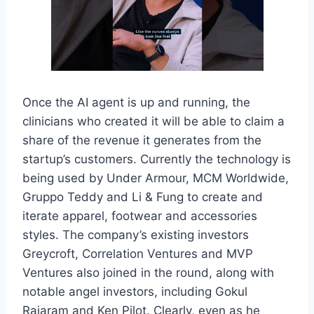
Once the AI agent is up and running, the
clinicians who created it will be able to claim a
share of the revenue it generates from the
startup’s customers. Currently the technology is
being used by Under Armour, MCM Worldwide,
Gruppo Teddy and Li & Fung to create and
iterate apparel, footwear and accessories
styles. The company’s existing investors
Greycroft, Correlation Ventures and MVP
Ventures also joined in the round, along with
notable angel investors, including Gokul
Rajaram and Ken Pilot. Clearly, even as he