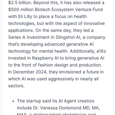
$2.5 billion. Beyond this, it has also released a
$500 million Biotech Ecosystem Venture Fund
with Eli Lilly to place a focus on health
technologies, but with the aspect of innovative
applications. On the same day, they led a
Series A investment in Slingshot AI, a company
that’s developing advanced generative AI
technology for mental health. Additionally, a16z
invested in Raspberry AI to bring generative AI
to the front of fashion design and production.
In December 2024, they envisioned a future in
which AI was used aggressively in nearly all
sectors.
The startup said its AI Agent creators
include Dr. Vanessa Dorismond MD, MA,
MAS, a distinguished obstetrician and