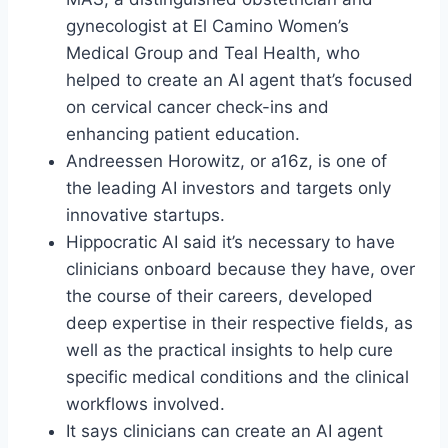
gynecologist at El Camino Women’s
Medical Group and Teal Health, who
helped to create an AI agent that’s focused
on cervical cancer check-ins and
enhancing patient education.
Andreessen Horowitz, or a16z, is one of
the leading AI investors and targets only
innovative startups.
Hippocratic AI said it’s necessary to have
clinicians onboard because they have, over
the course of their careers, developed
deep expertise in their respective fields, as
well as the practical insights to help cure
specific medical conditions and the clinical
workflows involved.
It says clinicians can create an AI agent