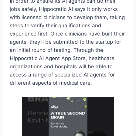
In order to ensure its AI agents can do their
jobs safely, Hippocratic AI says it only works
with licensed clinicians to develop them, taking
steps to verify their qualifications and
experience first. Once clinicians have built their
agents, they’ll be submitted to the startup for
an initial round of testing. Through the
Hippocratic AI Agent App Store, healthcare
organizations and hospitals will be able to
access a range of specialized AI agents for
different aspects of medical care.