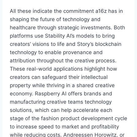
All these indicate the commitment a16z has in
shaping the future of technology and
healthcare through strategic investments. Both
platforms use Stability AI’s models to bring
creators’ visions to life and Story’s blockchain
technology to enable provenance and
attribution throughout the creative process.
These real-world applications highlight how
creators can safeguard their intellectual
property while thriving in a shared creative
economy. Raspberry AI offers brands and
manufacturing creative teams technology
solutions, which can help accelerate each
stage of the fashion product development cycle
to increase speed to market and profitability
while reducing costs. Andreessen Horowitz, or