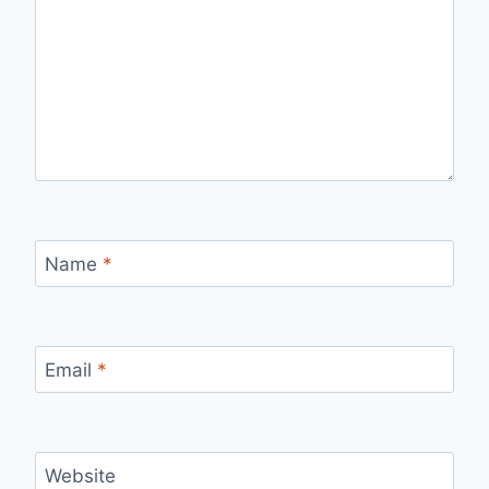
Name
*
Email
*
Website