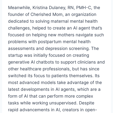
Meanwhile, Kristina Dulaney, RN, PMH-C, the
founder of Cherished Mom, an organization
dedicated to solving maternal mental health
challenges, helped to create an AI agent that’s
focused on helping new mothers navigate such
problems with postpartum mental health
assessments and depression screening. The
startup was initially focused on creating
generative AI chatbots to support clinicians and
other healthcare professionals, but has since
switched its focus to patients themselves. Its
most advanced models take advantage of the
latest developments in AI agents, which are a
form of AI that can perform more complex
tasks while working unsupervised. Despite
rapid advancements in AI, creators in open-