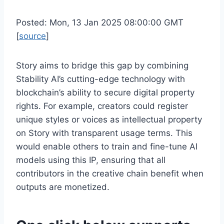
Posted: Mon, 13 Jan 2025 08:00:00 GMT
[
source
]
Story aims to bridge this gap by combining
Stability AI’s cutting-edge technology with
blockchain’s ability to secure digital property
rights. For example, creators could register
unique styles or voices as intellectual property
on Story with transparent usage terms. This
would enable others to train and fine-tune AI
models using this IP, ensuring that all
contributors in the creative chain benefit when
outputs are monetized.