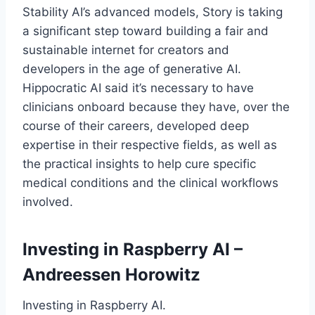
Stability AI’s advanced models, Story is taking
a significant step toward building a fair and
sustainable internet for creators and
developers in the age of generative AI.
Hippocratic AI said it’s necessary to have
clinicians onboard because they have, over the
course of their careers, developed deep
expertise in their respective fields, as well as
the practical insights to help cure specific
medical conditions and the clinical workflows
involved.
Investing in Raspberry AI –
Andreessen Horowitz
Investing in Raspberry AI.