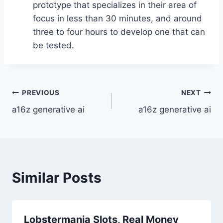
prototype that specializes in their area of
focus in less than 30 minutes, and around
three to four hours to develop one that can
be tested.
Post
PREVIOUS
NEXT
a16z generative ai
a16z generative ai
navigation
Similar Posts
Lobstermania Slots, Real Money