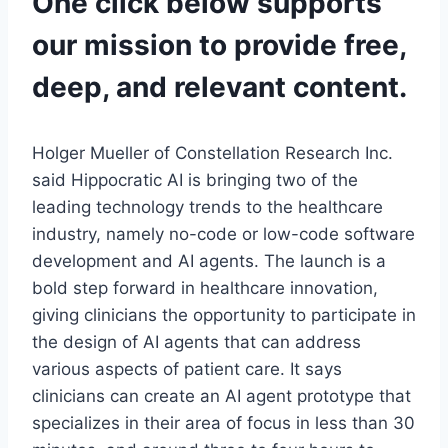
One click below supports
our mission to provide free,
deep, and relevant content.
Holger Mueller of Constellation Research Inc.
said Hippocratic AI is bringing two of the
leading technology trends to the healthcare
industry, namely no-code or low-code software
development and AI agents. The launch is a
bold step forward in healthcare innovation,
giving clinicians the opportunity to participate in
the design of AI agents that can address
various aspects of patient care. It says
clinicians can create an AI agent prototype that
specializes in their area of focus in less than 30