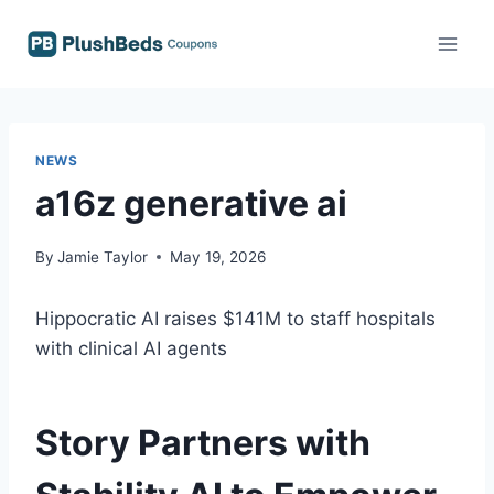
Skip
to
content
NEWS
a16z generative ai
By
Jamie Taylor
May 19, 2026
Hippocratic AI raises $141M to staff hospitals
with clinical AI agents
Story Partners with