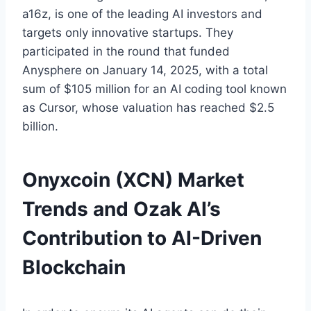
a16z, is one of the leading AI investors and
targets only innovative startups. They
participated in the round that funded
Anysphere on January 14, 2025, with a total
sum of $105 million for an AI coding tool known
as Cursor, whose valuation has reached $2.5
billion.
Onyxcoin (XCN) Market
Trends and Ozak AI’s
Contribution to AI-Driven
Blockchain