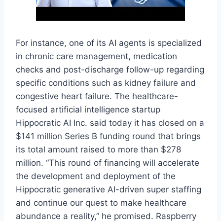
For instance, one of its AI agents is specialized
in chronic care management, medication
checks and post-discharge follow-up regarding
specific conditions such as kidney failure and
congestive heart failure. The healthcare-
focused artificial intelligence startup
Hippocratic AI Inc. said today it has closed on a
$141 million Series B funding round that brings
its total amount raised to more than $278
million. “This round of financing will accelerate
the development and deployment of the
Hippocratic generative AI-driven super staffing
and continue our quest to make healthcare
abundance a reality,” he promised. Raspberry