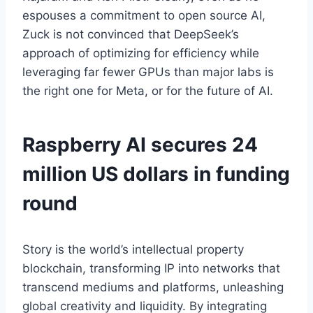
espouses a commitment to open source AI,
Zuck is not convinced that DeepSeek’s
approach of optimizing for efficiency while
leveraging far fewer GPUs than major labs is
the right one for Meta, or for the future of AI.
Raspberry AI secures 24
million US dollars in funding
round
Story is the world’s intellectual property
blockchain, transforming IP into networks that
transcend mediums and platforms, unleashing
global creativity and liquidity. By integrating