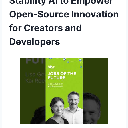
Stability AI to Empower
Open-Source Innovation
for Creators and
Developers