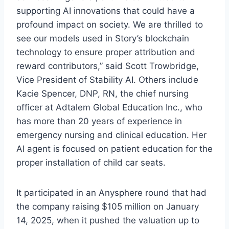
supporting AI innovations that could have a
profound impact on society. We are thrilled to
see our models used in Story’s blockchain
technology to ensure proper attribution and
reward contributors,” said Scott Trowbridge,
Vice President of Stability AI. Others include
Kacie Spencer, DNP, RN, the chief nursing
officer at Adtalem Global Education Inc., who
has more than 20 years of experience in
emergency nursing and clinical education. Her
AI agent is focused on patient education for the
proper installation of child car seats.
It participated in an Anysphere round that had
the company raising $105 million on January
14, 2025, when it pushed the valuation up to