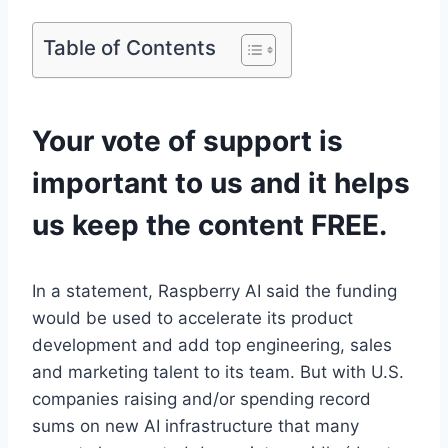
Table of Contents
Your vote of support is
important to us and it helps
us keep the content FREE.
In a statement, Raspberry AI said the funding
would be used to accelerate its product
development and add top engineering, sales
and marketing talent to its team. But with U.S.
companies raising and/or spending record
sums on new AI infrastructure that many