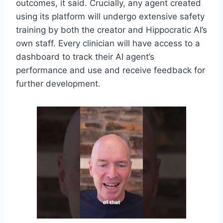
outcomes, it said. Crucially, any agent created
using its platform will undergo extensive safety
training by both the creator and Hippocratic AI’s
own staff. Every clinician will have access to a
dashboard to track their AI agent’s
performance and use and receive feedback for
further development.