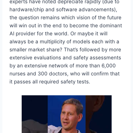
experts have noted depreciate rapidly (due to
hardware/chip and software advancements),
the question remains which vision of the future
will win out in the end to become the dominant
AI provider for the world. Or maybe it will
always be a multiplicity of models each with a
smaller market share? That’s followed by more
extensive evaluations and safety assessments
by an extensive network of more than 6,000
nurses and 300 doctors, who will confirm that
it passes all required safety tests.