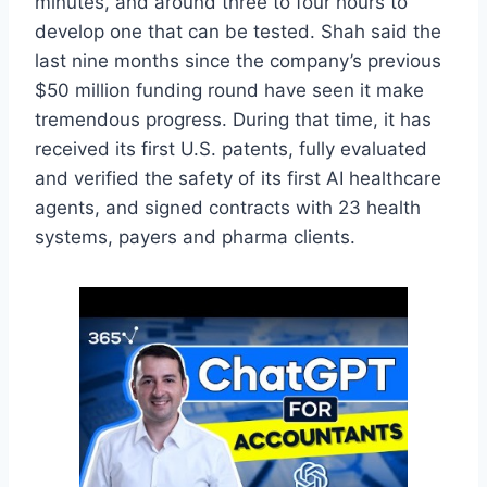
minutes, and around three to four hours to
develop one that can be tested. Shah said the
last nine months since the company’s previous
$50 million funding round have seen it make
tremendous progress. During that time, it has
received its first U.S. patents, fully evaluated
and verified the safety of its first AI healthcare
agents, and signed contracts with 23 health
systems, payers and pharma clients.