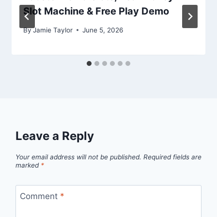
Slot Machine & Free Play Demo
By
Jamie Taylor
June 5, 2026
Leave a Reply
Your email address will not be published.
Required fields are
marked
*
Comment
*