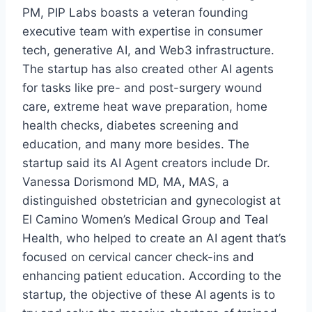
PM, PIP Labs boasts a veteran founding
executive team with expertise in consumer
tech, generative AI, and Web3 infrastructure.
The startup has also created other AI agents
for tasks like pre- and post-surgery wound
care, extreme heat wave preparation, home
health checks, diabetes screening and
education, and many more besides. The
startup said its AI Agent creators include Dr.
Vanessa Dorismond MD, MA, MAS, a
distinguished obstetrician and gynecologist at
El Camino Women’s Medical Group and Teal
Health, who helped to create an AI agent that’s
focused on cervical cancer check-ins and
enhancing patient education. According to the
startup, the objective of these AI agents is to