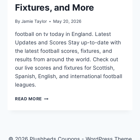
Fixtures, and More
By
Jamie Taylor
May 20, 2026
football on tv today in England. Latest
Updates and Scores Stay up-to-date with
the latest football scores, fixtures, and
results from around the world. Check out
our live scores and fixtures for Scottish,
Spanish, English, and international football
leagues.
YOUR
READ MORE
GUIDE
TO
FOOTBALL
TODAY:
LIVE
SCORES,
© 2026 Plushbeds Coupons - WordPress Theme