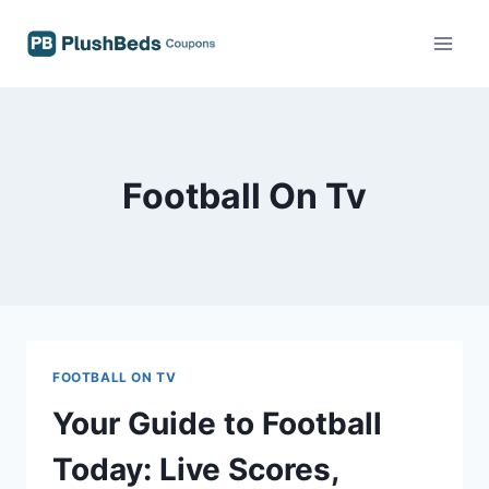
Skip
to
content
Football On Tv
FOOTBALL ON TV
Your Guide to Football
Today: Live Scores,