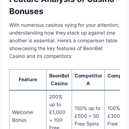
Bonuses
With numerous casinos vying for your attention,
understanding how they stack up against one
another is essential. Here’s a comparison table
showcasing the key features of BeonBet
Casino and its competitors:
BeonBet
Competitor
Competi
Feature
Casino
A
B
200%
up to
150% up to
100% up 
Welcome
£1,000
£500 + 50
£300 + 
Bonus
+ 100
Free Spins
Free Spi
Free