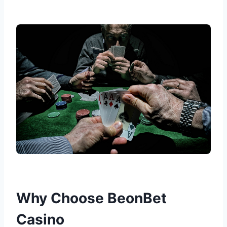
Why Choose BeonBet
Casino