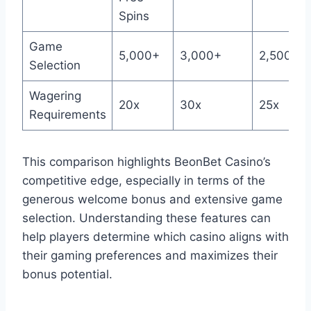
Spins
Game
5,000+
3,000+
2,500+
Selection
Wagering
20x
30x
25x
Requirements
This comparison highlights BeonBet Casino’s
competitive edge, especially in terms of the
generous welcome bonus and extensive game
selection. Understanding these features can
help players determine which casino aligns with
their gaming preferences and maximizes their
bonus potential.