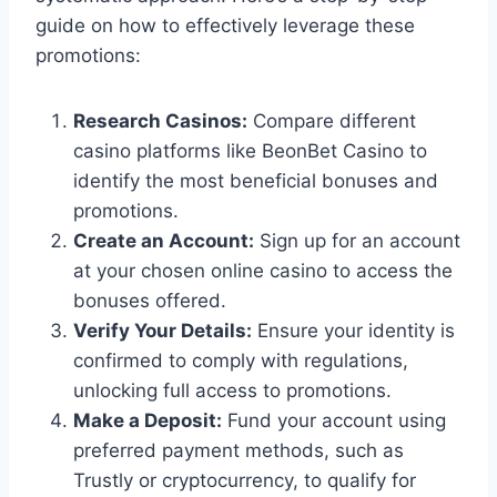
guide on how to effectively leverage these
promotions:
Research Casinos:
Compare different
casino platforms like BeonBet Casino to
identify the most beneficial bonuses and
promotions.
Create an Account:
Sign up for an account
at your chosen online casino to access the
bonuses offered.
Verify Your Details:
Ensure your identity is
confirmed to comply with regulations,
unlocking full access to promotions.
Make a Deposit:
Fund your account using
preferred payment methods, such as
Trustly or cryptocurrency, to qualify for