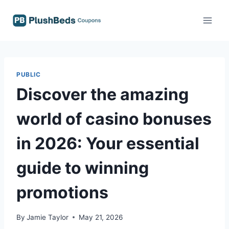
Skip
to
content
PUBLIC
Discover the amazing
world of casino bonuses
in 2026: Your essential
guide to winning
promotions
By
Jamie Taylor
May 21, 2026