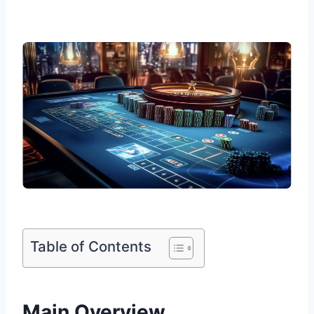
Table of Contents
Main Overview