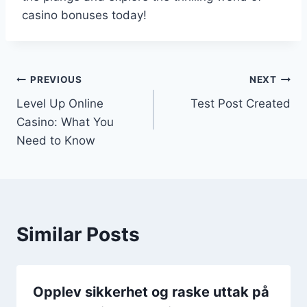
casino bonuses today!
Post
PREVIOUS
NEXT
Level Up Online
Test Post Created
navigation
Casino: What You
Need to Know
Similar Posts
Opplev sikkerhet og raske uttak på