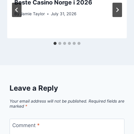
Beste Casino Norge i 2026
By
Jamie Taylor
July 31, 2026
Leave a Reply
Your email address will not be published.
Required fields are
marked
*
Comment
*