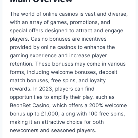
The world of online casinos is vast and diverse,
with an array of games, promotions, and
special offers designed to attract and engage
players. Casino bonuses are incentives
provided by online casinos to enhance the
gaming experience and increase player
retention. These bonuses may come in various
forms, including welcome bonuses, deposit
match bonuses, free spins, and loyalty
rewards. In 2023, players can find
opportunities to amplify their play, such as
BeonBet Casino, which offers a 200% welcome
bonus up to £1,000, along with 100 free spins,
making it an attractive choice for both
newcomers and seasoned players.