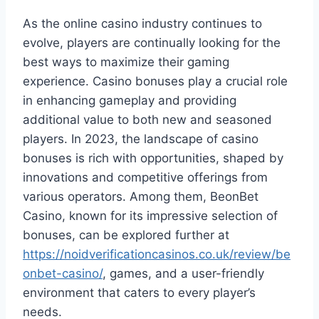
As the online casino industry continues to
evolve, players are continually looking for the
best ways to maximize their gaming
experience. Casino bonuses play a crucial role
in enhancing gameplay and providing
additional value to both new and seasoned
players. In 2023, the landscape of casino
bonuses is rich with opportunities, shaped by
innovations and competitive offerings from
various operators. Among them, BeonBet
Casino, known for its impressive selection of
bonuses, can be explored further at
https://noidverificationcasinos.co.uk/review/be
onbet-casino/
, games, and a user-friendly
environment that caters to every player’s
needs.