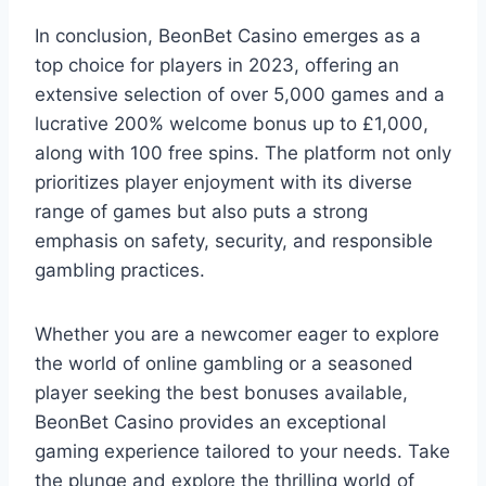
In conclusion, BeonBet Casino emerges as a
top choice for players in 2023, offering an
extensive selection of over 5,000 games and a
lucrative 200% welcome bonus up to £1,000,
along with 100 free spins. The platform not only
prioritizes player enjoyment with its diverse
range of games but also puts a strong
emphasis on safety, security, and responsible
gambling practices.
Whether you are a newcomer eager to explore
the world of online gambling or a seasoned
player seeking the best bonuses available,
BeonBet Casino provides an exceptional
gaming experience tailored to your needs. Take
the plunge and explore the thrilling world of