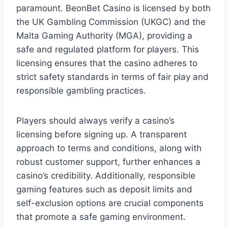
paramount. BeonBet Casino is licensed by both
the UK Gambling Commission (UKGC) and the
Malta Gaming Authority (MGA), providing a
safe and regulated platform for players. This
licensing ensures that the casino adheres to
strict safety standards in terms of fair play and
responsible gambling practices.
Players should always verify a casino’s
licensing before signing up. A transparent
approach to terms and conditions, along with
robust customer support, further enhances a
casino’s credibility. Additionally, responsible
gaming features such as deposit limits and
self-exclusion options are crucial components
that promote a safe gaming environment.