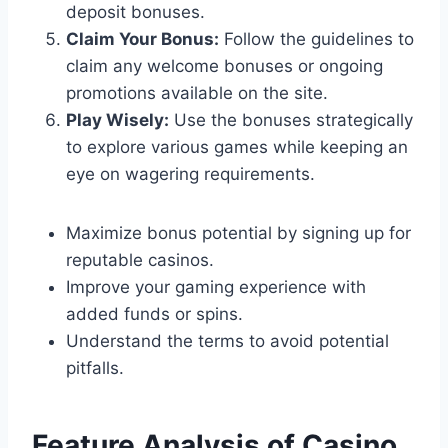
deposit bonuses.
Claim Your Bonus:
Follow the guidelines to
claim any welcome bonuses or ongoing
promotions available on the site.
Play Wisely:
Use the bonuses strategically
to explore various games while keeping an
eye on wagering requirements.
Maximize bonus potential by signing up for
reputable casinos.
Improve your gaming experience with
added funds or spins.
Understand the terms to avoid potential
pitfalls.
Feature Analysis of Casino