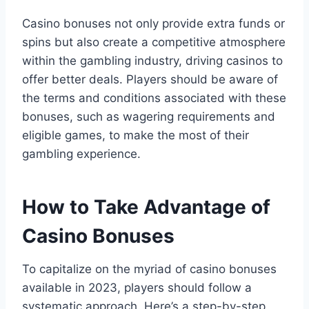
Casino bonuses not only provide extra funds or
spins but also create a competitive atmosphere
within the gambling industry, driving casinos to
offer better deals. Players should be aware of
the terms and conditions associated with these
bonuses, such as wagering requirements and
eligible games, to make the most of their
gambling experience.
How to Take Advantage of
Casino Bonuses
To capitalize on the myriad of casino bonuses
available in 2023, players should follow a
systematic approach. Here’s a step-by-step