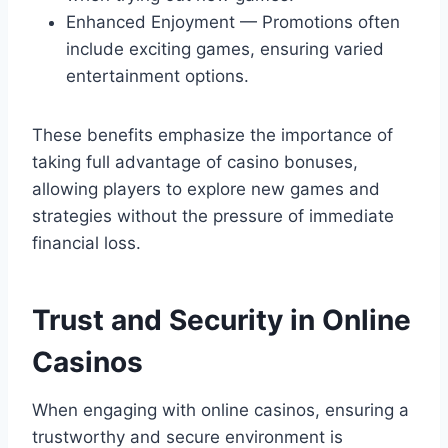
Enhanced Enjoyment — Promotions often
include exciting games, ensuring varied
entertainment options.
These benefits emphasize the importance of
taking full advantage of casino bonuses,
allowing players to explore new games and
strategies without the pressure of immediate
financial loss.
Trust and Security in Online
Casinos
When engaging with online casinos, ensuring a
trustworthy and secure environment is