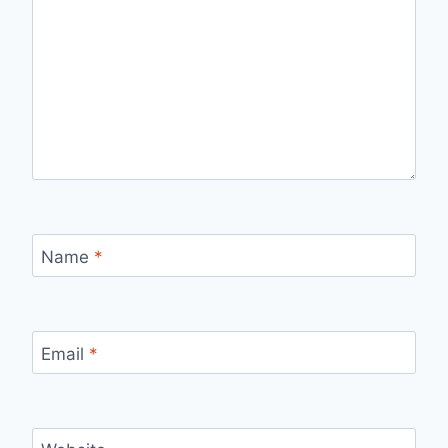
Name
*
Email
*