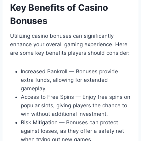
Key Benefits of Casino
Bonuses
Utilizing casino bonuses can significantly
enhance your overall gaming experience. Here
are some key benefits players should consider:
Increased Bankroll — Bonuses provide
extra funds, allowing for extended
gameplay.
Access to Free Spins — Enjoy free spins on
popular slots, giving players the chance to
win without additional investment.
Risk Mitigation — Bonuses can protect
against losses, as they offer a safety net
when trying out new games.