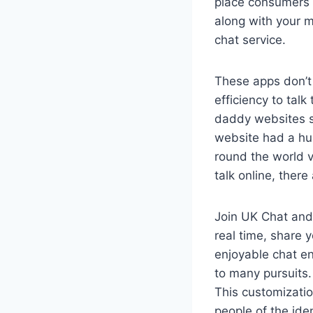
place consumers 
along with your m
chat service.
These apps don’t 
efficiency to tal
daddy websites s
website had a hu
round the world v
talk online, there
Join UK Chat and 
real time, share y
enjoyable chat en
to many pursuits.
This customizatio
people of the ide