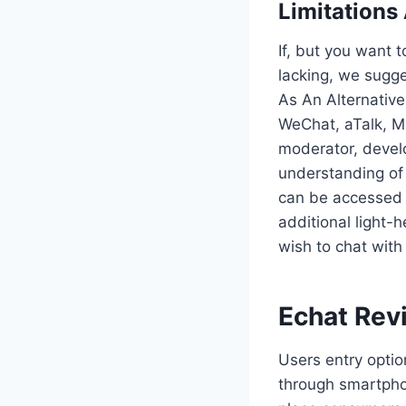
Limitations
If, but you want t
lacking, we sugge
As An Alternative
WeChat, aTalk, Mi
moderator, develo
understanding of
can be accessed w
additional light-
wish to chat with
Echat Rev
Users entry optio
through smartpho