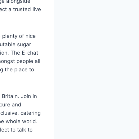
ge alongside
ct a trusted live
 plenty of nice
putable sugar
ion. The E-chat
ongst people all
ng the place to
ritain. Join in
ecure and
clusive, catering
he whole world.
ect to talk to