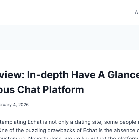
A
view: In-depth Have A Glanc
us Chat Platform
bruary 4, 2026
emplating Echat is not only a dating site, some people 
One of the puzzling drawbacks of Echat is the absence of
customers. Nevertheless, we do know that the platform