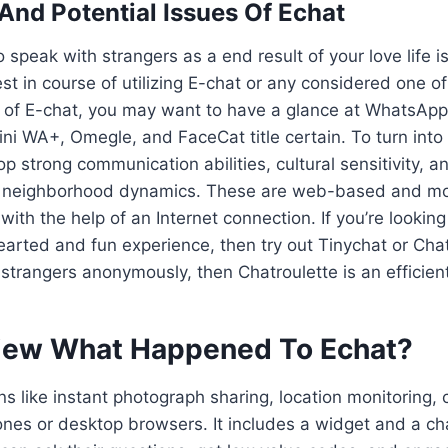
 And Potential Issues Of Echat
o speak with strangers as a end result of your love life 
st in course of utilizing E-chat or any considered one o
 of E-chat, you may want to have a glance at WhatsApp,
ni WA+, Omegle, and FaceCat title certain. To turn into 
p strong communication abilities, cultural sensitivity, a
 neighborhood dynamics. These are web-based and mob
ith the help of an Internet connection. If you’re looking
hearted and fun experience, then try out Tinychat or Cha
 strangers anonymously, then Chatroulette is an efficien
iew What Happened To Echat?
ns like instant photograph sharing, location monitoring, c
nes or desktop browsers. It includes a widget and a c