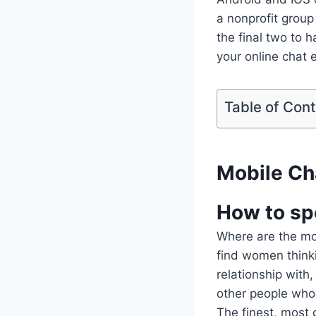
a nonprofit grou
the final two to
your online chat 
Table of Con
Mobile Ch
How to sp
Where are the most
find women thinki
relationship with
other people who 
The finest, most