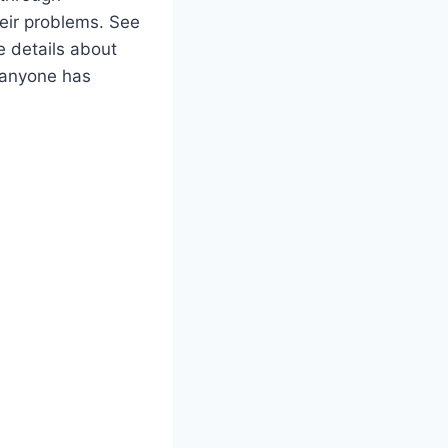
heir problems. See
 details about
f anyone has