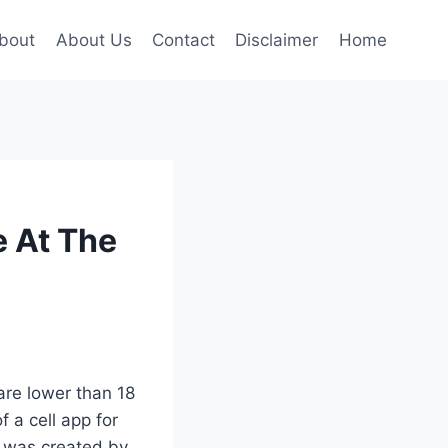
bout
About Us
Contact
Disclaimer
Home
e At The
are lower than 18
 a cell app for
 was created by