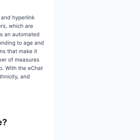
 and hyperlink
ers, which are
has an automated
onding to age and
ons that make it
ber of measures
p. With the eChat
thnicity, and
e?