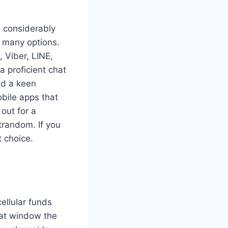
is considerably
f many options.
 Viber, LINE,
a proficient chat
nd a keen
ile apps that
 out for a
trandom. If you
t choice.
ellular funds
hat window the