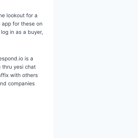
he lookout for a
p app for these on
log in as a buyer,
espond.io is a
 thru yesi chat
ffix with others
 and companies