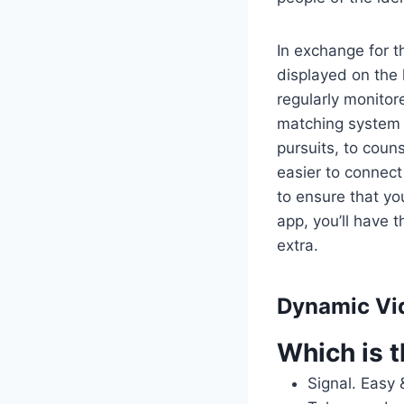
In exchange for t
displayed on the 
regularly monitor
matching system 
pursuits, to couns
easier to connec
to ensure that yo
app, you’ll have t
extra.
Dynamic Vi
Which is t
Signal.
Easy 