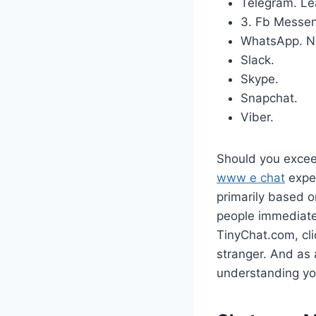
Telegram.
Le
3. Fb Messen
WhatsApp.
N
Slack.
Skype.
Snapchat.
Viber.
Should you exceed
www e chat
expen
primarily based o
people immediatel
TinyChat.com, cli
stranger. And as a
understanding yo