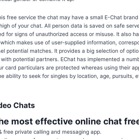
his free service the chat may have a small E-Chat brand
high of your chat. All person data is saved on safe serv
ed for signs of unauthorized access or misuse. It also 
which makes use of user-supplied information, corresp
el potential matches. It provides a big selection of opti
t with potential partners. EChat has implemented a num
ur card particulars are protected whereas using their ap
he ability to seek for singles by location, age, pursuits, e
deo Chats
he most effective online chat fre
& free private calling and messaging app.