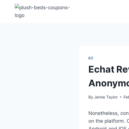
Skip
to
content
EC
Echat Re
Anonymo
By
Jamie Taylor
Fe
Nonetheless, cont
on the platform. 
Android and IOS 