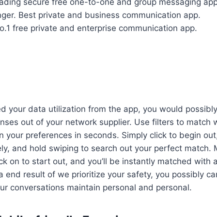
ading secure free one-to-one and group messaging app
ger.
Best private and business communication app.
o.1 free private and enterprise communication app.
 your data utilization from the app, you would possibly
ses out of your network supplier. Use filters to match w
n your preferences in seconds. Simply click to begin ou
y, and hold swiping to search out your perfect match. 
ck on to start out, and you’ll be instantly matched with
 end result of we prioritize your safety, you possibly ca
ur conversations maintain personal and personal.