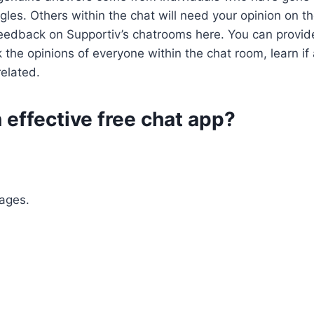
les. Others within the chat will need your opinion on t
edback on Supportiv’s chatrooms here. You can provide
 the opinions of everyone within the chat room, learn i
related.
 effective free chat app?
ages.