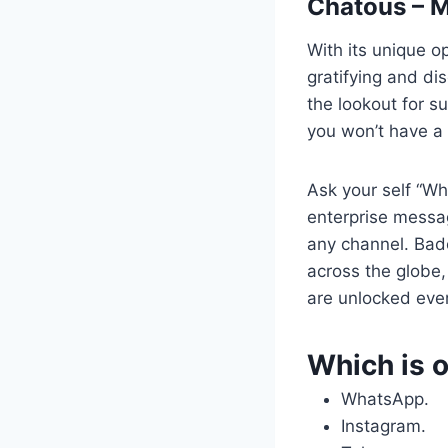
Chatous – M
With its unique op
gratifying and di
the lookout for s
you won’t have a 
Ask your self “Wha
enterprise messag
any channel. Badoo
across the globe
are unlocked ever
Which is o
WhatsApp.
Instagram.