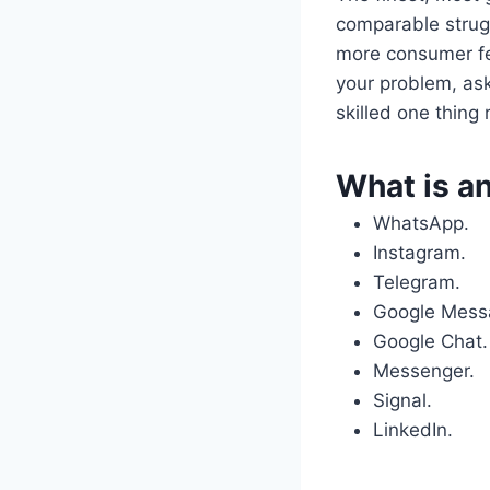
comparable strugg
more consumer fe
your problem, ask
skilled one thing 
What is an
WhatsApp.
Instagram.
Telegram.
Google Mess
Google Chat.
Messenger.
Signal.
LinkedIn.