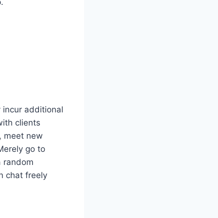
.
 incur additional
ith clients
t, meet new
Merely go to
 a random
n chat freely