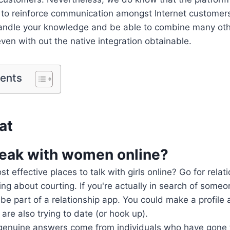
p to reinforce communication amongst Internet customer
 handle your knowledge and be able to combine many oth
even with out the native integration obtainable.
tents
at
eak with women online?
 effective places to talk with girls online? Go for relat
ng about courting. If you're actually in search of someo
, be part of a relationship app. You could make a profile
are also trying to date (or hook up).
 genuine answers come from individuals who have gone