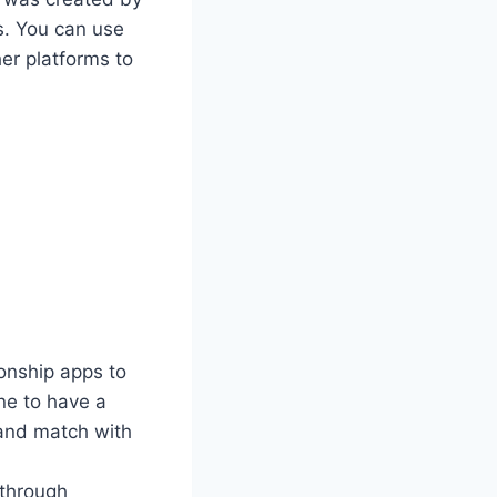
s. You can use
er platforms to
ionship apps to
ne to have a
 and match with
 through