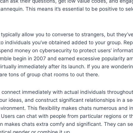
can ask their questions, get low value codes, and enga
annequin. This means it’s essential to be positive to sele
typically allow you to converse to strangers, but they’ve
k to individuals you’ve obtained added to your group. Re
pend money on cybersecurity to protect users’ informat
mble begin in 2007 and earned excessive popularity am
irtually immediately after its launch. If you are wonderi
 are tons of group chat rooms to out there.
connect immediately with actual individuals throughout B
our ideas, and construct significant relationships in a s
vironment. This flexibility makes chats numerous and in
 Users can chat with people from particular regions or t
n makes chats extra comfy and significant. They can sel
ntical gender or combine it up.