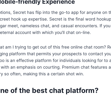
obile-friendly Experience
tions, Secret has flip into the go-to app for anyone on t
screet hook up expertise. Secret is the final word hooku
ugar meet, nameless chat, and casual encounters. If you 
eternal account with which you’ll chat on-line.
t am I trying to get out of this free online chat room? R
ing platform that permits your prospects to contact you
 is an effective platform for individuals looking for to a
, with an emphasis on courting. Premium chat features
y so often, making this a certain shot win.
ne of the best chat platform?