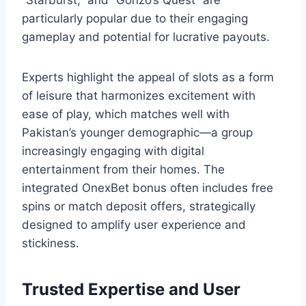
particularly popular due to their engaging
gameplay and potential for lucrative payouts.
Experts highlight the appeal of slots as a form
of leisure that harmonizes excitement with
ease of play, which matches well with
Pakistan’s younger demographic—a group
increasingly engaging with digital
entertainment from their homes. The
integrated OnexBet bonus often includes free
spins or match deposit offers, strategically
designed to amplify user experience and
stickiness.
Trusted Expertise and User