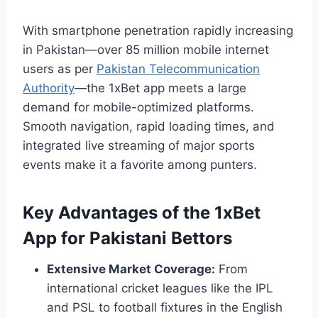
With smartphone penetration rapidly increasing
in Pakistan—over 85 million mobile internet
users as per
Pakistan Telecommunication
Authority
—the 1xBet app meets a large
demand for mobile-optimized platforms.
Smooth navigation, rapid loading times, and
integrated live streaming of major sports
events make it a favorite among punters.
Key Advantages of the 1xBet
App for Pakistani Bettors
Extensive Market Coverage:
From
international cricket leagues like the IPL
and PSL to football fixtures in the English