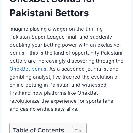
Pakistani Bettors
Imagine placing a wager on the thrilling
Pakistan Super League final, and suddenly
doubling your betting power with an exclusive
bonus—this is the kind of opportunity Pakistani
bettors are increasingly discovering through the
OnexBet bonus
. As a seasoned journalist and
gambling analyst, I’ve tracked the evolution of
online betting in Pakistan and witnessed
firsthand how platforms like OnexBet
revolutionize the experience for sports fans
and casino enthusiasts alike.
Table of Contents