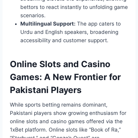
bettors to react instantly to unfolding game
scenarios.
Multilingual Support:
The app caters to
Urdu and English speakers, broadening
accessibility and customer support.
Online Slots and Casino
Games: A New Frontier for
Pakistani Players
While sports betting remains dominant,
Pakistani players show growing enthusiasm for
online slots and casino games offered via the
1xBet platform. Online slots like “Book of Ra,”
“Starburst,” and “Gonzo’s Quest” are