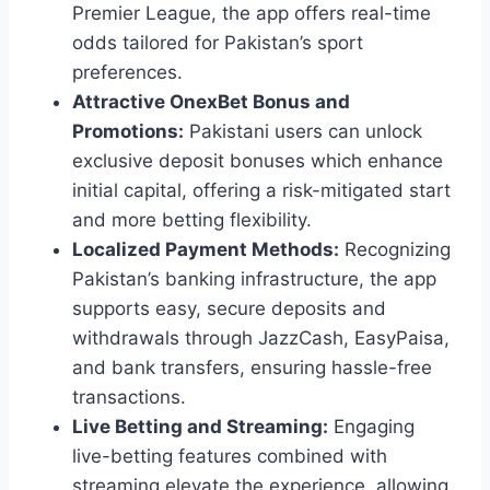
Premier League, the app offers real-time
odds tailored for Pakistan’s sport
preferences.
Attractive OnexBet Bonus and
Promotions:
Pakistani users can unlock
exclusive deposit bonuses which enhance
initial capital, offering a risk-mitigated start
and more betting flexibility.
Localized Payment Methods:
Recognizing
Pakistan’s banking infrastructure, the app
supports easy, secure deposits and
withdrawals through JazzCash, EasyPaisa,
and bank transfers, ensuring hassle-free
transactions.
Live Betting and Streaming:
Engaging
live-betting features combined with
streaming elevate the experience, allowing