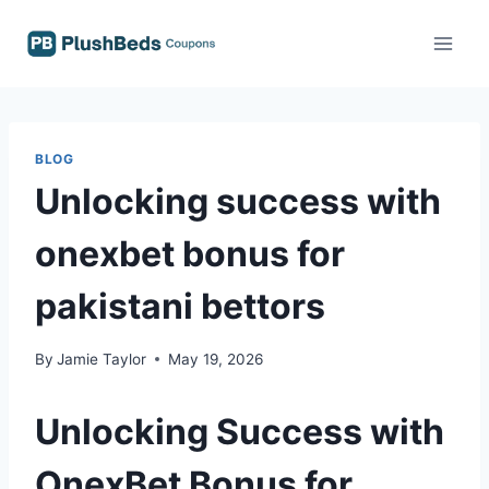
Skip
to
content
BLOG
Unlocking success with
onexbet bonus for
pakistani bettors
By
Jamie Taylor
May 19, 2026
Unlocking Success with
OnexBet Bonus for