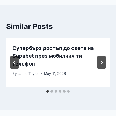
Similar Posts
Супербърз достъп до света на
Supabet през мобилния ти
телефон
By
Jamie Taylor
May 11, 2026