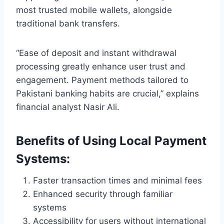
most trusted mobile wallets, alongside
traditional bank transfers.
“Ease of deposit and instant withdrawal
processing greatly enhance user trust and
engagement. Payment methods tailored to
Pakistani banking habits are crucial,” explains
financial analyst Nasir Ali.
Benefits of Using Local Payment
Systems:
Faster transaction times and minimal fees
Enhanced security through familiar
systems
Accessibility for users without international