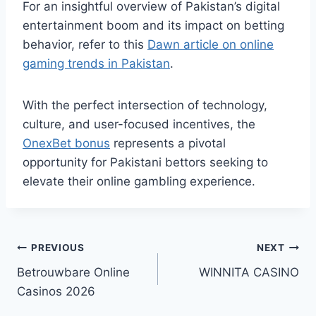
For an insightful overview of Pakistan’s digital
entertainment boom and its impact on betting
behavior, refer to this
Dawn article on online
gaming trends in Pakistan
.
With the perfect intersection of technology,
culture, and user-focused incentives, the
OnexBet bonus
represents a pivotal
opportunity for Pakistani bettors seeking to
elevate their online gambling experience.
Post
PREVIOUS
NEXT
Betrouwbare Online
WINNITA CASINO
navigation
Casinos 2026