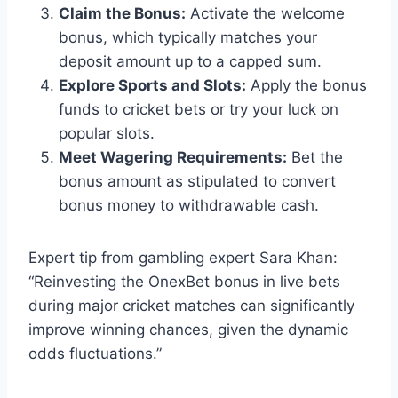
Claim the Bonus:
Activate the welcome
bonus, which typically matches your
deposit amount up to a capped sum.
Explore Sports and Slots:
Apply the bonus
funds to cricket bets or try your luck on
popular slots.
Meet Wagering Requirements:
Bet the
bonus amount as stipulated to convert
bonus money to withdrawable cash.
Expert tip from gambling expert Sara Khan:
“Reinvesting the OnexBet bonus in live bets
during major cricket matches can significantly
improve winning chances, given the dynamic
odds fluctuations.”