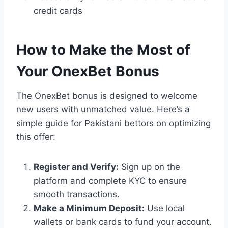
credit cards
How to Make the Most of
Your OnexBet Bonus
The OnexBet bonus is designed to welcome
new users with unmatched value. Here’s a
simple guide for Pakistani bettors on optimizing
this offer:
Register and Verify:
Sign up on the
platform and complete KYC to ensure
smooth transactions.
Make a Minimum Deposit:
Use local
wallets or bank cards to fund your account.