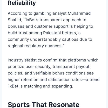
Reliability
According to gambling analyst Muhammad
Shahid, “1xBet’s transparent approach to
bonuses and customer support is helping to
build trust among Pakistani bettors, a
community understandably cautious due to
regional regulatory nuances.”
Industry statistics confirm that platforms which
prioritize user security, transparent payout
policies, and verifiable bonus conditions see
higher retention and satisfaction rates—a trend
1xBet is matching and expanding.
Sports That Resonate