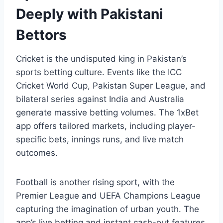
Deeply with Pakistani
Bettors
Cricket is the undisputed king in Pakistan’s
sports betting culture. Events like the ICC
Cricket World Cup, Pakistan Super League, and
bilateral series against India and Australia
generate massive betting volumes. The 1xBet
app offers tailored markets, including player-
specific bets, innings runs, and live match
outcomes.
Football is another rising sport, with the
Premier League and UEFA Champions League
capturing the imagination of urban youth. The
app’s live betting and instant cash-out features