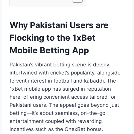
Why Pakistani Users are
Flocking to the 1xBet
Mobile Betting App
Pakistan’s vibrant betting scene is deeply
intertwined with cricket’s popularity, alongside
fervent interest in football and kabaddi. The
1xBet mobile app has surged in reputation
here, offering convenient access tailored for
Pakistani users. The appeal goes beyond just
betting—it’s about seamless, on-the-go
entertainment coupled with rewarding
incentives such as the OnexBet bonus.