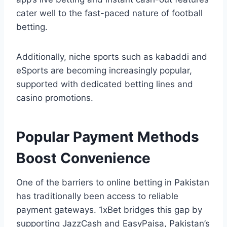
cater well to the fast-paced nature of football
betting.
Additionally, niche sports such as kabaddi and
eSports are becoming increasingly popular,
supported with dedicated betting lines and
casino promotions.
Popular Payment Methods
Boost Convenience
One of the barriers to online betting in Pakistan
has traditionally been access to reliable
payment gateways. 1xBet bridges this gap by
supporting JazzCash and EasyPaisa, Pakistan’s