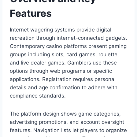
Features
Internet wagering systems provide digital
recreation through internet-connected gadgets.
Contemporary casino platforms present gaming
groups including slots, card games, roulette,
and live dealer games. Gamblers use these
options through web programs or specific
applications. Registration requires personal
details and age confirmation to adhere with
compliance standards.
The platform design shows game categories,
advertising promotions, and account oversight
features. Navigation lists let players to organize