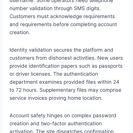
username. Some operators need telephone
number validation through SMS digits.
Customers must acknowledge requirements
and requirements before completing account
creation.
Identity validation secures the platform and
customers from dishonest activities. New users
provide identification papers such as passports
or driver licenses. The authentication
department examines provided files within 24
to 72 hours. Supplementary files may comprise
service invoices proving home location.
Account safety hinges on complex password
creation and two-factor authentication
activation. The site dispatches confirmation