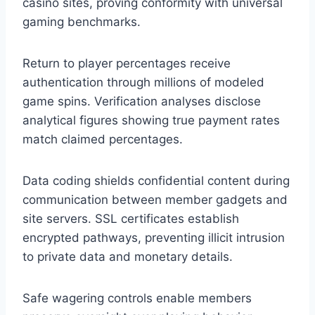
casino sites, proving conformity with universal
gaming benchmarks.
Return to player percentages receive
authentication through millions of modeled
game spins. Verification analyses disclose
analytical figures showing true payment rates
match claimed percentages.
Data coding shields confidential content during
communication between member gadgets and
site servers. SSL certificates establish
encrypted pathways, preventing illicit intrusion
to private data and monetary details.
Safe wagering controls enable members