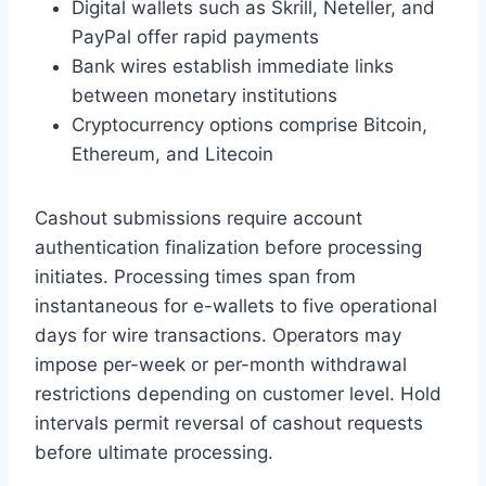
Digital wallets such as Skrill, Neteller, and
PayPal offer rapid payments
Bank wires establish immediate links
between monetary institutions
Cryptocurrency options comprise Bitcoin,
Ethereum, and Litecoin
Cashout submissions require account
authentication finalization before processing
initiates. Processing times span from
instantaneous for e-wallets to five operational
days for wire transactions. Operators may
impose per-week or per-month withdrawal
restrictions depending on customer level. Hold
intervals permit reversal of cashout requests
before ultimate processing.