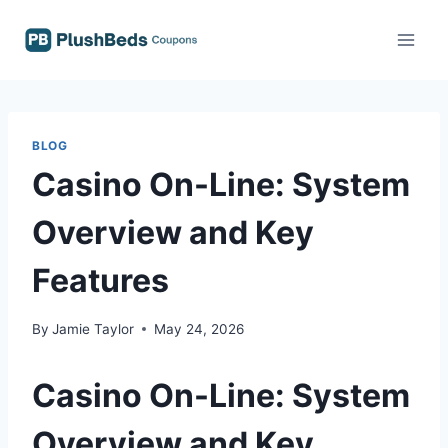
Skip
to
content
BLOG
Casino On-Line: System
Overview and Key
Features
By
Jamie Taylor
May 24, 2026
Casino On-Line: System
Overview and Key