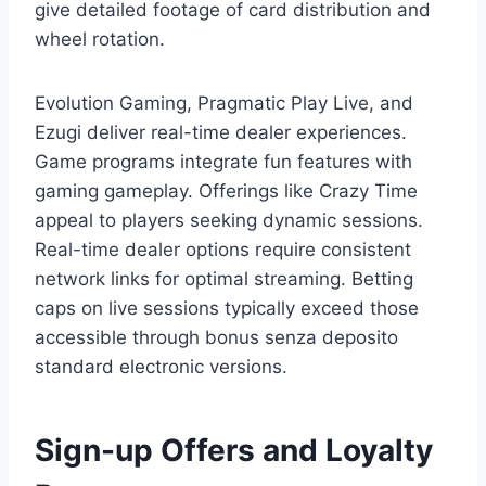
give detailed footage of card distribution and
wheel rotation.
Evolution Gaming, Pragmatic Play Live, and
Ezugi deliver real-time dealer experiences.
Game programs integrate fun features with
gaming gameplay. Offerings like Crazy Time
appeal to players seeking dynamic sessions.
Real-time dealer options require consistent
network links for optimal streaming. Betting
caps on live sessions typically exceed those
accessible through bonus senza deposito
standard electronic versions.
Sign-up Offers and Loyalty