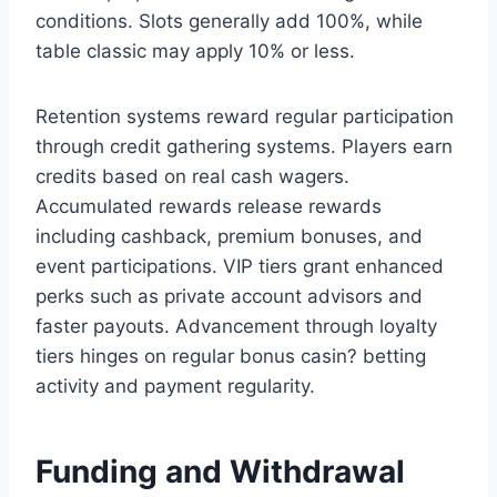
conditions. Slots generally add 100%, while
table classic may apply 10% or less.
Retention systems reward regular participation
through credit gathering systems. Players earn
credits based on real cash wagers.
Accumulated rewards release rewards
including cashback, premium bonuses, and
event participations. VIP tiers grant enhanced
perks such as private account advisors and
faster payouts. Advancement through loyalty
tiers hinges on regular bonus casin? betting
activity and payment regularity.
Funding and Withdrawal