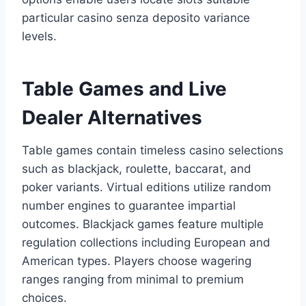
particular casino senza deposito variance
levels.
Table Games and Live
Dealer Alternatives
Table games contain timeless casino selections
such as blackjack, roulette, baccarat, and
poker variants. Virtual editions utilize random
number engines to guarantee impartial
outcomes. Blackjack games feature multiple
regulation collections including European and
American types. Players choose wagering
ranges ranging from minimal to premium
choices.