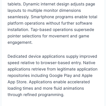
tablets. Dynamic internet design adjusts page
layouts to multiple monitor dimensions
seamlessly. Smartphone programs enable total
platform operations without further software
installation. Tap-based operations supersede
pointer selections for movement and game
engagement.
Dedicated device applications supply improved
speed relative to browser-based entry. Native
applications retrieve from legitimate application
repositories including Google Play and Apple
App Store. Applications enable accelerated
loading times and more fluid animations
through refined programming.