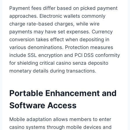
Payment fees differ based on picked payment
approaches. Electronic wallets commonly
charge rate-based charges, while wire
payments may have set expenses. Currency
conversion takes effect when depositing in
various denominations. Protection measures
include SSL encryption and PCI DSS conformity
for shielding critical casino senza deposito
monetary details during transactions.
Portable Enhancement and
Software Access
Mobile adaptation allows members to enter
casino systems through mobile devices and