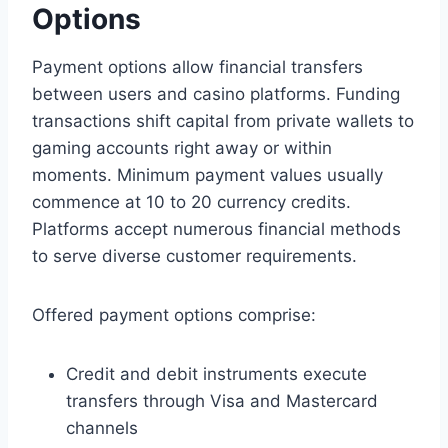
Options
Payment options allow financial transfers
between users and casino platforms. Funding
transactions shift capital from private wallets to
gaming accounts right away or within
moments. Minimum payment values usually
commence at 10 to 20 currency credits.
Platforms accept numerous financial methods
to serve diverse customer requirements.
Offered payment options comprise:
Credit and debit instruments execute
transfers through Visa and Mastercard
channels