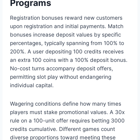
Programs
Registration bonuses reward new customers
upon registration and initial payments. Match
bonuses increase deposit values by specific
percentages, typically spanning from 100% to
200%. A user depositing 100 credits receives
an extra 100 coins with a 100% deposit bonus.
No-cost turns accompany deposit offers,
permitting slot play without endangering
individual capital.
Wagering conditions define how many times
players must stake promotional values. A 30x
rule on a 100-unit offer requires betting 3000
credits cumulative. Different games count
diverse proportions toward meeting these