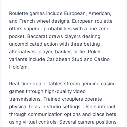
Roulette games include European, American,
and French wheel designs. European roulette
offers superior probabilities with a one zero
pocket. Baccarat draws players desiring
uncomplicated action with three betting
alternatives: player, banker, or tie. Poker
variants include Caribbean Stud and Casino
Hold’em.
Real-time dealer tables stream genuine casino
games through high-quality video
transmissions. Trained croupiers operate
physical tools in studio settings. Users interact
through communication options and place bets
using virtual controls. Several camera positions