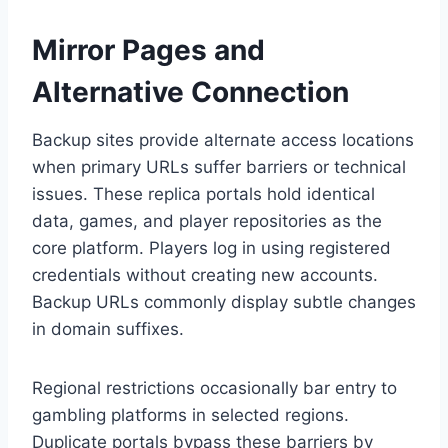
Mirror Pages and
Alternative Connection
Backup sites provide alternate access locations
when primary URLs suffer barriers or technical
issues. These replica portals hold identical
data, games, and player repositories as the
core platform. Players log in using registered
credentials without creating new accounts.
Backup URLs commonly display subtle changes
in domain suffixes.
Regional restrictions occasionally bar entry to
gambling platforms in selected regions.
Duplicate portals bypass these barriers by