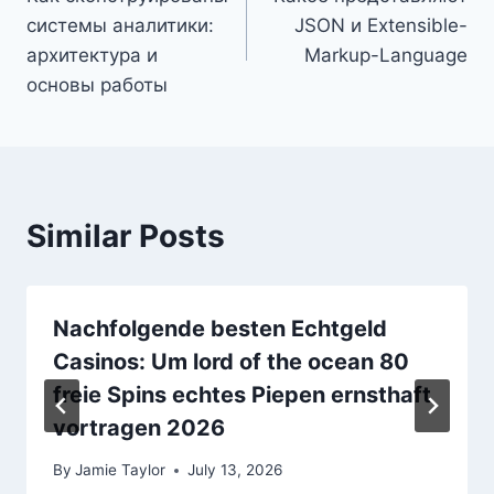
navigation
системы аналитики:
JSON и Extensible-
архитектура и
Markup-Language
основы работы
Similar Posts
Nachfolgende besten Echtgeld
Casinos: Um lord of the ocean 80
freie Spins echtes Piepen ernsthaft
vortragen 2026
By
Jamie Taylor
July 13, 2026