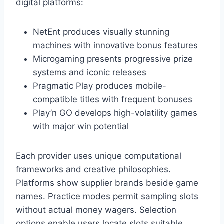
digital platforms:
NetEnt produces visually stunning
machines with innovative bonus features
Microgaming presents progressive prize
systems and iconic releases
Pragmatic Play produces mobile-
compatible titles with frequent bonuses
Play’n GO develops high-volatility games
with major win potential
Each provider uses unique computational
frameworks and creative philosophies.
Platforms show supplier brands beside game
names. Practice modes permit sampling slots
without actual money wagers. Selection
options enable users locate slots suitable