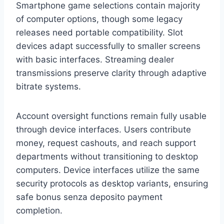
Smartphone game selections contain majority
of computer options, though some legacy
releases need portable compatibility. Slot
devices adapt successfully to smaller screens
with basic interfaces. Streaming dealer
transmissions preserve clarity through adaptive
bitrate systems.
Account oversight functions remain fully usable
through device interfaces. Users contribute
money, request cashouts, and reach support
departments without transitioning to desktop
computers. Device interfaces utilize the same
security protocols as desktop variants, ensuring
safe bonus senza deposito payment
completion.