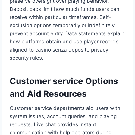
preserve oversight over playing behavior.
Deposit caps limit how much funds users can
receive within particular timeframes. Self-
exclusion options temporarily or indefinitely
prevent account entry. Data statements explain
how platforms obtain and use player records
aligned to casino senza deposito privacy
security rules.
Customer service Options
and Aid Resources
Customer service departments aid users with
system issues, account queries, and playing
requests. Live chat provides instant
communication with help operators during