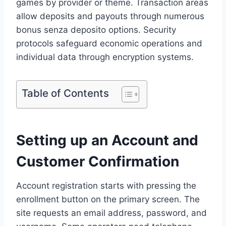
games by provider or theme. Transaction areas
allow deposits and payouts through numerous
bonus senza deposito options. Security
protocols safeguard economic operations and
individual data through encryption systems.
Table of Contents
Setting up an Account and
Customer Confirmation
Account registration starts with pressing the
enrollment button on the primary screen. The
site requests an email address, password, and