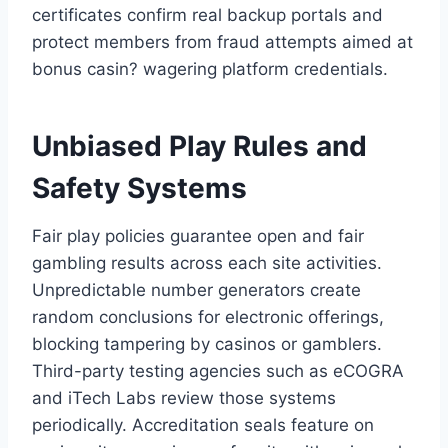
certificates confirm real backup portals and
protect members from fraud attempts aimed at
bonus casin? wagering platform credentials.
Unbiased Play Rules and
Safety Systems
Fair play policies guarantee open and fair
gambling results across each site activities.
Unpredictable number generators create
random conclusions for electronic offerings,
blocking tampering by casinos or gamblers.
Third-party testing agencies such as eCOGRA
and iTech Labs review those systems
periodically. Accreditation seals feature on