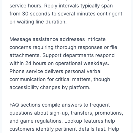
service hours. Reply intervals typically span
from 30 seconds to several minutes contingent
on waiting line duration.
Message assistance addresses intricate
concerns requiring thorough responses or file
attachments. Support departments respond
within 24 hours on operational weekdays.
Phone service delivers personal verbal
communication for critical matters, though
accessibility changes by platform.
FAQ sections compile answers to frequent
questions about sign-up, transfers, promotions,
and game regulations. Lookup features help
customers identify pertinent details fast. Help