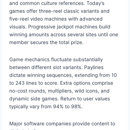
and common culture references. Today’s
games offer three-reel classic variants and
five-reel video machines with advanced
visuals. Progressive jackpot machines build
winning amounts across several sites until one
member secures the total prize.
Game mechanics fluctuate substantially
between different slot variants. Paylines
dictate winning sequences, extending from 10
to 243 lines to score. Extra options comprise
no-cost rounds, multipliers, wild icons, and
dynamic side games. Return to user values
typically vary from 94% to 98%.
Major software companies provide content to