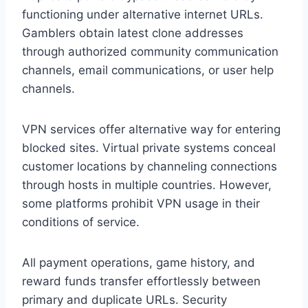
functioning under alternative internet URLs.
Gamblers obtain latest clone addresses
through authorized community communication
channels, email communications, or user help
channels.
VPN services offer alternative way for entering
blocked sites. Virtual private systems conceal
customer locations by channeling connections
through hosts in multiple countries. However,
some platforms prohibit VPN usage in their
conditions of service.
All payment operations, game history, and
reward funds transfer effortlessly between
primary and duplicate URLs. Security