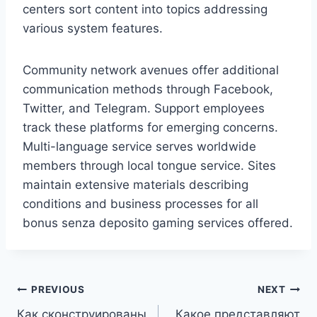
centers sort content into topics addressing
various system features.
Community network avenues offer additional
communication methods through Facebook,
Twitter, and Telegram. Support employees
track these platforms for emerging concerns.
Multi-language service serves worldwide
members through local tongue service. Sites
maintain extensive materials describing
conditions and business processes for all
bonus senza deposito gaming services offered.
Post
PREVIOUS
NEXT
Как сконструированы
Какое представляют