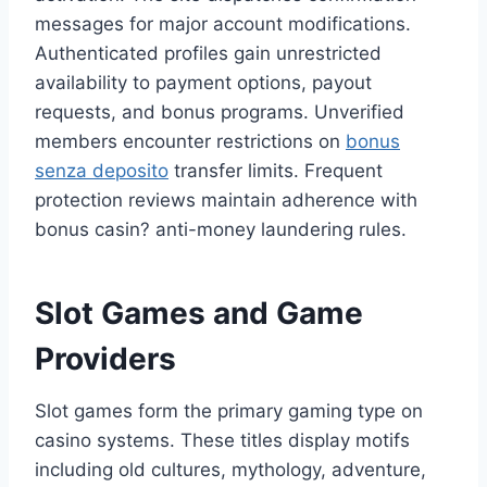
messages for major account modifications.
Authenticated profiles gain unrestricted
availability to payment options, payout
requests, and bonus programs. Unverified
members encounter restrictions on
bonus
senza deposito
transfer limits. Frequent
protection reviews maintain adherence with
bonus casin? anti-money laundering rules.
Slot Games and Game
Providers
Slot games form the primary gaming type on
casino systems. These titles display motifs
including old cultures, mythology, adventure,